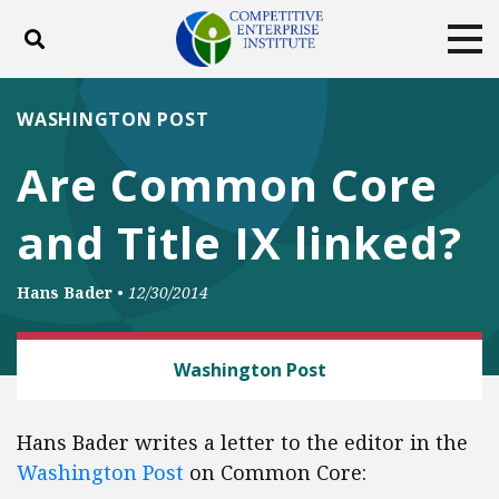
Toggle search
Tog
ABOUT
POLICY
PRODUCTS
WASHINGTON POST
BLOG
EVENTS
SUBSCRIBE
Are Common Core
DONATE
and Title IX linked?
Facebook
Twitter
YouTube
Instagram
Hans Bader
•
12/30/2014
LAW AND LITIGATION
Washington Post
Hans Bader writes a letter to the editor in the
Washington Post
on Common Core: