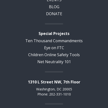
BLOG
DONATE
Special Projects
Ten Thousand Commandments
Eye on FTC
Children Online Safety Tools
Net Neutrality 101
1310 L Street NW, 7th Floor
Washington, DC 20005
Phone: 202-331-1010