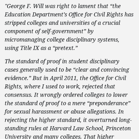
"George F. Will was right to lament that “the
Education Department’s Office for Civil Rights has
stripped colleges and universities of a crucial
component of self-government” by
micromanaging college disciplinary systems,
using Title IX as a “pretext.”
The standard of proof in student disciplinary
cases generally used to be “clear and convincing
evidence.” But in April 2011, the Office for Civil
Rights, where I used to work, rejected that
consensus. It wrongly ordered colleges to lower
the standard of proof to a mere “preponderance”
for sexual harassment or abuse allegations. In
rejecting the higher standard, it overturned long-
standing rules at Harvard Law School, Princeton
University and many colleges. That higher