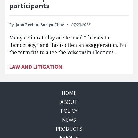
participants
By:
John Berlau,
Soriya Chhe
07/23/2026
Many actions today are termed “threats to
democracy,” and this is often an exaggeration. But
the term fits to a tee the Wisconsin Elections…
LAW AND LITIGATION
HOME
ABOUT
POLICY
NEWS
PRODUCTS
EVENTS