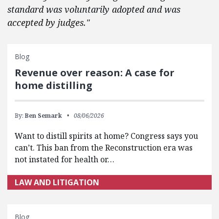
standard was voluntarily adopted and was
accepted by judges."
Blog
Revenue over reason: A case for
home distilling
By:
Ben Semark
08/06/2026
Want to distill spirits at home? Congress says you
can’t. This ban from the Reconstruction era was
not instated for health or…
LAW AND LITIGATION
Blog