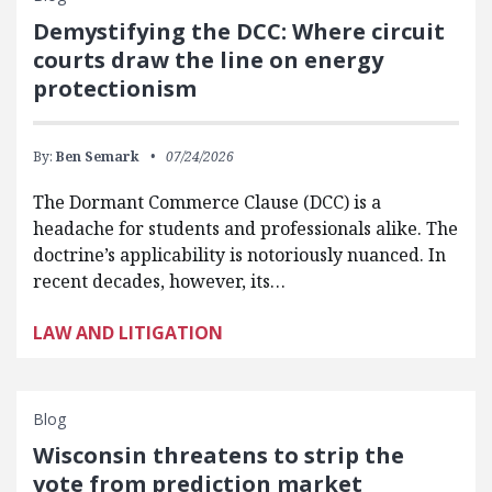
Demystifying the DCC: Where circuit
courts draw the line on energy
protectionism
By:
Ben Semark
07/24/2026
The Dormant Commerce Clause (DCC) is a
headache for students and professionals alike. The
doctrine’s applicability is notoriously nuanced. In
recent decades, however, its…
LAW AND LITIGATION
Blog
Wisconsin threatens to strip the
vote from prediction market