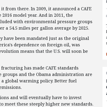
t from there. In 2009, it announced a CAFE
e 2016 model year. And in 2011, the
lluded with environmental pressure groups
er a 54.5 miles per gallon average by 2025.
y have been mandated just as the original
rica's dependence on foreign oil, was
evolution means that the U.S. will soon be
c fracturing has made CAFE standards
e groups and the Obama administration are
a global warming policy. Better fuel
emissions.
ions and will eventually have to invest
y to meet these steeply higher new standards.