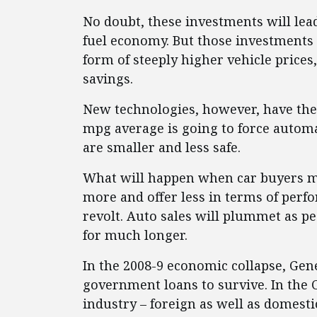
No doubt, these investments will lead
fuel economy. But those investments 
form of steeply higher vehicle price
savings.
New technologies, however, have thei
mpg average is going to force automa
are smaller and less safe.
What will happen when car buyers m
more and offer less in terms of perfo
revolt. Auto sales will plummet as pe
for much longer.
In the 2008-9 economic collapse, Ge
government loans to survive. In the 
industry – foreign as well as domestic