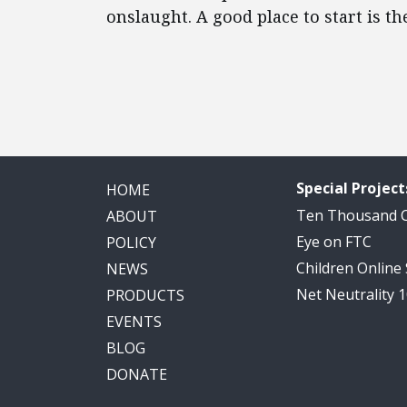
onslaught. A good place to start is th
Read
more
here:
http://www.sacbee.com/news/news-
services/article24844696.html#storylink=cpy
Special Project
HOME
Ten Thousand
ABOUT
Eye on FTC
POLICY
Children Online
NEWS
Net Neutrality 
PRODUCTS
EVENTS
BLOG
DONATE