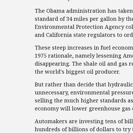
The Obama administration has taken i
standard of 34 miles per gallon by th
Environmental Protection Agency co
and California state regulators to ord
These steep increases in fuel econom
1975 rationale, namely lessening Ame
disappearing. The shale oil and gas r
the world's biggest oil producer.
But rather than decide that hydrauli
unnecessary, environmental pressur
selling the much higher standards as 
economy will lower greenhouse gas 
Automakers are investing tens of bill
hundreds of billions of dollars to tr