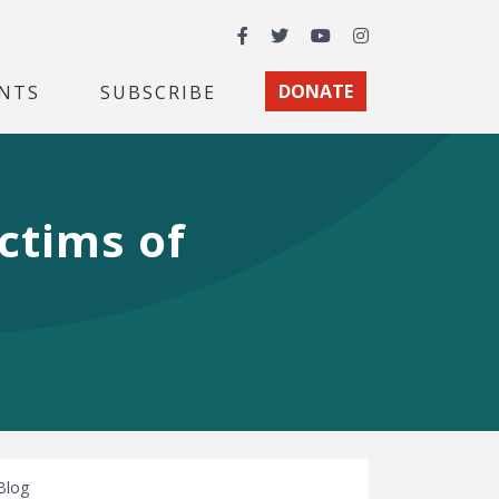
Facebook
Twitter
YouTube
Instagram
NTS
SUBSCRIBE
DONATE
ctims of
Blog