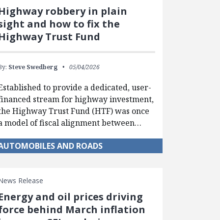
Highway robbery in plain
sight and how to fix the
Highway Trust Fund
By:
Steve Swedberg
05/04/2026
Established to provide a dedicated, user-
financed stream for highway investment,
the Highway Trust Fund (HTF) was once
a model of fiscal alignment between…
AUTOMOBILES AND ROADS
News Release
Energy and oil prices driving
force behind March inflation