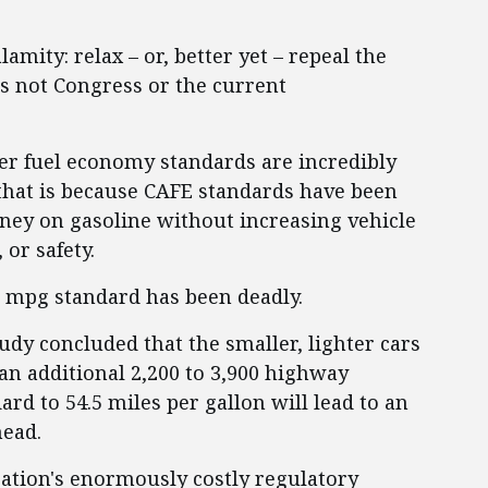
amity: relax – or, better yet – repeal the
is not Congress or the current
gher fuel economy standards are incredibly
 that is because CAFE standards have been
oney on gasoline without increasing vehicle
or safety.
.5 mpg standard has been deadly.
udy concluded that the smaller, lighter cars
an additional 2,200 to 3,900 highway
dard to 54.5 miles per gallon will lead to an
head.
ration's enormously costly regulatory