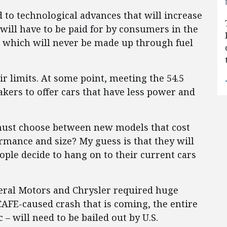
 to technological advances that will increase
will have to be paid for by consumers in the
s, which will never be made up through fuel
r limits. At some point, meeting the 54.5
kers to offer cars that have less power and
ust choose between new models that cost
rmance and size? My guess is that they will
ople decide to hang on to their current cars
neral Motors and Chrysler required huge
CAFE-caused crash that is coming, the entire
 – will need to be bailed out by U.S.