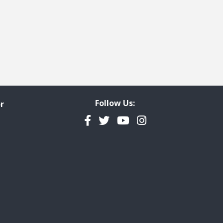
Follow Us:
r
Facebook
Twitter
YouTube
Instagram