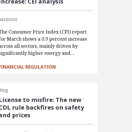
increase: CEI analysis
04/10/2026
The Consumer Price Index (CPI) report
for March shows a 0.9 percent increase
across all sectors, mainly driven by
significantly higher energy and…
FINANCIAL REGULATION
Blog
License to misfire: The new
CDL rule backfires on safety
and prices