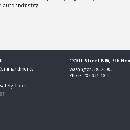
e auto industry.
s
1310 L Street NW, 7th Floo
 Commandments
Washington, DC 20005
Phone: 202-331-1010
 Safety Tools
101