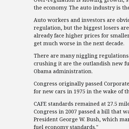
the economy. The auto industry is t
Auto workers and investors are obv
regulation, but the biggest losers ar
already face higher prices for smaller
get much worse in the next decade.
There are many niggling regulations
crushing it are the outlandish new 
Obama administration.
Congress originally passed Corporat
for new cars in 1975 in the wake of 
CAFE standards remained at 27.5 mil
Congress in 2007 passed a bill that w
President George W. Bush, which man
fuel economy standards."