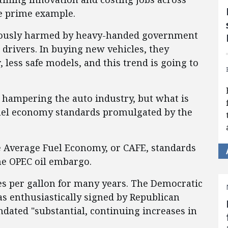
he prime example.
iously harmed by heavy-handed government
e drivers. In buying new vehicles, they
, less safe models, and this trend is going to
 hampering the auto industry, but what is
fuel economy standards promulgated by the
e Average Fuel Economy, or CAFE, standards
the OPEC oil embargo.
es per gallon for many years. The Democratic
as enthusiastically signed by Republican
dated "substantial, continuing increases in