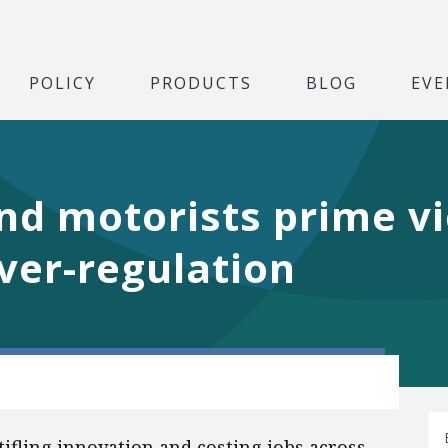
POLICY
PRODUCTS
BLOG
EVE
nd motorists prime vi
ver-regulation
ifling innovation and costing jobs across