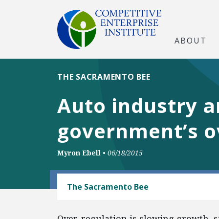
ABOUT
THE SACRAMENTO BEE
Auto industry a
government’s o
Myron Ebell
•
06/18/2015
AUTOMOBILES AND ROADS
The Sacramento Bee
Over-regulation is slowing growth, st