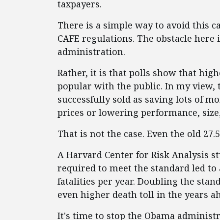
taxpayers.
There is a simple way to avoid this cal
CAFE regulations. The obstacle here 
administration.
Rather, it is that polls show that hi
popular with the public. In my view,
successfully sold as saving lots of m
prices or lowering performance, size, 
That is not the case. Even the old 27
A Harvard Center for Risk Analysis st
required to meet the standard led to 
fatalities per year. Doubling the stan
even higher death toll in the years a
It's time to stop the Obama administ