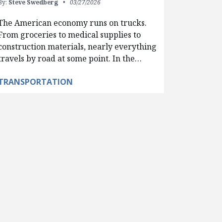
By:
Steve Swedberg
03/27/2026
The American economy runs on trucks.
From groceries to medical supplies to
construction materials, nearly everything
travels by road at some point. In the…
TRANSPORTATION