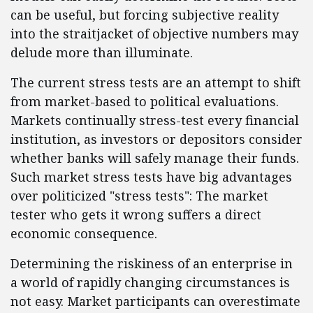
can be useful, but forcing subjective reality
into the straitjacket of objective numbers may
delude more than illuminate.
The current stress tests are an attempt to shift
from market-based to political evaluations.
Markets continually stress-test every financial
institution, as investors or depositors consider
whether banks will safely manage their funds.
Such market stress tests have big advantages
over politicized "stress tests": The market
tester who gets it wrong suffers a direct
economic consequence.
Determining the riskiness of an enterprise in
a world of rapidly changing circumstances is
not easy. Market participants can overestimate