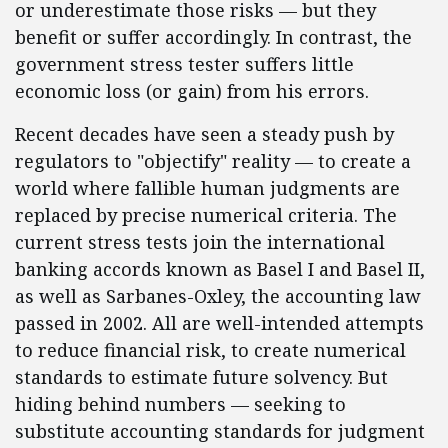
or underestimate those risks — but they
benefit or suffer accordingly. In contrast, the
government stress tester suffers little
economic loss (or gain) from his errors.
Recent decades have seen a steady push by
regulators to "objectify" reality — to create a
world where fallible human judgments are
replaced by precise numerical criteria. The
current stress tests join the international
banking accords known as Basel I and Basel II,
as well as Sarbanes-Oxley, the accounting law
passed in 2002. All are well-intended attempts
to reduce financial risk, to create numerical
standards to estimate future solvency. But
hiding behind numbers — seeking to
substitute accounting standards for judgment