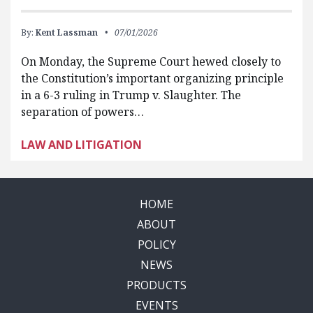
By:
Kent Lassman
07/01/2026
On Monday, the Supreme Court hewed closely to
the Constitution’s important organizing principle
in a 6-3 ruling in Trump v. Slaughter. The
separation of powers…
LAW AND LITIGATION
HOME
ABOUT
POLICY
NEWS
PRODUCTS
EVENTS