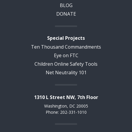
BLOG
DONATE
Special Projects
Ten Thousand Commandments
Eye on FTC
Children Online Safety Tools
Net Neutrality 101
1310 L Street NW, 7th Floor
Washington, DC 20005
Phone: 202-331-1010