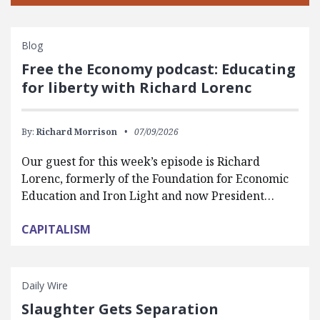
Blog
Free the Economy podcast: Educating
for liberty with Richard Lorenc
By:
Richard Morrison
07/09/2026
Our guest for this week’s episode is Richard
Lorenc, formerly of the Foundation for Economic
Education and Iron Light and now President…
CAPITALISM
Daily Wire
Slaughter Gets Separation