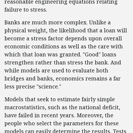
reasonable engineering equations relating
failure to stress.
Banks are much more complex. Unlike a
physical weight, the likelihood that a loan will
become a stress factor depends upon overall
economic conditions as well as the care with
which that loan was granted. "Good" loans
strengthen rather than stress the bank. And
while models are used to evaluate both
bridges and banks, economics remains a far
less precise "science."
Models that seek to estimate fairly simple
macrostatistics, such as the national deficit,
have failed in recent years. Moreover, the
people who select the parameters for these
models can easily determine the results. Tests