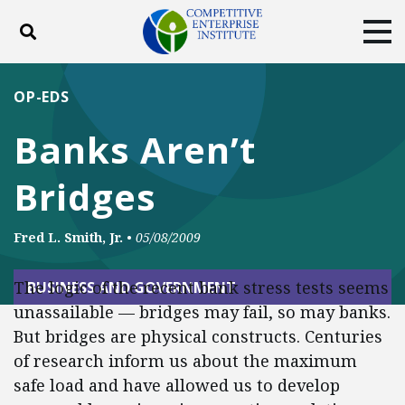
Toggle search
Tog
ABOUT
POLICY
PRODUCTS
OP-EDS
BLOG
EVENTS
SUBSCRIBE
Banks Aren’t
DONATE
Bridges
Facebook
Twitter
YouTube
Instagram
Fred L. Smith, Jr.
•
05/08/2009
The logic of the recent bank stress tests seems
BUSINESS AND GOVERNMENT
unassailable — bridges may fail, so may banks.
But bridges are physical constructs. Centuries
of research inform us about the maximum
safe load and have allowed us to develop