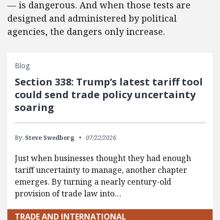
— is dangerous. And when those tests are
designed and administered by political
agencies, the dangers only increase.
Blog
Section 338: Trump’s latest tariff tool
could send trade policy uncertainty
soaring
By:
Steve Swedberg
07/22/2026
Just when businesses thought they had enough
tariff uncertainty to manage, another chapter
emerges. By turning a nearly century-old
provision of trade law into…
TRADE AND INTERNATIONAL