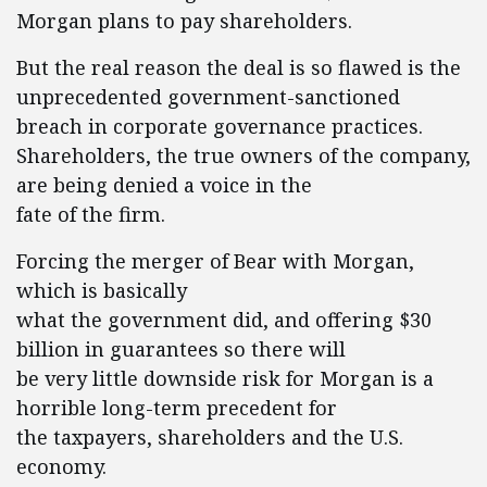
Morgan plans to pay shareholders.
But the real reason the deal is so flawed is the
unprecedented government-sanctioned
breach in corporate governance practices.
Shareholders, the true owners of the company,
are being denied a voice in the
fate of the firm.
Forcing the merger of Bear with Morgan,
which is basically
what the government did, and offering $30
billion in guarantees so there will
be very little downside risk for Morgan is a
horrible long-term precedent for
the taxpayers, shareholders and the U.S.
economy.