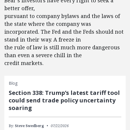
Bear’s investors have every right to seek a
better offer,
pursuant to company bylaws and the laws of
the state where the company was
incorporated. The Fed and the Feds should not
stand in their way. A freeze in
the rule of law is still much more dangerous
than even a severe chill in the
credit markets.
Blog
Section 338: Trump’s latest tariff tool
could send trade policy uncertainty
soaring
By:
Steve Swedberg
07/22/2026