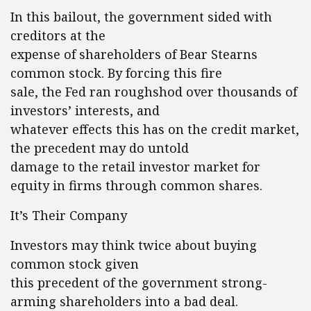
In this bailout, the government sided with
creditors at the
expense of shareholders of Bear Stearns
common stock. By forcing this fire
sale, the Fed ran roughshod over thousands of
investors’ interests, and
whatever effects this has on the credit market,
the precedent may do untold
damage to the retail investor market for
equity in firms through common shares.
It’s Their Company
Investors may think twice about buying
common stock given
this precedent of the government strong-
arming shareholders into a bad deal.