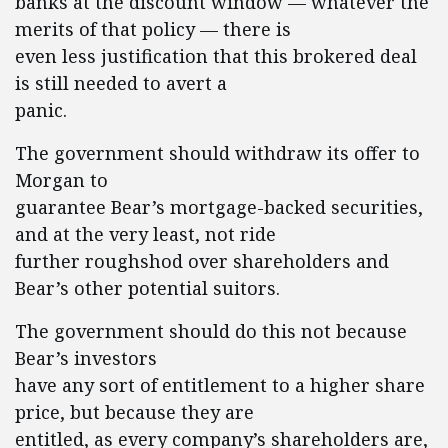
banks at the discount window — whatever the
merits of that policy — there is
even less justification that this brokered deal
is still needed to avert a
panic.
The government should withdraw its offer to
Morgan to
guarantee Bear’s mortgage-backed securities,
and at the very least, not ride
further roughshod over shareholders and
Bear’s other potential suitors.
The government should do this not because
Bear’s investors
have any sort of entitlement to a higher share
price, but because they are
entitled, as every company’s shareholders are,