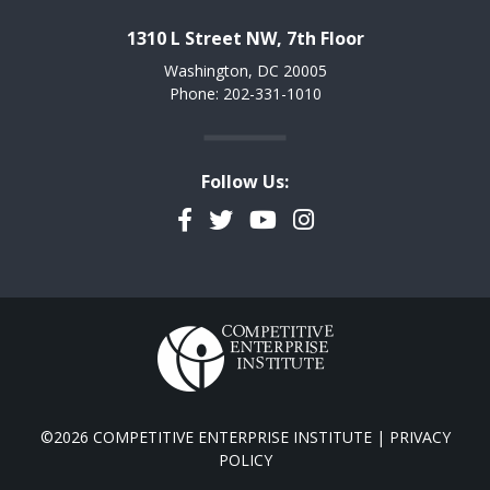
1310 L Street NW, 7th Floor
Washington, DC 20005
Phone: 202-331-1010
Follow Us:
Facebook
Twitter
YouTube
Instagram
©2026 COMPETITIVE ENTERPRISE INSTITUTE |
PRIVACY
POLICY