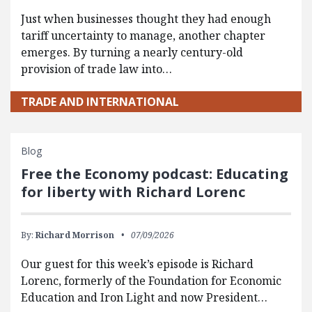
Just when businesses thought they had enough
tariff uncertainty to manage, another chapter
emerges. By turning a nearly century-old
provision of trade law into…
TRADE AND INTERNATIONAL
Blog
Free the Economy podcast: Educating
for liberty with Richard Lorenc
By:
Richard Morrison
07/09/2026
Our guest for this week’s episode is Richard
Lorenc, formerly of the Foundation for Economic
Education and Iron Light and now President…