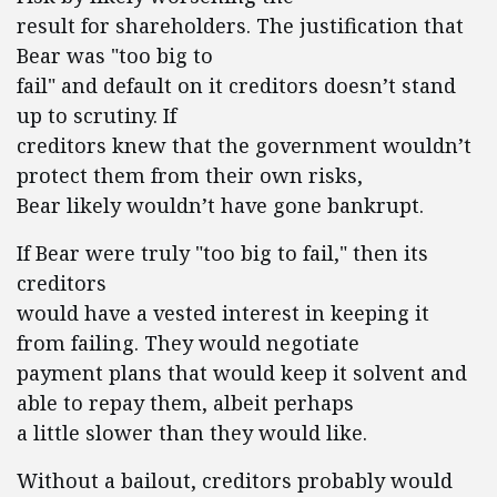
result for shareholders. The justification that
Bear was "too big to
fail" and default on it creditors doesn’t stand
up to scrutiny. If
creditors knew that the government wouldn’t
protect them from their own risks,
Bear likely wouldn’t have gone bankrupt.
If Bear were truly "too big to fail," then its
creditors
would have a vested interest in keeping it
from failing. They would negotiate
payment plans that would keep it solvent and
able to repay them, albeit perhaps
a little slower than they would like.
Without a bailout, creditors probably would