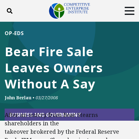
Toggle search
Tog
ABOUT
POLICY
PRODUCTS
OP-EDS
BLOG
EVENTS
SUBSCRIBE
Bear Fire Sale
DONATE
Leaves Owners
Facebook
Twitter
YouTube
Instagram
Without A Say
John Berlau
•
03/27/2008
After an outcry from Bear Stearns
BUSINESS AND GOVERNMENT
shareholders in the
takeover brokered by the Federal Reserve