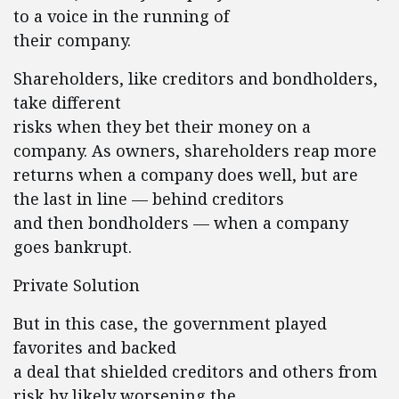
to a voice in the running of
their company.
Shareholders, like creditors and bondholders,
take different
risks when they bet their money on a
company. As owners, shareholders reap more
returns when a company does well, but are
the last in line — behind creditors
and then bondholders — when a company
goes bankrupt.
Private Solution
But in this case, the government played
favorites and backed
a deal that shielded creditors and others from
risk by likely worsening the