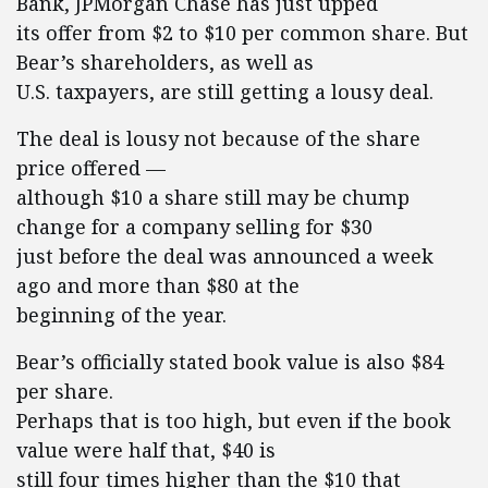
Bank, JPMorgan Chase has just upped
its offer from $2 to $10 per common share. But
Bear’s shareholders, as well as
U.S. taxpayers, are still getting a lousy deal.
The deal is lousy not because of the share
price offered —
although $10 a share still may be chump
change for a company selling for $30
just before the deal was announced a week
ago and more than $80 at the
beginning of the year.
Bear’s officially stated book value is also $84
per share.
Perhaps that is too high, but even if the book
value were half that, $40 is
still four times higher than the $10 that