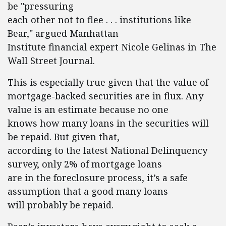
be "pressuring
each other not to flee . . . institutions like
Bear," argued Manhattan
Institute financial expert Nicole Gelinas in The
Wall Street Journal.
This is especially true given that the value of
mortgage-backed securities are in flux. Any
value is an estimate because no one
knows how many loans in the securities will
be repaid. But given that,
according to the latest National Delinquency
survey, only 2% of mortgage loans
are in the foreclosure process, it’s a safe
assumption that a good many loans
will probably be repaid.