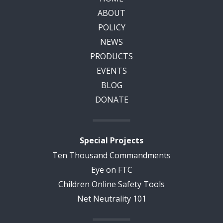
ABOUT
POLICY
NEWS
PRODUCTS
EVENTS
BLOG
DONATE
Special Projects
Ten Thousand Commandments
Eye on FTC
Children Online Safety Tools
Net Neutrality 101