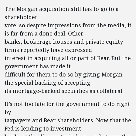
The Morgan acquisition still has to go to a
shareholder
vote, so despite impressions from the media, it
is far from a done deal. Other
banks, brokerage houses and private equity
firms reportedly have expressed
interest in acquiring all or part of Bear. But the
government has made it
difficult for them to do so by giving Morgan
the special backing of accepting
its mortgage-backed securities as collateral.
It’s not too late for the government to do right
by
taxpayers and Bear shareholders. Now that the
Fed is lending to investment