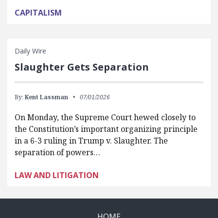
CAPITALISM
Daily Wire
Slaughter Gets Separation
By:
Kent Lassman
07/01/2026
On Monday, the Supreme Court hewed closely to
the Constitution’s important organizing principle
in a 6-3 ruling in Trump v. Slaughter. The
separation of powers…
LAW AND LITIGATION
HOME