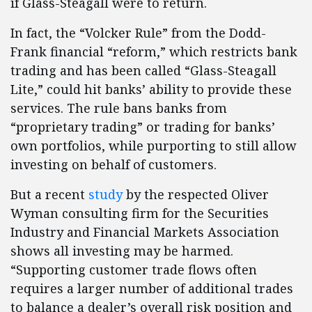
if Glass-Steagall were to return.
In fact, the “Volcker Rule” from the Dodd-
Frank financial “reform,” which restricts bank
trading and has been called “Glass-Steagall
Lite,” could hit banks’ ability to provide these
services. The rule bans banks from
“proprietary trading” or trading for banks’
own portfolios, while purporting to still allow
investing on behalf of customers.
But a recent
study
by the respected Oliver
Wyman consulting firm for the Securities
Industry and Financial Markets Association
shows all investing may be harmed.
“Supporting customer trade flows often
requires a larger number of additional trades
to balance a dealer’s overall risk position and