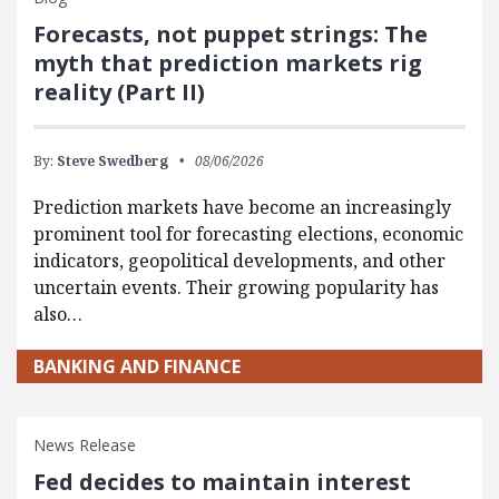
Forecasts, not puppet strings: The
myth that prediction markets rig
reality (Part II)
By:
Steve Swedberg
08/06/2026
Prediction markets have become an increasingly
prominent tool for forecasting elections, economic
indicators, geopolitical developments, and other
uncertain events. Their growing popularity has
also…
BANKING AND FINANCE
News Release
Fed decides to maintain interest