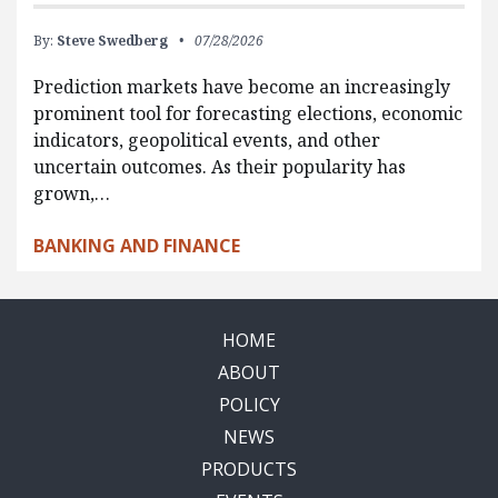
By:
Steve Swedberg
07/28/2026
Prediction markets have become an increasingly
prominent tool for forecasting elections, economic
indicators, geopolitical events, and other
uncertain outcomes. As their popularity has
grown,…
BANKING AND FINANCE
HOME
ABOUT
POLICY
NEWS
PRODUCTS