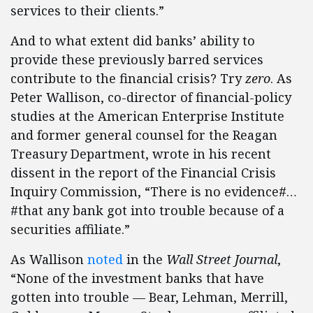
services to their clients.”
And to what extent did banks’ ability to
provide these previously barred services
contribute to the financial crisis? Try
zero
. As
Peter Wallison, co-director of financial-policy
studies at the American Enterprise Institute
and former general counsel for the Reagan
Treasury Department, wrote in his recent
dissent in the report of the Financial Crisis
Inquiry Commission, “There is no evidence#…
#that any bank got into trouble because of a
securities affiliate.”
As Wallison
noted
in the
Wall Street Journal
,
“None of the investment banks that have
gotten into trouble — Bear, Lehman, Merrill,