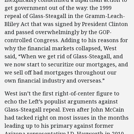
get government out of the way: the 1999
repeal of Glass-Steagall in the Gramm-Leach-
Bliley Act that was signed by President Clinton
and passed overwhelmingly by the GOP-
controlled Congress. Adding to his reasons for
why the financial markets collapsed, West
said, “When we get rid of Glass-Steagall, and
we now start to securitize our mortgages, and
we sell off bad mortgages throughout our
own financial industry and overseas.”
West isn’t the first right-of-center figure to
echo the Left’s populist arguments against
Glass-Steagall repeal. Even after John McCain
had tacked right on most issues in the months
leading up to his primary against former
Arizona representative J.D. Hayworth in 2010,