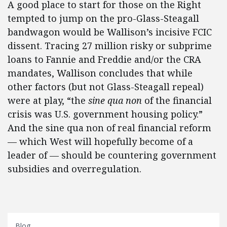
A good place to start for those on the Right
tempted to jump on the pro-Glass-Steagall
bandwagon would be Wallison’s incisive FCIC
dissent. Tracing 27 million risky or subprime
loans to Fannie and Freddie and/or the CRA
mandates, Wallison concludes that while
other factors (but not Glass-Steagall repeal)
were at play, “the
sine qua non
of the financial
crisis was U.S. government housing policy.”
And the sine qua non of real financial reform
— which West will hopefully become of a
leader of — should be countering government
subsidies and overregulation.
Blog