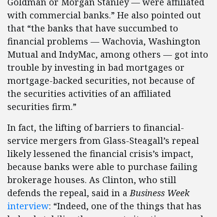
Goldman or Morgan Stanley — were affiliated
with commercial banks.” He also pointed out
that “the banks that have succumbed to
financial problems — Wachovia, Washington
Mutual and IndyMac, among others — got into
trouble by investing in bad mortgages or
mortgage-backed securities, not because of
the securities activities of an affiliated
securities firm.”
In fact, the lifting of barriers to financial-
service mergers from Glass-Steagall’s repeal
likely lessened the financial crisis’s impact,
because banks were able to purchase failing
brokerage houses. As Clinton, who still
defends the repeal, said in a
Business Week
interview
: “Indeed, one of the things that has