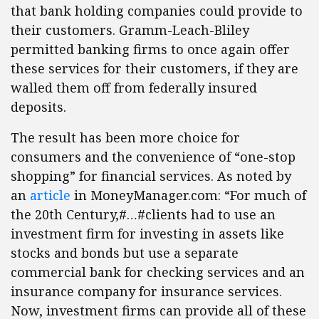
that bank holding companies could provide to
their customers. Gramm-Leach-Bliley
permitted banking firms to once again offer
these services for their customers, if they are
walled them off from federally insured
deposits.
The result has been more choice for
consumers and the convenience of “one-stop
shopping” for financial services. As noted by
an
article
in MoneyManager.com: “For much of
the 20th Century,#…#clients had to use an
investment firm for investing in assets like
stocks and bonds but use a separate
commercial bank for checking services and an
insurance company for insurance services.
Now, investment firms can provide all of these