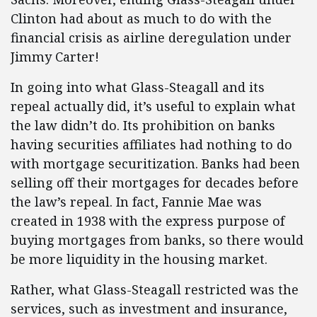
Clinton had about as much to do with the
financial crisis as airline deregulation under
Jimmy Carter!
In going into what Glass-Steagall and its
repeal actually did, it’s useful to explain what
the law didn’t do. Its prohibition on banks
having securities affiliates had nothing to do
with mortgage securitization. Banks had been
selling off their mortgages for decades before
the law’s repeal. In fact, Fannie Mae was
created in 1938 with the express purpose of
buying mortgages from banks, so there would
be more liquidity in the housing market.
Rather, what Glass-Steagall restricted was the
services, such as investment and insurance,