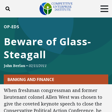
Toggle search
Tog
ABOUT
POLICY
PRODUCTS
OP-EDS
BLOG
EVENTS
SUBSCRIBE
Beware of Glass-
DONATE
Steagall
Facebook
Twitter
YouTube
Instagram
John Berlau
•
02/15/2011
BANKING AND FINANCE
When freshman congressman and former
lieutenant colonel Allen West was chosen to
give the coveted keynote speech to close the
Conservative Political Action Conference, he