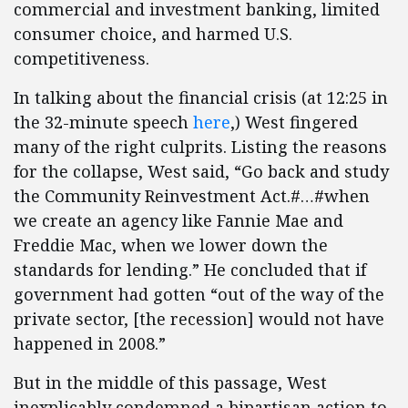
commercial and investment banking, limited
consumer choice, and harmed U.S.
competitiveness.
In talking about the financial crisis (at 12:25 in
the 32-minute speech
here
,) West fingered
many of the right culprits. Listing the reasons
for the collapse, West said, “Go back and study
the Community Reinvestment Act.#…#when
we create an agency like Fannie Mae and
Freddie Mac, when we lower down the
standards for lending.” He concluded that if
government had gotten “out of the way of the
private sector, [the recession] would not have
happened in 2008.”
But in the middle of this passage, West
inexplicably condemned a bipartisan action to