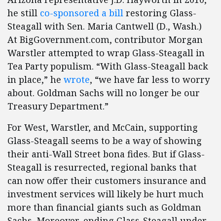
he still
co-sponsored a bill
restoring Glass-
Steagall with Sen. Maria Cantwell (D., Wash.)
At BigGovernment.com, contributor Morgan
Warstler attempted to wrap Glass-Steagall in
Tea Party populism. “With Glass-Steagall back
in place,” he
wrote
, “we have far less to worry
about. Goldman Sachs will no longer be our
Treasury Department.”
For West, Warstler, and McCain, supporting
Glass-Steagall seems to be a way of showing
their anti-Wall Street bona fides. But if Glass-
Steagall is resurrected, regional banks that
can now offer their customers insurance and
investment services will likely be hurt much
more than financial giants such as Goldman
Sachs. Moreover, ending Glass-Steagall under