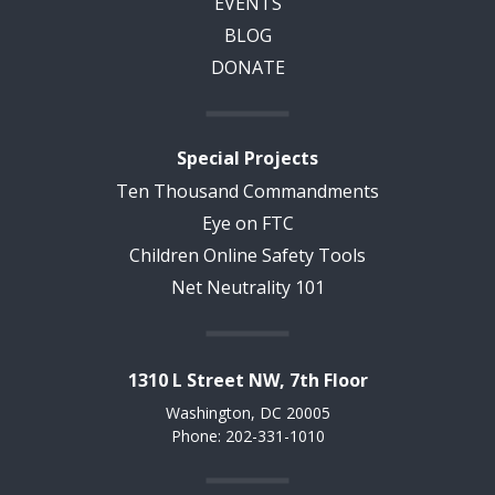
EVENTS
BLOG
DONATE
Special Projects
Ten Thousand Commandments
Eye on FTC
Children Online Safety Tools
Net Neutrality 101
1310 L Street NW, 7th Floor
Washington, DC 20005
Phone: 202-331-1010