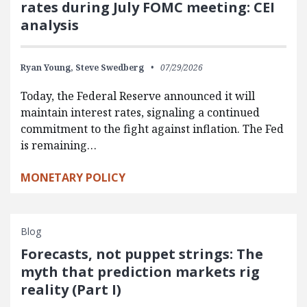
rates during July FOMC meeting: CEI
analysis
Ryan Young,
Steve Swedberg
07/29/2026
Today, the Federal Reserve announced it will
maintain interest rates, signaling a continued
commitment to the fight against inflation. The Fed
is remaining…
MONETARY POLICY
Blog
Forecasts, not puppet strings: The
myth that prediction markets rig
reality (Part I)