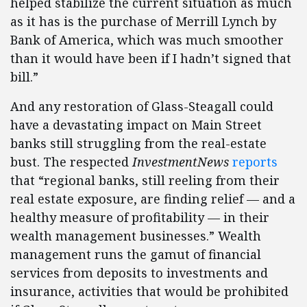
helped stabilize the current situation as much
as it has is the purchase of Merrill Lynch by
Bank of America, which was much smoother
than it would have been if I hadn’t signed that
bill.”
And any restoration of Glass-Steagall could
have a devastating impact on Main Street
banks still struggling from the real-estate
bust. The respected
InvestmentNews
reports
that “regional banks, still reeling from their
real estate exposure, are finding relief — and a
healthy measure of profitability — in their
wealth management businesses.” Wealth
management runs the gamut of financial
services from deposits to investments and
insurance, activities that would be prohibited