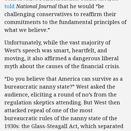
told
National Journal
that he would “be
challenging conservatives to reaffirm their
commitments to the fundamental principles of
what we believe.”
Unfortunately, while the vast majority of
West’s speech was smart, heartfelt, and
moving, it also affirmed a dangerous liberal
myth about the causes of the financial crisis.
“Do you believe that America can survive as a
bureaucratic nanny state?” West asked the
audience, eliciting a round of no’s from the
regulation skeptics attending. But West then
attacked repeal of one of the most
bureaucratic rules of the nanny state of the
1930s: the Glass-Steagall Act, which separated