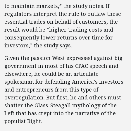
to maintain markets,” the study notes. If
regulators interpret the rule to outlaw these
essential trades on behalf of customers, the
result would be “higher trading costs and
consequently lower returns over time for
investors,” the study says.
Given the passion West expressed against big
government in most of his CPAC speech and
elsewhere, he could be an articulate
spokesman for defending America’s investors
and entrepreneurs from this type of
overregulation. But first, he and others must
shatter the Glass-Steagall mythology of the
Left that has crept into the narrative of the
populist Right.