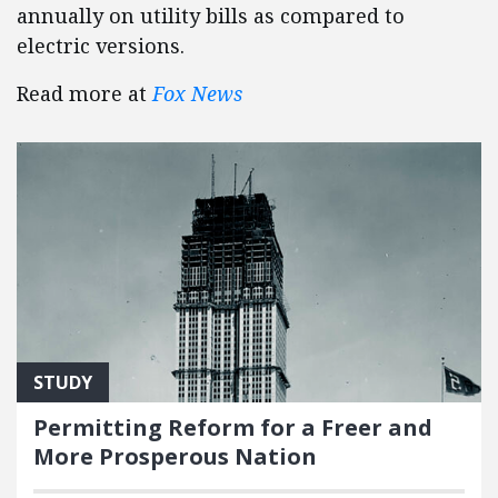
annually on utility bills as compared to
electric versions.
Read more at
Fox News
STUDY
Permitting Reform for a Freer and
More Prosperous Nation