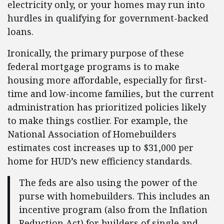
electricity only, or your homes may run into
hurdles in qualifying for government-backed
loans.
Ironically, the primary purpose of these
federal mortgage programs is to make
housing more affordable, especially for first-
time and low-income families, but the current
administration has prioritized policies likely
to make things costlier. For example, the
National Association of Homebuilders
estimates cost increases up to $31,000 per
home for HUD’s new efficiency standards.
The feds are also using the power of the
purse with homebuilders. This includes an
incentive program (also from the Inflation
Reduction Act) for builders of single and