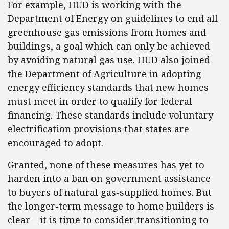
For example, HUD is working with the
Department of Energy on guidelines to end all
greenhouse gas emissions from homes and
buildings, a goal which can only be achieved
by avoiding natural gas use. HUD also joined
the Department of Agriculture in adopting
energy efficiency standards that new homes
must meet in order to qualify for federal
financing. These standards include voluntary
electrification provisions that states are
encouraged to adopt.
Granted, none of these measures has yet to
harden into a ban on government assistance
to buyers of natural gas-supplied homes. But
the longer-term message to home builders is
clear – it is time to consider transitioning to