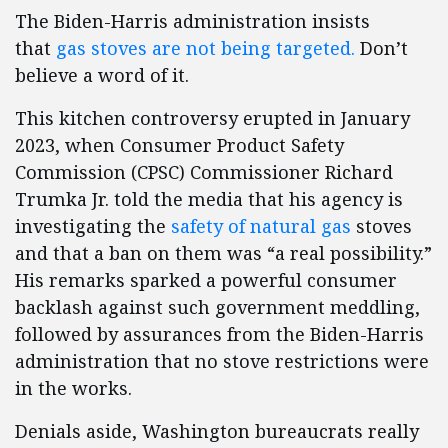
The Biden-Harris administration insists
that
gas stoves are not being targeted.
Don’t
believe a word of it.
This kitchen controversy erupted in January
2023, when Consumer Product Safety
Commission (CPSC) Commissioner Richard
Trumka Jr. told the media that his agency is
investigating the
safety of natural gas
stoves
and that a ban on them was “a real possibility.”
His remarks sparked a powerful consumer
backlash against such government meddling,
followed by assurances from the Biden-Harris
administration that no stove restrictions were
in the works.
Denials aside, Washington bureaucrats really