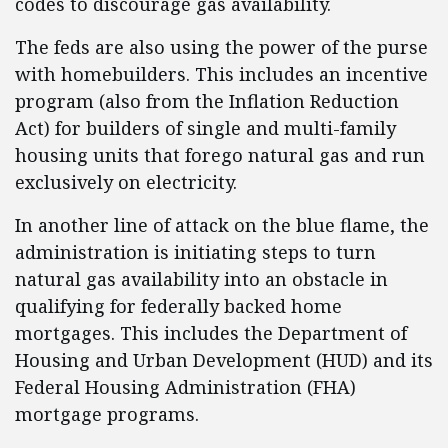
codes to discourage gas availability.
The feds are also using the power of the purse
with homebuilders. This includes an incentive
program (also from the Inflation Reduction
Act) for builders of single and multi-family
housing units that forego natural gas and run
exclusively on electricity.
In another line of attack on the blue flame, the
administration is initiating steps to turn
natural gas availability into an obstacle in
qualifying for federally backed home
mortgages. This includes the Department of
Housing and Urban Development (HUD) and its
Federal Housing Administration (FHA)
mortgage programs.