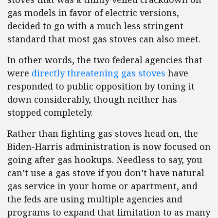
gas models in favor of electric versions,
decided to go with a much less stringent
standard that most gas stoves can also meet.
In other words, the two federal agencies that
were
directly threatening gas stoves
have
responded to public opposition by toning it
down considerably, though neither has
stopped completely.
Rather than fighting gas stoves head on, the
Biden-Harris administration is now focused on
going after gas hookups. Needless to say, you
can’t use a gas stove if you don’t have natural
gas service in your home or apartment, and
the feds are using multiple agencies and
programs to expand that limitation to as many