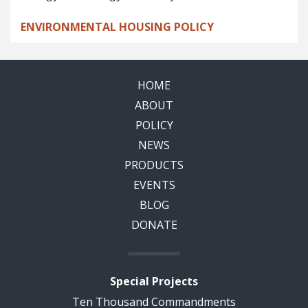
ENVIRONMENTAL HOUSING POLICY
HOME
ABOUT
POLICY
NEWS
PRODUCTS
EVENTS
BLOG
DONATE
Special Projects
Ten Thousand Commandments