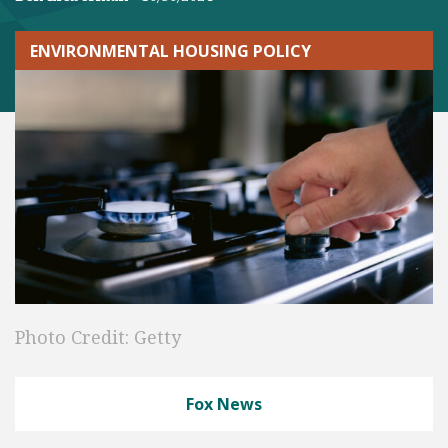
ENVIRONMENTAL HOUSING POLICY
Photo Credit: Getty
Fox News