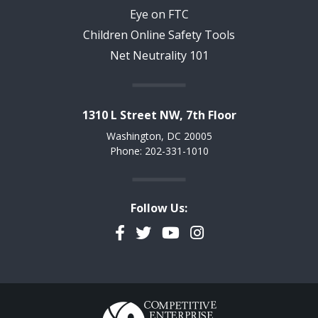
Eye on FTC
Children Online Safety Tools
Net Neutrality 101
1310 L Street NW, 7th Floor
Washington, DC 20005
Phone: 202-331-1010
Follow Us:
Facebook
Twitter
YouTube
Instagram