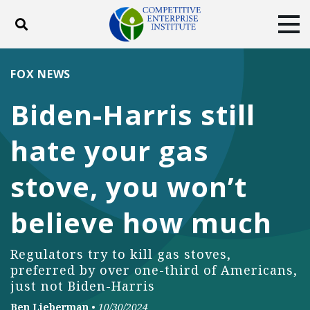
Toggle search
Tog
ABOUT
POLICY
PRODUCTS
FOX NEWS
BLOG
EVENTS
SUBSCRIBE
Biden-Harris still
DONATE
hate your gas
Facebook
Twitter
YouTube
Instagram
stove, you won’t
believe how much
Regulators try to kill gas stoves,
preferred by over one-third of Americans,
just not Biden-Harris
Ben Lieberman
•
10/30/2024