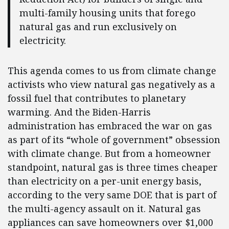
multi-family housing units that forego
natural gas and run exclusively on
electricity.
This agenda comes to us from climate change
activists who view natural gas negatively as a
fossil fuel that contributes to planetary
warming. And the Biden-Harris
administration has embraced the war on gas
as part of its “whole of government” obsession
with climate change. But from a homeowner
standpoint, natural gas is three times cheaper
than electricity on a per-unit energy basis,
according to the very same DOE that is part of
the multi-agency assault on it. Natural gas
appliances can save homeowners over $1,000