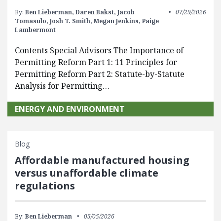
By:
Ben Lieberman,
Daren Bakst,
Jacob
07/29/2026
Tomasulo,
Josh T. Smith,
Megan Jenkins,
Paige
Lambermont
Contents Special Advisors The Importance of
Permitting Reform Part 1: 11 Principles for
Permitting Reform Part 2: Statute-by-Statute
Analysis for Permitting…
ENERGY AND ENVIRONMENT
Blog
Affordable manufactured housing
versus unaffordable climate
regulations
By:
Ben Lieberman
05/05/2026