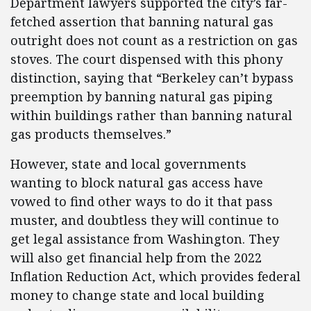
Department lawyers supported the city’s far-
fetched assertion that banning natural gas
outright does not count as a restriction on gas
stoves. The court dispensed with this phony
distinction, saying that “Berkeley can’t bypass
preemption by banning natural gas piping
within buildings rather than banning natural
gas products themselves.”
However, state and local governments
wanting to block natural gas access have
vowed to find other ways to do it that pass
muster, and doubtless they will continue to
get legal assistance from Washington. They
will also get financial help from the 2022
Inflation Reduction Act, which provides federal
money to change state and local building