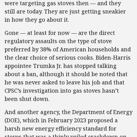
were targeting gas stoves then — and they
still are today. They are just getting sneakier
in how they go about it.
Gone — at least for now — are the direct
regulatory assaults on the type of stove
preferred by 38% of American households and
the clear choice of serious cooks. Biden-Harris
appointee Trumka Jr. has stopped talking
about a ban, although it should be noted that
he was never asked to leave his job and that
CPSC’s investigation into gas stoves hasn’t
been shut down.
And another agency, the Department of Energy
(DOE), which in February 2023 proposed a
harsh new energy efficiency standard for
stoves that was a thinly veiled crackdown on