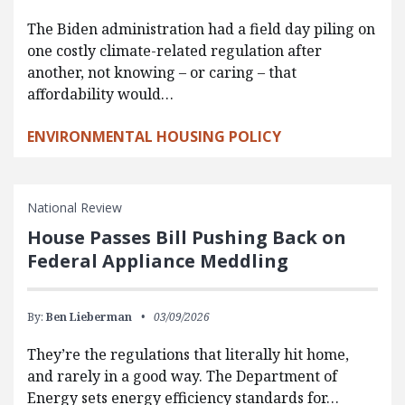
The Biden administration had a field day piling on
one costly climate-related regulation after
another, not knowing – or caring – that
affordability would…
ENVIRONMENTAL HOUSING POLICY
National Review
House Passes Bill Pushing Back on
Federal Appliance Meddling
By:
Ben Lieberman
03/09/2026
They’re the regulations that literally hit home,
and rarely in a good way. The Department of
Energy sets energy efficiency standards for…