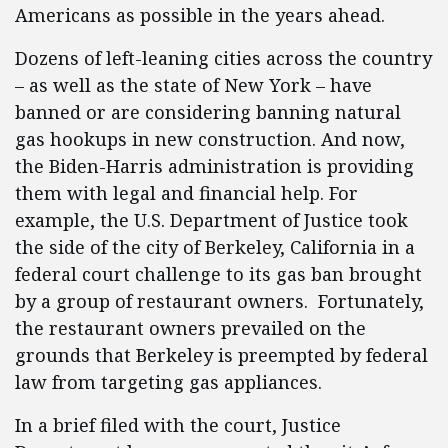
Americans as possible in the years ahead.
Dozens of left-leaning cities across the country
– as well as the state of New York – have
banned or are considering banning natural
gas hookups in new construction. And now,
the Biden-Harris administration is providing
them with legal and financial help. For
example, the U.S. Department of Justice took
the side of the city of Berkeley, California in a
federal court challenge to its gas ban brought
by a group of restaurant owners. Fortunately,
the restaurant owners prevailed on the
grounds that Berkeley is preempted by federal
law from targeting gas appliances.
In a brief filed with the court, Justice