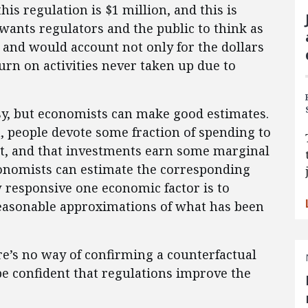
is regulation is $1 million, and this is
wants regulators and the public to think as
and would account not only for the dollars
turn on activities never taken up due to
asy, but economists can make good estimates.
 people devote some fraction of spending to
, and that investments earn some marginal
conomists can estimate the corresponding
w responsive one economic factor is to
asonable approximations of what has been
ere’s no way of confirming a counterfactual
 be confident that regulations improve the