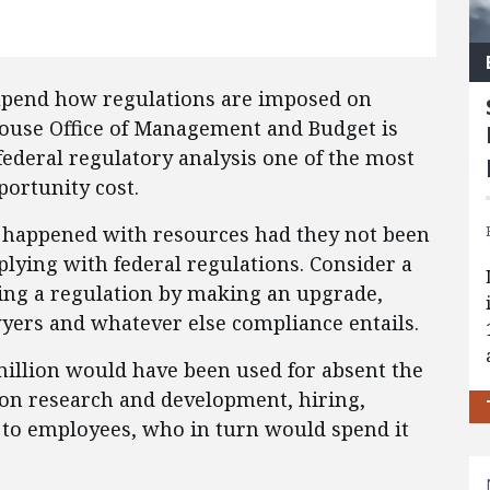
upend how regulations are imposed on
House Office of Management and Budget is
federal regulatory analysis one of the most
ortunity cost.
 happened with resources had they not been
lying with federal regulations. Consider a
ying a regulation by making an upgrade,
yers and whatever else compliance entails.
million would have been used for absent the
 on research and development, hiring,
 to employees, who in turn would spend it