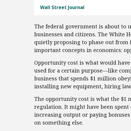
Wall Street Journal
The federal government is about to 
businesses and citizens. The White 
quietly proposing to phase out from 
important concepts in economics: opp
Opportunity cost is what would have
used for a certain purpose—like comp
business that spends $1 million obe
installing new equipment, hiring law
The opportunity cost is what the $1 
regulation. It might have been spent
increasing output or paying bonuses
on something else.