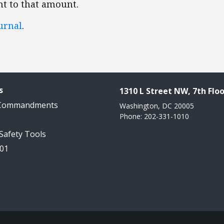
nt to that amount.
urnal
.
s
1310 L Street NW, 7th Floo
 Commandments
Washington, DC 20005
Phone: 202-331-1010
 Safety Tools
101