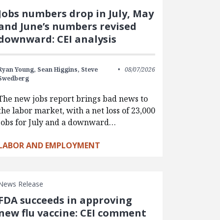
Jobs numbers drop in July, May
and June’s numbers revised
downward: CEI analysis
Ryan Young,
Sean Higgins,
Steve
08/07/2026
Swedberg
The new jobs report brings bad news to
the labor market, with a net loss of 23,000
jobs for July and a downward…
LABOR AND EMPLOYMENT
News Release
FDA succeeds in approving
new flu vaccine: CEI comment