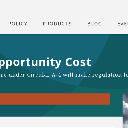
POLICY
PRODUCTS
BLOG
EVE
pportunity Cost
e under Circular A-4 will make regulation look