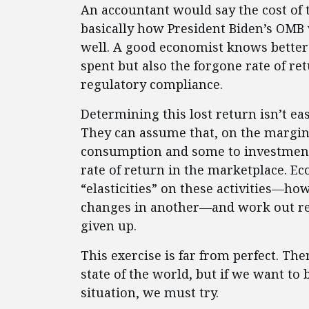
An accountant would say the cost of th
basically how President Biden’s OMB 
well. A good economist knows better 
spent but also the forgone rate of re
regulatory compliance.
Determining this lost return isn’t e
They can assume that, on the margin,
consumption and some to investment
rate of return in the marketplace. E
“elasticities” on these activities—ho
changes in another—and work out re
given up.
This exercise is far from perfect. Th
state of the world, but if we want to
situation, we must try.