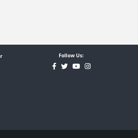
Follow Us:
r
Facebook
Twitter
YouTube
Instagram