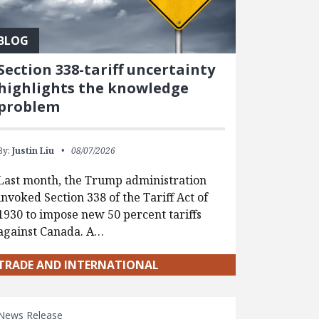
BLOG
Section 338-tariff uncertainty
highlights the knowledge
problem
By:
Justin Liu
08/07/2026
Last month, the Trump administration
invoked Section 338 of the Tariff Act of
1930 to impose new 50 percent tariffs
against Canada. A…
TRADE AND INTERNATIONAL
News Release