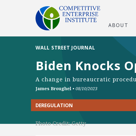
ABOUT
WALL STREET JOURNAL
Biden Knocks O
A change in bureaucratic procedur
James Broughel
•
08/10/2023
DEREGULATION
Photo Credit: Getty