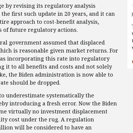
 by revising its regulatory analysis
is the first such update in 20 years, and it can
ire approach to cost-benefit analysis,
 of future regulatory actions.
deral government assumed that displaced
hich is reasonable given market returns. For
s incorporating this rate into regulatory
g it to all benefits and costs and not solely
ke, the Biden administration is now able to
rate should be dropped.
 to underestimate systematically the
reby introducing a fresh error. Now the Biden
me virtually no investment displacement
ty cost under the rug. A regulation
llion will be considered to have an