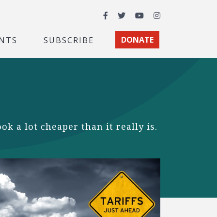
Facebook
Twitter
YouTube
Instagram
NTS
SUBSCRIBE
DONATE
 a lot cheaper than it really is.