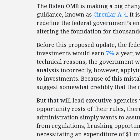
The Biden OMB is making a big change
guidance, known as
Circular A-4
. It 
redefine the federal government’s ent
altering the foundation for thousands
Before this proposed update, the fe
investments would earn
7%
a year, w
technical reasons, the government wa
analysis incorrectly, however, applyin
to investments. Because of this mista
suggest somewhat credibly that the 
But that will lead executive agencies
opportunity costs of their rules, the
administration simply wants to assu
from regulations, brushing opportuni
necessitating an expenditure of $1 mi