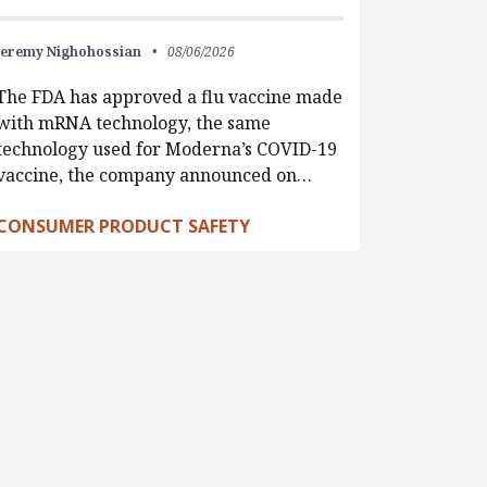
Jeremy Nighohossian
08/06/2026
The FDA has approved a flu vaccine made
with mRNA technology, the same
technology used for Moderna’s COVID-19
vaccine, the company announced on…
CONSUMER PRODUCT SAFETY