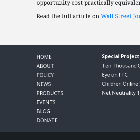
opportunity cost practically equivale
Read the full article on
Wall Street Jo
Special Project
HOME
Ten Thousand
ABOUT
Eye on FTC
POLICY
Children Online
NEWS
Net Neutrality 
PRODUCTS
EVENTS
BLOG
DONATE