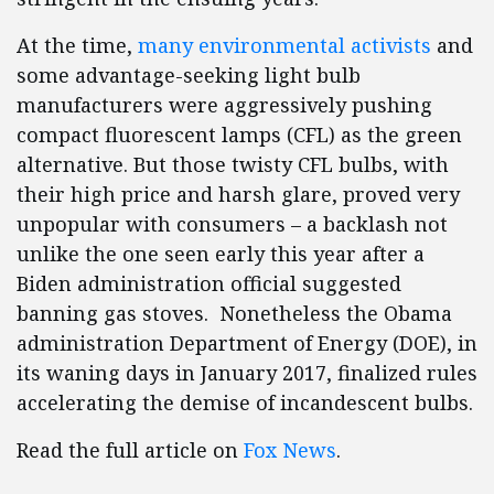
At the time,
many environmental activists
and
some advantage-seeking light bulb
manufacturers were aggressively pushing
compact fluorescent lamps (CFL) as the green
alternative. But those twisty CFL bulbs, with
their high price and harsh glare, proved very
unpopular with consumers – a backlash not
unlike the one seen early this year after a
Biden administration official suggested
banning gas stoves. Nonetheless the Obama
administration Department of Energy (DOE), in
its waning days in January 2017, finalized rules
accelerating the demise of incandescent bulbs.
Read the full article on
Fox News
.