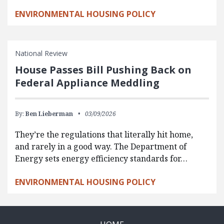
ENVIRONMENTAL HOUSING POLICY
National Review
House Passes Bill Pushing Back on
Federal Appliance Meddling
By:
Ben Lieberman
03/09/2026
They’re the regulations that literally hit home,
and rarely in a good way. The Department of
Energy sets energy efficiency standards for…
ENVIRONMENTAL HOUSING POLICY