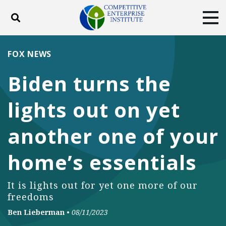
Toggle search
Tog
ABOUT
POLICY
PRODUCTS
FOX NEWS
BLOG
EVENTS
SUBSCRIBE
Biden turns the
DONATE
lights out on yet
Facebook
Twitter
YouTube
Instagram
another one of your
home’s essentials
It is lights out for yet one more of our
freedoms
Ben Lieberman
•
08/11/2023