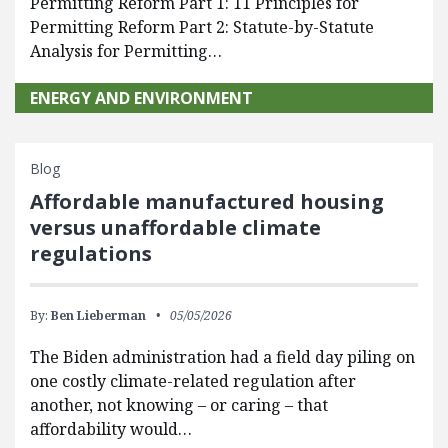
Permitting Reform Part 1: 11 Principles for
Permitting Reform Part 2: Statute-by-Statute
Analysis for Permitting…
ENERGY AND ENVIRONMENT
Blog
Affordable manufactured housing
versus unaffordable climate
regulations
By:
Ben Lieberman
05/05/2026
The Biden administration had a field day piling on
one costly climate-related regulation after
another, not knowing – or caring – that
affordability would…