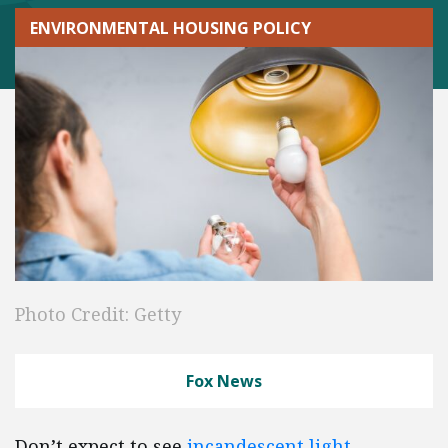
ENVIRONMENTAL HOUSING POLICY
Photo Credit: Getty
Fox News
Don’t expect to see
incandescent light