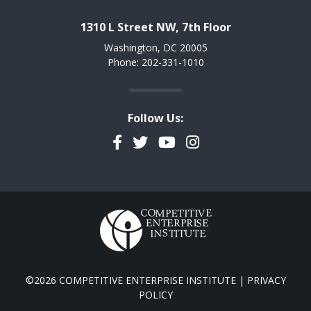
1310 L Street NW, 7th Floor
Washington, DC 20005
Phone: 202-331-1010
Follow Us:
Facebook
Twitter
YouTube
Instagram
©2026 COMPETITIVE ENTERPRISE INSTITUTE |
PRIVACY
POLICY