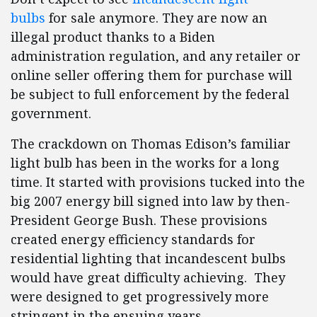
bulbs
for sale anymore. They are now an
illegal product thanks to a Biden
administration regulation, and any retailer or
online seller offering them for purchase will
be subject to full enforcement by the federal
government.
The crackdown on Thomas Edison’s familiar
light bulb has been in the works for a long
time. It started with provisions tucked into the
big 2007 energy bill signed into law by then-
President George Bush. These provisions
created energy efficiency standards for
residential lighting that incandescent bulbs
would have great difficulty achieving. They
were designed to get progressively more
stringent in the ensuing years.