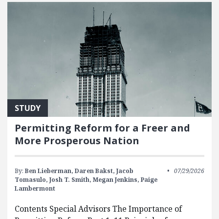
STUDY
Permitting Reform for a Freer and
More Prosperous Nation
By:
Ben Lieberman,
Daren Bakst,
Jacob
07/29/2026
Tomasulo,
Josh T. Smith,
Megan Jenkins,
Paige
Lambermont
Contents Special Advisors The Importance of