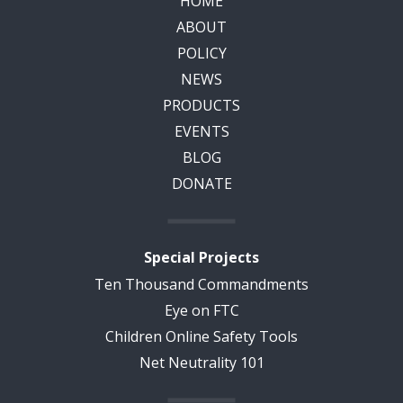
HOME
ABOUT
POLICY
NEWS
PRODUCTS
EVENTS
BLOG
DONATE
Special Projects
Ten Thousand Commandments
Eye on FTC
Children Online Safety Tools
Net Neutrality 101