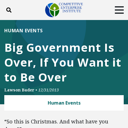
Toggle search
Tog
ABOUT
POLICY
PRODUCTS
HUMAN EVENTS
BLOG
EVENTS
SUBSCRIBE
Big Government Is
DONATE
Over, If You Want it
Facebook
Twitter
YouTube
Instagram
to Be Over
Lawson Bader
•
12/31/2013
Human Events
“So this is Christmas. And what have you