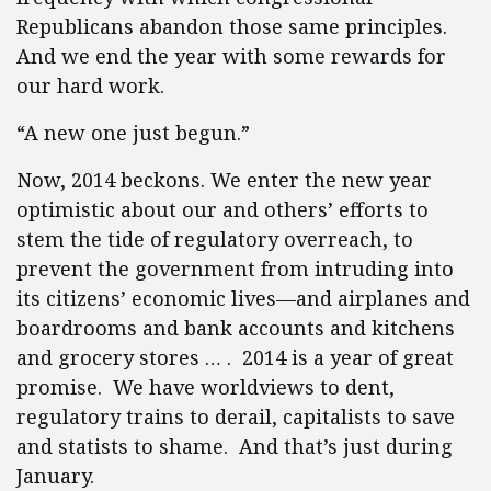
Republicans abandon those same principles.
And we end the year with some rewards for
our hard work.
“A new one just begun.”
Now, 2014 beckons. We enter the new year
optimistic about our and others’ efforts to
stem the tide of regulatory overreach, to
prevent the government from intruding into
its citizens’ economic lives—and airplanes and
boardrooms and bank accounts and kitchens
and grocery stores … . 2014 is a year of great
promise. We have worldviews to dent,
regulatory trains to derail, capitalists to save
and statists to shame. And that’s just during
January.