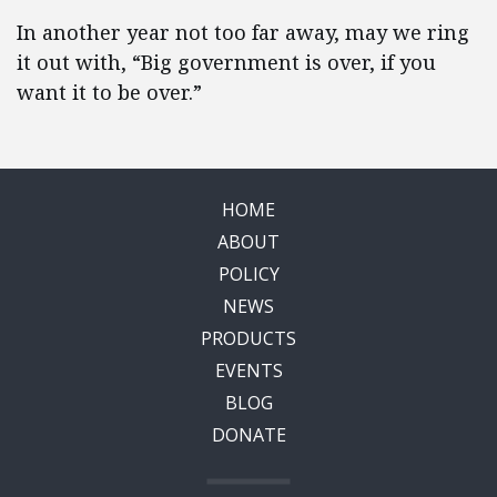
In another year not too far away, may we ring
it out with, “Big government is over, if you
want it to be over.”
HOME
ABOUT
POLICY
NEWS
PRODUCTS
EVENTS
BLOG
DONATE