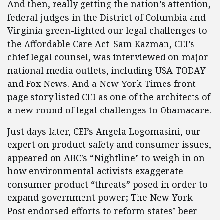
And then, really getting the nation’s attention,
federal judges in the District of Columbia and
Virginia green-lighted our legal challenges to
the Affordable Care Act. Sam Kazman, CEI’s
chief legal counsel, was interviewed on major
national media outlets, including USA TODAY
and Fox News. And a New York Times front
page story listed CEI as one of the architects of
a new round of legal challenges to Obamacare.
Just days later, CEI’s Angela Logomasini, our
expert on product safety and consumer issues,
appeared on ABC’s “Nightline” to weigh in on
how environmental activists exaggerate
consumer product “threats” posed in order to
expand government power; The New York
Post endorsed efforts to reform states’ beer