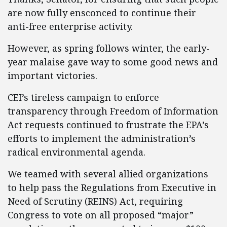
are now fully ensconced to continue their
anti-free enterprise activity.
However, as spring follows winter, the early-
year malaise gave way to some good news and
important victories.
CEI’s tireless campaign to enforce
transparency through Freedom of Information
Act requests continued to frustrate the EPA’s
efforts to implement the administration’s
radical environmental agenda.
We teamed with several allied organizations
to help pass the Regulations from Executive in
Need of Scrutiny (REINS) Act, requiring
Congress to vote on all proposed “major”