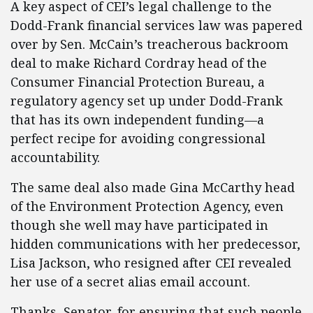
A key aspect of CEI’s legal challenge to the
Dodd-Frank financial services law was papered
over by Sen. McCain’s treacherous backroom
deal to make Richard Cordray head of the
Consumer Financial Protection Bureau, a
regulatory agency set up under Dodd-Frank
that has its own independent funding—a
perfect recipe for avoiding congressional
accountability.
The same deal also made Gina McCarthy head
of the Environment Protection Agency, even
though she well may have participated in
hidden communications with her predecessor,
Lisa Jackson, who resigned after CEI revealed
her use of a secret alias email account.
Thanks, Senator, for ensuring that such people