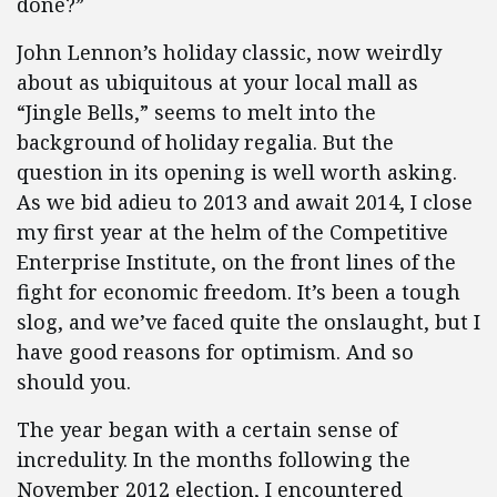
done?”
John Lennon’s holiday classic, now weirdly
about as ubiquitous at your local mall as
“Jingle Bells,” seems to melt into the
background of holiday regalia. But the
question in its opening is well worth asking.
As we bid adieu to 2013 and await 2014, I close
my first year at the helm of the Competitive
Enterprise Institute, on the front lines of the
fight for economic freedom. It’s been a tough
slog, and we’ve faced quite the onslaught, but I
have good reasons for optimism. And so
should you.
The year began with a certain sense of
incredulity. In the months following the
November 2012 election, I encountered