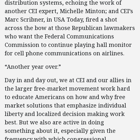
distribution systems, echoing the work of
another CEI expert, Michelle Minton; and CEI’s
Marc Scribner, in USA Today, fired a shot
across the bow at those Republican lawmakers
who want the Federal Communications
Commission to continue playing hall monitor
for cell phone communications on airlines.
“Another year over.”
Day in and day out, we at CEI and our allies in
the larger free-market movement work hard
to educate Americans on how and why free
market solutions that emphasize individual
liberty and localized decision making work
best. But we also are active in doing
something about it, especially given the
frequency with which congressional