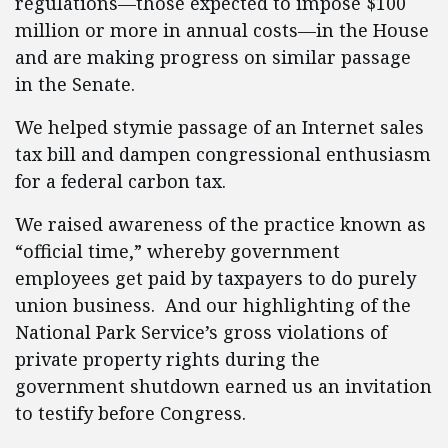
regulations—those expected to impose $100
million or more in annual costs—in the House
and are making progress on similar passage
in the Senate.
We helped stymie passage of an Internet sales
tax bill and dampen congressional enthusiasm
for a federal carbon tax.
We raised awareness of the practice known as
“official time,” whereby government
employees get paid by taxpayers to do purely
union business. And our highlighting of the
National Park Service’s gross violations of
private property rights during the
government shutdown earned us an invitation
to testify before Congress.