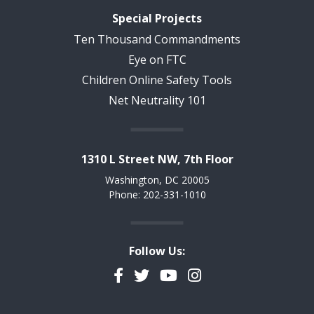
Special Projects
Ten Thousand Commandments
Eye on FTC
Children Online Safety Tools
Net Neutrality 101
1310 L Street NW, 7th Floor
Washington, DC 20005
Phone: 202-331-1010
Follow Us:
Facebook
Twitter
YouTube
Instagram