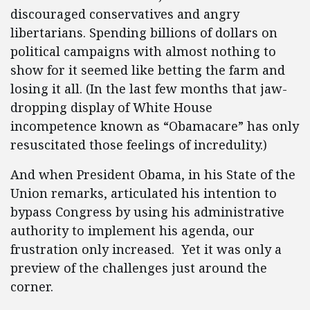
discouraged conservatives and angry
libertarians. Spending billions of dollars on
political campaigns with almost nothing to
show for it seemed like betting the farm and
losing it all. (In the last few months that jaw-
dropping display of White House
incompetence known as “Obamacare” has only
resuscitated those feelings of incredulity.)
And when President Obama, in his State of the
Union remarks, articulated his intention to
bypass Congress by using his administrative
authority to implement his agenda, our
frustration only increased. Yet it was only a
preview of the challenges just around the
corner.