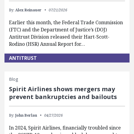
By:
Alex Reinauer
07/21/2026
Earlier this month, the Federal Trade Commission
(FTC) and the Department of Justice’s (DOJ)
Antitrust Division released their Hart-Scott-
Rodino (HSR) Annual Report for…
ANTITRUST
Blog
Spirit Airlines shows mergers may
prevent bankruptcies and bailouts
By:
John Berlau
04/27/2026
In 2024, Spirit Airlines, financially troubled since