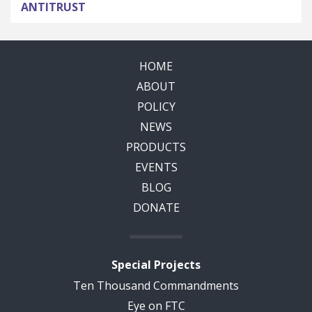
ANTITRUST
HOME
ABOUT
POLICY
NEWS
PRODUCTS
EVENTS
BLOG
DONATE
Special Projects
Ten Thousand Commandments
Eye on FTC