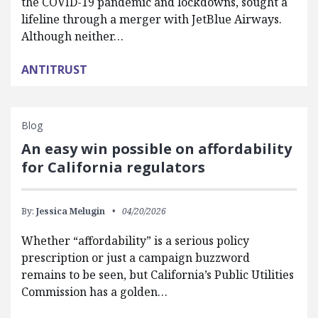
the COVID-19 pandemic and lockdowns, sought a
lifeline through a merger with JetBlue Airways.
Although neither…
ANTITRUST
Blog
An easy win possible on affordability
for California regulators
By:
Jessica Melugin
04/20/2026
Whether “affordability” is a serious policy
prescription or just a campaign buzzword
remains to be seen, but California’s Public Utilities
Commission has a golden…