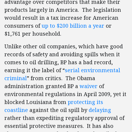
advantage over competitors that make their
products largely in America. The legislation
would result in a tax increase for American
consumers of
up to $200 billion a year
or
$1,761 per household.
Unlike other oil companies, which have good
records of safety and avoiding spills when it
comes to oil drilling, BP has a bad record,
earning it the label of “
serial environmental
criminal
” from critics. The Obama
administration granted BP a
waiver
of
environmental regulations in April 2009, yet it
blocked Louisiana from
protecting its
coastline
against the oil spill by
delaying
rather than expediting regulatory approval of
essential protective measures. It has also