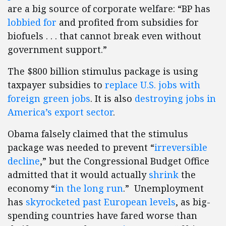
are a big source of corporate welfare: “BP has
lobbied for
and profited from subsidies for
biofuels . . . that cannot break even without
government support.”
The $800 billion stimulus package is using
taxpayer subsidies to
replace U.S. jobs with
foreign green jobs
. It is also
destroying jobs in
America’s export sector
.
Obama falsely claimed that the stimulus
package was needed to prevent “
irreversible
decline
,” but the Congressional Budget Office
admitted that it would actually
shrink
the
economy “
in the long run
.” Unemployment
has
skyrocketed past European levels
, as big-
spending countries have fared worse than