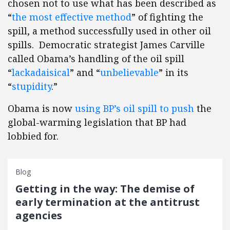
chosen not to use what has been described as
“
the most effective method
” of fighting the
spill, a method successfully used in other oil
spills. Democratic strategist James Carville
called Obama’s handling of the oil spill
“
lackadaisical
” and “
unbelievable
” in its
“
stupidity
.”
Obama is now
using BP’s oil spill to push
the
global-warming legislation that BP had
lobbied for.
Blog
Getting in the way: The demise of
early termination at the antitrust
agencies