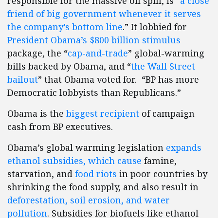
responsible for the massive oil spill, is “
a close
friend of big government whenever it serves
the company’s bottom line
.” It lobbied for
President Obama’s $800 billion stimulus
package, the “
cap-and-trade
” global-warming
bills backed by Obama, and “
the Wall Street
bailout
” that Obama voted for. “BP has more
Democratic lobbyists than Republicans.”
Obama is the
biggest recipient
of campaign
cash from BP executives.
Obama’s global warming legislation
expands
ethanol subsidies, which cause
famine,
starvation, and
food riots
in poor countries by
shrinking the food supply, and also result in
deforestation, soil erosion, and water
pollution
. Subsidies for biofuels like ethanol