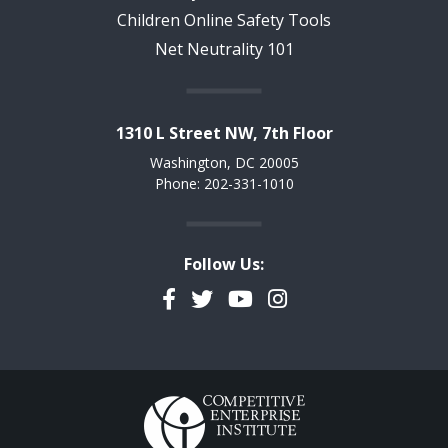
Children Online Safety Tools
Net Neutrality 101
1310 L Street NW, 7th Floor
Washington, DC 20005
Phone: 202-331-1010
Follow Us:
Facebook
Twitter
YouTube
Instagram