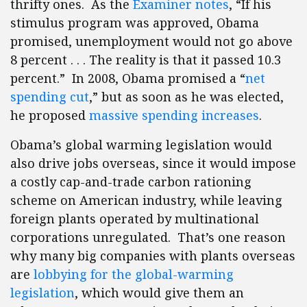
thrifty ones. As the
Examiner notes
, “If his
stimulus program was approved, Obama
promised, unemployment would not go above
8 percent . . . The reality is that it passed 10.3
percent.” In 2008, Obama promised a “
net
spending cut
,” but as soon as he was elected,
he proposed
massive spending increases
.
Obama’s global warming legislation would
also drive jobs overseas, since it would impose
a costly cap-and-trade carbon rationing
scheme on American industry, while leaving
foreign plants operated by multinational
corporations unregulated. That’s one reason
why many big companies with plants overseas
are
lobbying for the global-warming
legislation
, which would give them an