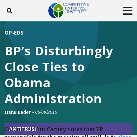
Toggle search
Tog
ABOUT
POLICY
PRODUCTS
OP-EDS
BLOG
EVENTS
SUBSCRIBE
BP’s Disturbingly
DONATE
Close Ties to
Facebook
Twitter
YouTube
Instagram
Obama
Administration
Hans Bader
•
06/09/2010
Columnist Tim Carney notes that BP,
ANTITRUST