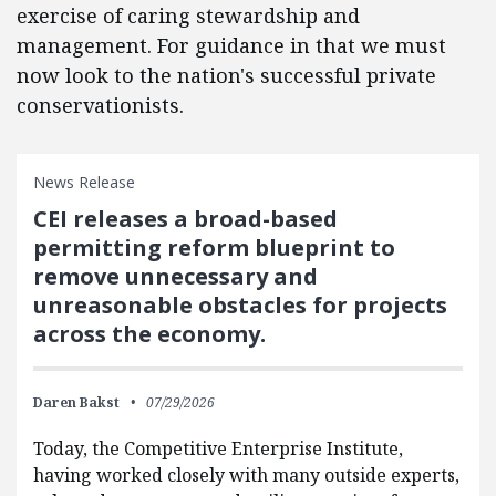
exercise of caring stewardship and
management. For guidance in that we must
now look to the nation's successful private
conservationists.
News Release
CEI releases a broad-based
permitting reform blueprint to
remove unnecessary and
unreasonable obstacles for projects
across the economy.
Daren Bakst
07/29/2026
Today, the Competitive Enterprise Institute,
having worked closely with many outside experts,