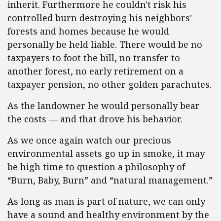
inherit. Furthermore he couldn't risk his
controlled burn destroying his neighbors'
forests and homes because he would
personally be held liable. There would be no
taxpayers to foot the bill, no transfer to
another forest, no early retirement on a
taxpayer pension, no other golden parachutes.
As the landowner he would personally bear
the costs — and that drove his behavior.
As we once again watch our precious
environmental assets go up in smoke, it may
be high time to question a philosophy of
“Burn, Baby, Burn” and “natural management.”
As long as man is part of nature, we can only
have a sound and healthy environment by the