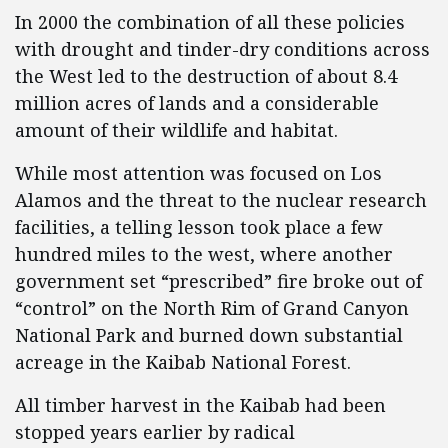
In 2000 the combination of all these policies
with drought and tinder-dry conditions across
the West led to the destruction of about 8.4
million acres of lands and a considerable
amount of their wildlife and habitat.
While most attention was focused on Los
Alamos and the threat to the nuclear research
facilities, a telling lesson took place a few
hundred miles to the west, where another
government set “prescribed” fire broke out of
“control” on the North Rim of Grand Canyon
National Park and burned down substantial
acreage in the Kaibab National Forest.
All timber harvest in the Kaibab had been
stopped years earlier by radical