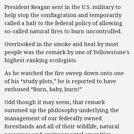
President Reagan sent in the U.S. military to
help stop the conflagration and temporarily
called a halt to the federal policy of allowing
so-called natural fires to burn uncontrolled.
Overlooked in the smoke and heat by most
people was the remark by one of Yellowstone's
highest-ranking ecologists.
As he watched the fire sweep down onto one
of his “study plots,” he is reported to have
enthused “Burn, baby, burn!”
Odd though it may seem, that remark
summed up the philosophy underlying the
management of our federally owned
forestlands and all of their wildlife, natural