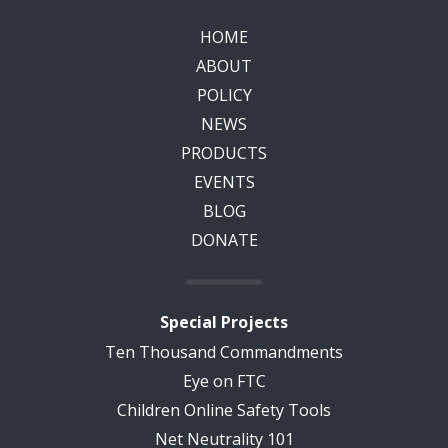
HOME
ABOUT
POLICY
NEWS
PRODUCTS
EVENTS
BLOG
DONATE
Special Projects
Ten Thousand Commandments
Eye on FTC
Children Online Safety Tools
Net Neutrality 101