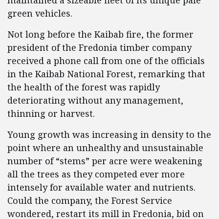
maintained a sizeable fleet of its unique pale
green vehicles.
Not long before the Kaibab fire, the former
president of the Fredonia timber company
received a phone call from one of the officials
in the Kaibab National Forest, remarking that
the health of the forest was rapidly
deteriorating without any management,
thinning or harvest.
Young growth was increasing in density to the
point where an unhealthy and unsustainable
number of “stems” per acre were weakening
all the trees as they competed ever more
intensely for available water and nutrients.
Could the company, the Forest Service
wondered, restart its mill in Fredonia, bid on