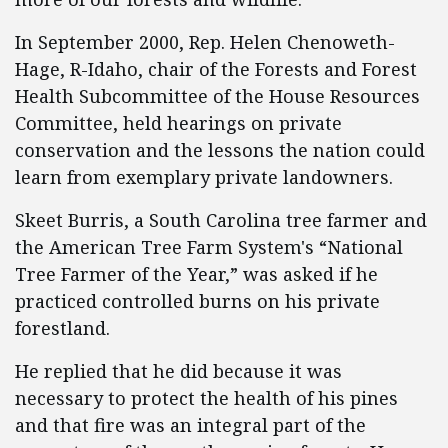
In September 2000, Rep. Helen Chenoweth-
Hage, R-Idaho, chair of the Forests and Forest
Health Subcommittee of the House Resources
Committee, held hearings on private
conservation and the lessons the nation could
learn from exemplary private landowners.
Skeet Burris, a South Carolina tree farmer and
the American Tree Farm System's “National
Tree Farmer of the Year,” was asked if he
practiced controlled burns on his private
forestland.
He replied that he did because it was
necessary to protect the health of his pines
and that fire was an integral part of the