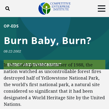
Toggle search
Tog
ABOUT
POLICY
PRODUCTS
OP-EDS
BLOG
EVENTS
SUBSCRIBE
Burn Baby, Burn?
DONATE
08-22-2002
Facebook
Twitter
YouTube
Instagram
In the unforgettable summer of 1988, the
ENERGY AND ENVIRONMENT
nation watched as uncontrollable forest fires
destroyed half of Yellowstone National Park,
the world's first national park, a natural site
considered so significant that it had been
designated a World Heritage Site by the United
Nations.