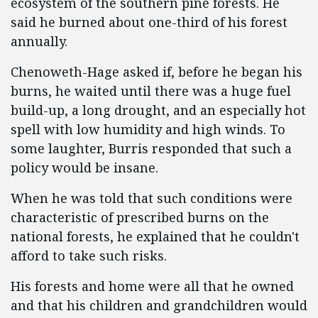
ecosystem of the southern pine forests. He
said he burned about one-third of his forest
annually.
Chenoweth-Hage asked if, before he began his
burns, he waited until there was a huge fuel
build-up, a long drought, and an especially hot
spell with low humidity and high winds. To
some laughter, Burris responded that such a
policy would be insane.
When he was told that such conditions were
characteristic of prescribed burns on the
national forests, he explained that he couldn't
afford to take such risks.
His forests and home were all that he owned
and that his children and grandchildren would