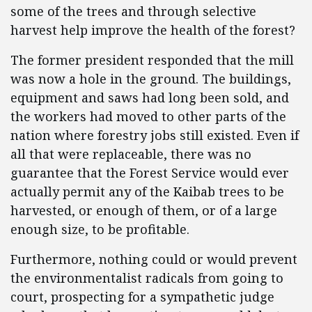
some of the trees and through selective
harvest help improve the health of the forest?
The former president responded that the mill
was now a hole in the ground. The buildings,
equipment and saws had long been sold, and
the workers had moved to other parts of the
nation where forestry jobs still existed. Even if
all that were replaceable, there was no
guarantee that the Forest Service would ever
actually permit any of the Kaibab trees to be
harvested, or enough of them, or of a large
enough size, to be profitable.
Furthermore, nothing could or would prevent
the environmentalist radicals from going to
court, prospecting for a sympathetic judge