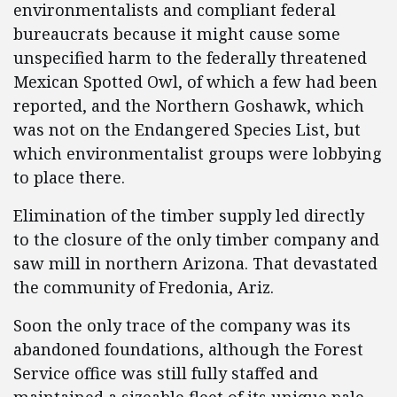
environmentalists and compliant federal
bureaucrats because it might cause some
unspecified harm to the federally threatened
Mexican Spotted Owl, of which a few had been
reported, and the Northern Goshawk, which
was not on the Endangered Species List, but
which environmentalist groups were lobbying
to place there.
Elimination of the timber supply led directly
to the closure of the only timber company and
saw mill in northern Arizona. That devastated
the community of Fredonia, Ariz.
Soon the only trace of the company was its
abandoned foundations, although the Forest
Service office was still fully staffed and