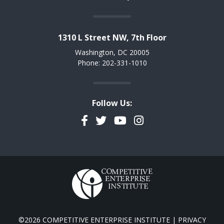
1310 L Street NW, 7th Floor
Washington, DC 20005
Phone: 202-331-1010
Follow Us:
Facebook
Twitter
YouTube
Instagram
©2026 COMPETITIVE ENTERPRISE INSTITUTE |
PRIVACY