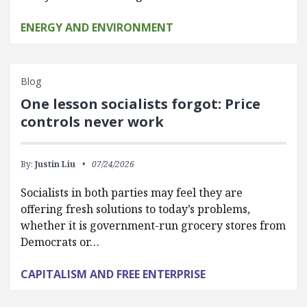
ENERGY AND ENVIRONMENT
Blog
One lesson socialists forgot: Price
controls never work
By:
Justin Liu
07/24/2026
Socialists in both parties may feel they are
offering fresh solutions to today’s problems,
whether it is government-run grocery stores from
Democrats or…
CAPITALISM AND FREE ENTERPRISE