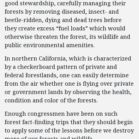
good stewardship, carefully managing their
forests by removing diseased, insect- and
beetle-ridden, dying and dead trees before
they create excess “fuel loads” which would
otherwise threaten the forest, its wildlife and
public environmental amenities.
In northern California, which is characterized
by a checkerboard pattern of private and
federal forestlands, one can easily determine
from the air whether one is flying over private
or government lands by observing the health,
condition and color of the forests.
Enough congressmen have been on such
forest fact-finding trips that they should begin
to apply some of the lessons before we destroy
more of our forests and wildlife.