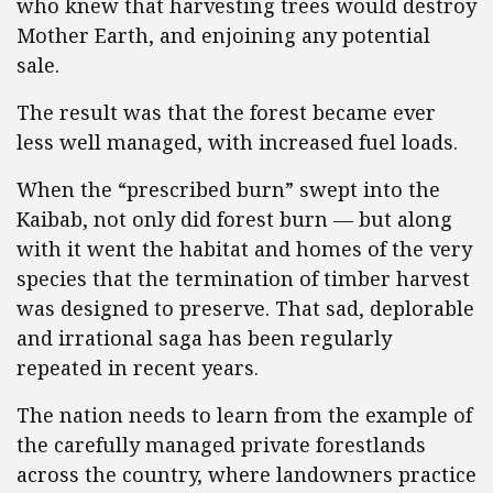
who knew that harvesting trees would destroy
Mother Earth, and enjoining any potential
sale.
The result was that the forest became ever
less well managed, with increased fuel loads.
When the “prescribed burn” swept into the
Kaibab, not only did forest burn — but along
with it went the habitat and homes of the very
species that the termination of timber harvest
was designed to preserve. That sad, deplorable
and irrational saga has been regularly
repeated in recent years.
The nation needs to learn from the example of
the carefully managed private forestlands
across the country, where landowners practice