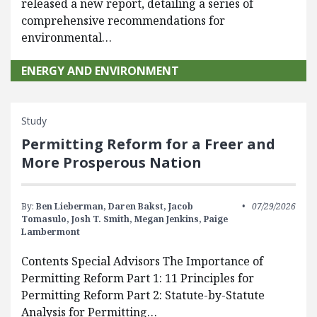
released a new report, detailing a series of
comprehensive recommendations for
environmental…
ENERGY AND ENVIRONMENT
Study
Permitting Reform for a Freer and
More Prosperous Nation
By:
Ben Lieberman,
Daren Bakst,
Jacob
07/29/2026
Tomasulo,
Josh T. Smith,
Megan Jenkins,
Paige
Lambermont
Contents Special Advisors The Importance of
Permitting Reform Part 1: 11 Principles for
Permitting Reform Part 2: Statute-by-Statute
Analysis for Permitting…