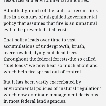
resources and environmental amenities.
Admittedly, much of the fault for recent fires
lies in a century of misguided governmental
policy that assumes that fire is an unnatural
evil to be prevented at all costs.
That policy leads over time to vast
accumulations of undergrowth, brush,
overcrowded, dying and dead trees
throughout the federal forests-the so called
“fuel loads” we now hear so much about and
which help fire spread out of control.
But it has been vastly exacerbated by
environmental policies of “natural regulation”
which now dominate management decisions
in most federal land agencies.