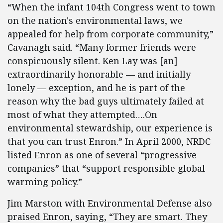
“When the infant 104th Congress went to town
on the nation's environmental laws, we
appealed for help from corporate community,”
Cavanagh said. “Many former friends were
conspicuously silent. Ken Lay was [an]
extraordinarily honorable — and initially
lonely — exception, and he is part of the
reason why the bad guys ultimately failed at
most of what they attempted….On
environmental stewardship, our experience is
that you can trust Enron.” In April 2000, NRDC
listed Enron as one of several “progressive
companies” that “support responsible global
warming policy.”
Jim Marston with Environmental Defense also
praised Enron, saying, “They are smart. They