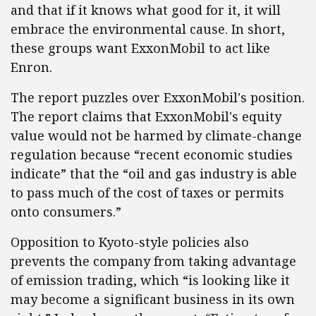
and that if it knows what good for it, it will
embrace the environmental cause. In short,
these groups want ExxonMobil to act like
Enron.
The report puzzles over ExxonMobil's position.
The report claims that ExxonMobil's equity
value would not be harmed by climate-change
regulation because “recent economic studies
indicate” that the “oil and gas industry is able
to pass much of the cost of taxes or permits
onto consumers.”
Opposition to Kyoto-style policies also
prevents the company from taking advantage
of emission trading, which “is looking like it
may become a significant business in its own