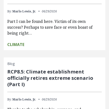
By:
Marlo Lewis, Jr.
06/29/2026
Part I can be found here. Victim of its own
success? Perhaps to save face or even boast of
being right…
CLIMATE
Blog
RCP8.5: Climate establishment
officially retires extreme scenario
(Part I)
By:
Marlo Lewis, Jr.
06/29/2026