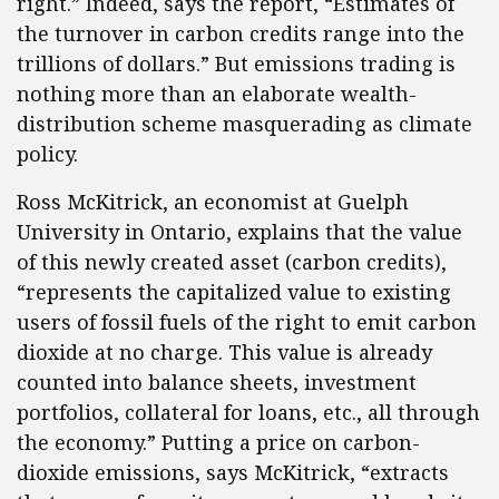
right.” Indeed, says the report, “Estimates of
the turnover in carbon credits range into the
trillions of dollars.” But emissions trading is
nothing more than an elaborate wealth-
distribution scheme masquerading as climate
policy.
Ross McKitrick, an economist at Guelph
University in Ontario, explains that the value
of this newly created asset (carbon credits),
“represents the capitalized value to existing
users of fossil fuels of the right to emit carbon
dioxide at no charge. This value is already
counted into balance sheets, investment
portfolios, collateral for loans, etc., all through
the economy.” Putting a price on carbon-
dioxide emissions, says McKitrick, “extracts