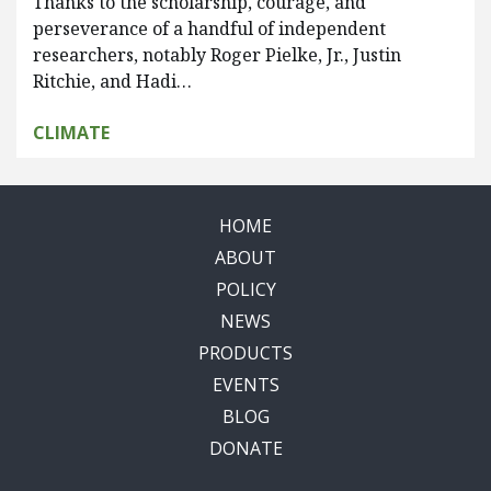
Thanks to the scholarship, courage, and
perseverance of a handful of independent
researchers, notably Roger Pielke, Jr., Justin
Ritchie, and Hadi…
CLIMATE
HOME
ABOUT
POLICY
NEWS
PRODUCTS
EVENTS
BLOG
DONATE