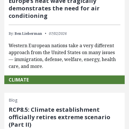
Europe’s heat wave tragically
demonstrates the need for air
conditioning
By:
Ben Lieberman
07/02/2026
Western European nations take a very different
approach from the United States on many issues
— immigration, defense, welfare, energy, health
care, and more.
CLIMATE
Blog
RCP8.5: Climate establishment
officially retires extreme scenario
(Part II)