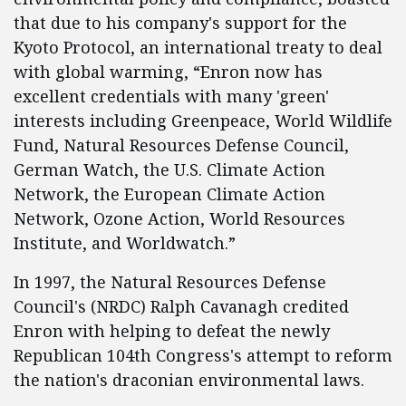
that due to his company's support for the
Kyoto Protocol, an international treaty to deal
with global warming, “Enron now has
excellent credentials with many 'green'
interests including Greenpeace, World Wildlife
Fund, Natural Resources Defense Council,
German Watch, the U.S. Climate Action
Network, the European Climate Action
Network, Ozone Action, World Resources
Institute, and Worldwatch.”
In 1997, the Natural Resources Defense
Council's (NRDC) Ralph Cavanagh credited
Enron with helping to defeat the newly
Republican 104th Congress's attempt to reform
the nation's draconian environmental laws.