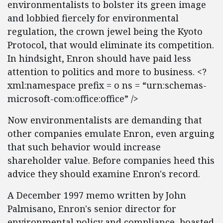
environmentalists to bolster its green image
and lobbied fiercely for environmental
regulation, the crown jewel being the Kyoto
Protocol, that would eliminate its competition.
In hindsight, Enron should have paid less
attention to politics and more to business. <?
xml:namespace prefix = o ns = “urn:schemas-
microsoft-com:office:office” />
Now environmentalists are demanding that
other companies emulate Enron, even arguing
that such behavior would increase
shareholder value. Before companies heed this
advice they should examine Enron's record.
A December 1997 memo written by John
Palmisano, Enron's senior director for
environmental policy and compliance, boasted