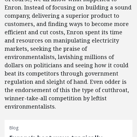
Enron. Instead of focusing on building a sound
company, delivering a superior product to
customers, and finding ways to become more
efficient and cut costs, Enron spent its time
and resources on manipulating electricity
markets, seeking the praise of
environmentalists, lavishing millions of
dollars on politicians and seeing how it could
beat its competitors through government
regulation and sleight of hand. Even odder is
the endorsement of this the type of cutthroat,
winner-take-all competition by leftist
environmentalists.
Blog