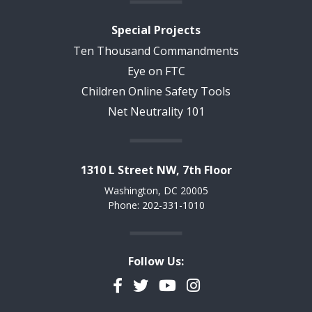
Special Projects
Ten Thousand Commandments
Eye on FTC
Children Online Safety Tools
Net Neutrality 101
1310 L Street NW, 7th Floor
Washington, DC 20005
Phone: 202-331-1010
Follow Us:
Facebook
Twitter
YouTube
Instagram