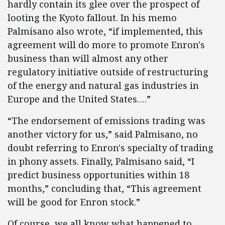
hardly contain its glee over the prospect of
looting the Kyoto fallout. In his memo
Palmisano also wrote, “if implemented, this
agreement will do more to promote Enron's
business than will almost any other
regulatory initiative outside of restructuring
of the energy and natural gas industries in
Europe and the United States….”
“The endorsement of emissions trading was
another victory for us,” said Palmisano, no
doubt referring to Enron's specialty of trading
in phony assets. Finally, Palmisano said, “I
predict business opportunities within 18
months,” concluding that, “This agreement
will be good for Enron stock.”
Of course, we all know what happened to