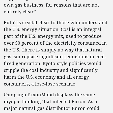
own gas business, for reasons that are not
entirely clear.”
But it is crystal clear to those who understand
the U.S. energy situation. Coal is an integral
part of the U.S. energy mix, used to produce
over 50 percent of the electricity consumed in
the U.S. There is simply no way that natural
gas can replace significant reductions in coal-
fired generation. Kyoto-style policies would
cripple the coal industry and significantly
harm the U.S. economy and all energy
consumers, a lose-lose scenario.
Campaign ExxonMobil displays the same
myopic thinking that infected Enron. As a
major natural-gas distributor Enron could