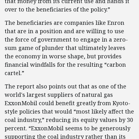
that money from its current use and hands it
over to the beneficiaries of the policy.”
The beneficiaries are companies like Enron
that are in a position and are willing to use
the force of government to engage in a zero-
sum game of plunder that ultimately leaves
the economy in worse shape, but provides
financial windfalls for the resulting “carbon
cartel.”
The report also points out that as one of the
world's largest suppliers of natural gas
ExxonMobil could benefit greatly from Kyoto-
style policies that would “most likely affect the
coal industry,” reducing its equity values by 30
percent. “ExxonMobil seems to be generously
supporting the coal industry rather than its