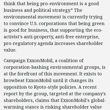
think that being pro-environment is a good
business and political strategy.” The
environmental movement is currently trying
to convince U.S. corporations that being green
is good for business, that supporting the eco-
activist's anti-property, anti-free enterprise,
pro-regulatory agenda increases shareholder
value.
Campaign ExxonMobil, a coalition of
corporation-bashing environmental groups, is
at the forefront of this movement. It exists to
browbeat ExxonMobil until it changes its
opposition to Kyoto-style policies. A recent
report by the group, targeted at the company's
shareholders, claims that ExxonMobil's global-
warming stance is risking shareholder value