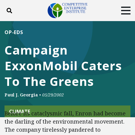
Toggle search
Tog
ABOUT
POLICY
PRODUCTS
OP-EDS
BLOG
EVENTS
SUBSCRIBE
Campaign
DONATE
ExxonMobil Caters
Facebook
Twitter
YouTube
Instagram
To The Greens
Paul J. Georgia
•
05/29/2002
CLIMATE
Before its cataclysmic fall, Enron had become
the darling of the environmental movement.
The company tirelessly pandered to