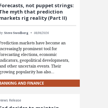
Forecasts, not puppet strings:
The myth that prediction
markets rig reality (Part II)
By:
Steve Swedberg
08/06/2026
Prediction markets have become an
increasingly prominent tool for
forecasting elections, economic
indicators, geopolitical developments,
and other uncertain events. Their
growing popularity has also…
BANKING AND FINANCE
News Release