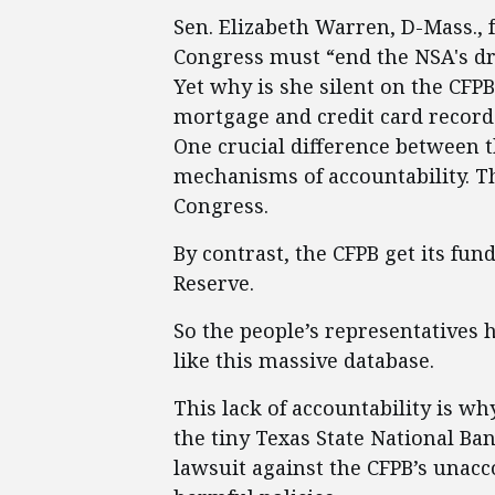
Sen. Elizabeth Warren, D-Mass., f
Congress must “end the NSA's dr
Yet why is she silent on the CFP
mortgage and credit card record
One crucial difference between 
mechanisms of accountability. T
Congress.
By contrast, the CFPB get its fu
Reserve.
So the people’s representatives 
like this massive database.
This lack of accountability is wh
the tiny Texas State National Ba
lawsuit against the CFPB’s unacc