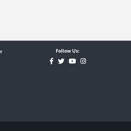
Follow Us:
r
Facebook
Twitter
YouTube
Instagram