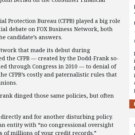
 Protection Bureau (CFPB) played a big role
tial debate on FOX Business Network, both
he candidate’s answers.
twork that made its debut during
ed the CFPB — created by the Dodd-Frank so-
med through Congress in 2010 — to denial of
e CFPB’s costly and paternalistic rules that
unions.
Frank dinged those same policies, but often
 directly and for another disturbing policy.
 an entity with “no congressional oversight
 of millions of your credit records.”