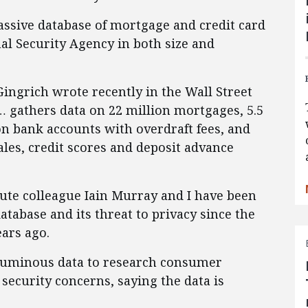
assive database of mortgage and credit card
onal Security Agency in both size and
ngrich wrote recently in the Wall Street
… gathers data on 22 million mortgages, 5.5
on bank accounts with overdraft fees, and
les, credit scores and deposit advance
tute colleague Iain Murray and I have been
tabase and its threat to privacy since the
ars ago.
oluminous data to research consumer
a security concerns, saying the data is