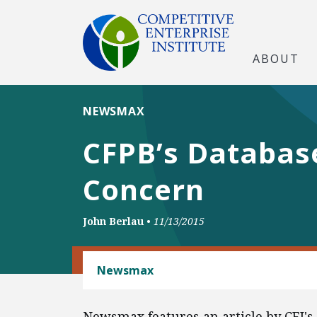
ABOUT
NEWSMAX
CFPB’s Database
Concern
John Berlau
•
11/13/2015
BANKING AND FINANCE
Newsmax
Newsmax features an article by CEI's