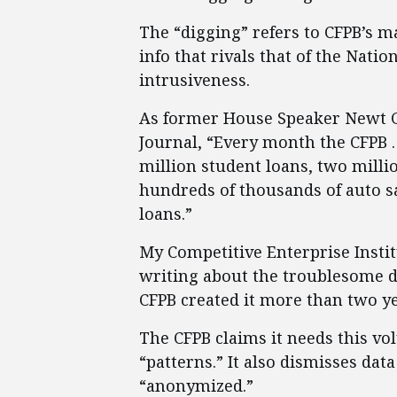
The “digging” refers to CFPB’s m
info that rivals that of the Nati
intrusiveness.
As former House Speaker Newt Gi
Journal, “Every month the CFPB 
million student loans, two milli
hundreds of thousands of auto sa
loans.”
My Competitive Enterprise Insti
writing about the troublesome da
CFPB created it more than two ye
The CFPB claims it needs this v
“patterns.” It also dismisses dat
“anonymized.”