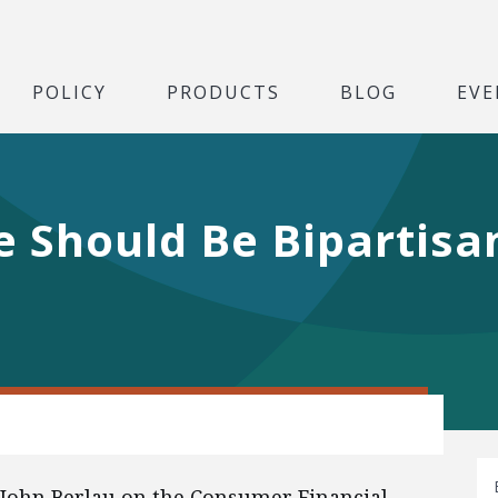
POLICY
PRODUCTS
BLOG
EVE
 Should Be Bipartisa
 John Berlau on the Consumer Financial