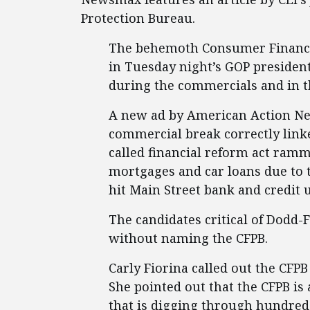
Protection Bureau.
The behemoth Consumer Financial
in Tuesday night’s GOP presiden
during the commercials and in t
A new ad by American Action Ne
commercial break correctly link
called financial reform act ram
mortgages and car loans due to th
hit Main Street bank and credit 
The candidates critical of Dodd-
without naming the CFPB.
Carly Fiorina called out the CFPB
She pointed out that the CFPB is
that is digging through hundreds