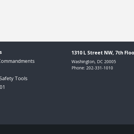
s
1310 L Street NW, 7th Floo
 Commandments
Washington, DC 20005
Phone: 202-331-1010
 Safety Tools
101