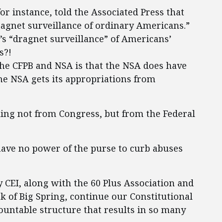
or instance, told the Associated Press that
agnet surveillance of ordinary Americans.”
B’s “dragnet surveillance” of Americans’
s?!
the CFPB and NSA is that the NSA does have
he NSA gets its appropriations from
nding not from Congress, but from the Federal
have no power of the purse to curb abuses
y CEI, along with the 60 Plus Association and
nk of Big Spring, continue our Constitutional
ountable structure that results in so many