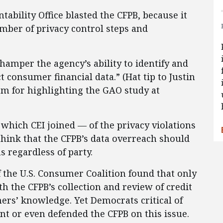
ability Office blasted the CFPB, because it
mber of privacy control steps and
hamper the agency’s ability to identify and
 consumer financial data.” (Hat tip to Justin
rm for highlighting the GAO study at
 which CEI joined — of the privacy violations
hink that the CFPB’s data overreach should
s regardless of party.
f the U.S. Consumer Coalition found that only
h the CFPB’s collection and review of credit
rs’ knowledge. Yet Democrats critical of
ent or even defended the CFPB on this issue.