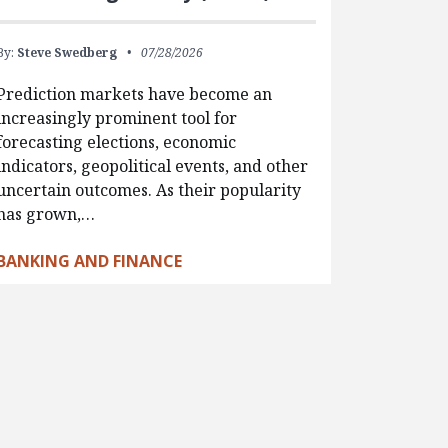
By:
Steve Swedberg
07/28/2026
Prediction markets have become an
increasingly prominent tool for
forecasting elections, economic
indicators, geopolitical events, and other
uncertain outcomes. As their popularity
has grown,…
BANKING AND FINANCE