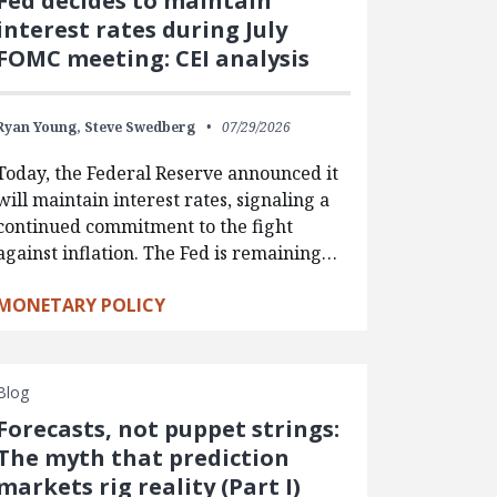
Fed decides to maintain
interest rates during July
FOMC meeting: CEI analysis
Ryan Young,
Steve Swedberg
07/29/2026
Today, the Federal Reserve announced it
will maintain interest rates, signaling a
continued commitment to the fight
against inflation. The Fed is remaining…
MONETARY POLICY
Blog
Forecasts, not puppet strings:
The myth that prediction
markets rig reality (Part I)