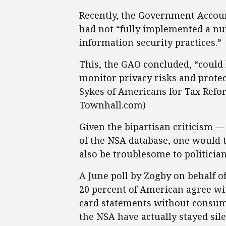
Recently, the Government Account
had not “fully implemented a nu
information security practices.”
This, the GAO concluded, “could 
monitor privacy risks and protect
Sykes of Americans for Tax Refo
Townhall.com)
Given the bipartisan criticism —
of the NSA database, one would t
also be troublesome to politician
A June poll by Zogby on behalf o
20 percent of American agree wit
card statements without consume
the NSA have actually stayed sil