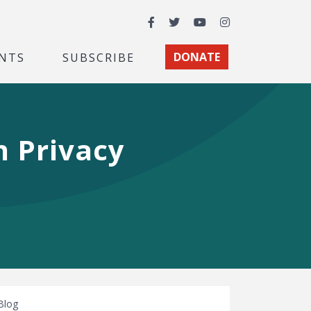
Facebook
Twitter
YouTube
Instagram
NTS
SUBSCRIBE
DONATE
n Privacy
Blog