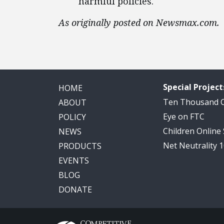
harmful policies.
As originally posted on Newsmax.com.
Special Project
HOME
Ten Thousand
ABOUT
Eye on FTC
POLICY
Children Online
NEWS
Net Neutrality 
PRODUCTS
EVENTS
BLOG
DONATE