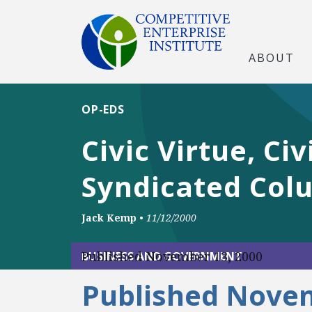
ABOUT
OP-EDS
Civic Virtue, Ci
Syndicated Col
Jack Kemp
•
11/12/2000
Published November 13, 2000
BUSINESS AND GOVERNMENT
Published Novem