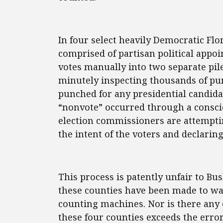
In four select heavily Democratic Fl
comprised of partisan political appo
votes manually into two separate pil
minutely inspecting thousands of pu
punched for any presidential candida
“nonvote” occurred through a conscio
election commissioners are attemptin
the intent of the voters and declarin
This process is patently unfair to Bus
these counties have been made to wa
counting machines. Nor is there any 
these four counties exceeds the err