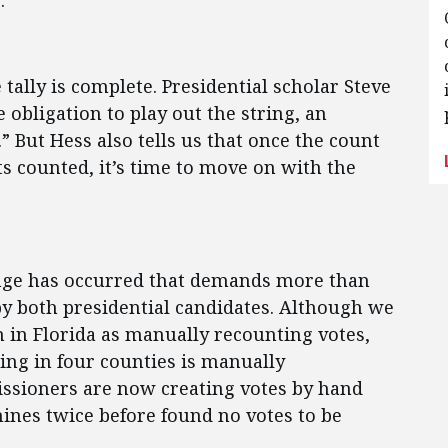
.
tally is complete. Presidential scholar Steve
 obligation to play out the string, an
.” But Hess also tells us that once the count
ts counted, it’s time to move on with the
ange has occurred that demands more than
 by both presidential candidates. Although we
n in Florida as manually recounting votes,
oing in four counties is manually
ssioners are now creating votes by hand
ines twice before found no votes to be