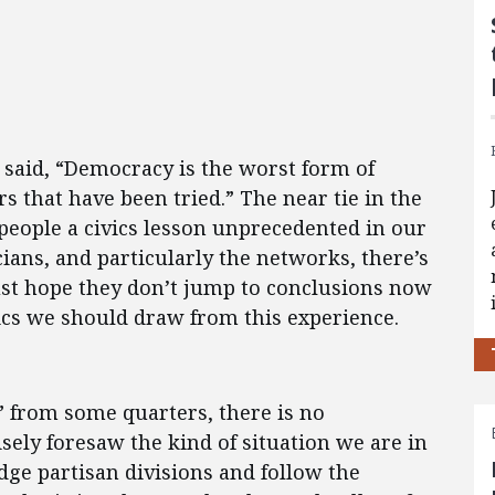
said, “Democracy is the worst form of
s that have been tried.” The near tie in the
 people a civics lesson unprecedented in our
icians, and particularly the networks, there’s
ust hope they don’t jump to conclusions now
vics we should draw from this experience.
s” from some quarters, there is no
isely foresaw the kind of situation we are in
dge partisan divisions and follow the