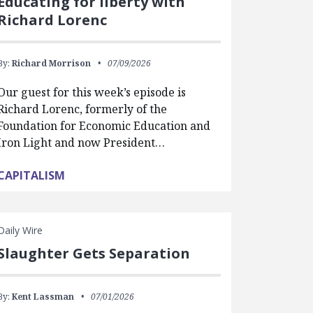
Educating for liberty with
Richard Lorenc
By:
Richard Morrison
07/09/2026
Our guest for this week’s episode is
Richard Lorenc, formerly of the
Foundation for Economic Education and
Iron Light and now President…
CAPITALISM
Daily Wire
Slaughter Gets Separation
By:
Kent Lassman
07/01/2026