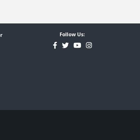
Follow Us:
r
Facebook
Twitter
YouTube
Instagram