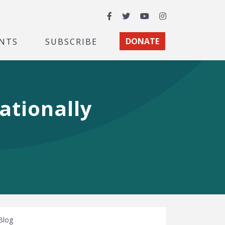
Facebook
Twitter
YouTube
Instagram
NTS
SUBSCRIBE
DONATE
Nationally
Blog