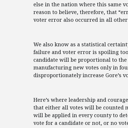
else in the nation where this same vo
reason to believe, therefore, that “e
voter error also occurred in all other
We also know as a statistical certain
failure and voter error is spoiling t
candidate will be proportional to the
manufacturing new votes only in four
disproportionately increase Gore’s vo
Here’s where leadership and courage 
that either all votes will be counte
will be applied in every county to de
vote for a candidate or not, or no vo