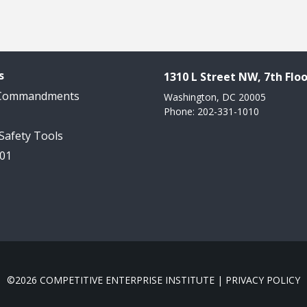
s
1310 L Street NW, 7th Floo
 Commandments
Washington, DC 20005
Phone: 202-331-1010
 Safety Tools
101
©2026 COMPETITIVE ENTERPRISE INSTITUTE |
PRIVACY POLICY