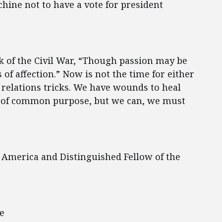
ine not to have a vote for president
k of the Civil War, “Though passion may be
 of affection.” Now is not the time for either
 relations tricks. We have wounds to heal
t of common purpose, but we can, we must
 America and Distinguished Fellow of the
e