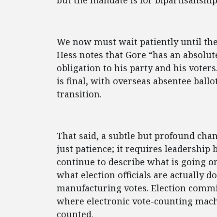
but the mandate is for bipartisanship
We now must wait patiently until the 
Hess notes that Gore “has an absolute
obligation to his party and his voters
is final, with overseas absentee ballo
transition.
That said, a subtle but profound ch
just patience; it requires leadership
continue to describe what is going o
what election officials are actually d
manufacturing votes. Election commi
where electronic vote-counting mach
counted.