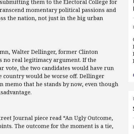
 submitting them to the Electoral College for
s transcend momentary political passions and
s the nation, not just in the big urban
umn, Walter Dellinger, former Clinton
s no real legitimacy argument. If the
ar vote, the two candidates would have run
the country would be worse off. Dellinger
ion memo that he stands by now, even though
isadvantage.
Street Journal piece read “An Ugly Outcome,
nts. The outcome for the moment is a tie,