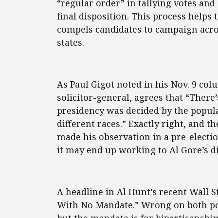
“regular order” in tallying votes and
final disposition. This process help
compels candidates to campaign acros
states.
As Paul Gigot noted in his Nov. 9 col
solicitor-general, agrees that “There’
presidency was decided by the popul
different races.” Exactly right, and 
made his observation in a pre-elect
it may end up working to Al Gore’s d
A headline in Al Hunt’s recent Wall 
With No Mandate.” Wrong on both poi