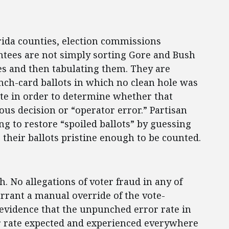
orida counties, election commissions
intees are not simply sorting Gore and Bush
es and then tabulating them. They are
nch-card ballots in which no clean hole was
te in order to determine whether that
us decision or “operator error.” Partisan
g to restore “spoiled ballots” by guessing
g their ballots pristine enough to be counted.
h. No allegations of voter fraud in any of
rrant a manual override of the vote-
evidence that the unpunched error rate in
or rate expected and experienced everywhere