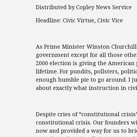
Distributed by Copley News Service
Headline: Civic Virtue, Civic Vice
As Prime Minister Winston Churchill 
government except for all those other
2000 election is giving the American
lifetime. For pundits, pollsters, polit
enough humble pie to go around. I j
about exactly what instruction in ci
Despite cries of “constitutional crisi
constitutional crisis. Our founders w
now and provided a way for us to bri