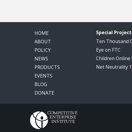
Special Project
HOME
Ten Thousand
ABOUT
Eye on FTC
POLICY
Children Online
NEWS
Net Neutrality 
PRODUCTS
EVENTS
BLOG
DONATE