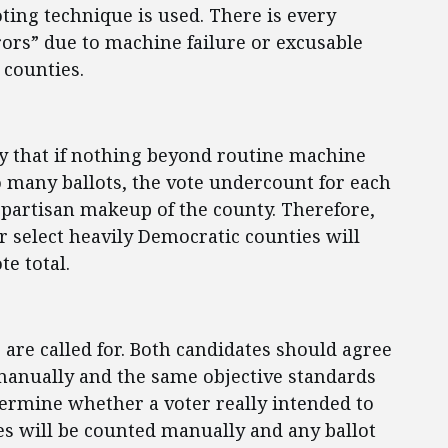
ting technique is used. There is every
rrors” due to machine failure or excusable
 counties.
ty that if nothing beyond routine machine
oo many ballots, the vote undercount for each
 partisan makeup of the county. Therefore,
 select heavily Democratic counties will
te total.
are called for. Both candidates should agree
d manually and the same objective standards
termine whether a voter really intended to
tes will be counted manually and any ballot