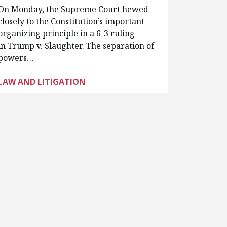
On Monday, the Supreme Court hewed
closely to the Constitution’s important
organizing principle in a 6-3 ruling
in Trump v. Slaughter. The separation of
powers…
LAW AND LITIGATION