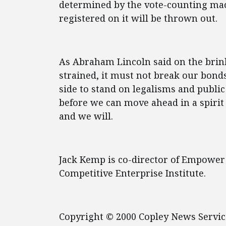
determined by the vote-counting mach
registered on it will be thrown out.
As Abraham Lincoln said on the brin
strained, it must not break our bonds
side to stand on legalisms and public
before we can move ahead in a spiri
and we will.
Jack Kemp is co-director of Empower
Competitive Enterprise Institute.
Copyright © 2000 Copley News Servic