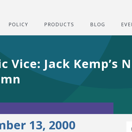
POLICY
PRODUCTS
BLOG
EVE
vic Vice: Jack Kemp’s 
umn
ber 13, 2000