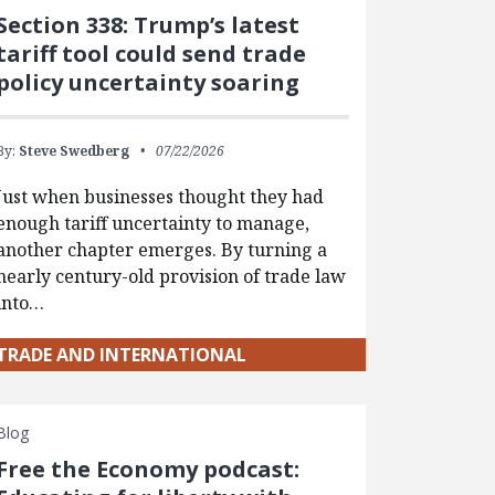
Section 338: Trump’s latest
tariff tool could send trade
policy uncertainty soaring
By:
Steve Swedberg
07/22/2026
Just when businesses thought they had
enough tariff uncertainty to manage,
another chapter emerges. By turning a
nearly century-old provision of trade law
into…
TRADE AND INTERNATIONAL
Blog
Free the Economy podcast: