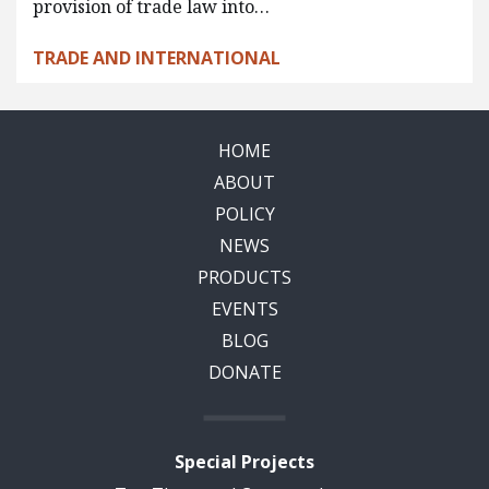
provision of trade law into…
TRADE AND INTERNATIONAL
HOME
ABOUT
POLICY
NEWS
PRODUCTS
EVENTS
BLOG
DONATE
Special Projects