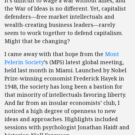
It’s difficult to wage a war without allies, and
the War of Ideas is no different. Yet, capitalist
defenders—free market intellectuals and
wealth-creating business leaders—rarely
seem to work together to defend capitalism.
Might that be changing?
I came away with that hope from the
Mont
Pelerin Society
’s (MPS) latest global meeting,
held last month in Miami. Launched by Nobel
Prize-winning economist Frederick Hayek in
1948, the society has long been a bastion for
that minority of intellectuals favoring liberty.
And far from an insular economists’ club, I
noticed a high degree of openness to new
ideas and approaches. Highlights included
sessions with psychologist Jonathan Haidt and