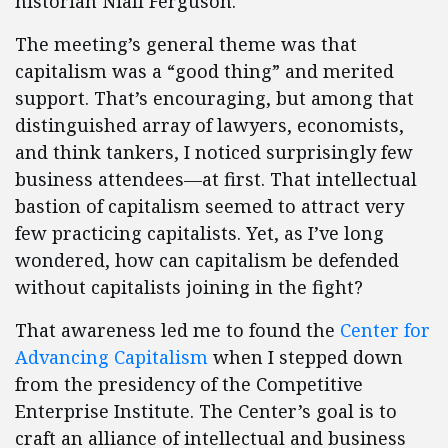
historian Niall Ferguson.
The meeting’s general theme was that
capitalism was a “good thing” and merited
support. That’s encouraging, but among that
distinguished array of lawyers, economists,
and think tankers, I noticed surprisingly few
business attendees—at first. That intellectual
bastion of capitalism seemed to attract very
few practicing capitalists. Yet, as I’ve long
wondered, how can capitalism be defended
without capitalists joining in the fight?
That awareness led me to found the
Center for
Advancing Capitalism
when I stepped down
from the presidency of the Competitive
Enterprise Institute. The Center’s goal is to
craft an alliance of intellectual and business