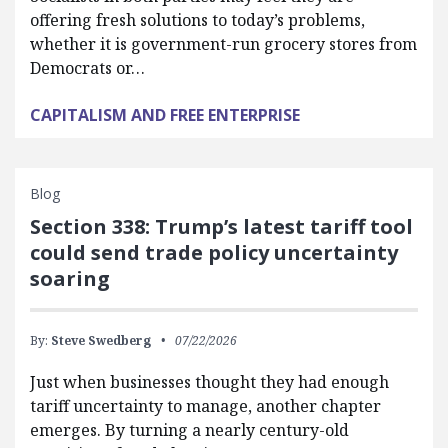
offering fresh solutions to today’s problems,
whether it is government-run grocery stores from
Democrats or…
CAPITALISM AND FREE ENTERPRISE
Blog
Section 338: Trump’s latest tariff tool
could send trade policy uncertainty
soaring
By:
Steve Swedberg
07/22/2026
Just when businesses thought they had enough
tariff uncertainty to manage, another chapter
emerges. By turning a nearly century-old