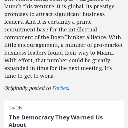
launch this venture. It is global. Its prestige
promises to attract significant business
leaders. And it is certainly a prime
recruitment base for the intellectual
component of the Doer/Thinker alliance. With
little encouragement, a number of pro-market
business leaders found their way to Miami.
With effort, that number could be greatly
expanded in time for the next meeting. It’s
time to get to work.
Originally posted to
Forbes
.
Op-Eds
The Democracy They Warned Us
About