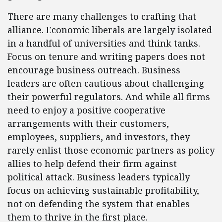
There are many challenges to crafting that
alliance. Economic liberals are largely isolated
in a handful of universities and think tanks.
Focus on tenure and writing papers does not
encourage business outreach. Business
leaders are often cautious about challenging
their powerful regulators. And while all firms
need to enjoy a positive cooperative
arrangements with their customers,
employees, suppliers, and investors, they
rarely enlist those economic partners as policy
allies to help defend their firm against
political attack. Business leaders typically
focus on achieving sustainable profitability,
not on defending the system that enables
them to thrive in the first place.