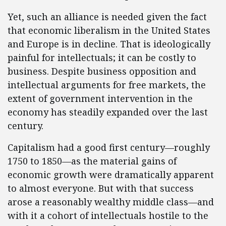
Yet, such an alliance is needed given the fact
that economic liberalism in the United States
and Europe is in decline. That is ideologically
painful for intellectuals; it can be costly to
business. Despite business opposition and
intellectual arguments for free markets, the
extent of government intervention in the
economy has steadily expanded over the last
century.
Capitalism had a good first century—roughly
1750 to 1850—as the material gains of
economic growth were dramatically apparent
to almost everyone. But with that success
arose a reasonably wealthy middle class—and
with it a cohort of intellectuals hostile to the