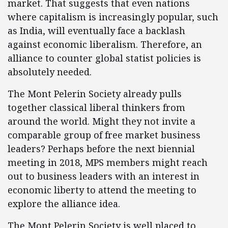
market. That suggests that even nations
where capitalism is increasingly popular, such
as India, will eventually face a backlash
against economic liberalism. Therefore, an
alliance to counter global statist policies is
absolutely needed.
The Mont Pelerin Society already pulls
together classical liberal thinkers from
around the world. Might they not invite a
comparable group of free market business
leaders? Perhaps before the next biennial
meeting in 2018, MPS members might reach
out to business leaders with an interest in
economic liberty to attend the meeting to
explore the alliance idea.
The Mont Pelerin Society is well placed to