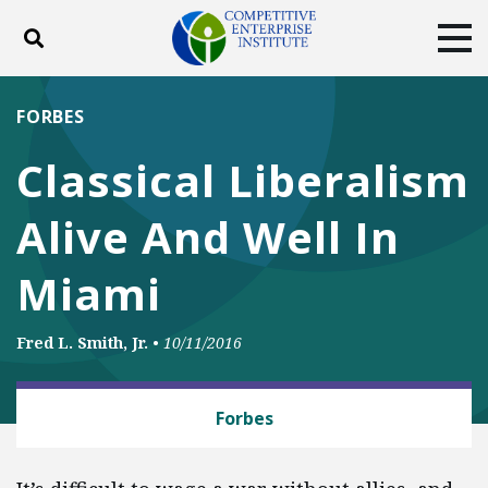
Toggle search
Tog
ABOUT
POLICY
PRODUCTS
FORBES
BLOG
EVENTS
SUBSCRIBE
Classical Liberalism
DONATE
Alive And Well In
Facebook
Twitter
YouTube
Instagram
Miami
Fred L. Smith, Jr.
•
10/11/2016
CAPITALISM
Forbes