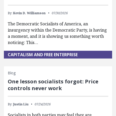
By:
Kevin D. Williamson
07/30/2026
The Democratic Socialists of America, an
insurgency within the Democratic Party, is having
a moment, and it is showing us something worth
noticing: This…
CAPITALISM AND FREE ENTERPRISE
Blog
One lesson socialists forgot: Price
controls never work
By:
Justin Liu
07/24/2026
Socialists in both parties may feel they are