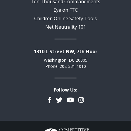
Ten Thousand Commandments
Eye on FTC
Children Online Safety Tools
Net Neutrality 101
1310 L Street NW, 7th Floor
Washington, DC 20005
Phone: 202-331-1010
Follow Us:
Facebook
Twitter
YouTube
Instagram