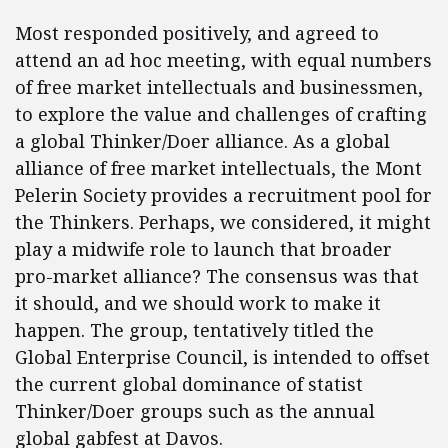
Most responded positively, and agreed to
attend an ad hoc meeting, with equal numbers
of free market intellectuals and businessmen,
to explore the value and challenges of crafting
a global Thinker/Doer alliance. As a global
alliance of free market intellectuals, the Mont
Pelerin Society provides a recruitment pool for
the Thinkers. Perhaps, we considered, it might
play a midwife role to launch that broader
pro-market alliance? The consensus was that
it should, and we should work to make it
happen. The group, tentatively titled the
Global Enterprise Council, is intended to offset
the current global dominance of statist
Thinker/Doer groups such as the annual
global gabfest at Davos.