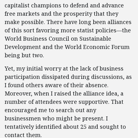
capitalist champions to defend and advance
free markets and the prosperity that they
make possible. There have long been alliances
of this sort favoring more statist policies—the
World Business Council on Sustainable
Development and the World Economic Forum
being but two.
Yet, my initial worry at the lack of business
participation dissipated during discussions, as
I found others aware of their absence.
Moreover, when I raised the alliance idea, a
number of attendees were supportive. That
encouraged me to search out any
businessmen who might be present. I
tentatively identified about 25 and sought to
contact them.