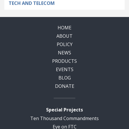
TECH AND TELECOM
HOME
ABOUT
POLICY
NEWS
PRODUCTS
EVENTS
BLOG
DONATE
Special Projects
Ten Thousand Commandments
Eye on FTC