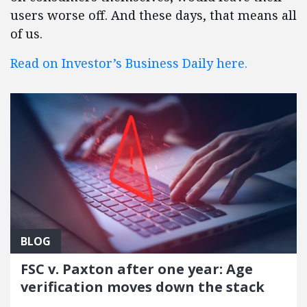
users worse off. And these days, that means all
of us.
Read on Investor’s Business Daily here.
BLOG
FSC v. Paxton after one year: Age
verification moves down the stack