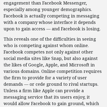
engagement than Facebook Messenger,
especially among younger demographics.
Facebook is actually competing in messaging
with a company whose interface it depends
upon to gain access — and Facebook is losing.
This reveals one of the difficulties in seeing
who is competing against whom online.
Facebook competes not only against other
social media sites like Snap, but also against
the likes of Google, Apple, and Microsoft in
various domains. Online competition requires
the firm to provide for a variety of user
demands — or cede ground to rival startups.
Unless a firm like Apple can provide a
messaging service that its users enjoy, it
would allow Facebook to gain ground, which