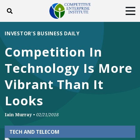
Toggle search
Tog
ABOUT
POLICY
PRODUCTS
INVESTOR'S BUSINESS DAILY
BLOG
EVENTS
SUBSCRIBE
Competition In
DONATE
Technology Is More
Facebook
Twitter
YouTube
Instagram
Vibrant Than It
Looks
Iain Murray
•
02/21/2018
TECH AND TELECOM