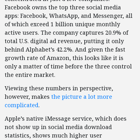
Facebook owns the top three social media
apps: Facebook, WhatsApp, and Messenger, all
of which exceed 1 billion unique monthly
active users. The company captures 20.9% of
total U.S. digital ad revenue, putting it only
behind Alphabet’s 42.2%. And given the fast
growth rate of Amazon, this looks like it is
only a matter of time before the three control
the entire market.
Viewing these numbers in perspective,
however, makes
the picture a lot more
complicated
.
Apple’s native iMessage service, which does
not show up in social media download
statistics, shows much higher user