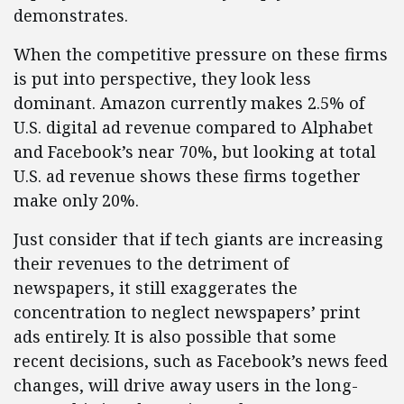
demonstrates.
When the competitive pressure on these firms
is put into perspective, they look less
dominant. Amazon currently makes 2.5% of
U.S. digital ad revenue compared to Alphabet
and Facebook’s near 70%, but looking at total
U.S. ad revenue shows these firms together
make only 20%.
Just consider that if tech giants are increasing
their revenues to the detriment of
newspapers, it still exaggerates the
concentration to neglect newspapers’ print
ads entirely. It is also possible that some
recent decisions, such as Facebook’s news feed
changes, will drive away users in the long-