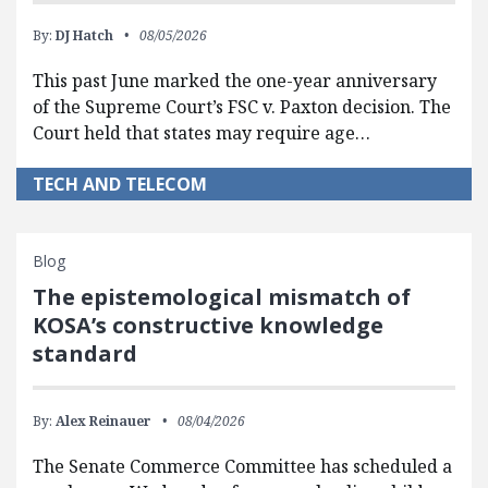
By:
DJ Hatch
08/05/2026
This past June marked the one-year anniversary
of the Supreme Court’s FSC v. Paxton decision. The
Court held that states may require age…
TECH AND TELECOM
Blog
The epistemological mismatch of
KOSA’s constructive knowledge
standard
By:
Alex Reinauer
08/04/2026
The Senate Commerce Committee has scheduled a