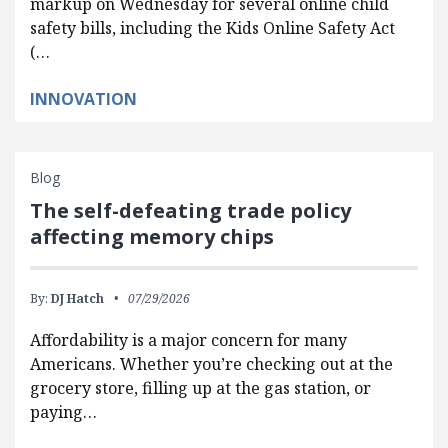
markup on Wednesday for several online child
safety bills, including the Kids Online Safety Act
(…
INNOVATION
Blog
The self-defeating trade policy
affecting memory chips
By:
DJ Hatch
07/29/2026
Affordability is a major concern for many
Americans. Whether you’re checking out at the
grocery store, filling up at the gas station, or
paying…