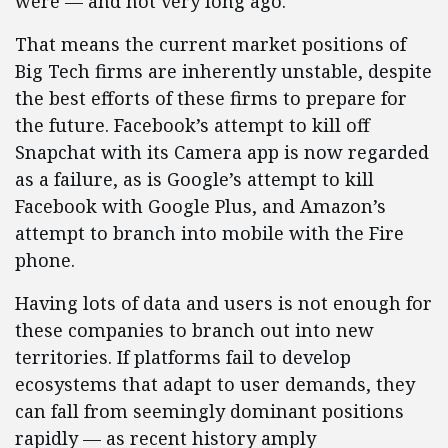
were — and not very long ago.
That means the current market positions of
Big Tech firms are inherently unstable, despite
the best efforts of these firms to prepare for
the future. Facebook’s attempt to kill off
Snapchat with its Camera app is now regarded
as a failure, as is Google’s attempt to kill
Facebook with Google Plus, and Amazon’s
attempt to branch into mobile with the Fire
phone.
Having lots of data and users is not enough for
these companies to branch out into new
territories. If platforms fail to develop
ecosystems that adapt to user demands, they
can fall from seemingly dominant positions
rapidly — as recent history amply