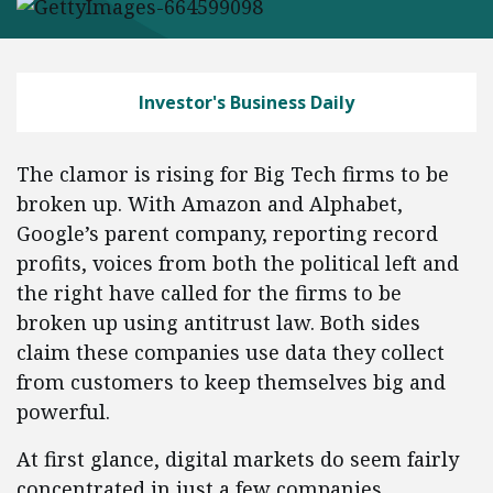
Investor's Business Daily
The clamor is rising for Big Tech firms to be
broken up. With Amazon and Alphabet,
Google’s parent company, reporting record
profits, voices from both the political left and
the right have called for the firms to be
broken up using antitrust law. Both sides
claim these companies use data they collect
from customers to keep themselves big and
powerful.
At first glance, digital markets do seem fairly
concentrated in just a few companies.