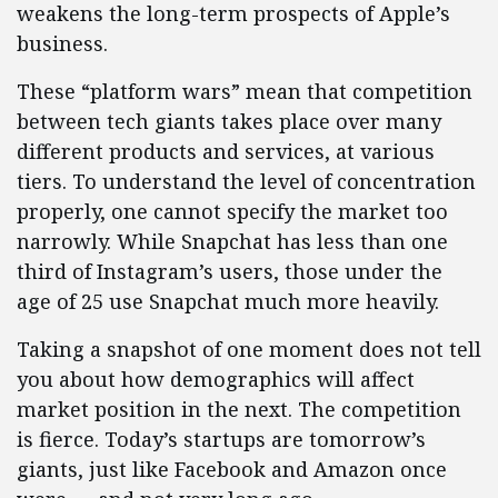
weakens the long-term prospects of Apple’s
business.
These “platform wars” mean that competition
between tech giants takes place over many
different products and services, at various
tiers. To understand the level of concentration
properly, one cannot specify the market too
narrowly. While Snapchat has less than one
third of Instagram’s users, those under the
age of 25 use Snapchat much more heavily.
Taking a snapshot of one moment does not tell
you about how demographics will affect
market position in the next. The competition
is fierce. Today’s startups are tomorrow’s
giants, just like Facebook and Amazon once