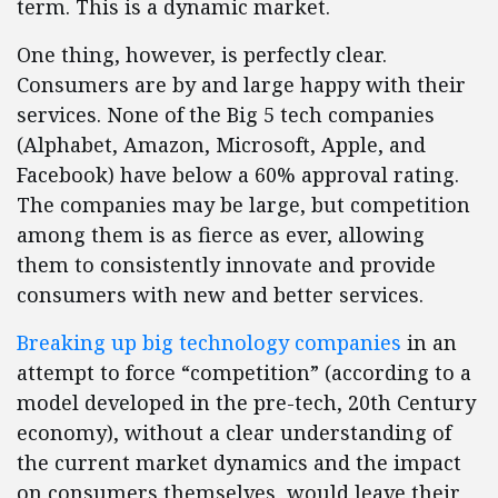
term. This is a dynamic market.
One thing, however, is perfectly clear.
Consumers are by and large happy with their
services. None of the Big 5 tech companies
(Alphabet, Amazon, Microsoft, Apple, and
Facebook) have below a 60% approval rating.
The companies may be large, but competition
among them is as fierce as ever, allowing
them to consistently innovate and provide
consumers with new and better services.
Breaking up big technology companies
in an
attempt to force “competition” (according to a
model developed in the pre-tech, 20th Century
economy), without a clear understanding of
the current market dynamics and the impact
on consumers themselves, would leave their