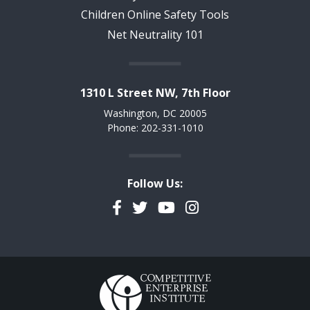
Children Online Safety Tools
Net Neutrality 101
1310 L Street NW, 7th Floor
Washington, DC 20005
Phone: 202-331-1010
Follow Us:
Facebook
Twitter
YouTube
Instagram