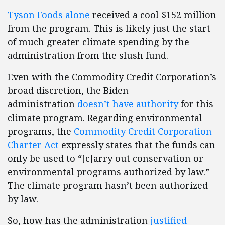
Tyson Foods alone
received a cool $152 million
from the program. This is likely just the start
of much greater climate spending by the
administration from the slush fund.
Even with the Commodity Credit Corporation’s
broad discretion, the Biden
administration
doesn’t have authority
for this
climate program. Regarding environmental
programs, the
Commodity Credit Corporation
Charter Act
expressly states that the funds can
only be used to “[c]arry out conservation or
environmental programs authorized by law.”
The climate program hasn’t been authorized
by law.
So, how has the administration
justified