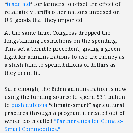
“
trade aid
” for farmers to offset the effect of
retaliatory tariffs other nations imposed on
U.S. goods that they imported.
At the same time, Congress dropped the
longstanding restrictions on the spending.
This set a terrible precedent, giving a green
light for administrations to use the money as
a slush fund to spend billions of dollars as
they deem fit.
Sure enough, the Biden administration is now
using the funding source to spend $3.1 billion
to
push dubious
“climate-smart” agricultural
practices through a program it created out of
whole cloth called
“Partnerships for Climate-
Smart Commodities.”