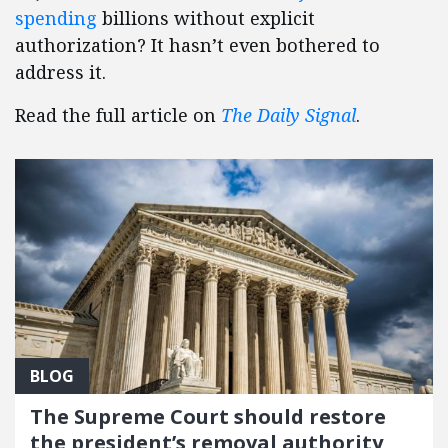
spending
billions without explicit
authorization? It hasn’t even bothered to
address it.
Read the full article on
The Daily Signal
.
BLOG
The Supreme Court should restore
the president’s removal authority