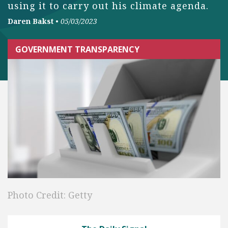
using it to carry out his climate agenda.
Daren Bakst
•
05/03/2023
GOVERNMENT TRANSPARENCY
Photo Credit: Getty