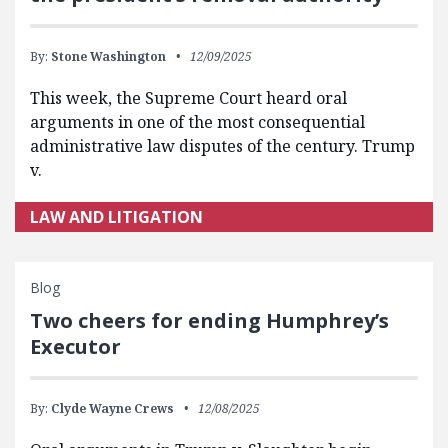
By:
Stone Washington
12/09/2025
This week, the Supreme Court heard oral
arguments in one of the most consequential
administrative law disputes of the century. Trump
v.
LAW AND LITIGATION
Blog
Two cheers for ending Humphrey’s
Executor
By:
Clyde Wayne Crews
12/08/2025