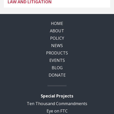
LAW AND LITIGATION
HOME
ABOUT
POLICY
NEWS
PRODUCTS
EVENTS
BLOG
DONATE
Special Projects
Ten Thousand Commandments
Eye on FTC