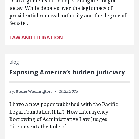
Oral arguments in Trump v. Slaughter begin
today. While debates over the legitimacy of
presidential removal authority and the degree of
Senate…
LAW AND LITIGATION
Blog
Exposing America’s hidden judiciary
By:
Stone Washington
10/22/2025
I have a new paper published with the Pacific
Legal Foundation (PLF), How Interagency
Borrowing of Administrative Law Judges
Circumvents the Rule of…