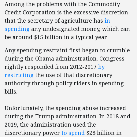
Among the problems with the Commodity
Credit Corporation is the excessive discretion
that the secretary of agriculture has
in
spending
any undesignated money, which can
be around $15 billion in a typical year.
Any spending restraint first began to crumble
during the Obama administration. Congress
rightly responded from 2012-2017
by
restricting
the use of that discretionary
authority through policy riders in spending
bills.
Unfortunately, the spending abuse increased
during the Trump administration. In 2018 and
2019, the administration used the
discretionary power
to spend
$28 billion in