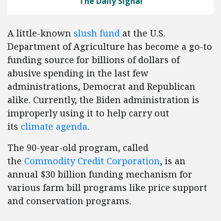
The Daily Signal
A little-known
slush fund
at the U.S.
Department of Agriculture has become a go-to
funding source for billions of dollars of
abusive spending in the last few
administrations, Democrat and Republican
alike. Currently, the Biden administration is
improperly using it to help carry out
its
climate agenda
.
The 90-year-old program, called
the
Commodity Credit Corporation
, is an
annual $30 billion funding mechanism for
various farm bill programs like price support
and conservation programs.