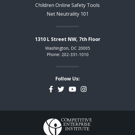
Children Online Safety Tools
Net Neutrality 101
1310 L Street NW, 7th Floor
Washington, DC 20005
Phone: 202-331-1010
Follow Us:
Facebook
Twitter
YouTube
Instagram