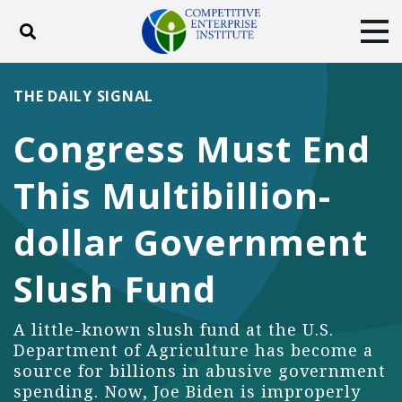
Toggle search
Tog
ABOUT
POLICY
PRODUCTS
THE DAILY SIGNAL
BLOG
EVENTS
SUBSCRIBE
Congress Must End
DONATE
This Multibillion-
Facebook
Twitter
YouTube
Instagram
dollar Government
Slush Fund
A little-known slush fund at the U.S.
Department of Agriculture has become a
source for billions in abusive government
spending. Now, Joe Biden is improperly