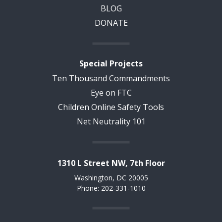
BLOG
DONATE
Special Projects
Ten Thousand Commandments
Eye on FTC
Children Online Safety Tools
Net Neutrality 101
1310 L Street NW, 7th Floor
Washington, DC 20005
Phone: 202-331-1010