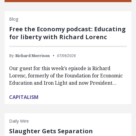
Blog
Free the Economy podcast: Educating
for liberty with Richard Lorenc
By:
Richard Morrison
07/09/2026
Our guest for this week’s episode is Richard
Lorenc, formerly of the Foundation for Economic
Education and Iron Light and now President…
CAPITALISM
Daily Wire
Slaughter Gets Separation