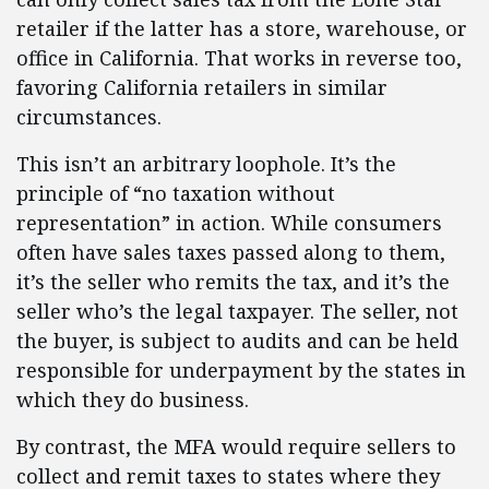
retailer if the latter has a store, warehouse, or
office in California. That works in reverse too,
favoring California retailers in similar
circumstances.
This isn’t an arbitrary loophole. It’s the
principle of “no taxation without
representation” in action. While consumers
often have sales taxes passed along to them,
it’s the seller who remits the tax, and it’s the
seller who’s the legal taxpayer. The seller, not
the buyer, is subject to audits and can be held
responsible for underpayment by the states in
which they do business.
By contrast, the MFA would require sellers to
collect and remit taxes to states where they