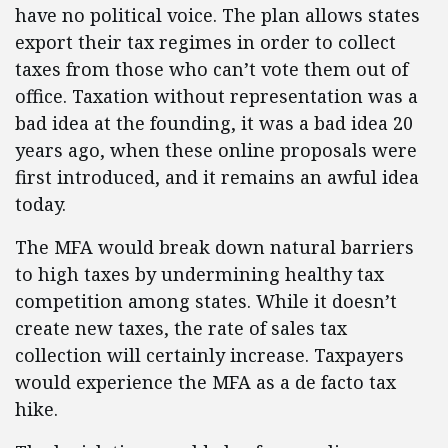
have no political voice. The plan allows states
export their tax regimes in order to collect
taxes from those who can’t vote them out of
office. Taxation without representation was a
bad idea at the founding, it was a bad idea 20
years ago, when these online proposals were
first introduced, and it remains an awful idea
today.
The MFA would break down natural barriers
to high taxes by undermining healthy tax
competition among states. While it doesn’t
create new taxes, the rate of sales tax
collection will certainly increase. Taxpayers
would experience the MFA as a de facto tax
hike.