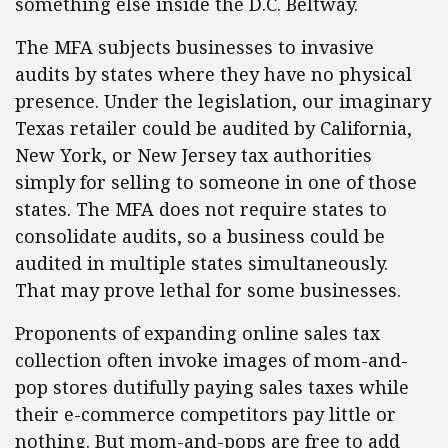
something else inside the D.C. Beltway.
The MFA subjects businesses to invasive
audits by states where they have no physical
presence. Under the legislation, our imaginary
Texas retailer could be audited by California,
New York, or New Jersey tax authorities
simply for selling to someone in one of those
states. The MFA does not require states to
consolidate audits, so a business could be
audited in multiple states simultaneously.
That may prove lethal for some businesses.
Proponents of expanding online sales tax
collection often invoke images of mom-and-
pop stores dutifully paying sales taxes while
their e-commerce competitors pay little or
nothing. But mom-and-pops are free to add