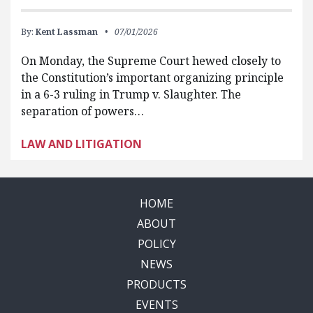
By:
Kent Lassman
07/01/2026
On Monday, the Supreme Court hewed closely to
the Constitution’s important organizing principle
in a 6-3 ruling in Trump v. Slaughter. The
separation of powers…
LAW AND LITIGATION
HOME
ABOUT
POLICY
NEWS
PRODUCTS
EVENTS