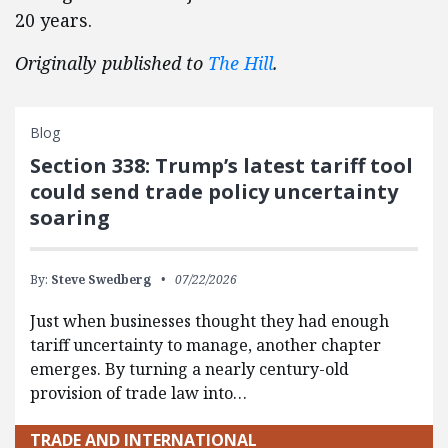
20 years.
Originally published to
The Hill
.
Blog
Section 338: Trump’s latest tariff tool
could send trade policy uncertainty
soaring
By:
Steve Swedberg
07/22/2026
Just when businesses thought they had enough
tariff uncertainty to manage, another chapter
emerges. By turning a nearly century-old
provision of trade law into…
TRADE AND INTERNATIONAL