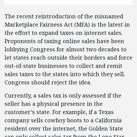
The recent reintroduction of the misnamed
Marketplace Fairness Act (MFA) is the latest in
the effort to expand taxes on internet sales.
Proponents of taxing online sales have been
lobbying Congress for almost two decades to
let states reach outside their borders and force
out-of-state businesses to collect and remit
sales taxes to the states into which they sell.
Congress should reject the idea.
Currently, a sales tax is only assessed if the
seller has a physical presence in the
customer’s state. For example, if a Texas
company sells cowboy boots to a California
resident over the internet, the Golden State
can only collect sales tax from the Lone Star