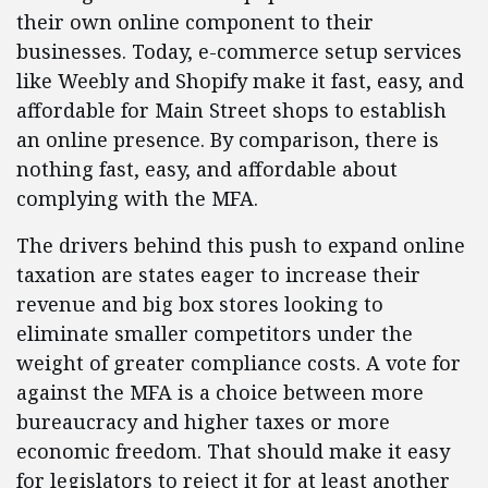
their own online component to their
businesses. Today, e-commerce setup services
like Weebly and Shopify make it fast, easy, and
affordable for Main Street shops to establish
an online presence. By comparison, there is
nothing fast, easy, and affordable about
complying with the MFA.
The drivers behind this push to expand online
taxation are states eager to increase their
revenue and big box stores looking to
eliminate smaller competitors under the
weight of greater compliance costs. A vote for
against the MFA is a choice between more
bureaucracy and higher taxes or more
economic freedom. That should make it easy
for legislators to reject it for at least another