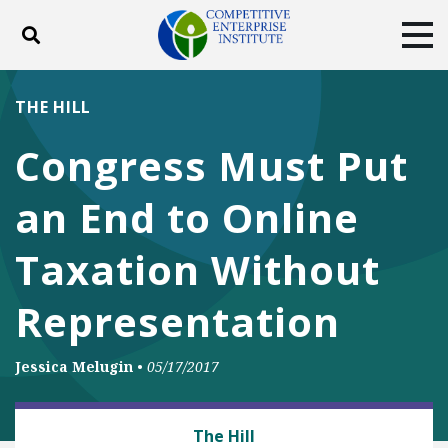
Toggle search
Tog
ABOUT
POLICY
PRODUCTS
THE HILL
BLOG
EVENTS
SUBSCRIBE
Congress Must Put
DONATE
an End to Online
Facebook
Twitter
YouTube
Instagram
Taxation Without
Representation
Jessica Melugin
•
05/17/2017
BUSINESS AND GOVERNMENT
The Hill