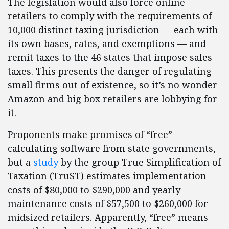
The legislation would also force online
retailers to comply with the requirements of
10,000 distinct taxing jurisdiction — each with
its own bases, rates, and exemptions — and
remit taxes to the 46 states that impose sales
taxes. This presents the danger of regulating
small firms out of existence, so it’s no wonder
Amazon and big box retailers are lobbying for
it.
Proponents make promises of “free”
calculating software from state governments,
but a
study
by the group True Simplification of
Taxation (TruST) estimates implementation
costs of $80,000 to $290,000 and yearly
maintenance costs of $57,500 to $260,000 for
midsized retailers. Apparently, “free” means