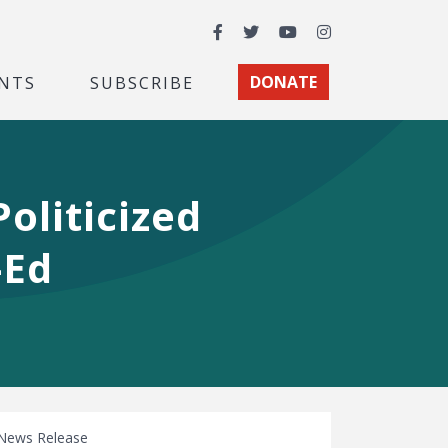
Facebook
Twitter
YouTube
Instagram
NTS
SUBSCRIBE
DONATE
oliticized
-Ed
News Release