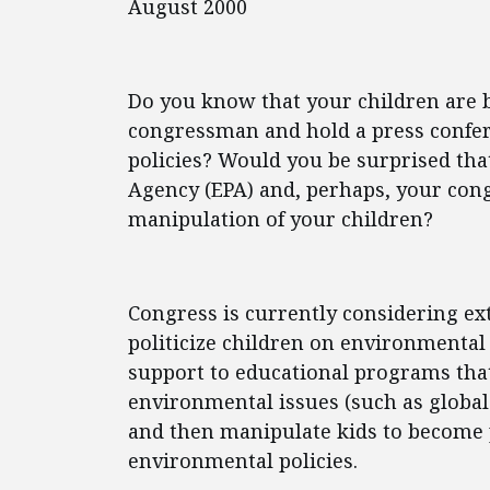
August 2000
Do you know that your children are 
congressman and hold a press confer
policies? Would you be surprised tha
Agency (EPA) and, perhaps, your cong
manipulation of your children?
Congress is currently considering ex
politicize children on environmental 
support to educational programs that
environmental issues (such as global
and then manipulate kids to become p
environmental policies.