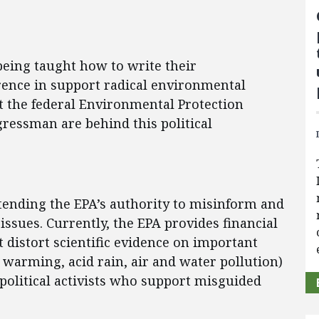
being taught how to write their
ence in support radical environmental
t the federal Environmental Protection
ressman are behind this political
tending the EPA’s authority to misinform and
issues. Currently, the EPA provides financial
 distort scientific evidence on important
 warming, acid rain, air and water pollution)
olitical activists who support misguided