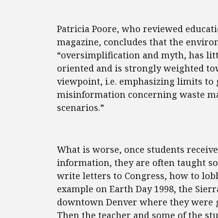
Patricia Poore, who reviewed educat
magazine, concludes that the enviro
“oversimplification and myth, has littl
oriented and is strongly weighted to
viewpoint, i.e. emphasizing limits to
misinformation concerning waste m
scenarios.”
What is worse, once students receive
information, they are often taught sop
write letters to Congress, how to lobb
example on Earth Day 1998, the Sierr
downtown Denver where they were gi
Then the teacher and some of the st