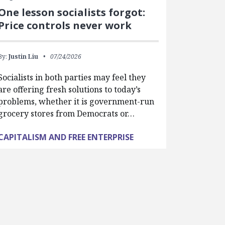
One lesson socialists forgot:
Price controls never work
By:
Justin Liu
07/24/2026
Socialists in both parties may feel they
are offering fresh solutions to today’s
problems, whether it is government-run
grocery stores from Democrats or…
CAPITALISM AND FREE ENTERPRISE