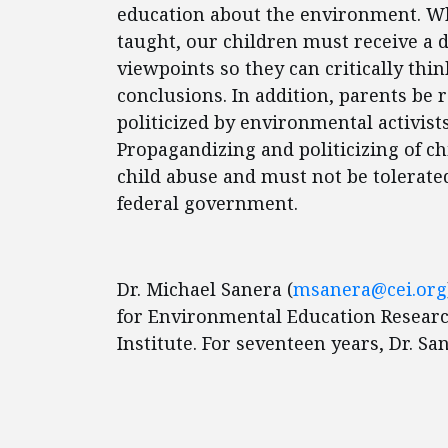
education about the environment. Wh
taught, our children must receive a d
viewpoints so they can critically thi
conclusions. In addition, parents be 
politicized by environmental activists
Propagandizing and politicizing of chi
child abuse and must not be tolerate
federal government.
Dr. Michael Sanera (
msanera@cei.org
for Environmental Education Research
Institute. For seventeen years, Dr. S