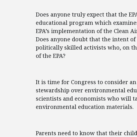
Does anyone truly expect that the EP
educational program which examines
EPA’s implementation of the Clean A
Does anyone doubt that the intent of t
politically skilled activists who, on
of the EPA?
It is time for Congress to consider a
stewardship over environmental edu
scientists and economists who will ta
environmental education materials.
Parents need to know that their child