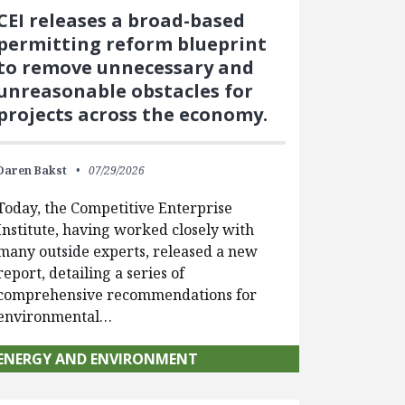
CEI releases a broad-based
permitting reform blueprint
to remove unnecessary and
unreasonable obstacles for
projects across the economy.
Daren Bakst
07/29/2026
Today, the Competitive Enterprise
Institute, having worked closely with
many outside experts, released a new
report, detailing a series of
comprehensive recommendations for
environmental…
ENERGY AND ENVIRONMENT