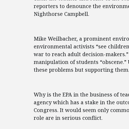
reporters to denounce the environme
Nighthorse Campbell.
Mike Weilbacher, a prominent envir
environmental activists “see childre
war to reach adult decision-makers.” 
manipulation of students “obscene.” 
these problems but supporting them
Why is the EPA in the business of teac
agency which has a stake in the outc
Congress. It would seem only common 
role are in serious conflict.