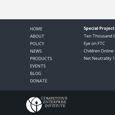
Special Project
HOME
Ten Thousand
ABOUT
Eye on FTC
POLICY
Children Online
NEWS
Net Neutrality 
PRODUCTS
EVENTS
BLOG
DONATE