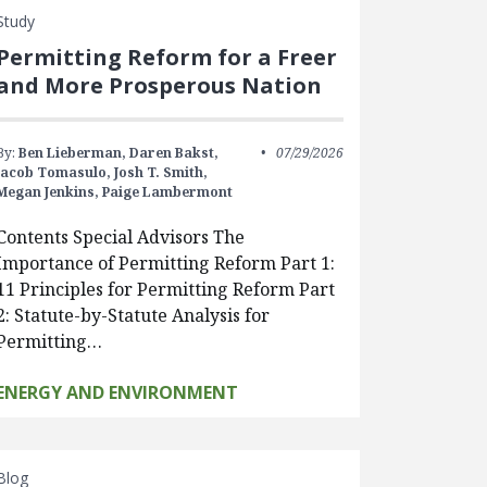
Study
Permitting Reform for a Freer
and More Prosperous Nation
By:
Ben Lieberman,
Daren Bakst,
07/29/2026
Jacob Tomasulo,
Josh T. Smith,
Megan Jenkins,
Paige Lambermont
Contents Special Advisors The
Importance of Permitting Reform Part 1:
11 Principles for Permitting Reform Part
2: Statute-by-Statute Analysis for
Permitting…
ENERGY AND ENVIRONMENT
Blog