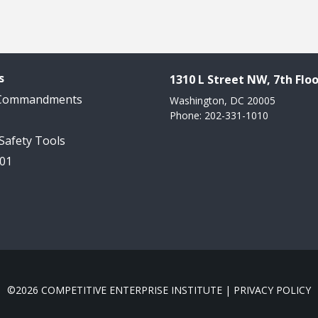
s
1310 L Street NW, 7th Floo
 Commandments
Washington, DC 20005
Phone: 202-331-1010
 Safety Tools
101
©2026 COMPETITIVE ENTERPRISE INSTITUTE |
PRIVACY POLICY