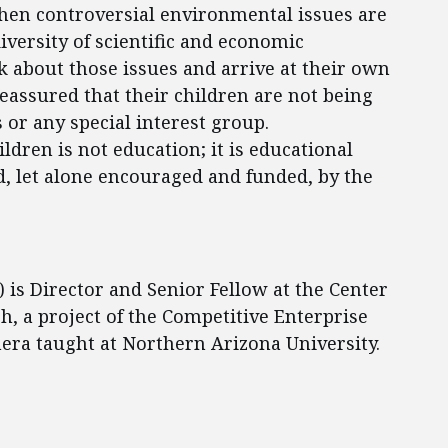
en controversial environmental issues are
iversity of scientific and economic
nk about those issues and arrive at their own
reassured that their children are not being
 or any special interest group.
ldren is not education; it is educational
d, let alone encouraged and funded, by the
) is Director and Senior Fellow at the Center
, a project of the Competitive Enterprise
anera taught at Northern Arizona University.