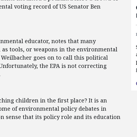
ntal voting record of US Senator Ben
onmental educator, notes that many
n as tools, or weapons in the environmental
Weilbacher goes on to call this political
Unfortunately, the EPA is not correcting
.
hing children in the first place? It is an
ome of environmental policy debates in
sense that its policy role and its education