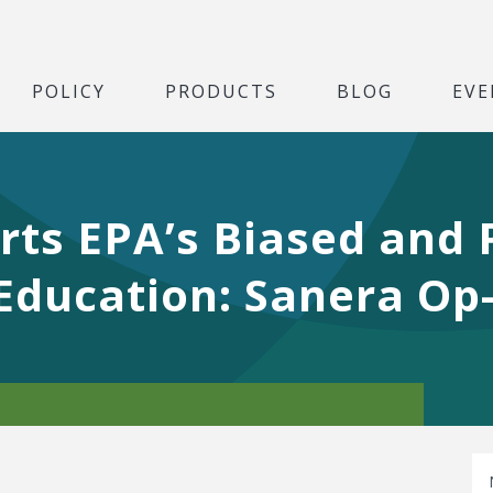
POLICY
PRODUCTS
BLOG
EVE
ts EPA’s Biased and P
Education: Sanera Op