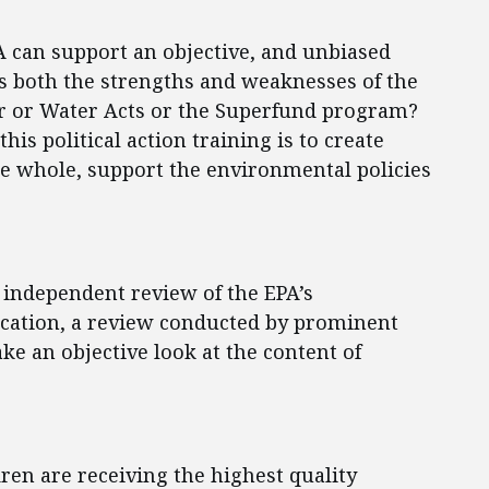
A can support an objective, and unbiased
 both the strengths and weaknesses of the
ir or Water Acts or the Superfund program?
his political action training is to create
 the whole, support the environmental policies
n independent review of the EPA’s
cation, a review conducted by prominent
ke an objective look at the content of
ren are receiving the highest quality