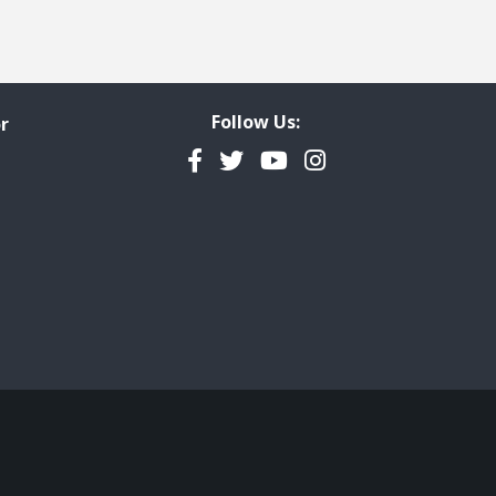
Follow Us:
r
Facebook
Twitter
YouTube
Instagram