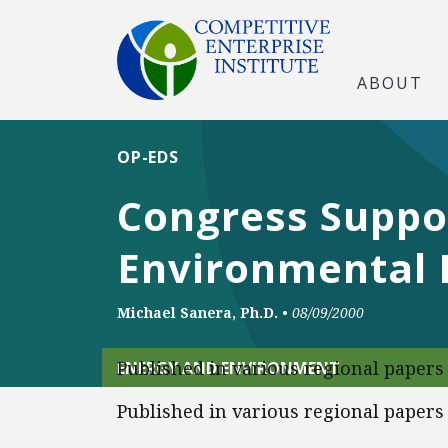
ABOUT
OP-EDS
Congress Suppor
Environmental 
Michael Sanera, Ph.D.
•
08/09/2000
Published in various regional papers
ENERGY AND ENVIRONMENT
Published in various regional papers