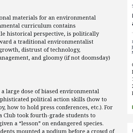
ional materials for an environmental
nmental curriculum contains
e historical perspective, is politically
ward a traditional environmentalist
 growth, distrust of technology,
anagement, and gloomy (if not doomsday)
 a large dose of biased environmental
histicated political action skills (how to
y, how to hold press conferences, etc.). For
a Club took fourth-grade students to
ven a “lesson” on endangered species.
udents mounted a podium before a crowd of