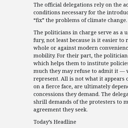
The official delegations rely on the ac
conditions necessary for the introdu
“fix” the problems of climate change.
The politicians in charge serve as a u
fury, not least because is it easier to
whole or against modern conveniences
mobility. For their part, the politici
which helps them to institute polici
much they may refuse to admit it — w
represent. All is not what it appears
on a fierce face, are ultimately depen
concessions they demand. The delega
shrill demands of the protesters to 
agreement they seek.
Today’s Headline