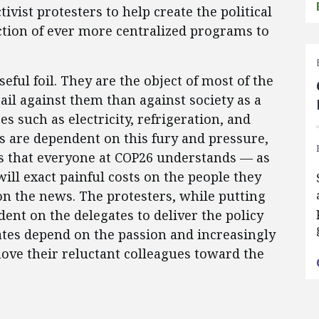
tivist protesters to help create the political
ction of ever more centralized programs to
seful foil. They are the object of most of the
 rail against them than against society as a
 such as electricity, refrigeration, and
ans are dependent on this fury and pressure,
es that everyone at COP26 understands — as
ill exact painful costs on the people they
 on the news. The protesters, while putting
dent on the delegates to deliver the policy
tes depend on the passion and increasingly
move their reluctant colleagues toward the