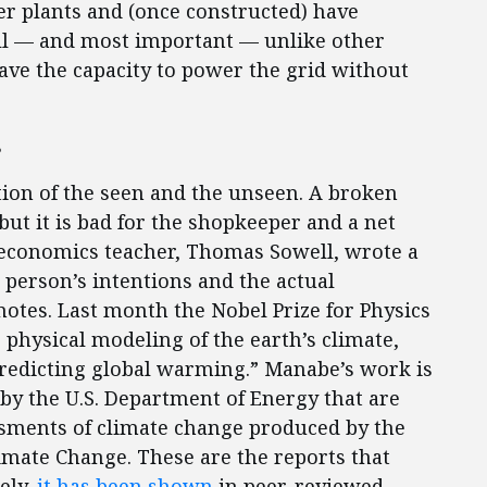
er plants and (once constructed) have
ill — and most important — unlike other
ave the capacity to power the grid without
s
ion of the seen and the unseen. A broken
ut it is bad for the shopkeeper and a net
ng economics teacher, Thomas Sowell, wrote a
 person’s intentions and the actual
motes. Last month the Nobel Prize for Physics
physical modeling of the earth’s climate,
 predicting global warming.” Manabe’s work is
y the U.S. Department of Energy that are
essments of climate change produced by the
imate Change. These are the reports that
ely,
it has been shown
in peer-reviewed