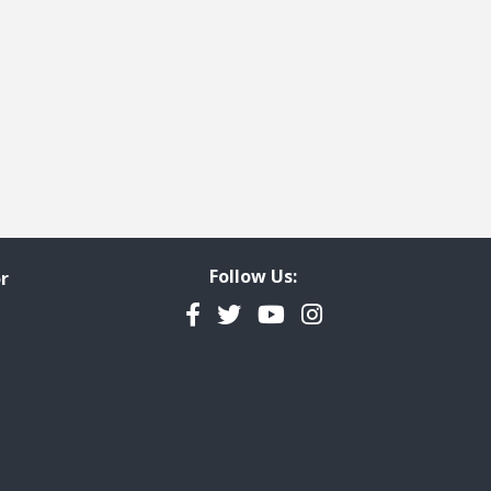
Follow Us:
r
Facebook
Twitter
YouTube
Instagram