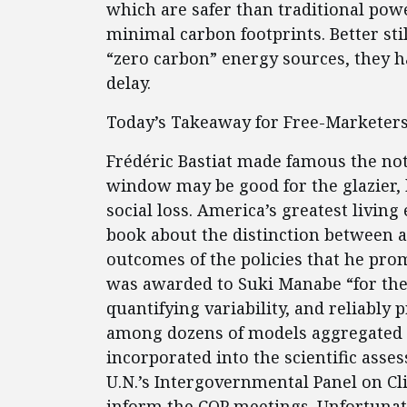
which are safer than traditional pow
minimal carbon footprints. Better st
“zero carbon” energy sources, they h
delay.
Today’s Takeaway for Free-Marketer
Frédéric Bastiat made famous the not
window may be good for the glazier, b
social loss. America’s greatest livi
book about the distinction between a
outcomes of the policies that he pro
was awarded to Suki Manabe “for the 
quantifying variability, and reliably
among dozens of models aggregated b
incorporated into the scientific ass
U.N.’s Intergovernmental Panel on Cl
inform the COP meetings. Unfortunat