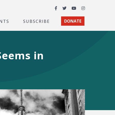
Facebook
Twitter
YouTube
Instagram
NTS
SUBSCRIBE
DONATE
 Seems in