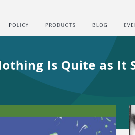
POLICY
PRODUCTS
BLOG
EVE
othing Is Quite as It