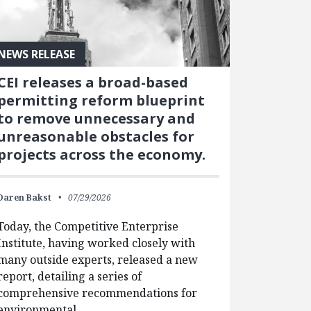
NEWS RELEASE
CEI releases a broad-based
permitting reform blueprint
to remove unnecessary and
unreasonable obstacles for
projects across the economy.
Daren Bakst
07/29/2026
Today, the Competitive Enterprise
Institute, having worked closely with
many outside experts, released a new
report, detailing a series of
comprehensive recommendations for
environmental…