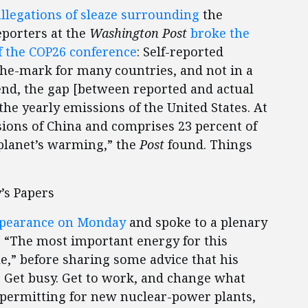
llegations of sleaze surrounding
the
porters at the
Washington Post
broke the
of the COP26 conference
: Self-reported
-the-mark for many countries, and not in a
 end, the gap [between reported and actual
the yearly emissions of the United States. At
sions of China and comprises 23 percent of
 planet’s warming,” the
Post
found. Things
’s Papers
pearance on Monday
and spoke to a plenary
d, “The most important energy for this
” before sharing some advice that his
. Get busy. Get to work, and change what
 permitting for new nuclear-power plants,