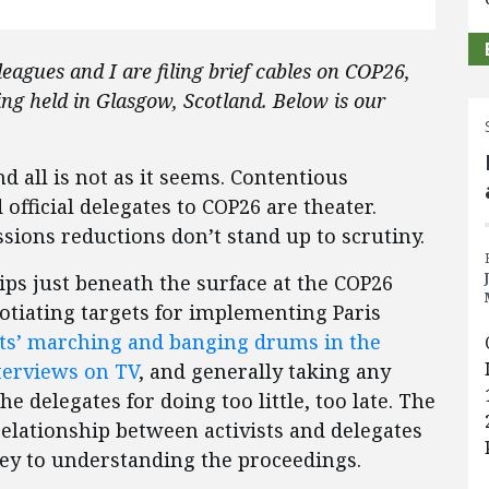
eagues and I are filing brief cables on COP26,
ing held in Glasgow, Scotland. Below is our
 all is not as it seems. Contentious
 official delegates to COP26 are theater.
ions reductions don’t stand up to scrutiny.
hips just beneath the surface at the COP26
tiating targets for implementing Paris
sts’ marching and banging drums in the
terviews on TV
, and generally taking any
he delegates for doing too little, too late. The
elationship between activists and delegates
s key to understanding the proceedings.