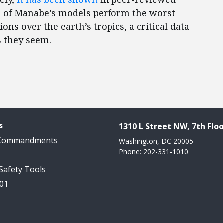
ts of Manabe’s models perform the worst
s over the earth’s tropics, a critical data
s they seem.
s
1310 L Street NW, 7th Floo
 Commandments
Washington, DC 20005
Phone: 202-331-1010
 Safety Tools
101