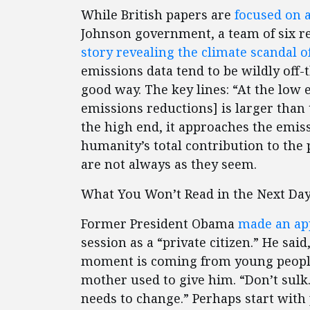
While British papers are
focused on a
Johnson government, a team of six re
story revealing the climate scandal 
emissions data tend to be wildly off
good way. The key lines: “At the low
emissions reductions] is larger than 
the high end, it approaches the emis
humanity’s total contribution to the
are not always as they seem.
What You Won’t Read in the Next Day
Former President Obama
made an ap
session as a “private citizen.” He sai
moment is coming from young people,
mother used to give him. “Don’t sulk
needs to change.” Perhaps start with