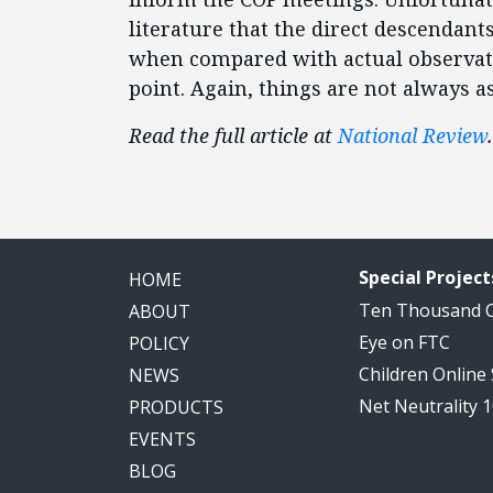
literature that the direct descendan
when compared with actual observation
point. Again, things are not always a
Read the full article at
National Review
.
Special Project
HOME
Ten Thousand
ABOUT
Eye on FTC
POLICY
Children Online
NEWS
Net Neutrality 
PRODUCTS
EVENTS
BLOG