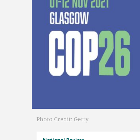
Photo Credit: Getty