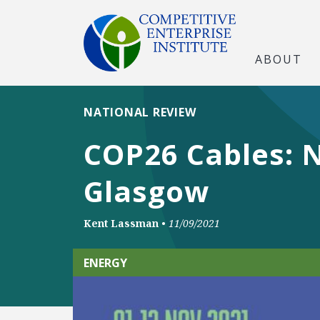
ABOUT
NATIONAL REVIEW
COP26 Cables: N
Glasgow
Kent Lassman
•
11/09/2021
ENERGY