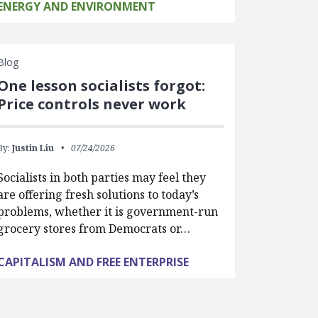
ENERGY AND ENVIRONMENT
Blog
One lesson socialists forgot:
Price controls never work
By:
Justin Liu
07/24/2026
Socialists in both parties may feel they
are offering fresh solutions to today’s
problems, whether it is government-run
grocery stores from Democrats or…
CAPITALISM AND FREE ENTERPRISE