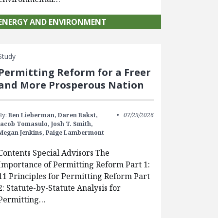
ENERGY AND ENVIRONMENT
Study
Permitting Reform for a Freer
and More Prosperous Nation
By:
Ben Lieberman,
Daren Bakst,
07/29/2026
Jacob Tomasulo,
Josh T. Smith,
Megan Jenkins,
Paige Lambermont
Contents Special Advisors The
Importance of Permitting Reform Part 1:
11 Principles for Permitting Reform Part
2: Statute-by-Statute Analysis for
Permitting…