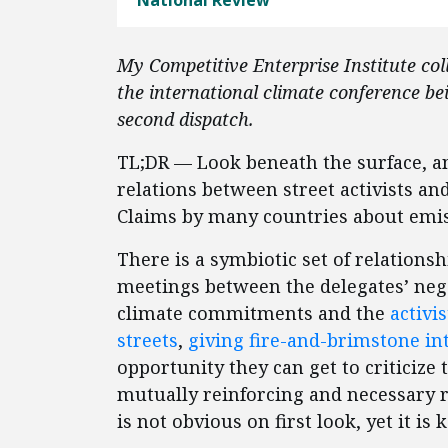
National Review
My Competitive Enterprise Institute coll
the international climate conference be
second dispatch.
TL;DR — Look beneath the surface, and
relations between street activists and
Claims by many countries about emiss
There is a symbiotic set of relations
meetings between the delegates’ nego
climate commitments and the
activi
streets
,
giving fire-and-brimstone in
opportunity they can get to criticize t
mutually reinforcing and necessary r
is not obvious on first look, yet it i