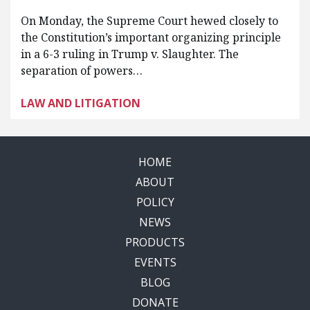
On Monday, the Supreme Court hewed closely to
the Constitution’s important organizing principle
in a 6-3 ruling in Trump v. Slaughter. The
separation of powers…
LAW AND LITIGATION
HOME
ABOUT
POLICY
NEWS
PRODUCTS
EVENTS
BLOG
DONATE