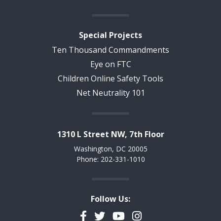
Special Projects
Ten Thousand Commandments
Eye on FTC
Children Online Safety Tools
Net Neutrality 101
1310 L Street NW, 7th Floor
Washington, DC 20005
Phone: 202-331-1010
Follow Us:
Facebook
Twitter
YouTube
Instagram