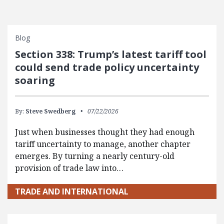
Blog
Section 338: Trump’s latest tariff tool
could send trade policy uncertainty
soaring
By:
Steve Swedberg
07/22/2026
Just when businesses thought they had enough
tariff uncertainty to manage, another chapter
emerges. By turning a nearly century-old
provision of trade law into…
TRADE AND INTERNATIONAL