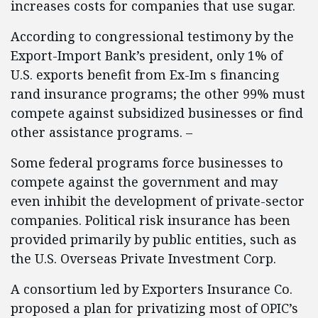
increases costs for companies that use sugar.
According to congressional testimony by the
Export-Import Bank’s president, only 1% of
U.S. exports benefit from Ex-Im s financing
rand insurance programs; the other 99% must
compete against subsidized businesses or find
other assistance programs. –
Some federal programs force businesses to
compete against the government and may
even inhibit the development of private-sector
companies. Political risk insurance has been
provided primarily by public entities, such as
the U.S. Overseas Private Investment Corp.
A consortium led by Exporters Insurance Co.
proposed a plan for privatizing most of OPIC’s