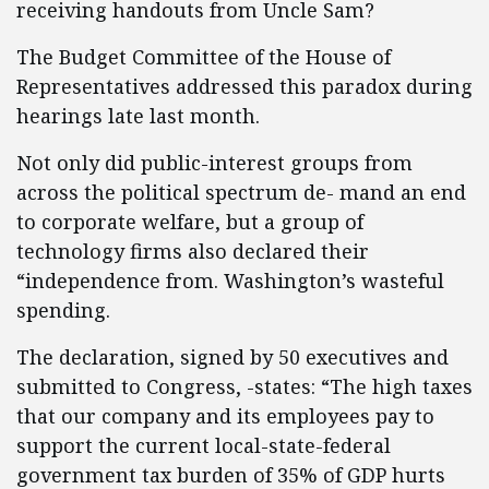
receiving handouts from Uncle Sam?
The Budget Committee of the House of
Representatives addressed this paradox during
hearings late last month.
Not only did public-interest groups from
across the political spectrum de- mand an end
to corporate welfare, but a group of
technology firms also declared their
“independence from. Washington’s wasteful
spending.
The declaration, signed by 50 executives and
submitted to Congress, -states: “The high taxes
that our company and its employees pay to
support the current local-state-federal
government tax burden of 35% of GDP hurts