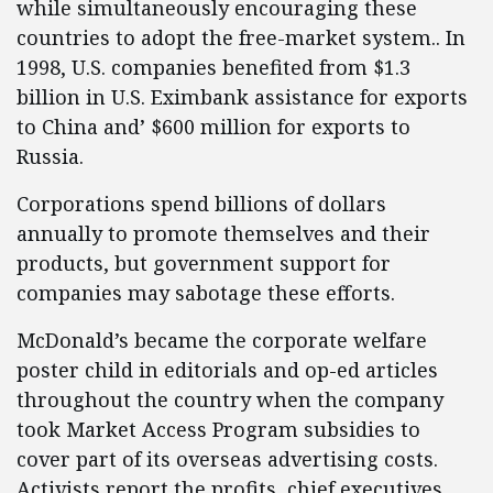
while simultaneously encouraging these
countries to adopt the free-market system.. In
1998, U.S. companies benefited from $1.3
billion in U.S. Eximbank assistance for exports
to China and’ $600 million for exports to
Russia.
Corporations spend billions of dollars
annually to promote themselves and their
products, but government support for
companies may sabotage these efforts.
McDonald’s became the corporate welfare
poster child in editorials and op-ed articles
throughout the country when the company
took Market Access Program subsidies to
cover part of its overseas advertising costs.
Activists report the profits, chief executives