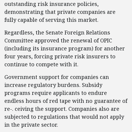
outstanding risk insurance policies,
demonstrating that private companies are
fully capable of serving this market.
Regardless, the Senate Foreign Relations
Committee approved the renewal of OPIC
(including its insurance program) for another
four years, forcing private risk insurers to
continue to compete with it.
Government support for companies can
increase regulatory burdens. Subsidy
programs require applicants to endure
endless hours of red tape with no guarantee of
re-. ceiving the support. Companies also are
subjected to regulations that would not apply
in the private sector.