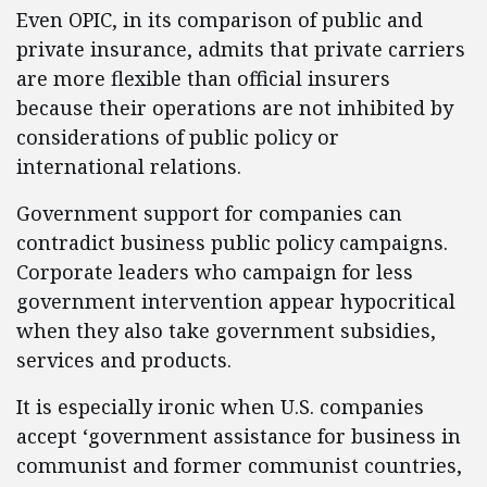
Even OPIC, in its comparison of public and
private insurance, admits that private carriers
are more flexible than official insurers
because their operations are not inhibited by
considerations of public policy or
international relations.
Government support for companies can
contradict business public policy campaigns.
Corporate leaders who campaign for less
government intervention appear hypocritical
when they also take government subsidies,
services and products.
It is especially ironic when U.S. companies
accept ‘government assistance for business in
communist and former communist countries,