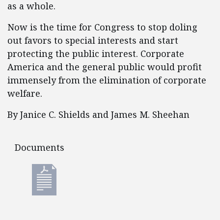
as a whole.
Now is the time for Congress to stop doling
out favors to special interests and start
protecting the public interest. Corporate
America and the general public would profit
immensely from the elimination of corporate
welfare.
By Janice C. Shields and James M. Sheehan
Documents
Documents