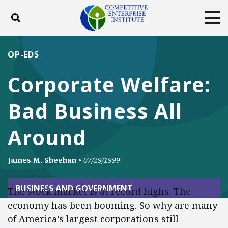
Toggle search
Tog
ABOUT
POLICY
PRODUCTS
OP-EDS
BLOG
EVENTS
SUBSCRIBE
Corporate Welfare:
DONATE
Bad Business All
Facebook
Twitter
YouTube
Instagram
Around
James M. Sheehan
•
07/29/1999
BUSINESS AND GOVERNMENT
The stock market is at record highs. The
economy has been booming. So why are many
of America’s largest corporations still