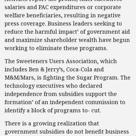
salaries and PAC expenditures or corporate
welfare beneficiaries, resulting in negative
press coverage. Business leaders seeking to
reduce the harmful impact’ of government aid
and maximize shareholder wealth have begun
working to eliminate these programs.
The Sweeteners Users Association, which
includes Ben & Jerry’s, Coca-Cola and
M&M/Mars, is fighting the Sugar Program. The
technology executives who declared
independence from subsidies support the
formation’ of an independent commission to
identify a block of programs to- cut.
There is a growing realization that
government subsidies do not benefit business