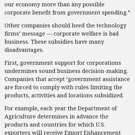
our economy more than any possible
corporate benefit from government spending.”
Other companies should heed the technology
firms’ message — corporate welfare is bad
business. These subsidies have many
disadvantages.
First, government support for corporations
undermines sound business decision-making.
Companies that accept ‘government assistance
are forced to comply with rules limiting the
products, activities and locations subsidized.
For example, each year the Department of
Agriculture determines in advance the
products and countries for which U.S.
exporters will receive Export Enhancement