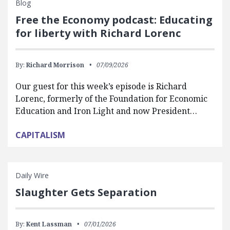
Blog
Free the Economy podcast: Educating
for liberty with Richard Lorenc
By:
Richard Morrison
07/09/2026
Our guest for this week’s episode is Richard
Lorenc, formerly of the Foundation for Economic
Education and Iron Light and now President…
CAPITALISM
Daily Wire
Slaughter Gets Separation
By:
Kent Lassman
07/01/2026