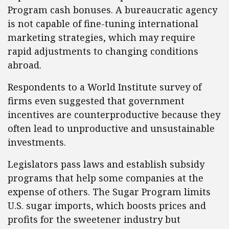
Program cash bonuses. A bureaucratic agency
is not capable of fine-tuning international
marketing strategies, which may require
rapid adjustments to changing conditions
abroad.
Respondents to a World Institute survey of
firms even suggested that government
incentives are counterproductive because they
often lead to unproductive and unsustainable
investments.
Legislators pass laws and establish subsidy
programs that help some companies at the
expense of others. The Sugar Program limits
U.S. sugar imports, which boosts prices and
profits for the sweetener industry but