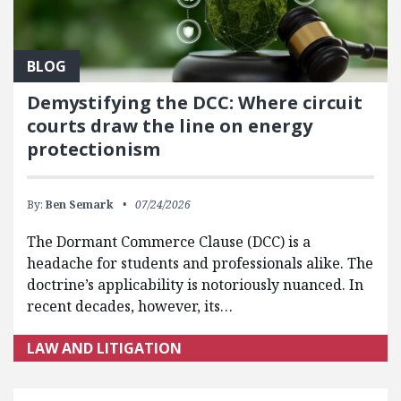
BLOG
Demystifying the DCC: Where circuit
courts draw the line on energy
protectionism
By:
Ben Semark
07/24/2026
The Dormant Commerce Clause (DCC) is a
headache for students and professionals alike. The
doctrine’s applicability is notoriously nuanced. In
recent decades, however, its…
LAW AND LITIGATION