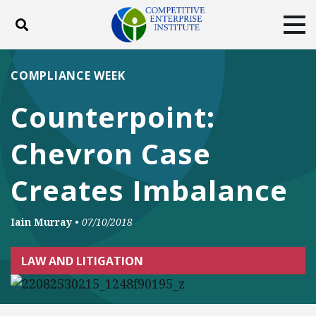
Toggle search
Tog
ABOUT
POLICY
PRODUCTS
COMPLIANCE WEEK
BLOG
EVENTS
SUBSCRIBE
Counterpoint:
DONATE
Chevron Case
Facebook
Twitter
YouTube
Instagram
Creates Imbalance
Iain Murray
•
07/10/2018
LAW AND LITIGATION