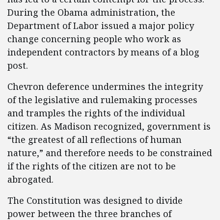
During the Obama administration, the
Department of Labor issued a major policy
change concerning people who work as
independent contractors by means of a blog
post.
Chevron deference undermines the integrity
of the legislative and rulemaking processes
and tramples the rights of the individual
citizen. As Madison recognized, government is
“the greatest of all reflections of human
nature,” and therefore needs to be constrained
if the rights of the citizen are not to be
abrogated.
The Constitution was designed to divide
power between the three branches of