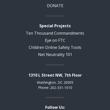
DONATE
Special Projects
Ten Thousand Commandments
Eye on FTC
Children Online Safety Tools
Net Neutrality 101
1310 L Street NW, 7th Floor
Washington, DC 20005
Phone: 202-331-1010
Follow Us: