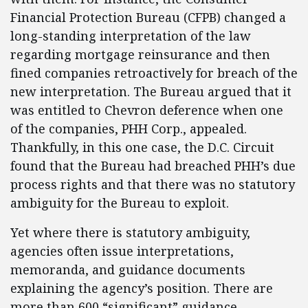
Financial Protection Bureau (CFPB) changed a
long-standing interpretation of the law
regarding mortgage reinsurance and then
fined companies retroactively for breach of the
new interpretation. The Bureau argued that it
was entitled to Chevron deference when one
of the companies, PHH Corp., appealed.
Thankfully, in this one case, the D.C. Circuit
found that the Bureau had breached PHH’s due
process rights and that there was no statutory
ambiguity for the Bureau to exploit.
Yet where there is statutory ambiguity,
agencies often issue interpretations,
memoranda, and guidance documents
explaining the agency’s position. There are
more than 600 “significant” guidance