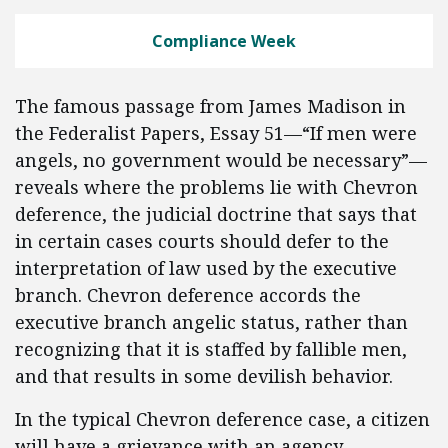
Compliance Week
The famous passage from James Madison in
the Federalist Papers, Essay 51—“If men were
angels, no government would be necessary”—
reveals where the problems lie with Chevron
deference, the judicial doctrine that says that
in certain cases courts should defer to the
interpretation of law used by the executive
branch. Chevron deference accords the
executive branch angelic status, rather than
recognizing that it is staffed by fallible men,
and that results in some devilish behavior.
In the typical Chevron deference case, a citizen
will have a grievance with an agency