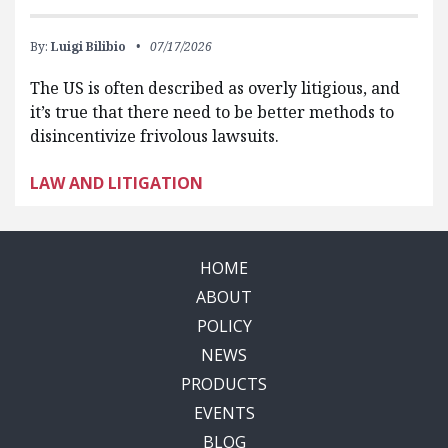
By:
Luigi Bilibio
07/17/2026
The US is often described as overly litigious, and
it’s true that there need to be better methods to
disincentivize frivolous lawsuits.
LAW AND LITIGATION
HOME
ABOUT
POLICY
NEWS
PRODUCTS
EVENTS
BLOG