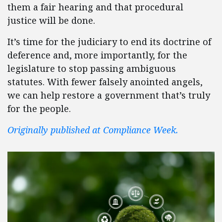
them a fair hearing and that procedural
justice will be done.
It’s time for the judiciary to end its doctrine of
deference and, more importantly, for the
legislature to stop passing ambiguous
statutes. With fewer falsely anointed angels,
we can help restore a government that’s truly
for the people.
Originally published at Compliance Week.