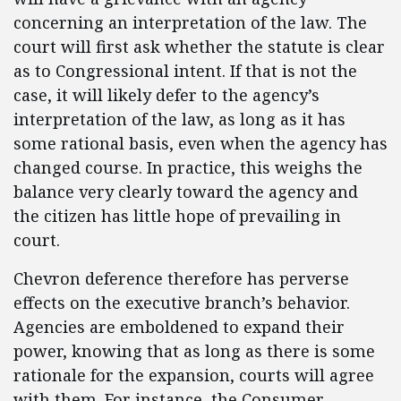
concerning an interpretation of the law. The
court will first ask whether the statute is clear
as to Congressional intent. If that is not the
case, it will likely defer to the agency’s
interpretation of the law, as long as it has
some rational basis, even when the agency has
changed course. In practice, this weighs the
balance very clearly toward the agency and
the citizen has little hope of prevailing in
court.
Chevron deference therefore has perverse
effects on the executive branch’s behavior.
Agencies are emboldened to expand their
power, knowing that as long as there is some
rationale for the expansion, courts will agree
with them. For instance, the Consumer