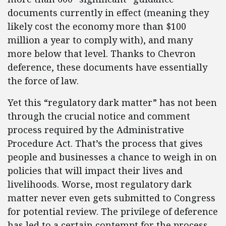
documents currently in effect (meaning they
likely cost the economy more than $100
million a year to comply with), and many
more below that level. Thanks to Chevron
deference, these documents have essentially
the force of law.
Yet this “regulatory dark matter” has not been
through the crucial notice and comment
process required by the Administrative
Procedure Act. That’s the process that gives
people and businesses a chance to weigh in on
policies that will impact their lives and
livelihoods. Worse, most regulatory dark
matter never even gets submitted to Congress
for potential review. The privilege of deference
has led to a certain contempt for the process.