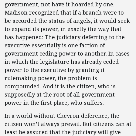
government, not have it hoarded by one.
Madison recognized that if a branch were to
be accorded the status of angels, it would seek
to expand its power, in exactly the way that
has happened: The judiciary deferring to the
executive essentially is one faction of
government ceding power to another. In cases
in which the legislature has already ceded
power to the executive by granting it
rulemaking power, the problem is
compounded. And it is the citizen, who is
supposedly at the root of all government
power in the first place, who suffers.
In a world without Chevron deference, the
citizen won’t always prevail. But citizens can at
least be assured that the judiciary will give