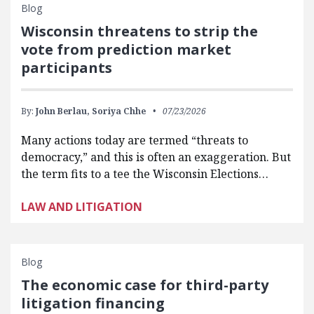
Blog
Wisconsin threatens to strip the
vote from prediction market
participants
By:
John Berlau,
Soriya Chhe
07/23/2026
Many actions today are termed “threats to
democracy,” and this is often an exaggeration. But
the term fits to a tee the Wisconsin Elections…
LAW AND LITIGATION
Blog
The economic case for third-party
litigation financing