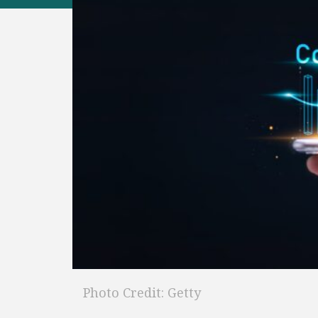
Photo Credit: Getty