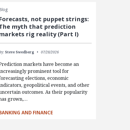
Blog
Forecasts, not puppet strings:
The myth that prediction
markets rig reality (Part I)
By:
Steve Swedberg
07/28/2026
Prediction markets have become an
increasingly prominent tool for
forecasting elections, economic
indicators, geopolitical events, and other
uncertain outcomes. As their popularity
has grown,…
BANKING AND FINANCE