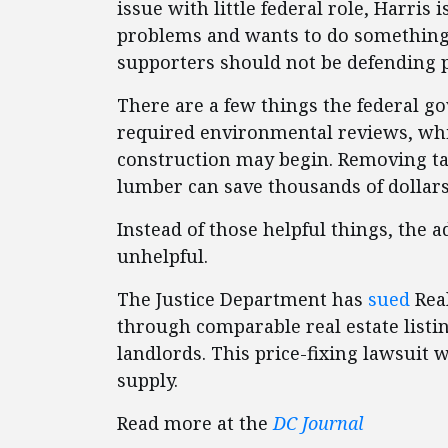
issue with little federal role, Harris 
problems and wants to do something a
supporters should not be defending p
There are a few things the federal go
required environmental reviews, wh
construction may begin. Removing tari
lumber can save thousands of dollar
Instead of those helpful things, the 
unhelpful.
The Justice Department has
sued
Real
through comparable real estate listi
landlords. This price-fixing lawsuit 
supply.
Read more at the
DC Journal