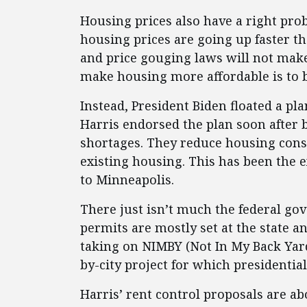
Housing prices also have a right pro
housing prices are going up faster th
and price gouging laws will not mak
make housing more affordable is to 
Instead, President Biden floated a pla
Harris endorsed the plan soon after 
shortages. They reduce housing cons
existing housing. This has been the
to Minneapolis.
There just isn’t much the federal g
permits are mostly set at the state a
taking on NIMBY (Not In My Back Yard) 
by-city project for which presidential
Harris’ rent control proposals are ab