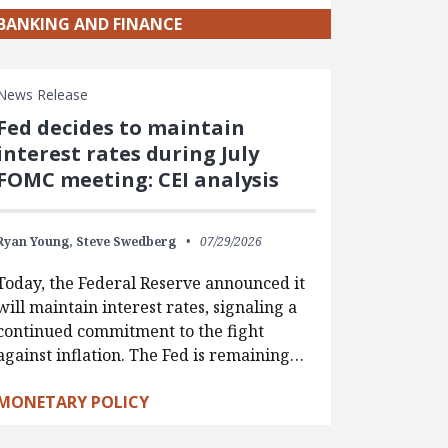
BANKING AND FINANCE
News Release
Fed decides to maintain
interest rates during July
FOMC meeting: CEI analysis
Ryan Young,
Steve Swedberg
07/29/2026
Today, the Federal Reserve announced it
will maintain interest rates, signaling a
continued commitment to the fight
against inflation. The Fed is remaining…
MONETARY POLICY