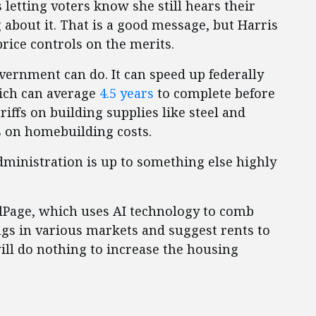
is letting voters know she still hears their
bout it. That is a good message, but Harris
rice controls on the merits.
vernment can do. It can speed up federally
ich can average
4.5 years
to complete before
ffs on building supplies like steel and
s on homebuilding costs.
administration is up to something else highly
Page, which uses AI technology to comb
ngs in various markets and suggest rents to
will do nothing to increase the housing