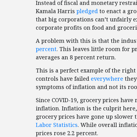
Instead of fiscal and monetary restr
Kamala Harris
pledged
to enact a gro
that big corporations can’t unfairly 
corporate profits on food and groceri
A problem with this is that the indus
percent
. This leaves little room for 
averages an 8 percent return.
This is a perfect example of the rig
controls have failed
everywhere
they
symptoms of inflation and not its roo
Since COVID-19, grocery prices have 
inflation. Inflation is the culprit here
grocery prices have gone up slower t
Labor Statistics
. While overall inflat
prices rose 2.2 percent.