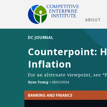
ABOUT
DC JOURNAL
Counterpoint: H
Inflation
For an alternate viewpoint, see “
Ryan Young
•
09/05/2024
BANKING AND FINANCE