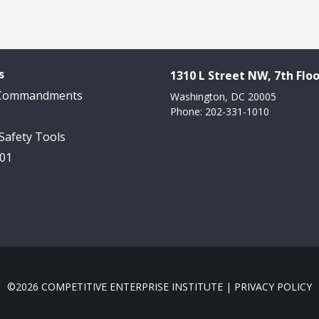
s
1310 L Street NW, 7th Floo
 Commandments
Washington, DC 20005
Phone: 202-331-1010
 Safety Tools
101
©2026 COMPETITIVE ENTERPRISE INSTITUTE |
PRIVACY POLICY