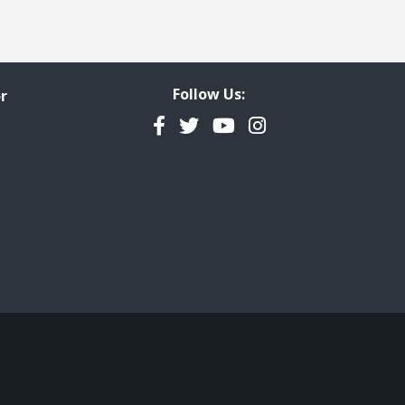
Follow Us:
r
Facebook
Twitter
YouTube
Instagram