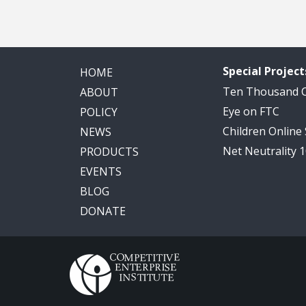
Special Project
HOME
Ten Thousand
ABOUT
Eye on FTC
POLICY
Children Online
NEWS
Net Neutrality 
PRODUCTS
EVENTS
BLOG
DONATE