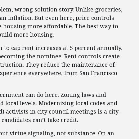
blem, wrong solution story. Unlike groceries,
an inflation. But even here, price controls
e housing more affordable. The best way to
build more housing.
n to cap rent increases at 5 percent annually.
becoming the nominee. Rent controls create
truction. They reduce the maintenance of
 experience everywhere, from San Francisco
overnment can do here. Zoning laws and
nd local levels. Modernizing local codes and
activists in city council meetings is a city-
 candidates can’t take credit.
out virtue signaling, not substance. On an