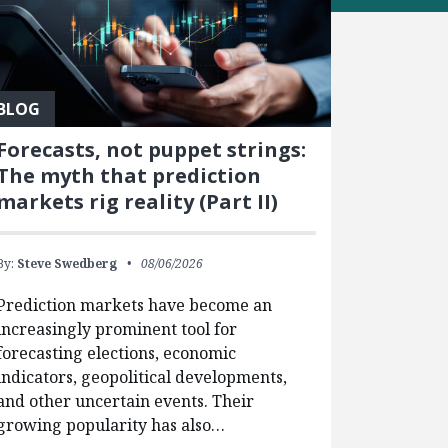
BLOG
Forecasts, not puppet strings:
The myth that prediction
markets rig reality (Part II)
By:
Steve Swedberg
08/06/2026
Prediction markets have become an
increasingly prominent tool for
forecasting elections, economic
indicators, geopolitical developments,
and other uncertain events. Their
growing popularity has also…