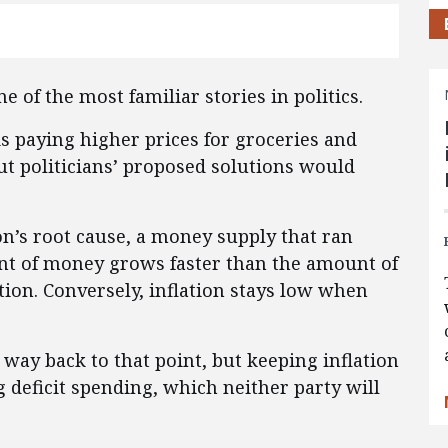
e of the most familiar stories in politics.
s paying higher prices for groceries and
t politicians’ proposed solutions would
ion’s root cause, a money supply that ran
 of money grows faster than the amount of
ation. Conversely, inflation stays low when
way back to that point, but keeping inflation
 deficit spending, which neither party will