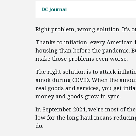
DC Journal
Right problem, wrong solution. It’s on
Thanks to inflation, every American i
housing than before the pandemic. Bu
make those problems even worse.
The right solution is to attack inflat
amok during COVID. When the amount
real goods and services, you get infl
money and goods grow in sync.
In September 2024, we’re most of the 
low for the long haul means reducing
do.