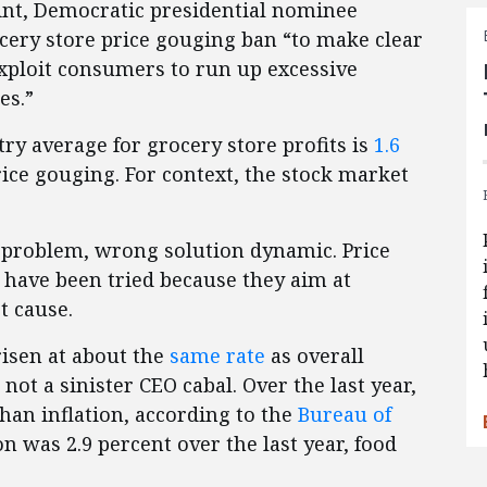
aint, Democratic presidential nominee
cery store price gouging ban “to make clear
exploit consumers to run up excessive
es.”
try average for grocery store profits is
1.6
price gouging. For context, the stock market
ht problem, wrong solution dynamic. Price
 have been tried because they aim at
t cause.
risen at about the
same rate
as overall
, not a sinister CEO cabal. Over the last year,
han inflation, according to the
Bureau of
ion was 2.9 percent over the last year, food