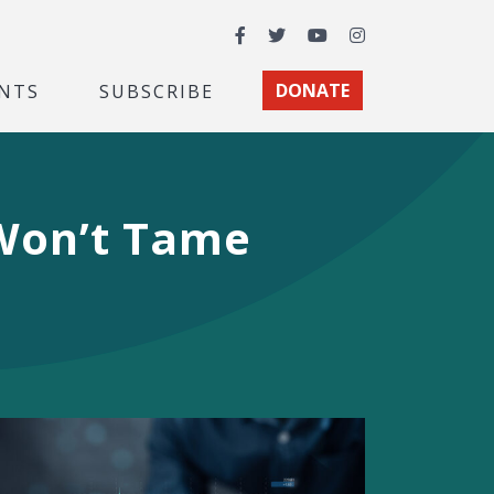
Facebook
Twitter
YouTube
Instagram
NTS
SUBSCRIBE
DONATE
 Won’t Tame