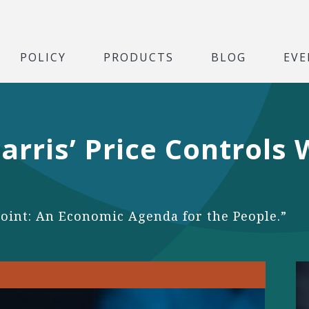
POLICY
PRODUCTS
BLOG
EVE
arris’ Price Controls
Point: An Economic Agenda for the People.”