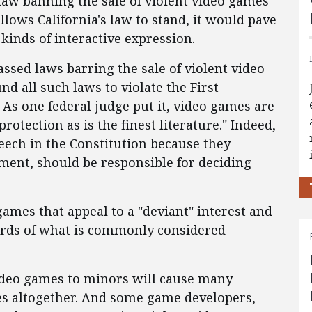
a law banning the sale of violent video games
allows California's law to stand, it would pave
 kinds of interactive expression.
assed laws barring the sale of violent video
d all such laws to violate the First
s one federal judge put it, video games are
rotection as is the finest literature." Indeed,
ech in the Constitution because they
nment, should be responsible for deciding
games that appeal to a "deviant" interest and
dards of what is commonly considered
 video games to minors will cause many
es altogether. And some game developers,