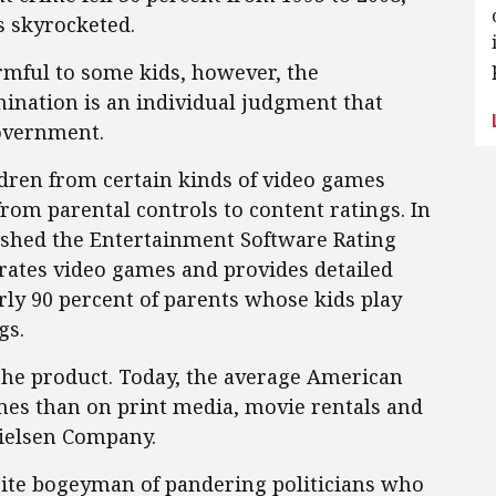
s skyrocketed.
mful to some kids, however, the
mination is an individual judgment that
government.
ldren from certain kinds of video games
rom parental controls to content ratings. In
ished the Entertainment Software Rating
 rates video games and provides detailed
rly 90 percent of parents whose kids play
gs.
che product. Today, the average American
es than on print media, movie rentals and
ielsen Company.
rite bogeyman of pandering politicians who