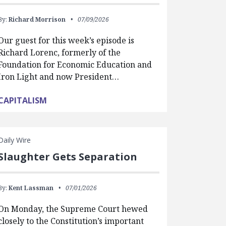
By:
Richard Morrison
07/09/2026
Our guest for this week’s episode is
Richard Lorenc, formerly of the
Foundation for Economic Education and
Iron Light and now President…
CAPITALISM
Daily Wire
Slaughter Gets Separation
By:
Kent Lassman
07/01/2026
On Monday, the Supreme Court hewed
closely to the Constitution’s important