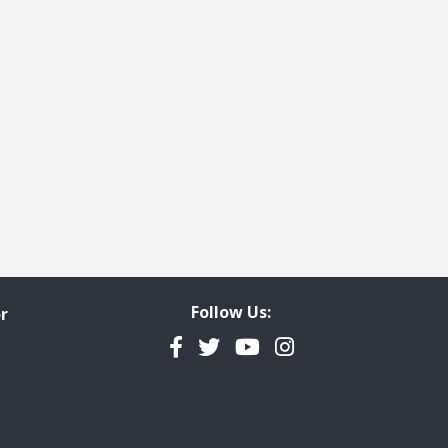
Follow Us:
r
Facebook
Twitter
YouTube
Instagram