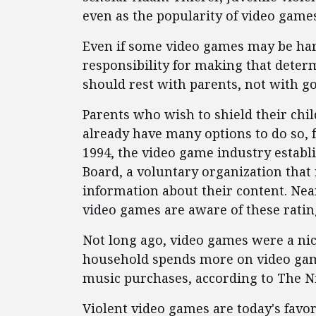
even as the popularity of video game
Even if some video games may be har
responsibility for making that deter
should rest with parents, not with 
Parents who wish to shield their chi
already have many options to do so, f
1994, the video game industry establ
Board, a voluntary organization that
information about their content. Nea
video games are aware of these ratin
Not long ago, video games were a ni
household spends more on video gam
music purchases, according to The N
Violent video games are today's favo