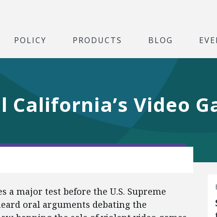
POLICY
PRODUCTS
BLOG
EVE
ll California’s Video
ces a major test before the U.S. Supreme
 heard oral arguments debating the