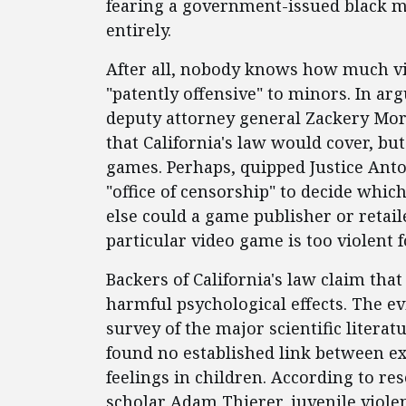
fearing a government-issued black m
entirely.
After all, nobody knows how much vi
"patently offensive" to minors. In ar
deputy attorney general Zackery Mor
that California's law would cover, bu
games. Perhaps, quipped Justice Anto
"office of censorship" to decide whi
else could a game publisher or retai
particular video game is too violent f
Backers of California's law claim tha
harmful psychological effects. The 
survey of the major scientific liter
found no established link between e
feelings in children. According to re
scholar Adam Thierer, juvenile violen