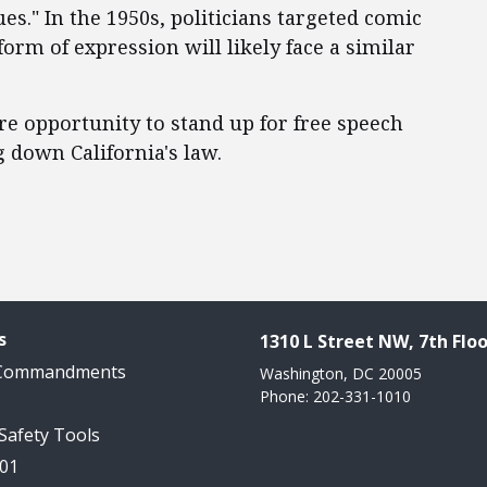
es." In the 1950s, politicians targeted comic
orm of expression will likely face a similar
e opportunity to stand up for free speech
g down California's law.
s
1310 L Street NW, 7th Floo
 Commandments
Washington, DC 20005
Phone: 202-331-1010
 Safety Tools
101