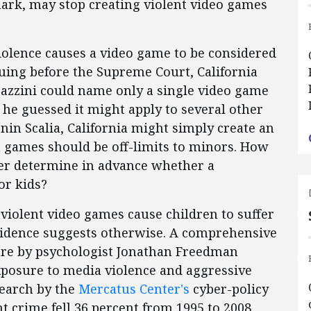
ark, may stop creating violent video games
olence causes a video game to be considered
guing before the Supreme Court, California
azzini could name only a single video game
t he guessed it might apply to several other
nin Scalia, California might simply create an
ch games should be off-limits to minors. How
ler determine in advance whether a
or kids?
t violent video games cause children to suffer
evidence suggests otherwise. A comprehensive
ature by psychologist Jonathan Freedman
xposure to media violence and aggressive
search by the
Mercatus Center's
cyber-policy
t crime fell 36 percent from 1995 to 2008,