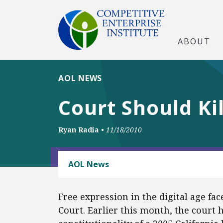
ABOUT
AOL NEWS
Court Should Ki
Ryan Radia
•
11/18/2010
BUSINESS AND GOVERNMENT
AOL News
Free expression in the digital age fa
Court. Earlier this month, the court