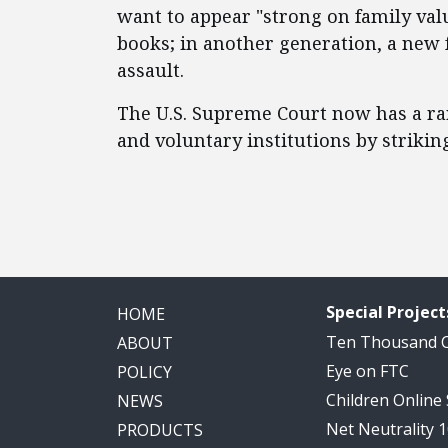
want to appear "strong on family valu
books; in another generation, a new f
assault.
The U.S. Supreme Court now has a rar
and voluntary institutions by strikin
Special Project
HOME
Ten Thousand
ABOUT
Eye on FTC
POLICY
Children Online
NEWS
Net Neutrality 
PRODUCTS