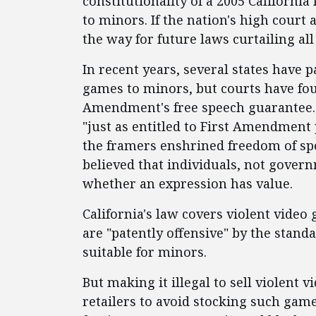
constitutionality of a 2005 Californi
to minors. If the nation's high court 
the way for future laws curtailing all
In recent years, several states have p
games to minors, but courts have foun
Amendment's free speech guarantee. A
"just as entitled to First Amendment p
the framers enshrined freedom of spe
believed that individuals, not gover
whether an expression has value.
California's law covers violent video 
are "patently offensive" by the stan
suitable for minors.
But making it illegal to sell violent
retailers to avoid stocking such gam