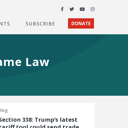
Facebook
Twitter
YouTube
Instagram
NTS
SUBSCRIBE
DONATE
 Game Law
Blog
Section 338: Trump’s latest
tariff tool could send trade