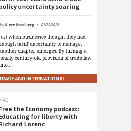
policy uncertainty soaring
By:
Steve Swedberg
07/22/2026
Just when businesses thought they had
enough tariff uncertainty to manage,
another chapter emerges. By turning a
nearly century-old provision of trade law
into…
TRADE AND INTERNATIONAL
Blog
Free the Economy podcast:
Educating for liberty with
Richard Lorenc