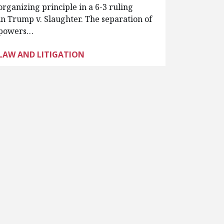
organizing principle in a 6-3 ruling
in Trump v. Slaughter. The separation of
powers…
LAW AND LITIGATION