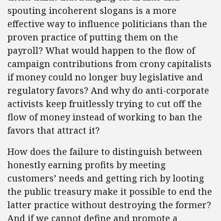
spouting incoherent slogans is a more
effective way to influence politicians than the
proven practice of putting them on the
payroll? What would happen to the flow of
campaign contributions from crony capitalists
if money could no longer buy legislative and
regulatory favors? And why do anti-corporate
activists keep fruitlessly trying to cut off the
flow of money instead of working to ban the
favors that attract it?
How does the failure to distinguish between
honestly earning profits by meeting
customers’ needs and getting rich by looting
the public treasury make it possible to end the
latter practice without destroying the former?
And if we cannot define and promote a