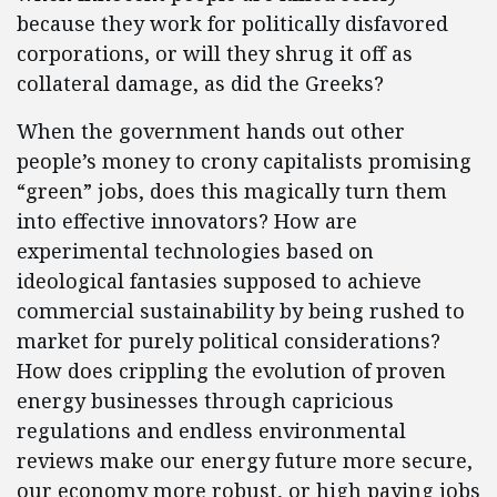
because they work for politically disfavored
corporations, or will they shrug it off as
collateral damage, as did the Greeks?
When the government hands out other
people’s money to crony capitalists promising
“green” jobs, does this magically turn them
into effective innovators? How are
experimental technologies based on
ideological fantasies supposed to achieve
commercial sustainability by being rushed to
market for purely political considerations?
How does crippling the evolution of proven
energy businesses through capricious
regulations and endless environmental
reviews make our energy future more secure,
our economy more robust, or high paying jobs