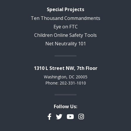
Special Projects
Ten Thousand Commandments
Eye on FTC
Children Online Safety Tools
Net Neutrality 101
1310 L Street NW, 7th Floor
Washington, DC 20005
Phone: 202-331-1010
Follow Us:
Facebook
Twitter
YouTube
Instagram