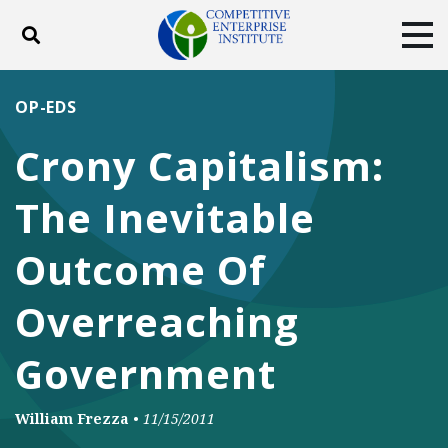
Toggle search
Tog
ABOUT
POLICY
PRODUCTS
OP-EDS
BLOG
EVENTS
SUBSCRIBE
Crony Capitalism:
DONATE
The Inevitable
Facebook
Twitter
YouTube
Instagram
Outcome Of
Overreaching
Government
William Frezza
•
11/15/2011