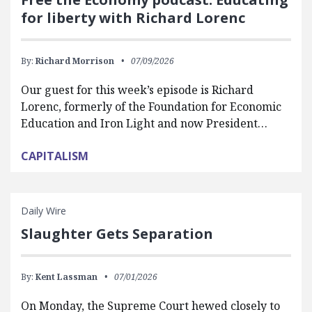
for liberty with Richard Lorenc
By:
Richard Morrison
07/09/2026
Our guest for this week’s episode is Richard
Lorenc, formerly of the Foundation for Economic
Education and Iron Light and now President…
CAPITALISM
Daily Wire
Slaughter Gets Separation
By:
Kent Lassman
07/01/2026
On Monday, the Supreme Court hewed closely to