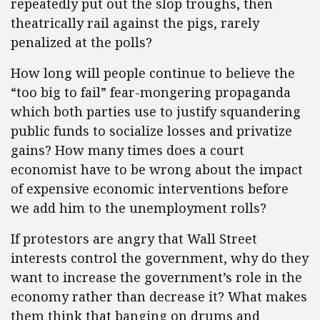
repeatedly put out the slop troughs, then
theatrically rail against the pigs, rarely
penalized at the polls?
How long will people continue to believe the
“too big to fail” fear-mongering propaganda
which both parties use to justify squandering
public funds to socialize losses and privatize
gains? How many times does a court
economist have to be wrong about the impact
of expensive economic interventions before
we add him to the unemployment rolls?
If protestors are angry that Wall Street
interests control the government, why do they
want to increase the government’s role in the
economy rather than decrease it? What makes
them think that banging on drums and