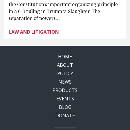
the Constitution’s important organizing principle
in a 6-3 ruling in Trump v. Slaughter. The
separation of powers…
LAW AND LITIGATION
HOME
ABOUT
POLICY
NEWS
PRODUCTS
EVENTS
BLOG
DONATE