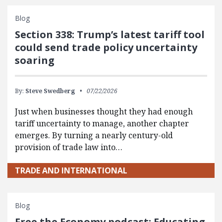
Blog
Section 338: Trump’s latest tariff tool
could send trade policy uncertainty
soaring
By:
Steve Swedberg
07/22/2026
Just when businesses thought they had enough
tariff uncertainty to manage, another chapter
emerges. By turning a nearly century-old
provision of trade law into…
TRADE AND INTERNATIONAL
Blog
Free the Economy podcast: Educating