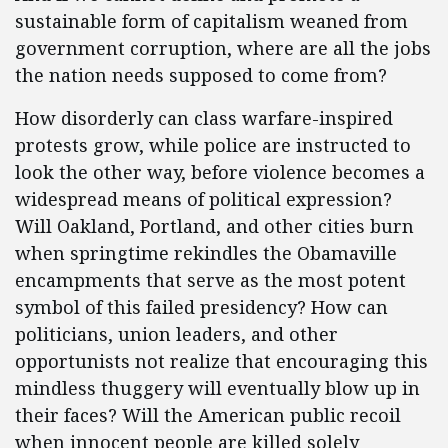
sustainable form of capitalism weaned from
government corruption, where are all the jobs
the nation needs supposed to come from?
How disorderly can class warfare-inspired
protests grow, while police are instructed to
look the other way, before violence becomes a
widespread means of political expression?
Will Oakland, Portland, and other cities burn
when springtime rekindles the Obamaville
encampments that serve as the most potent
symbol of this failed presidency? How can
politicians, union leaders, and other
opportunists not realize that encouraging this
mindless thuggery will eventually blow up in
their faces? Will the American public recoil
when innocent people are killed solely