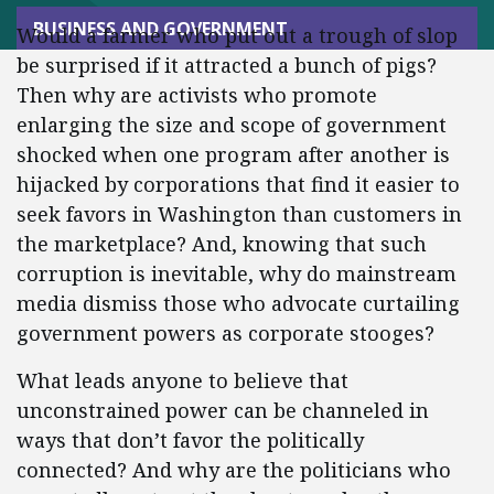
BUSINESS AND GOVERNMENT
Would a farmer who put out a trough of slop
be surprised if it attracted a bunch of pigs?
Then why are activists who promote
enlarging the size and scope of government
shocked when one program after another is
hijacked by corporations that find it easier to
seek favors in Washington than customers in
the marketplace? And, knowing that such
corruption is inevitable, why do mainstream
media dismiss those who advocate curtailing
government powers as corporate stooges?
What leads anyone to believe that
unconstrained power can be channeled in
ways that don’t favor the politically
connected? And why are the politicians who