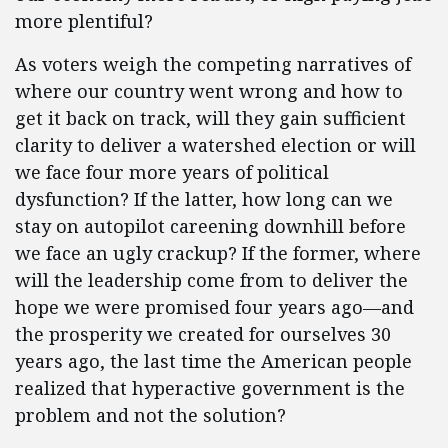
more plentiful?
As voters weigh the competing narratives of
where our country went wrong and how to
get it back on track, will they gain sufficient
clarity to deliver a watershed election or will
we face four more years of political
dysfunction? If the latter, how long can we
stay on autopilot careening downhill before
we face an ugly crackup? If the former, where
will the leadership come from to deliver the
hope we were promised four years ago—and
the prosperity we created for ourselves 30
years ago, the last time the American people
realized that hyperactive government is the
problem and not the solution?