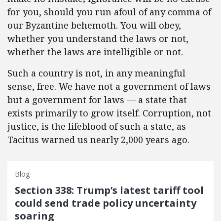
for you, should you run afoul of any comma of
our Byzantine behemoth. You will obey,
whether you understand the laws or not,
whether the laws are intelligible or not.
Such a country is not, in any meaningful
sense, free. We have not a government of laws
but a government for laws — a state that
exists primarily to grow itself. Corruption, not
justice, is the lifeblood of such a state, as
Tacitus warned us nearly 2,000 years ago.
Blog
Section 338: Trump’s latest tariff tool
could send trade policy uncertainty
soaring