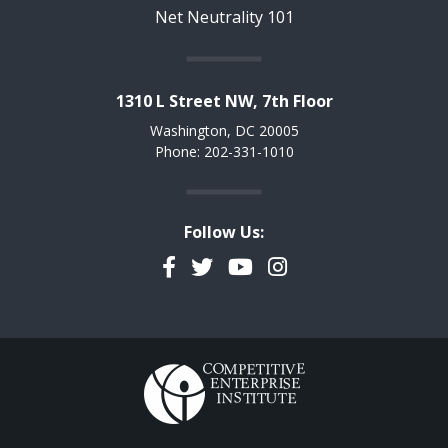
Net Neutrality 101
1310 L Street NW, 7th Floor
Washington, DC 20005
Phone: 202-331-1010
Follow Us:
Facebook
Twitter
YouTube
Instagram