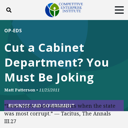
Toggle search
Tog
ABOUT
POLICY
PRODUCTS
OP-EDS
BLOG
EVENTS
SUBSCRIBE
Cut a Cabinet
DONATE
Department? You
Facebook
Twitter
YouTube
Instagram
Must Be Joking
Matt Patterson
•
11/25/2011
“Laws were most numerous when the state
BUSINESS AND GOVERNMENT
was most corrupt.” — Tacitus, The Annals
III.27