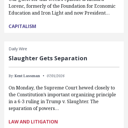
Lorenc, formerly of the Foundation for Economic
Education and Iron Light and now President…
CAPITALISM
Daily Wire
Slaughter Gets Separation
By:
Kent Lassman
07/01/2026
On Monday, the Supreme Court hewed closely to
the Constitution’s important organizing principle
in a 6-3 ruling in Trump v. Slaughter. The
separation of powers…
LAW AND LITIGATION