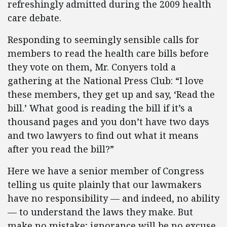
refreshingly admitted during the 2009 health
care debate.
Responding to seemingly sensible calls for
members to read the health care bills before
they vote on them, Mr. Conyers told a
gathering at the National Press Club: “I love
these members, they get up and say, ‘Read the
bill.’ What good is reading the bill if it’s a
thousand pages and you don’t have two days
and two lawyers to find out what it means
after you read the bill?”
Here we have a senior member of Congress
telling us quite plainly that our lawmakers
have no responsibility — and indeed, no ability
— to understand the laws they make. But
make no mistake; ignorance will be no excuse