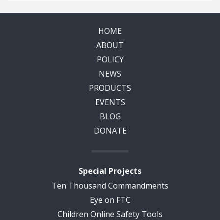
HOME
ABOUT
POLICY
NEWS
PRODUCTS
EVENTS
BLOG
DONATE
Special Projects
Ten Thousand Commandments
Eye on FTC
Children Online Safety Tools