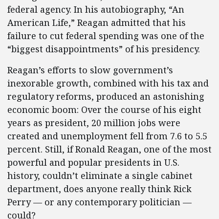
federal agency. In his autobiography, “An
American Life,” Reagan admitted that his
failure to cut federal spending was one of the
“biggest disappointments” of his presidency.
Reagan’s efforts to slow government’s
inexorable growth, combined with his tax and
regulatory reforms, produced an astonishing
economic boom: Over the course of his eight
years as president, 20 million jobs were
created and unemployment fell from 7.6 to 5.5
percent. Still, if Ronald Reagan, one of the most
powerful and popular presidents in U.S.
history, couldn’t eliminate a single cabinet
department, does anyone really think Rick
Perry — or any contemporary politician —
could?