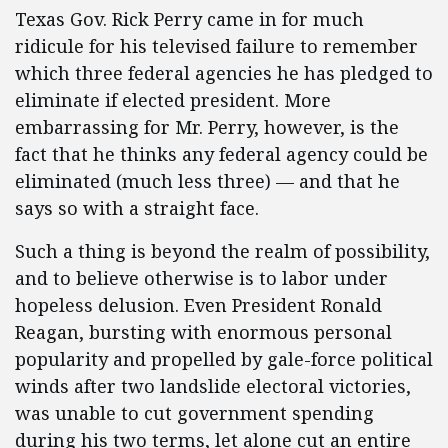
Texas Gov. Rick Perry came in for much
ridicule for his televised failure to remember
which three federal agencies he has pledged to
eliminate if elected president. More
embarrassing for Mr. Perry, however, is the
fact that he thinks any federal agency could be
eliminated (much less three) — and that he
says so with a straight face.
Such a thing is beyond the realm of possibility,
and to believe otherwise is to labor under
hopeless delusion. Even President Ronald
Reagan, bursting with enormous personal
popularity and propelled by gale-force political
winds after two landslide electoral victories,
was unable to cut government spending
during his two terms, let alone cut an entire