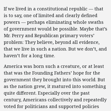
If we lived in a constitutional republic — that
is to say, one of limited and clearly defined
powers — perhaps eliminating whole swaths
of government would be possible. Maybe that’s
Mr. Perry and Republican primary voters’
problem: They believe, beyond all evidence,
that we live in such a nation. But we don’t, and
haven’t for a long time.
America was born such a creature, or at least
that was the Founding Fathers’ hope for the
government they brought into this world. But
as the nation grew, it matured into something
quite different. Especially over the past
century, Americans collectively and repeatedly
voted for politicians and supported policies