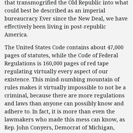
that transmogrified the Old Republic into what
could best be described as an imperial
bureaucracy. Ever since the New Deal, we have
effectively been living in post-republic
America.
The United States Code contains about 47,000
pages of statutes, while the Code of Federal
Regulations is 160,000 pages of red tape
regulating virtually every aspect of our
existence. This mind-numbing mountain of
rules makes it virtually impossible to not be a
criminal, because there are more regulations
and laws than anyone can possibly know and
adhere to. In fact, it is more than even the
lawmakers who made this mess can know, as
Rep. John Conyers, Democrat of Michigan,