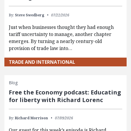
By:
Steve Swedberg
07/22/2026
Just when businesses thought they had enough
tariff uncertainty to manage, another chapter
emerges. By turning a nearly century-old
provision of trade law into…
TRADE AND INTERNATIONAL
Blog
Free the Economy podcast: Educating
for liberty with Richard Lorenc
By:
Richard Morrison
07/09/2026
Our guest for this week’s episode is Richard