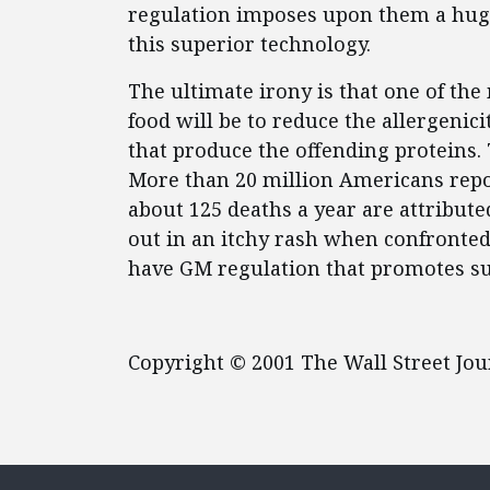
regulation imposes upon them a huge
this superior technology.
The ultimate irony is that one of th
food will be to reduce the allergenic
that produce the offending proteins
More than 20 million Americans repor
about 125 deaths a year are attribute
out in an itchy rash when confronted 
have GM regulation that promotes s
Copyright © 2001 The Wall Street Jo