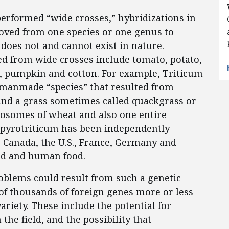
performed “wide crosses,” hybridizations in
ved from one species or one genus to
 does not and cannot exist in nature.
 from wide crosses include tomato, potato,
nt, pumpkin and cotton. For example, Triticum
 manmade “species” that resulted from
nd a grass sometimes called quackgrass or
mosomes of wheat and also one entire
opyrotriticum has been independently
 Canada, the U.S., France, Germany and
eed and human food.
problems could result from such a genetic
of thousands of foreign genes more or less
ariety. These include the potential for
the field, and the possibility that