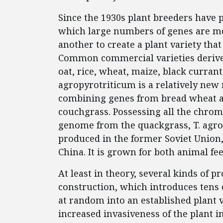
Since the 1930s plant breeders have 
which large numbers of genes are mo
another to create a plant variety that
Common commercial varieties derived
oat, rice, wheat, maize, black curra
agropyrotriticum is a relatively new
combining genes from bread wheat a
couchgrass. Possessing all the chro
genome from the quackgrass, T. agr
produced in the former Soviet Union,
China. It is grown for both animal f
At least in theory, several kinds of 
construction, which introduces tens 
at random into an established plant v
increased invasiveness of the plant in 