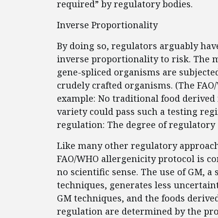
required” by regulatory bodies.
Inverse Proportionality
By doing so, regulators arguably hav
inverse proportionality to risk. The 
gene-spliced organisms are subjecte
crudely crafted organisms. (The FAO/
example: No traditional food derived
variety could pass such a testing regi
regulation: The degree of regulatory
Like many other regulatory approach
FAO/WHO allergenicity protocol is c
no scientific sense. The use of GM, a 
techniques, generates less uncertaint
GM techniques, and the foods derived
regulation are determined by the pro