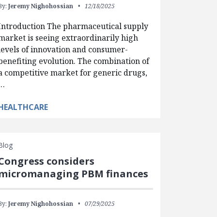
By:
Jeremy Nighohossian
12/18/2025
Introduction The pharmaceutical supply
market is seeing extraordinarily high
levels of innovation and consumer-
benefiting evolution. The combination of
a competitive market for generic drugs,
…
HEALTHCARE
Blog
Congress considers
micromanaging PBM finances
By:
Jeremy Nighohossian
07/29/2025