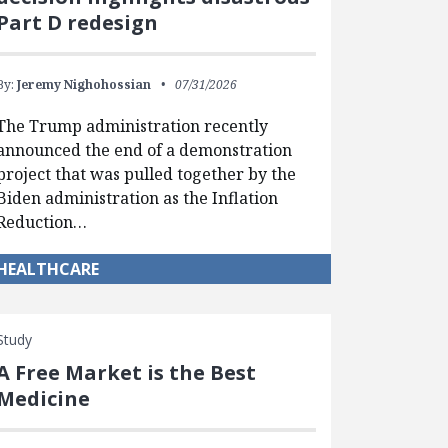
Part D redesign
By:
Jeremy Nighohossian
07/31/2026
The Trump administration recently
announced the end of a demonstration
project that was pulled together by the
Biden administration as the Inflation
Reduction…
HEALTHCARE
Study
A Free Market is the Best
Medicine