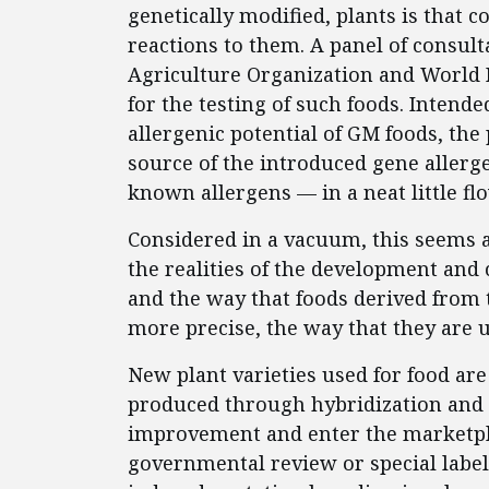
genetically modified, plants is that 
reactions to them. A panel of consult
Agriculture Organization and World 
for the testing of such foods. Intend
allergenic potential of GM foods, the
source of the introduced gene allerg
known allergens — in a neat little fl
Considered in a vacuum, this seems 
the realities of the development and 
and the way that foods derived from t
more precise, the way that they are 
New plant varieties used for food a
produced through hybridization and 
improvement and enter the marketpla
governmental review or special labeli