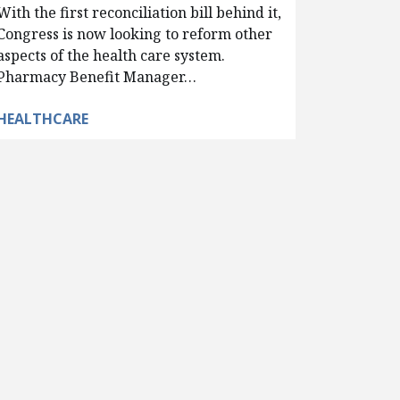
With the first reconciliation bill behind it,
Congress is now looking to reform other
aspects of the health care system.
Pharmacy Benefit Manager…
HEALTHCARE