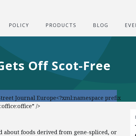
POLICY
PRODUCTS
BLOG
EVE
ets Off Scot-Free
Street Journal Europe<?xml:namespace prefix
ffice:office” />
ed about foods derived from gene-spliced, or