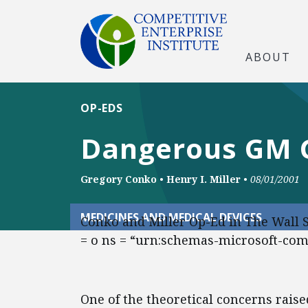
ABOUT
OP-EDS
Dangerous GM G
Gregory Conko
•
Henry I. Miller
•
08/01/2001
MEDICINES AND MEDICAL DEVICES
Conko and Miller Op-Ed in The Wall 
= o ns = “urn:schemas-microsoft-com:o
One of the theoretical concerns rais