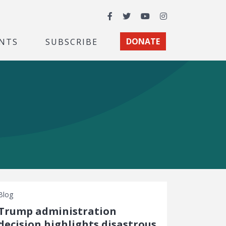
Facebook
Twitter
YouTube
Instagram
NTS
SUBSCRIBE
DONATE
Blog
Trump administration
decision highlights disastrous