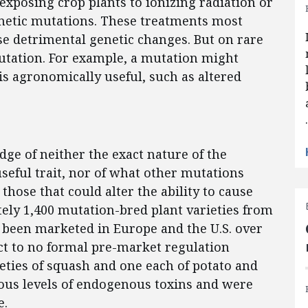
xposing crop plants to ionizing radiation or
netic mutations. These treatments most
use detrimental genetic changes. But on rare
mutation. For example, a mutation might
 is agronomically useful, such as altered
ge of neither the exact nature of the
seful trait, nor of what other mutations
those that could alter the ability to cause
tely 1,400 mutation-bred plant varieties from
e been marketed in Europe and the U.S. over
ect to no formal pre-market regulation
eties of squash and one each of potato and
rous levels of endogenous toxins and were
e.