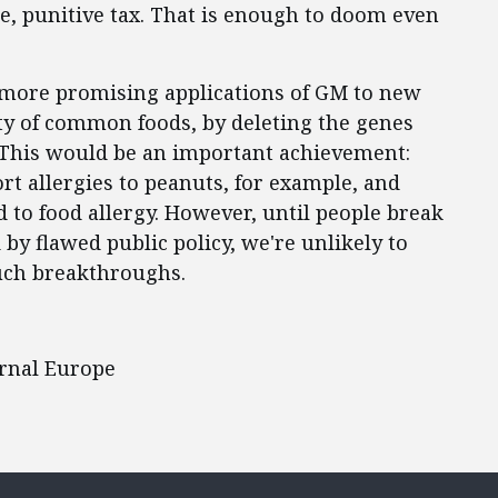
, punitive tax. That is enough to doom even
e more promising applications of GM to new
ity of common foods, by deleting the genes
. This would be an important achievement:
t allergies to peanuts, for example, and
d to food allergy. However, until people break
by flawed public policy, we're unlikely to
uch breakthroughs.
urnal Europe