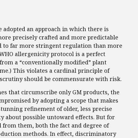
e adopted an approach in which there is
more precisely crafted and more predictable
d to far more stringent regulation than more
WHO allergenicity protocol is a perfect
 from a “conventionally modified” plant
me.) This violates a cardinal principle of
 scrutiny should be commensurate with risk.
es that circumscribe only GM products, the
ompromised by adopting a scope that makes
stunning refinement of older, less precise
y about possible untoward effects. But for
 from them, both the fact and degree of
duction methods. In effect, discriminatory