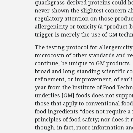
quackgrass-derived proteins could be 
never shown the slightest concern abo
regulatory attention on those product
allergenicity or toxicity (a “product
trigger is merely the use of GM tech
The testing protocol for allergenicit
microcosm of other standards and req
continue, be unique to GM products. 
broad and long-standing scientific c
refinement, or improvement, of earli
year from the Institute of Food Techn
underlies [GM] foods does not suppor
those that apply to conventional food
food ingredients “does not require a
principles of food safety; nor does it 
though, in fact, more information an