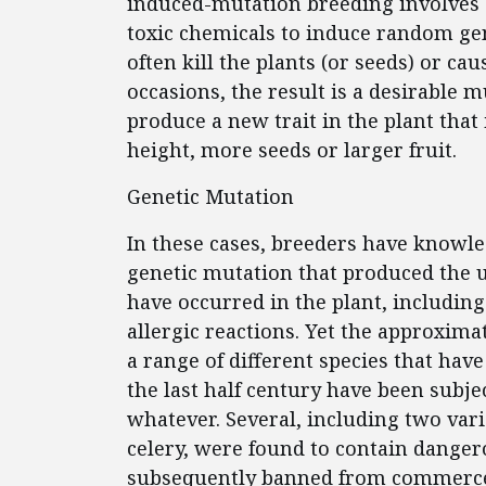
induced-mutation breeding involves e
toxic chemicals to induce random ge
often kill the plants (or seeds) or ca
occasions, the result is a desirable 
produce a new trait in the plant that
height, more seeds or larger fruit.
Genetic Mutation
In these cases, breeders have knowled
genetic mutation that produced the u
have occurred in the plant, including 
allergic reactions. Yet the approxima
a range of different species that hav
the last half century have been subj
whatever. Several, including two vari
celery, were found to contain dange
subsequently banned from commerc