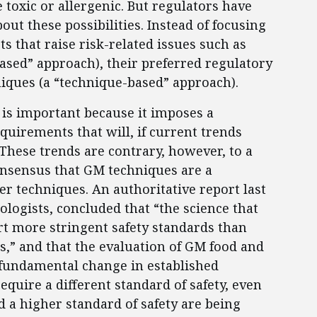
toxic or allergenic. But regulators have
ut these possibilities. Instead of focusing
s that raise risk-related issues such as
-based” approach), their preferred regulatory
niques (a “technique-based” approach).
y is important because it imposes a
uirements that will, if current trends
These trends are contrary, however, to a
onsensus that GM techniques are a
er techniques. An authoritative report last
ologists, concluded that “the science that
t more stringent safety standards than
s,” and that the evaluation of GM food and
 fundamental change in established
require a different standard of safety, even
d a higher standard of safety are being