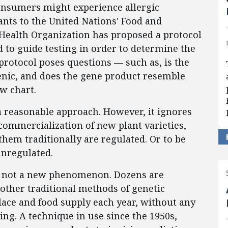
consumers might experience allergic
ants to the United Nations' Food and
Health Organization has proposed a protocol
ed to guide testing in order to determine the
 protocol poses questions — such as, is the
enic, and does the gene product resemble
ow chart.
a reasonable approach. However, it ignores
commercialization of new plant varieties,
hem traditionally are regulated. Or to be
unregulated.
re not a new phenomenon. Dozens are
other traditional methods of genetic
ce and food supply each year, without any
ng. A technique in use since the 1950s,