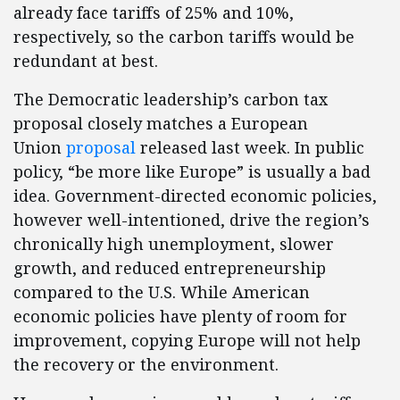
already face tariffs of 25% and 10%,
respectively, so the carbon tariffs would be
redundant at best.
The Democratic leadership’s carbon tax
proposal closely matches a European
Union
proposal
released last week. In public
policy, “be more like Europe” is usually a bad
idea. Government-directed economic policies,
however well-intentioned, drive the region’s
chronically high unemployment, slower
growth, and reduced entrepreneurship
compared to the U.S. While American
economic policies have plenty of room for
improvement, copying Europe will not help
the recovery or the environment.