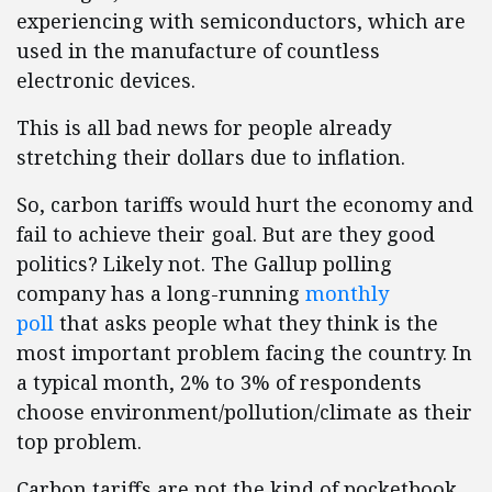
experiencing with semiconductors, which are
used in the manufacture of countless
electronic devices.
This is all bad news for people already
stretching their dollars due to inflation.
So, carbon tariffs would hurt the economy and
fail to achieve their goal. But are they good
politics? Likely not. The Gallup polling
company has a long-running
monthly
poll
that asks people what they think is the
most important problem facing the country. In
a typical month, 2% to 3% of respondents
choose environment/pollution/climate as their
top problem.
Carbon tariffs are not the kind of pocketbook