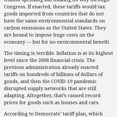
Congress. If enacted, these tariffs would tax
goods imported from countries that do not
have the same environmental standards on
carbon emissions as the United States. They
are bound to impose huge costs on the
economy — but for no environmental benefit.
The timing is terrible. Inflation is at its highest
level since the 2008 financial crisis. The
previous administration already enacted
tariffs on hundreds of billions of dollars of
goods, and then the COVID-19 pandemic
disrupted supply networks that are still
adapting. Altogether, that’s caused record
prices for goods such as houses and cars.
According to Democrats’ tariff plan, which