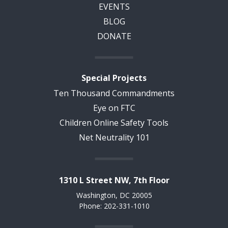
EVENTS
BLOG
DONATE
Special Projects
Ten Thousand Commandments
Eye on FTC
Children Online Safety Tools
Net Neutrality 101
1310 L Street NW, 7th Floor
Washington, DC 20005
Phone: 202-331-1010