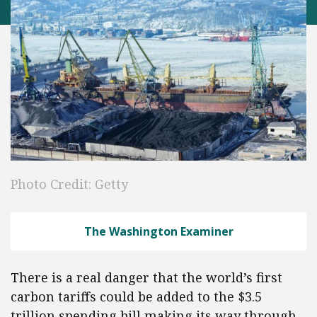
Photo Credit: Getty
The Washington Examiner
There is a real danger that the world’s first
carbon tariffs could be added to the $3.5
trillion spending bill making its way through