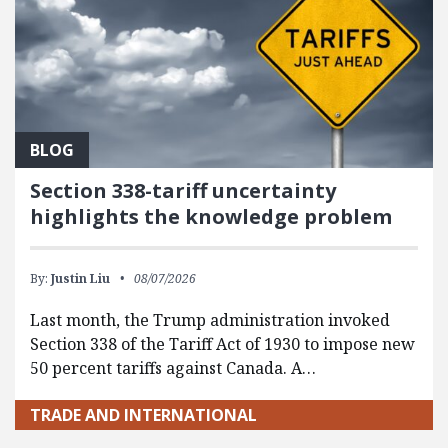
BLOG
Section 338-tariff uncertainty
highlights the knowledge problem
By:
Justin Liu
08/07/2026
Last month, the Trump administration invoked
Section 338 of the Tariff Act of 1930 to impose new
50 percent tariffs against Canada. A…
TRADE AND INTERNATIONAL