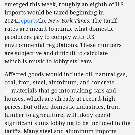
emerged this week, roughly an eighth of U.S.
imports would be taxed beginning in
2024,
reports
the
New York Times
. The tariff
rates are meant to mimic what domestic
producers pay to comply with U.S.
environmental regulations. These numbers
are subjective and difficult to calculate —
which is music to lobbyists’ ears.
Affected goods would include oil, natural gas,
coal, iron, steel, aluminum, and concrete
— materials that go into making cars and
houses, which are already at record-high
prices. But other domestic industries, from
lumber to agriculture, will likely spend
significant sums lobbying to be included in the
tariffs. Many steel and aluminum imports