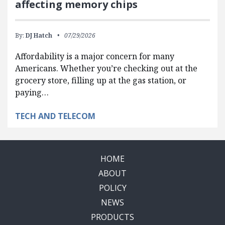
affecting memory chips
By:
DJ Hatch
07/29/2026
Affordability is a major concern for many
Americans. Whether you’re checking out at the
grocery store, filling up at the gas station, or
paying…
TECH AND TELECOM
HOME
ABOUT
POLICY
NEWS
PRODUCTS