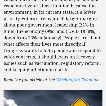
issue most voters have in mind because the
environment, in its current state, is a lower
priority. Voters care by much larger margins
about poor government leadership (22% in
June), the economy (9%), and COVID-19 (8%,
down from 33% in January). People care about
what affects their lives most directly. If
Congress wants to help people and respond to
voter concerns, it should focus on recovery
issues such as vaccination, regulatory reform,
and keeping inflation in check.
Read the full article at the
Washington Examiner
.