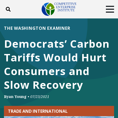
Toggle search
Tog
ABOUT
POLICY
PRODUCTS
THE WASHINGTON EXAMINER
BLOG
EVENTS
SUBSCRIBE
Democrats’ Carbon
DONATE
Tariffs Would Hurt
Facebook
Twitter
YouTube
Instagram
Consumers and
Slow Recovery
Ryan Young
•
07/23/2021
TRADE AND INTERNATIONAL