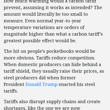
How much warming would a carbon tariff
prevent, assuming it works as intended? The
amount would literally be too small to
measure. Even normal year-to-year
temperature variations are orders of
magnitude higher than what a carbon tariff’s
greatest possible effect would be.
The hit on people’s pocketbooks would be
more obvious. Tariffs reduce competition.
When domestic producers can hide behind a
tariff shield, they usually raise their prices, as
steel producers did when former
President
Donald Trump
enacted his steel
tariffs.
Tariffs also disrupt supply chains and create
shortages, like the one we are now