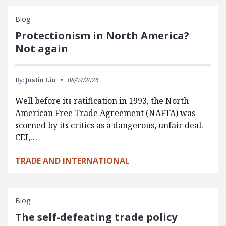
Blog
Protectionism in North America?
Not again
By:
Justin Liu
08/04/2026
Well before its ratification in 1993, the North
American Free Trade Agreement (NAFTA) was
scorned by its critics as a dangerous, unfair deal.
CEI,…
TRADE AND INTERNATIONAL
Blog
The self-defeating trade policy