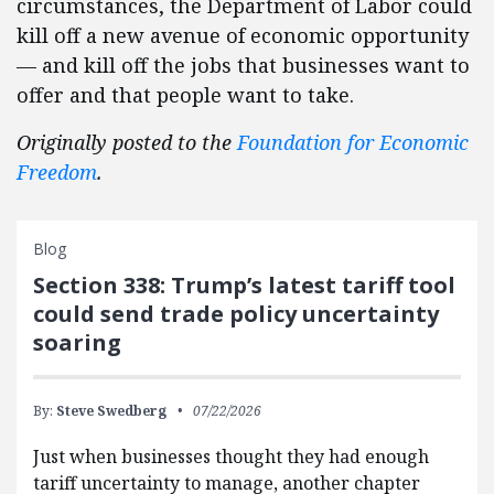
circumstances, the Department of Labor could
kill off a new avenue of economic opportunity
— and kill off the jobs that businesses want to
offer and that people want to take.
Originally posted to the
Foundation for Economic
Freedom
.
Blog
Section 338: Trump’s latest tariff tool
could send trade policy uncertainty
soaring
By:
Steve Swedberg
07/22/2026
Just when businesses thought they had enough
tariff uncertainty to manage, another chapter