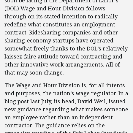
soon be facing if the Department of Labor’s
(DOL) Wage and Hour Division follows
through on its stated intention to radically
redefine what constitutes an employment
contract. Ridesharing companies and other
sharing-economy startups have operated
somewhat freely thanks to the DOL’s relatively
laissez-faire attitude toward contracting and
other innovative work arrangements. All of
that may soon change.
The Wage and Hour Division is, for all intents
and purposes, the nation’s wage regulator. In a
blog post last July, its head, David Weil, issued
new guidance regarding what makes someone
an employee rather than an independent
contractor. The guidance relies on the