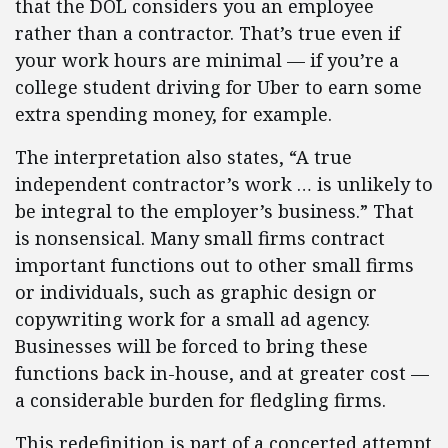
that the DOL considers you an employee
rather than a contractor. That’s true even if
your work hours are minimal — if you’re a
college student driving for Uber to earn some
extra spending money, for example.
The interpretation also states, “A true
independent contractor’s work … is unlikely to
be integral to the employer’s business.” That
is nonsensical. Many small firms contract
important functions out to other small firms
or individuals, such as graphic design or
copywriting work for a small ad agency.
Businesses will be forced to bring these
functions back in-house, and at greater cost —
a considerable burden for fledgling firms.
This redefinition is part of a concerted attempt