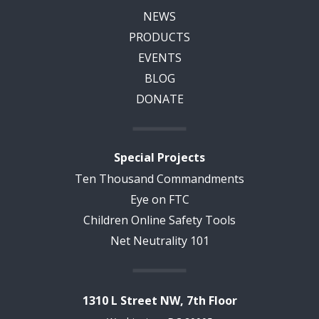
NEWS
PRODUCTS
EVENTS
BLOG
DONATE
Special Projects
Ten Thousand Commandments
Eye on FTC
Children Online Safety Tools
Net Neutrality 101
1310 L Street NW, 7th Floor