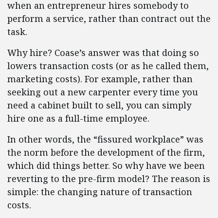
when an entrepreneur hires somebody to
perform a service, rather than contract out the
task.
Why hire? Coase’s answer was that doing so
lowers transaction costs (or as he called them,
marketing costs). For example, rather than
seeking out a new carpenter every time you
need a cabinet built to sell, you can simply
hire one as a full-time employee.
In other words, the “fissured workplace” was
the norm before the development of the firm,
which did things better. So why have we been
reverting to the pre-firm model? The reason is
simple: the changing nature of transaction
costs.