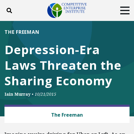
Toggle search
Tog
ABOUT
POLICY
PRODUCTS
THE FREEMAN
BLOG
EVENTS
SUBSCRIBE
Depression-Era
DONATE
Laws Threaten the
Facebook
Twitter
YouTube
Instagram
Sharing Economy
Iain Murray
•
10/21/2015
BUSINESS AND GOVERNMENT
The Freeman