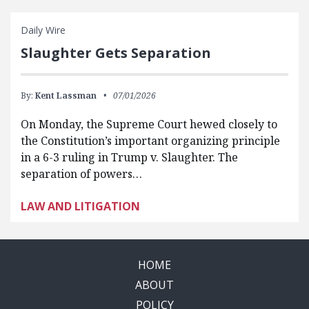
Daily Wire
Slaughter Gets Separation
By:
Kent Lassman
07/01/2026
On Monday, the Supreme Court hewed closely to
the Constitution’s important organizing principle
in a 6-3 ruling in Trump v. Slaughter. The
separation of powers…
LAW AND LITIGATION
HOME
ABOUT
POLICY