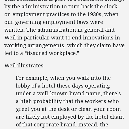
by the administration to turn back the clock
on employment practices to the 1930s, when
our governing employment laws were
written. The administration in general and
Weil in particular want to end innovations in
working arrangements, which they claim have
led to a “fissured workplace.”
Weil illustrates:
For example, when you walk into the
lobby of a hotel these days operating
under a well-known brand name, there’s
a high probability that the workers who
greet you at the desk or clean your room
are likely not employed by the hotel chain
of that corporate brand. Instead, the