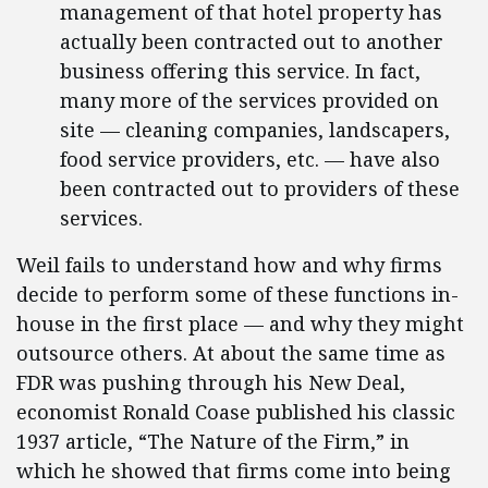
management of that hotel property has
actually been contracted out to another
business offering this service. In fact,
many more of the services provided on
site — cleaning companies, landscapers,
food service providers, etc. — have also
been contracted out to providers of these
services.
Weil fails to understand how and why firms
decide to perform some of these functions in-
house in the first place — and why they might
outsource others. At about the same time as
FDR was pushing through his New Deal,
economist Ronald Coase published his classic
1937 article, “The Nature of the Firm,” in
which he showed that firms come into being