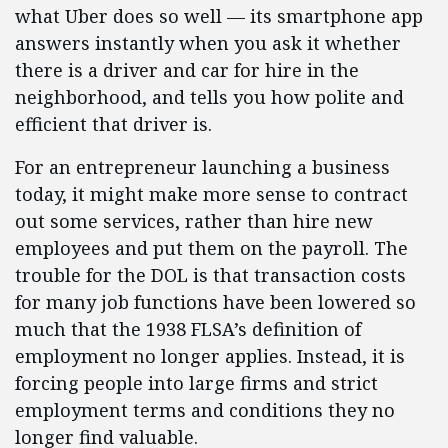
what Uber does so well — its smartphone app
answers instantly when you ask it whether
there is a driver and car for hire in the
neighborhood, and tells you how polite and
efficient that driver is.
For an entrepreneur launching a business
today, it might make more sense to contract
out some services, rather than hire new
employees and put them on the payroll. The
trouble for the DOL is that transaction costs
for many job functions have been lowered so
much that the 1938 FLSA’s definition of
employment no longer applies. Instead, it is
forcing people into large firms and strict
employment terms and conditions they no
longer find valuable.