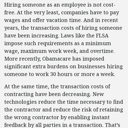
Hiring someone as an employee is not cost-
free. At the very least, companies have to pay
wages and offer vacation time. And in recent
years, the transaction costs of hiring someone
have been increasing. Laws like the FLSA
impose such requirements as a minimum
wage, maximum work week, and overtime.
More recently, Obamacare has imposed
significant extra burdens on businesses hiring
someone to work 30 hours or more a week.
At the same time, the transaction costs of
contracting have been decreasing. New
technologies reduce the time necessary to find
the contractor and reduce the risk of retaining
the wrong contractor by enabling instant
feedback by all parties in a transaction. That’s