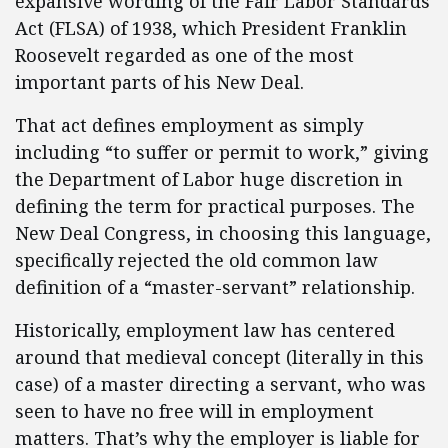
expansive wording of the Fair Labor Standards
Act (FLSA) of 1938, which President Franklin
Roosevelt regarded as one of the most
important parts of his New Deal.
That act defines employment as simply
including “to suffer or permit to work,” giving
the Department of Labor huge discretion in
defining the term for practical purposes. The
New Deal Congress, in choosing this language,
specifically rejected the old common law
definition of a “master-servant” relationship.
Historically, employment law has centered
around that medieval concept (literally in this
case) of a master directing a servant, who was
seen to have no free will in employment
matters. That’s why the employer is liable for