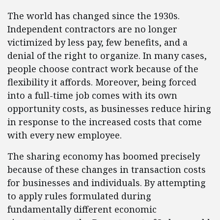
The world has changed since the 1930s.
Independent contractors are no longer
victimized by less pay, few benefits, and a
denial of the right to organize. In many cases,
people choose contract work because of the
flexibility it affords. Moreover, being forced
into a full-time job comes with its own
opportunity costs, as businesses reduce hiring
in response to the increased costs that come
with every new employee.
The sharing economy has boomed precisely
because of these changes in transaction costs
for businesses and individuals. By attempting
to apply rules formulated during
fundamentally different economic