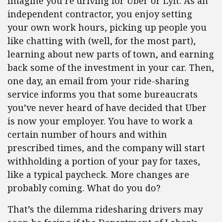
Imagine you’re driving for Uber or Lyft. As an
independent contractor, you enjoy setting
your own work hours, picking up people you
like chatting with (well, for the most part),
learning about new parts of town, and earning
back some of the investment in your car. Then,
one day, an email from your ride-sharing
service informs you that some bureaucrats
you’ve never heard of have decided that Uber
is now your employer. You have to work a
certain number of hours and within
prescribed times, and the company will start
withholding a portion of your pay for taxes,
like a typical paycheck. More changes are
probably coming. What do you do?
That’s the dilemma ridesharing drivers may