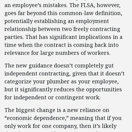
an employee’s mistakes. The FLSA, however,
goes far beyond this common-law definition,
potentially establishing an employment
relationship between two freely contracting
parties. That has significant implications in a
time when the contract is coming back into
relevance for large numbers of workers.
The new guidance doesn’t completely gut
independent contracting, given that it doesn’t
categorize your plumber as your employee,
but it significantly reduces the opportunities
for independent or contingent work.
The biggest change is a new reliance on
“economic dependence,” meaning that if you
only work for one company, then it’s likely