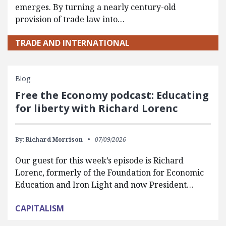
emerges. By turning a nearly century-old
provision of trade law into…
TRADE AND INTERNATIONAL
Blog
Free the Economy podcast: Educating
for liberty with Richard Lorenc
By:
Richard Morrison
07/09/2026
Our guest for this week’s episode is Richard
Lorenc, formerly of the Foundation for Economic
Education and Iron Light and now President…
CAPITALISM