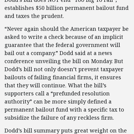
establishes $50 billion permanent bailout fund
and taxes the prudent.
“Never again should the American taxpayer be
asked to write a check because of an implicit
guarantee that the federal government will
bail out a company.” Dodd said at a news
conference unveiling the bill on Monday. But
Dodd’s bill not only doesn’t prevent taxpayer
bailouts of failing financial firms, it ensures
that they will continue. What the bill’s
supporters call a “prefunded resolution
authority” can be more simply defined a
permanent bailout fund with a specific tax to
subsidize the failure of any reckless firm.
Dodd’s bill summary puts great weight on the