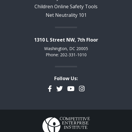
Children Online Safety Tools
Net Neutrality 101
1310 L Street NW, 7th Floor
Washington, DC 20005
Phone: 202-331-1010
Follow Us:
Facebook
Twitter
YouTube
Instagram