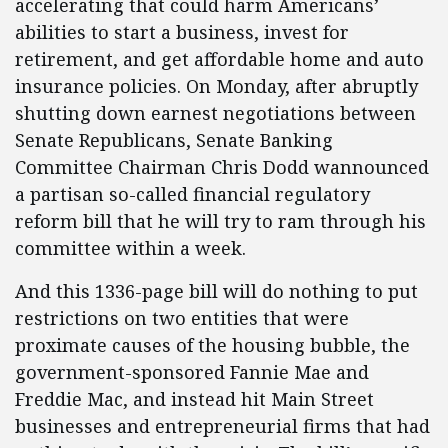
accelerating that could harm Americans’
abilities to start a business, invest for
retirement, and get affordable home and auto
insurance policies. On Monday, after abruptly
shutting down earnest negotiations between
Senate Republicans, Senate Banking
Committee Chairman Chris Dodd wannounced
a partisan so-called financial regulatory
reform bill that he will try to ram through his
committee within a week.
And this 1336-page bill will do nothing to put
restrictions on two entities that were
proximate causes of the housing bubble, the
government-sponsored Fannie Mae and
Freddie Mac, and instead hit Main Street
businesses and entrepreneurial firms that had