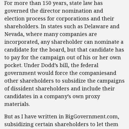
For more than 150 years, state law has
governed the director nomination and
election process for corporations and their
shareholders. In states such as Delaware and
Nevada, where many companies are
incorporated, any shareholder can nominate a
candidate for the board, but that candidate has
to pay for the campaign out of his or her own
pocket. Under Dodd’s bill, the federal
government would force the companiesand
other shareholders to subsidize the campaigns
of dissident shareholders and include their
candidates in a company’s own proxy
materials.
But as I have written in BigGovernment.com,
subsidizing certain shareholders to let them