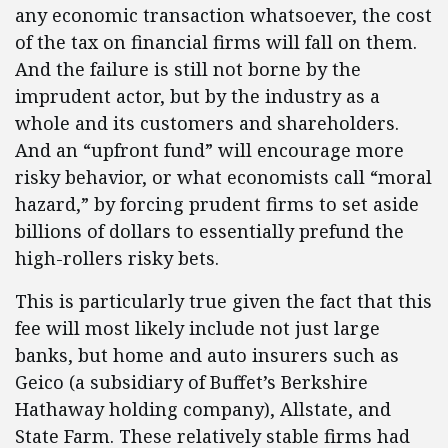
any economic transaction whatsoever, the cost
of the tax on financial firms will fall on them.
And the failure is still not borne by the
imprudent actor, but by the industry as a
whole and its customers and shareholders.
And an “upfront fund” will encourage more
risky behavior, or what economists call “moral
hazard,” by forcing prudent firms to set aside
billions of dollars to essentially prefund the
high-rollers risky bets.
This is particularly true given the fact that this
fee will most likely include not just large
banks, but home and auto insurers such as
Geico (a subsidiary of Buffet’s Berkshire
Hathaway holding company), Allstate, and
State Farm. These relatively stable firms had