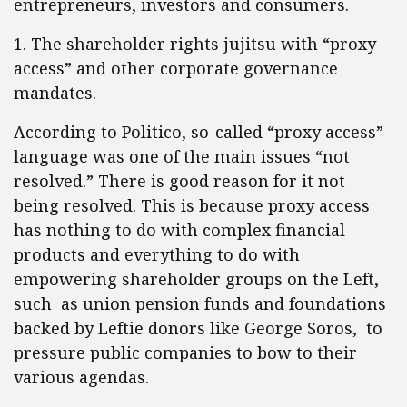
entrepreneurs, investors and consumers.
1. The shareholder rights jujitsu with “proxy
access” and other corporate governance
mandates.
According to Politico, so-called “proxy access”
language was one of the main issues “not
resolved.” There is good reason for it not
being resolved. This is because proxy access
has nothing to do with complex financial
products and everything to do with
empowering shareholder groups on the Left,
such as union pension funds and foundations
backed by Leftie donors like George Soros, to
pressure public companies to bow to their
various agendas.