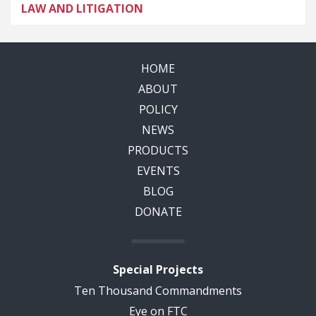
LAW AND LITIGATION
HOME
ABOUT
POLICY
NEWS
PRODUCTS
EVENTS
BLOG
DONATE
Special Projects
Ten Thousand Commandments
Eye on FTC