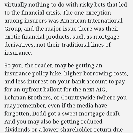
virtually nothing to do with risky bets that led
to the financial crisis. The one exception
among insurers was American International
Group, and the major issue there was their
exotic financial products, such as mortgage
derivatives, not their traditional lines of
insurance.
So you, the reader, may be getting an
insurance policy hike, higher borrowing costs,
and less interest on your bank account to pay
for an upfront bailout for the next AIG,
Lehman Brothers, or Countrywide (where you
may remember, even if the media have
forgotten, Dodd got a sweet mortgage deal).
And you may also be getting reduced
dividends or a lower shareholder return due