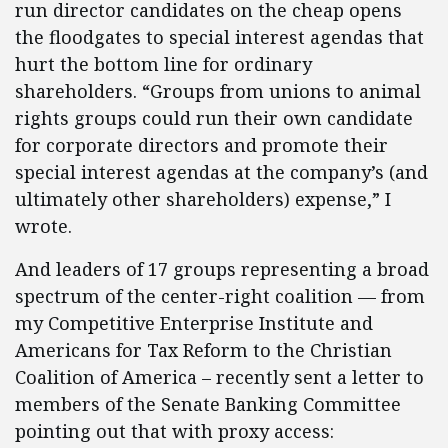
run director candidates on the cheap opens
the floodgates to special interest agendas that
hurt the bottom line for ordinary
shareholders. “Groups from unions to animal
rights groups could run their own candidate
for corporate directors and promote their
special interest agendas at the company’s (and
ultimately other shareholders) expense,” I
wrote.
And leaders of 17 groups representing a broad
spectrum of the center-right coalition — from
my Competitive Enterprise Institute and
Americans for Tax Reform to the Christian
Coalition of America – recently sent a letter to
members of the Senate Banking Committee
pointing out that with proxy access: