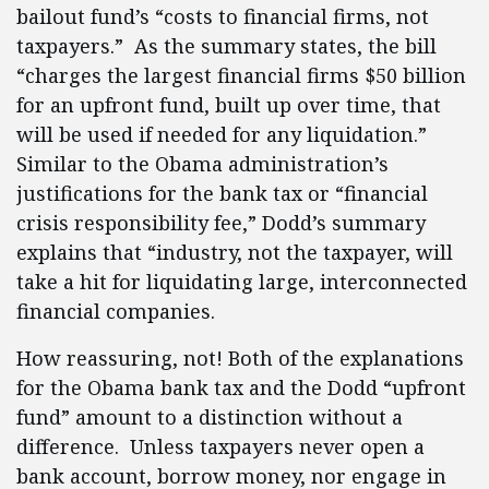
bailout fund’s “costs to financial firms, not
taxpayers.” As the summary states, the bill
“charges the largest financial firms $50 billion
for an upfront fund, built up over time, that
will be used if needed for any liquidation.”
Similar to the Obama administration’s
justifications for the bank tax or “financial
crisis responsibility fee,” Dodd’s summary
explains that “industry, not the taxpayer, will
take a hit for liquidating large, interconnected
financial companies.
How reassuring, not! Both of the explanations
for the Obama bank tax and the Dodd “upfront
fund” amount to a distinction without a
difference. Unless taxpayers never open a
bank account, borrow money, nor engage in