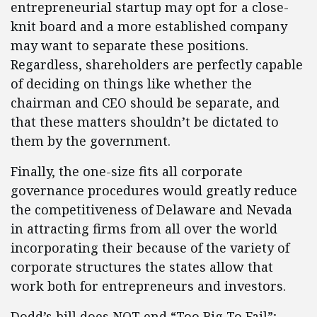
entrepreneurial startup may opt for a close-
knit board and a more established company
may want to separate these positions.
Regardless, shareholders are perfectly capable
of deciding on things like whether the
chairman and CEO should be separate, and
that these matters shouldn’t be dictated to
them by the government.
Finally, the one-size fits all corporate
governance procedures would greatly reduce
the competitiveness of Delaware and Nevada
in attracting firms from all over the world
incorporating their because of the variety of
corporate structures the states allow that
work both for entrepreneurs and investors.
Dodd’s bill does NOT end “Too Big To Fail”;