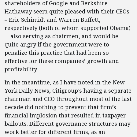
shareholders of Google and Berkshire
Hathaway seem quite pleased with their CEOs
– Eric Schimidt and Warren Buffett,
respectively (both of whom supported Obama)
– also serving as chairmen, and would be
quite angry if the government were to
penalize this practice that had been so
effective for these companies’ growth and
profitability.
In the meantime, as I have noted in the New
York Daily News, Citigroup’s having a separate
chairman and CEO throughout most of the last
decade did nothing to prevent that firm’s
financial implosion that resulted in taxpayer
bailouts. Different governance structures may
work better for different firms, as an