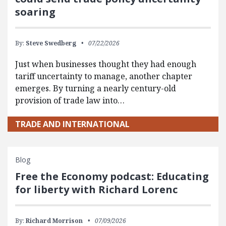
soaring
By:
Steve Swedberg
07/22/2026
Just when businesses thought they had enough
tariff uncertainty to manage, another chapter
emerges. By turning a nearly century-old
provision of trade law into…
TRADE AND INTERNATIONAL
Blog
Free the Economy podcast: Educating
for liberty with Richard Lorenc
By:
Richard Morrison
07/09/2026