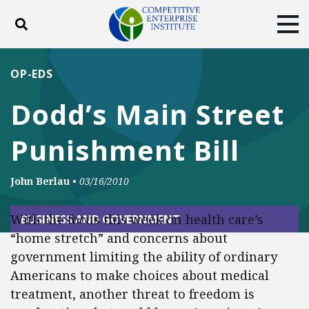
Toggle search
Tog
ABOUT
POLICY
PRODUCTS
OP-EDS
BLOG
EVENTS
SUBSCRIBE
Dodd’s Main Street
DONATE
Punishment Bill
Facebook
Twitter
YouTube
Instagram
John Berlau
•
03/16/2010
With the focus this week on health care’s
BUSINESS AND GOVERNMENT
“home stretch” and concerns about
government limiting the ability of ordinary
Americans to make choices about medical
treatment, another threat to freedom is