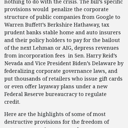
nothing to do with the crisis. The bill’s specific
provisions would penalize the corporate
structure of public companies from Google to
Warren Buffett’s Berkshire Hathaway, tax
prudent banks stable home and auto insurers
and their policy holders to pay for the bailout
of the next Lehman or AIG, depress revenues
from incorporation fees in Sen. Harry Reid’s
Nevada and Vice President Biden’s Delaware by
federalizing corporate governance laws, and
put thousands of retailers who issue gift cards
or even offer layaway plans under a new
Federal Reserve bureaucracy to regulate
credit.
Here are the highlights of some of most
destructive provisions for the freedom of