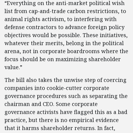
“Everything on the anti-market political wish
list from cap-and-trade carbon restrictions, to
animal rights activism, to interfering with
defense contractors to advance foreign policy
objectives would be possible. These initiatives,
whatever their merits, belong in the political
arena, not in corporate boardrooms where the
focus should be on maximizing shareholder
value.”
The bill also takes the unwise step of coercing
companies into cookie-cutter corporate
governance procedures such as separating the
chairman and CEO. Some corporate
governance activists have flagged this as a bad
practice, but there is no empirical evidence
that it harms shareholder returns. In fact,