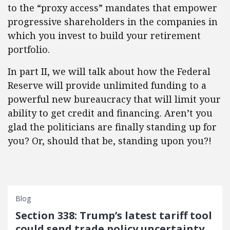
to the “proxy access” mandates that empower
progressive shareholders in the companies in
which you invest to build your retirement
portfolio.
In part II, we will talk about how the Federal
Reserve will provide unlimited funding to a
powerful new bureaucracy that will limit your
ability to get credit and financing. Aren’t you
glad the politicians are finally standing up for
you? Or, should that be, standing upon you?!
Blog
Section 338: Trump’s latest tariff tool
could send trade policy uncertainty