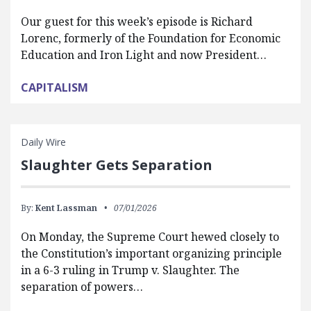
Our guest for this week’s episode is Richard
Lorenc, formerly of the Foundation for Economic
Education and Iron Light and now President…
CAPITALISM
Daily Wire
Slaughter Gets Separation
By:
Kent Lassman
07/01/2026
On Monday, the Supreme Court hewed closely to
the Constitution’s important organizing principle
in a 6-3 ruling in Trump v. Slaughter. The
separation of powers…