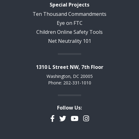
Special Projects
Ten Thousand Commandments
Eye on FTC
Children Online Safety Tools
Net Neutrality 101
1310 L Street NW, 7th Floor
Washington, DC 20005
Phone: 202-331-1010
Follow Us:
Facebook
Twitter
YouTube
Instagram