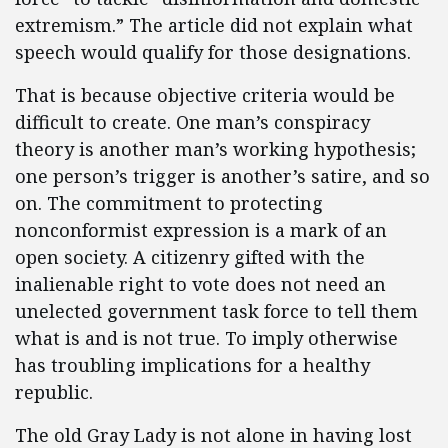
extremism.” The article did not explain what
speech would qualify for those designations.
That is because objective criteria would be
difficult to create. One man’s conspiracy
theory is another man’s working hypothesis;
one person’s trigger is another’s satire, and so
on. The commitment to protecting
nonconformist expression is a mark of an
open society. A citizenry gifted with the
inalienable right to vote does not need an
unelected government task force to tell them
what is and is not true. To imply otherwise
has troubling implications for a healthy
republic.
The old Gray Lady is not alone in having lost