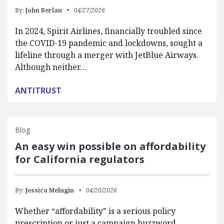
By:
John Berlau
04/27/2026
In 2024, Spirit Airlines, financially troubled since
the COVID-19 pandemic and lockdowns, sought a
lifeline through a merger with JetBlue Airways.
Although neither…
ANTITRUST
Blog
An easy win possible on affordability
for California regulators
By:
Jessica Melugin
04/20/2026
Whether “affordability” is a serious policy
prescription or just a campaign buzzword