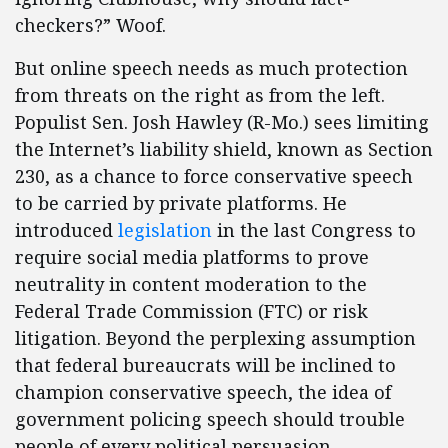
checkers?” Woof.
But online speech needs as much protection
from threats on the right as from the left.
Populist Sen. Josh Hawley (R-Mo.) sees limiting
the Internet’s liability shield, known as Section
230, as a chance to force conservative speech
to be carried by private platforms. He
introduced
legislation
in the last Congress to
require social media platforms to prove
neutrality in content moderation to the
Federal Trade Commission (FTC) or risk
litigation. Beyond the perplexing assumption
that federal bureaucrats will be inclined to
champion conservative speech, the idea of
government policing speech should trouble
people of every political persuasion.