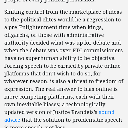
Shifting control from the marketplace of ideas
to the political elites would be a regression to
a pre-Enlightenment time when kings,
oligarchs, or those with administrative
authority decided what was up for debate and
when the debate was over. FTC commissioners
have no superhuman ability to be objective.
Forcing speech to be carried by private online
platforms that don’t wish to do so, for
whatever reason, is also a threat to freedom of
expression. The real answer to bias online is
more competing platforms, each with their
own inevitable biases; a technologically
updated version of Justice Brandeis’s
sound
advice
that the solution to problematic speech
is more speech, not less.