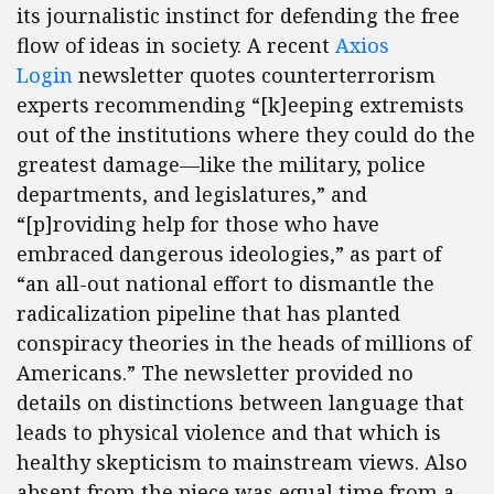
its journalistic instinct for defending the free
flow of ideas in society. A recent
Axios
Login
newsletter quotes counterterrorism
experts recommending “[k]eeping extremists
out of the institutions where they could do the
greatest damage—like the military, police
departments, and legislatures,” and
“[p]roviding help for those who have
embraced dangerous ideologies,” as part of
“an all-out national effort to dismantle the
radicalization pipeline that has planted
conspiracy theories in the heads of millions of
Americans.” The newsletter provided no
details on distinctions between language that
leads to physical violence and that which is
healthy skepticism to mainstream views. Also
absent from the piece was equal time from a