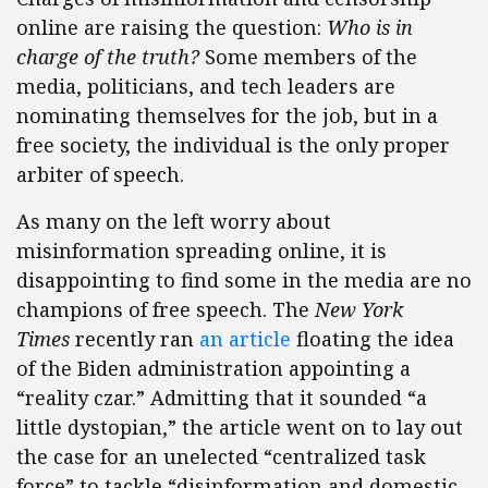
online are raising the question:
Who is in
charge of the truth?
Some members of the
media, politicians, and tech leaders are
nominating themselves for the job, but in a
free society, the individual is the only proper
arbiter of speech.
As many on the left worry about
misinformation spreading online, it is
disappointing to find some in the media are no
champions of free speech. The
New York
Times
recently ran
an article
floating the idea
of the Biden administration appointing a
“reality czar.” Admitting that it sounded “a
little dystopian,” the article went on to lay out
the case for an unelected “centralized task
force” to tackle “disinformation and domestic