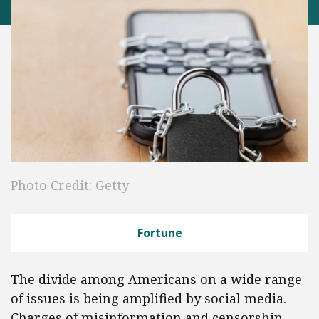
Photo Credit: Getty
Fortune
The divide among Americans on a wide range
of issues is being amplified by social media.
Charges of misinformation and censorship