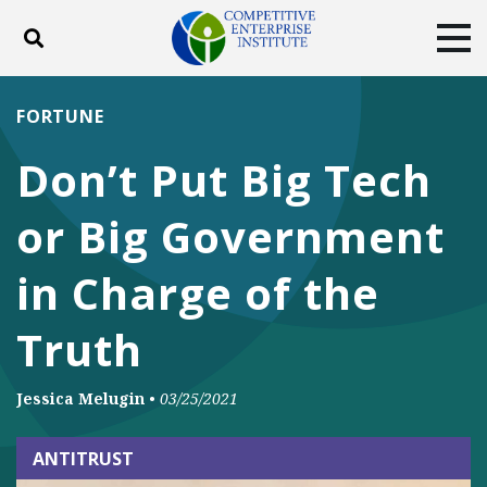
Toggle search
Tog
ABOUT
POLICY
PRODUCTS
FORTUNE
BLOG
EVENTS
SUBSCRIBE
Don’t Put Big Tech
DONATE
or Big Government
Facebook
Twitter
YouTube
Instagram
in Charge of the
Truth
Jessica Melugin
•
03/25/2021
ANTITRUST