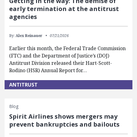
Getting in the way: The demise of
early termination at the antitrust
agencies
By:
Alex Reinauer
07/21/2026
Earlier this month, the Federal Trade Commission
(FTC) and the Department of Justice’s (DOJ)
Antitrust Division released their Hart-Scott-
Rodino (HSR) Annual Report for…
ANTITRUST
Blog
Spirit Airlines shows mergers may
prevent bankruptcies and bailouts