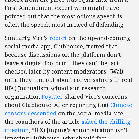
First Amendment expert who might have
pointed out that the most odious speech is
often the speech most in need of defending.
Similarly, Vice’s
report
on the up-and-coming
social media app, Clubhouse, fretted that
because discussions on the platform don’t
leave a digital footprint, they can’t be fact-
checked later by content moderators. (Wait
until they find out about conversations in real
life.) Journalism school and research
organization
Poynter
shared Vice’s concerns
about Clubhouse. After reporting that
Chinese
censors descended
on the social media site,
the coauthors of the article
asked the chilling
question
, “If Xi Jinping’s administration isn’t
ignoring Clubhouse, why should fact-