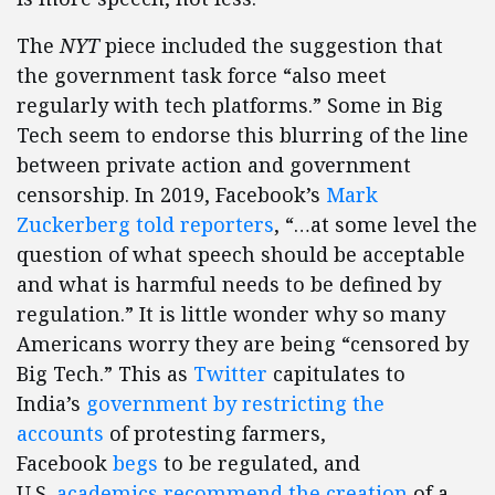
The
NYT
piece included the suggestion that
the government task force “also meet
regularly with tech platforms.” Some in Big
Tech seem to endorse this blurring of the line
between private action and government
censorship. In 2019, Facebook’s
Mark
Zuckerberg told reporters
, “…at some level the
question of what speech should be acceptable
and what is harmful needs to be defined by
regulation.” It is little wonder why so many
Americans worry they are being “censored by
Big Tech.” This as
Twitter
capitulates to
India’s
government by restricting the
accounts
of protesting farmers,
Facebook
begs
to be regulated, and
U.S.
academics recommend the creation
of a