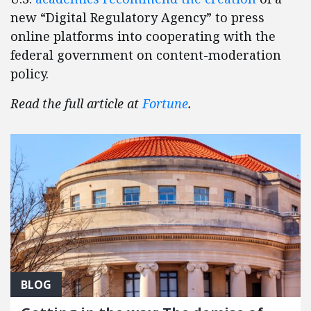
new “Digital Regulatory Agency” to press
online platforms into cooperating with the
federal government on content-moderation
policy.
Read the full article at
Fortune
.
BLOG