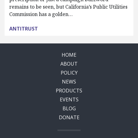
remains to be seen, but California’s Public Utilities
Commission has a golden…
ANTITRUST
HOME
ABOUT
POLICY
NEWS
PRODUCTS
EVENTS
BLOG
DONATE