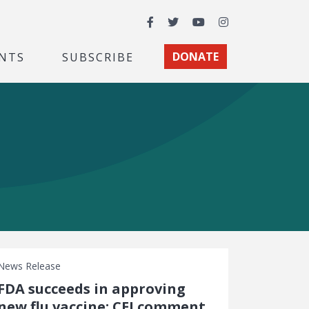
Facebook
Twitter
YouTube
Instagram
NTS
SUBSCRIBE
DONATE
News Release
FDA succeeds in approving
new flu vaccine: CEI comment