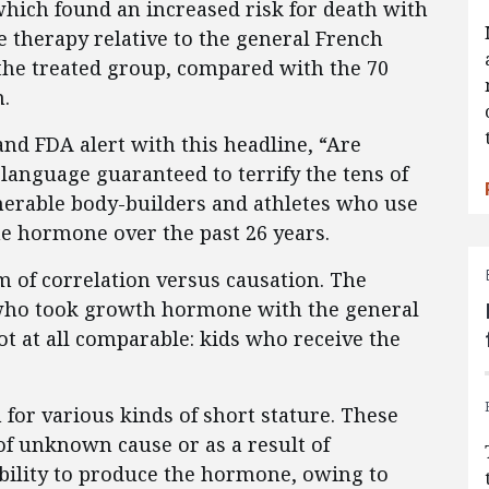
hich found an increased risk for death with
therapy relative to the general French
the treated group, compared with the 70
n.
nd FDA alert with this headline, “Are
 language guaranteed to terrify the tens of
merable body-builders and athletes who use
he hormone over the past 26 years.
 of correlation versus causation. The
 who took growth hormone with the general
ot at all comparable: kids who receive the
for various kinds of short stature. These
f unknown cause or as a result of
ability to produce the hormone, owing to