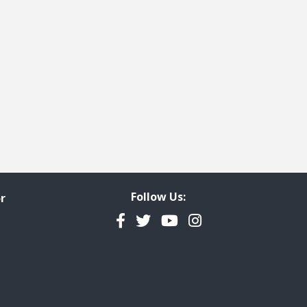
Follow Us:
r
Facebook
Twitter
YouTube
Instagram