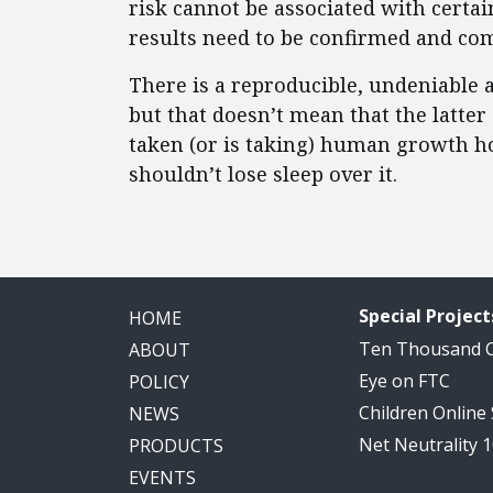
risk cannot be associated with cert
results need to be confirmed and co
There is a reproducible, undeniable a
but that doesn’t mean that the latter
taken (or is taking) human growth h
shouldn’t lose sleep over it.
Special Project
HOME
Ten Thousand
ABOUT
Eye on FTC
POLICY
Children Online
NEWS
Net Neutrality 
PRODUCTS
EVENTS