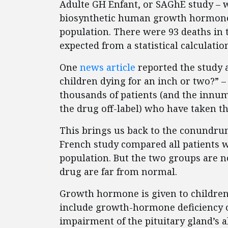
Adulte GH Enfant, or SAGhE study – w
biosynthetic human growth hormone 
population. There were 93 deaths in 
expected from a statistical calculatio
One
news article
reported the study a
children dying for an inch or two?” –
thousands of patients (and the innu
the drug off-label) who have taken t
This brings us back to the conundrum
French study compared all patients
population. But the two groups are n
drug are far from normal.
Growth hormone is given to children 
include growth-hormone deficiency o
impairment of the pituitary gland’s 