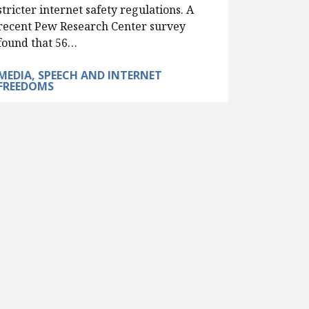
stricter internet safety regulations. A
recent Pew Research Center survey
found that 56…
MEDIA, SPEECH AND INTERNET
FREEDOMS