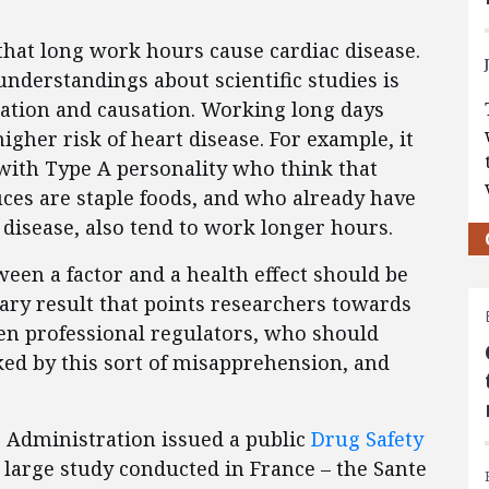
hat long work hours cause cardiac disease.
nderstandings about scientific studies is
elation and causation. Working long days
igher risk of heart disease. For example, it
 with Type A personality who think that
es are staple foods, and who already have
 disease, also tend to work longer hours.
een a factor and a health effect should be
ary result that points researchers towards
ven professional regulators, who should
ed by this sort of misapprehension, and
 Administration issued a public
Drug Safety
 large study conducted in France – the Sante