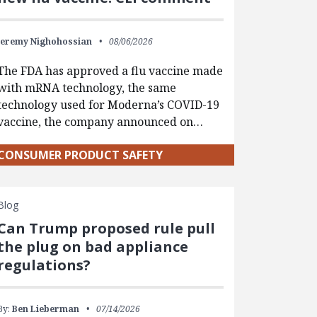
Jeremy Nighohossian
08/06/2026
The FDA has approved a flu vaccine made
with mRNA technology, the same
technology used for Moderna’s COVID-19
vaccine, the company announced on…
CONSUMER PRODUCT SAFETY
Blog
Can Trump proposed rule pull
the plug on bad appliance
regulations?
By:
Ben Lieberman
07/14/2026