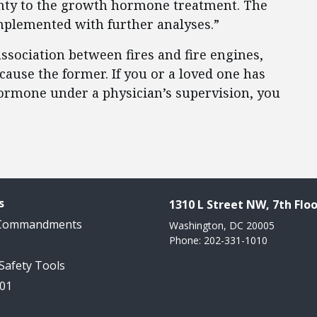
ainty to the growth hormone treatment. The
mplemented with further analyses.”
ssociation between fires and fire engines,
 cause the former. If you or a loved one has
ormone under a physician’s supervision, you
s
1310 L Street NW, 7th Floo
 Commandments
Washington, DC 20005
Phone: 202-331-1010
 Safety Tools
101