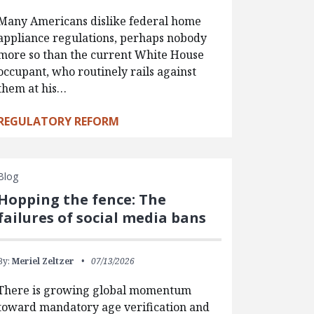
Many Americans dislike federal home
appliance regulations, perhaps nobody
more so than the current White House
occupant, who routinely rails against
them at his…
REGULATORY REFORM
Blog
Hopping the fence: The
failures of social media bans
By:
Meriel Zeltzer
07/13/2026
There is growing global momentum
toward mandatory age verification and