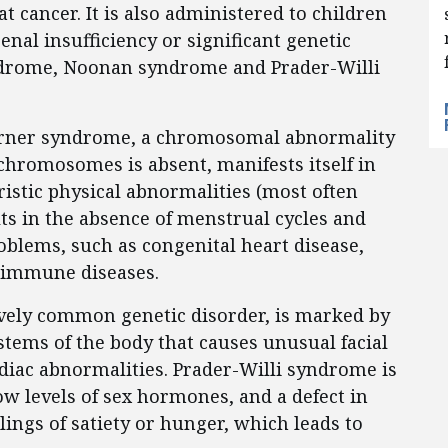
at cancer. It is also administered to children
enal insufficiency or significant genetic
ndrome, Noonan syndrome and Prader-Willi
Turner syndrome, a chromosomal abnormality
x chromosomes is absent, manifests itself in
ristic physical abnormalities (most often
ts in the absence of menstrual cycles and
roblems, such as congenital heart disease,
oimmune diseases.
ively common genetic disorder, is marked by
tems of the body that causes unusual facial
rdiac abnormalities. Prader-Willi syndrome is
ow levels of sex hormones, and a defect in
elings of satiety or hunger, which leads to