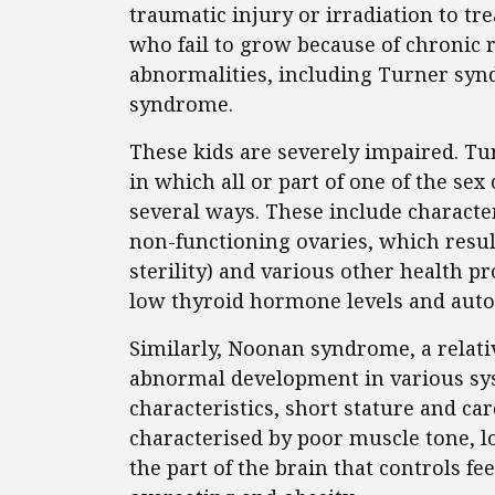
traumatic injury or irradiation to tre
who fail to grow because of chronic r
abnormalities, including Turner sy
syndrome.
These kids are severely impaired. 
in which all or part of one of the se
several ways. These include characte
non-functioning ovaries, which resul
sterility) and various other health p
low thyroid hormone levels and aut
Similarly, Noonan syndrome, a relat
abnormal development in various sys
characteristics, short stature and ca
characterised by poor muscle tone, l
the part of the brain that controls fe