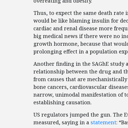
overeating and obesity.
Thus, to expect the same death rate i
would be like blaming insulin for dec
cardiac and renal disease more freque
big medical news if there were no inc
growth hormone, because that would i
prolonging effect in a population exp
Another finding in the SAGhE study a
relationship between the drug and th
from causes that are mechanistically 
bone cancers, cardiovascular disease
narrow, unimodal manifestation of t
establishing causation.
US regulators jumped the gun. The 
measured, saying in a
statement
: “B