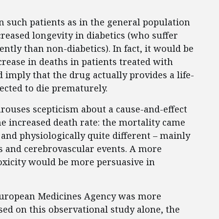
n such patients as in the general population
reased longevity in diabetics (who suffer
ntly than non-diabetics). In fact, it would be
rease in deaths in patients treated with
mply that the drug actually provides a life-
ected to die prematurely.
rouses scepticism about a cause-and-effect
e increased death rate: the mortality came
and physiologically quite different – mainly
s and cerebrovascular events. A more
oxicity would be more persuasive in
European Medicines Agency was more
ased on this observational study alone, the