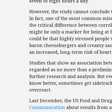
seven to eight hours a day.
However, the study cannot conclude t
In fact, one of the most common misu
the critical difference between corr
might be only a marker for being at h
could be that highly stressed people
bacon cheeseburgers and creamy sauc
an increased, long-term risk of heart
Studies that show an association betw
regarded as no more than a prelimin
further research and analysis. But e
know better, sometimes get sidetrack
overreact.
Last December, the US Food and Drug
Communication
about results from a