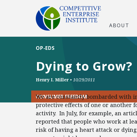
ABOUT
OP-EDS
Dying to Grow?
Henry I. Miller
•
10/29/2011
We are constantly bombarded with in
CONSUMER FREEDOM
protective effects of one or another 
activity. In July, for example, an art
reported that people who work at lea
risk of having a heart attack or dyi