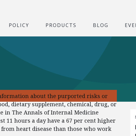
POLICY
PRODUCTS
BLOG
EVE
formation about the purported risks or
food, dietary supplement, chemical, drug, or
icle in The Annals of Internal Medicine
st 11 hours a day have a 67 per cent higher
ng from heart disease than those who work