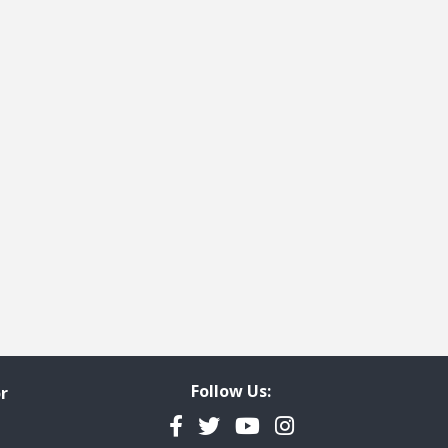
Follow Us:
r
Facebook
Twitter
YouTube
Instagram