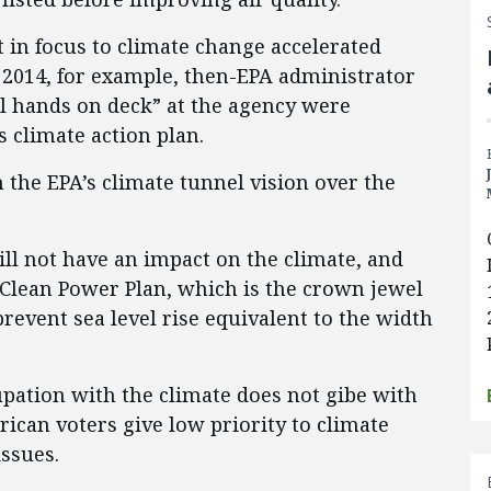
t in focus to climate change accelerated
 2014, for example, then-EPA administrator
ll hands on deck” at the agency were
 climate action plan.
the EPA’s climate tunnel vision over the
will not have an impact on the climate, and
e Clean Power Plan, which is the crown jewel
prevent sea level rise equivalent to the width
upation with the climate does not gibe with
ican voters give low priority to climate
ssues.