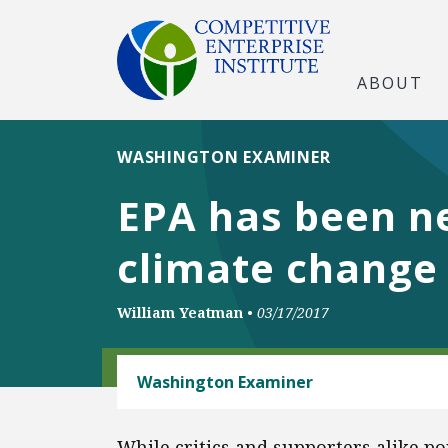
ABOUT
WASHINGTON EXAMINER
EPA has been ne
climate change
William Yeatman
•
03/17/2017
ENERGY AND ENVIRONMENT
Washington Examiner
While critics and supporters alike p