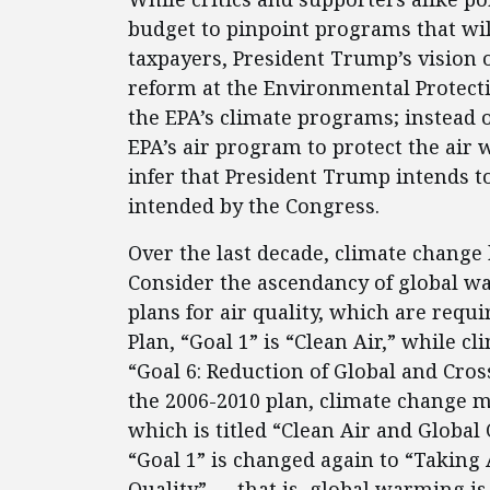
budget to pinpoint programs that will
taxpayers, President Trump’s vision 
reform at the Environmental Protecti
the EPA’s climate programs; instead 
EPA’s air program to protect the air w
infer that President Trump intends to
intended by the Congress.
Over the last decade, climate change
Consider the ascendancy of global wa
plans for air quality, which are requi
Plan, “Goal 1” is “Clean Air,” while
“Goal 6: Reduction of Global and Cro
the 2006-2010 plan, climate change mi
which is titled “Clean Air and Global
“Goal 1” is changed again to “Takin
Quality” — that is, global warming is 