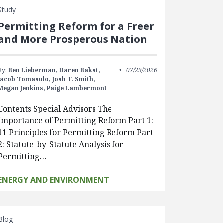
Study
Permitting Reform for a Freer
and More Prosperous Nation
By:
Ben Lieberman,
Daren Bakst,
07/29/2026
Jacob Tomasulo,
Josh T. Smith,
Megan Jenkins,
Paige Lambermont
Contents Special Advisors The
Importance of Permitting Reform Part 1:
11 Principles for Permitting Reform Part
2: Statute-by-Statute Analysis for
Permitting…
ENERGY AND ENVIRONMENT
Blog