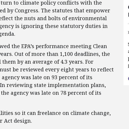
turn to climate policy conflicts with the
ned by Congress. The statutes that empower
reflect the nuts and bolts of environmental
gency is ignoring these statutory duties in
genda.
iewed the EPA’s performance meeting Clean
years. Out of more than 1,100 deadlines, the
them by an average of 4.3 years. For
must be reviewed every eight years to reflect
 agency was late on 93 percent of its
. In reviewing state implementation plans,
he agency was late on 78 percent of its
lities so it can freelance on climate change,
r Act design.