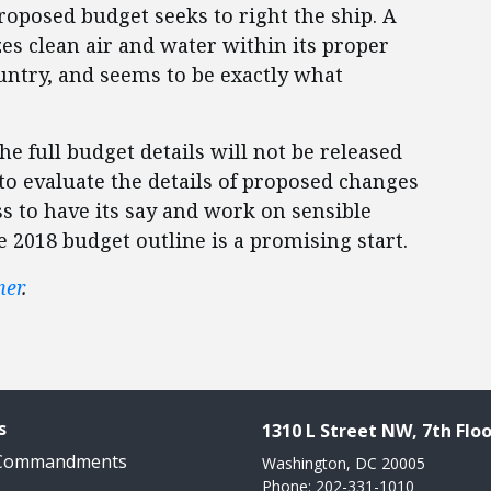
oposed budget seeks to right the ship. A
zes clean air and water within its proper
ountry, and seems to be exactly what
The full budget details will not be released
 to evaluate the details of proposed changes
ss to have its say and work on sensible
e 2018 budget outline is a promising start.
ner
.
s
1310 L Street NW, 7th Floo
 Commandments
Washington, DC 20005
Phone: 202-331-1010