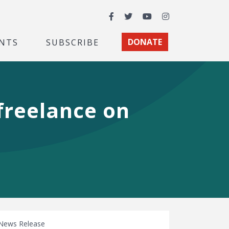
Facebook
Twitter
YouTube
Instagram
NTS
SUBSCRIBE
DONATE
 freelance on
News Release