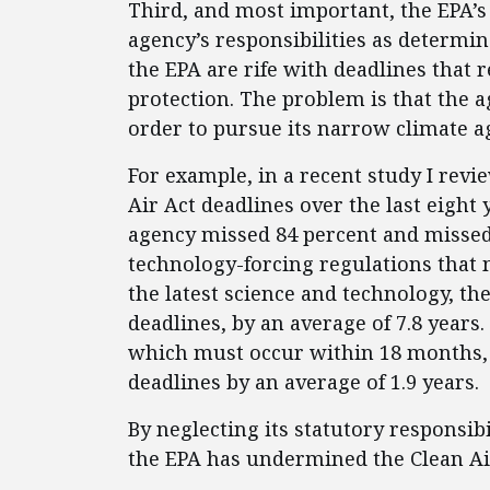
Third, and most important, the EPA’s 
agency’s responsibilities as determi
the EPA are rife with deadlines that 
protection. The problem is that the a
order to pursue its narrow climate a
For example, in a recent study I rev
Air Act deadlines over the last eight 
agency missed 84 percent and missed 
technology-forcing regulations that 
the latest science and technology, the
deadlines, by an average of 7.8 years
which must occur within 18 months, t
deadlines by an average of 1.9 years.
By neglecting its statutory responsibi
the EPA has undermined the Clean Ai