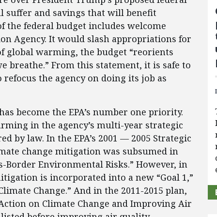
 suffer and savings that will benefit
of the federal budget includes welcome
on Agency. It would slash appropriations for
of global warming, the budget “reorients
e breathe.” From this statement, it is safe to
 refocus the agency on doing its job as
 has become the EPA’s number one priority.
rming in the agency’s multi-year strategic
red by law. In the EPA’s 2001 — 2005 Strategic
 climate change mitigation was subsumed in
ss-Border Environmental Risks.” However, in
tigation is incorporated into a new “Goal 1,”
 Climate Change.” And in the 2011-2015 plan,
g Action on Climate Change and Improving Air
listed before improving air quality.