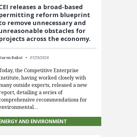
CEI releases a broad-based
permitting reform blueprint
to remove unnecessary and
unreasonable obstacles for
projects across the economy.
Daren Bakst
07/29/2026
Today, the Competitive Enterprise
Institute, having worked closely with
many outside experts, released a new
report, detailing a series of
comprehensive recommendations for
environmental…
ENERGY AND ENVIRONMENT