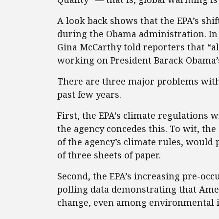
A look back shows that the EPA’s shif
during the Obama administration. In
Gina McCarthy told reporters that “a
working on President Barack Obama’s
There are three major problems with 
past few years.
First, the EPA’s climate regulations 
the agency concedes this. To wit, th
of the agency’s climate rules, would 
of three sheets of paper.
Second, the EPA’s increasing pre-occ
polling data demonstrating that Amer
change, even among environmental i