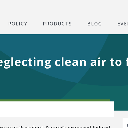
POLICY
PRODUCTS
BLOG
EVE
glecting clean air to
ore over President Trump’s proposed federal