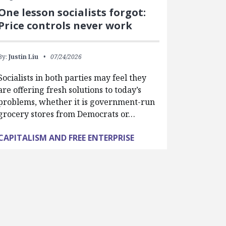
One lesson socialists forgot:
Price controls never work
By:
Justin Liu
07/24/2026
Socialists in both parties may feel they
are offering fresh solutions to today’s
problems, whether it is government-run
grocery stores from Democrats or…
CAPITALISM AND FREE ENTERPRISE