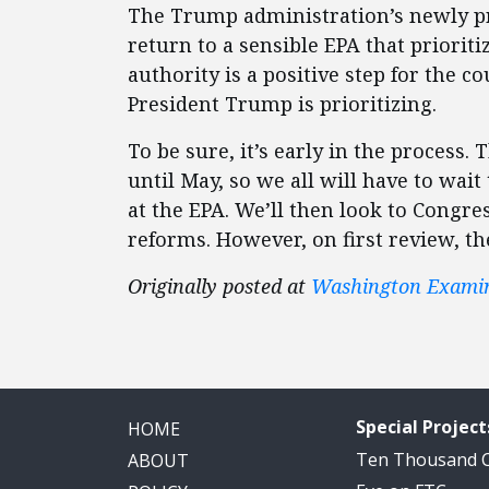
The Trump administration’s newly pr
return to a sensible EPA that prioriti
authority is a positive step for the c
President Trump is prioritizing.
To be sure, it’s early in the process. 
until May, so we all will have to wait
at the EPA. We’ll then look to Congre
reforms. However, on first review, th
Originally posted at
Washington Exami
Special Project
HOME
Ten Thousand
ABOUT