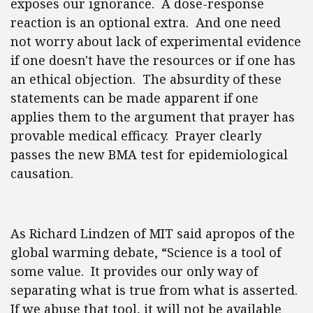
exposes our ignorance. A dose-response
reaction is an optional extra. And one need
not worry about lack of experimental evidence
if one doesn't have the resources or if one has
an ethical objection. The absurdity of these
statements can be made apparent if one
applies them to the argument that prayer has
provable medical efficacy. Prayer clearly
passes the new BMA test for epidemiological
causation.
As Richard Lindzen of MIT said apropos of the
global warming debate, “Science is a tool of
some value. It provides our only way of
separating what is true from what is asserted.
If we abuse that tool, it will not be available