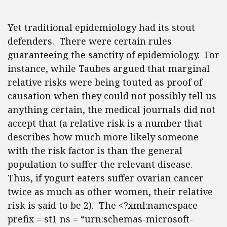
Yet traditional epidemiology had its stout
defenders. There were certain rules
guaranteeing the sanctity of epidemiology. For
instance, while Taubes argued that marginal
relative risks were being touted as proof of
causation when they could not possibly tell us
anything certain, the medical journals did not
accept that (a relative risk is a number that
describes how much more likely someone
with the risk factor is than the general
population to suffer the relevant disease.
Thus, if yogurt eaters suffer ovarian cancer
twice as much as other women, their relative
risk is said to be 2). The <?xml:namespace
prefix = st1 ns = “urn:schemas-microsoft-