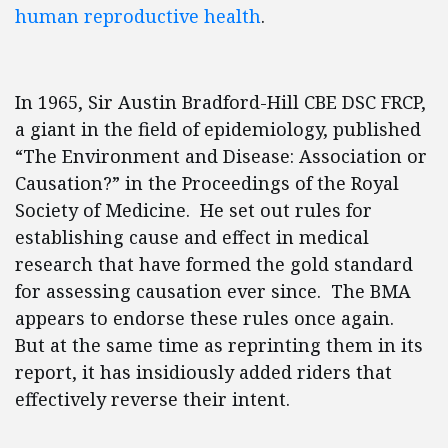
human reproductive health
.
In 1965, Sir Austin Bradford-Hill CBE DSC FRCP,
a giant in the field of epidemiology, published
“The Environment and Disease: Association or
Causation?” in the Proceedings of the Royal
Society of Medicine. He set out rules for
establishing cause and effect in medical
research that have formed the gold standard
for assessing causation ever since. The BMA
appears to endorse these rules once again.
But at the same time as reprinting them in its
report, it has insidiously added riders that
effectively reverse their intent.