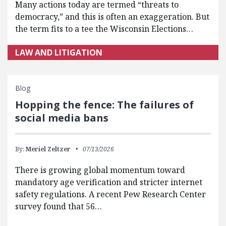
Many actions today are termed “threats to
democracy,” and this is often an exaggeration. But
the term fits to a tee the Wisconsin Elections…
LAW AND LITIGATION
Blog
Hopping the fence: The failures of
social media bans
By:
Meriel Zeltzer
07/13/2026
There is growing global momentum toward
mandatory age verification and stricter internet
safety regulations. A recent Pew Research Center
survey found that 56…