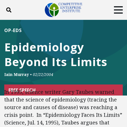
Toggle search
Tog
ABOUT
POLICY
PRODUCTS
OP-EDS
BLOG
EVENTS
SUBSCRIBE
Epidemiology
DONATE
Beyond Its Limits
Facebook
Twitter
YouTube
Instagram
Iain Murray
•
02/22/2004
FREE SPEECH
In 1995, science writer Gary Taubes warned
that the science of epidemiology (tracing the
source and causes of disease) was reaching a
crisis point. In “Epidemiology Faces Its Limits”
(Science, Jul. 14, 1995), Taubes argues that