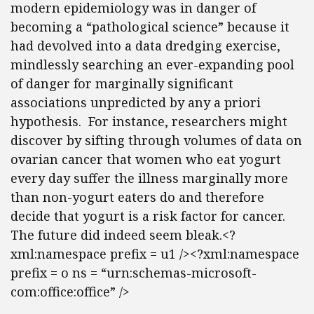
modern epidemiology was in danger of
becoming a “pathological science” because it
had devolved into a data dredging exercise,
mindlessly searching an ever-expanding pool
of danger for marginally significant
associations unpredicted by any a priori
hypothesis. For instance, researchers might
discover by sifting through volumes of data on
ovarian cancer that women who eat yogurt
every day suffer the illness marginally more
than non-yogurt eaters do and therefore
decide that yogurt is a risk factor for cancer.
The future did indeed seem bleak.<?
xml:namespace prefix = u1 /><?xml:namespace
prefix = o ns = “urn:schemas-microsoft-
com:office:office” />