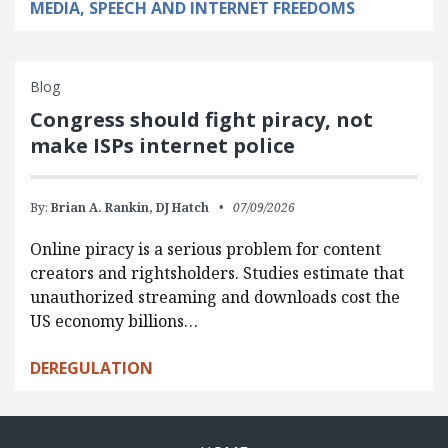
MEDIA, SPEECH AND INTERNET FREEDOMS
Blog
Congress should fight piracy, not
make ISPs internet police
By:
Brian A. Rankin,
DJ Hatch
07/09/2026
Online piracy is a serious problem for content
creators and rightsholders. Studies estimate that
unauthorized streaming and downloads cost the
US economy billions…
DEREGULATION