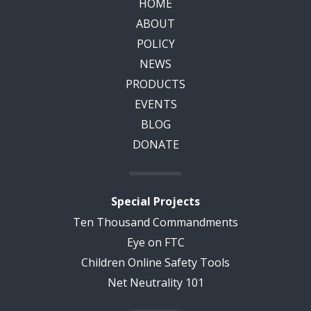
HOME
ABOUT
POLICY
NEWS
PRODUCTS
EVENTS
BLOG
DONATE
Special Projects
Ten Thousand Commandments
Eye on FTC
Children Online Safety Tools
Net Neutrality 101