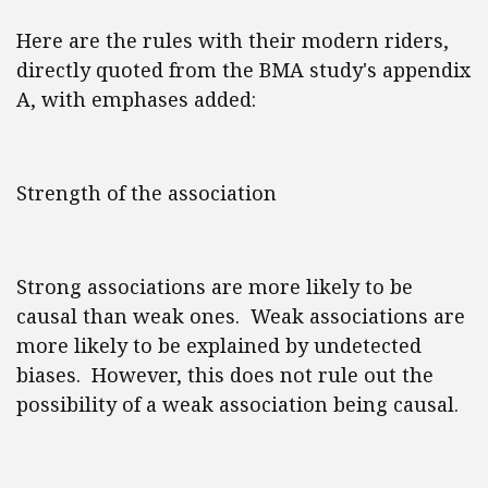
Here are the rules with their modern riders,
directly quoted from the BMA study's appendix
A, with emphases added:
Strength of the association
Strong associations are more likely to be
causal than weak ones. Weak associations are
more likely to be explained by undetected
biases. However, this does not rule out the
possibility of a weak association being causal.