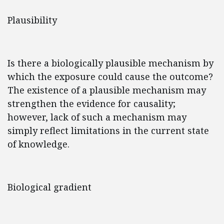
Plausibility
Is there a biologically plausible mechanism by
which the exposure could cause the outcome?
The existence of a plausible mechanism may
strengthen the evidence for causality;
however, lack of such a mechanism may
simply reflect limitations in the current state
of knowledge.
Biological gradient