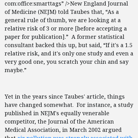
com:office:smarttags” />New England Journal
of Medicine (NEJM) told Taubes that, “As a
general rule of thumb, we are looking at a
relative risk of 3 or more [before accepting a
paper for publication].” A former statistical
consultant backed this up, but said, “If it's a 1.5
relative risk, and it's only one study and even a
very good one, you scratch your chin and say
maybe.”
Yet in the years since Taubes' article, things
have changed somewhat. For instance, a study
published in NEJM's equally venerable
competitor, the Journal of the American
Medical Association, in March 2002 argued