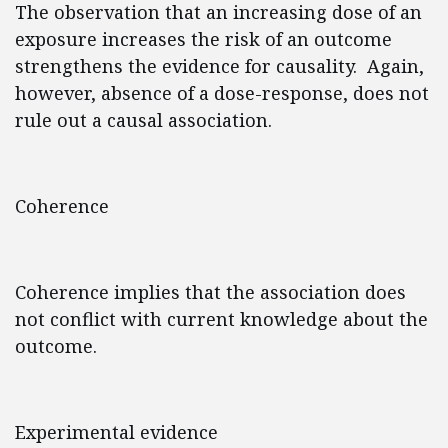
The observation that an increasing dose of an
exposure increases the risk of an outcome
strengthens the evidence for causality. Again,
however, absence of a dose-response, does not
rule out a causal association.
Coherence
Coherence implies that the association does
not conflict with current knowledge about the
outcome.
Experimental evidence