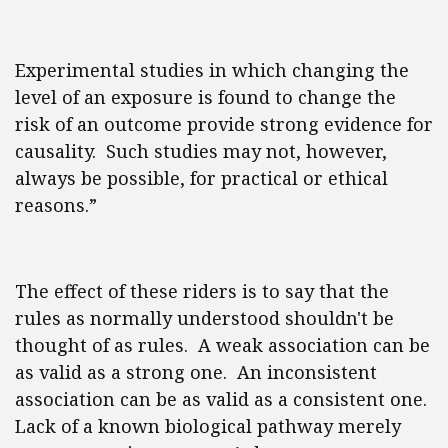
Experimental studies in which changing the
level of an exposure is found to change the
risk of an outcome provide strong evidence for
causality. Such studies may not, however,
always be possible, for practical or ethical
reasons.”
The effect of these riders is to say that the
rules as normally understood shouldn't be
thought of as rules. A weak association can be
as valid as a strong one. An inconsistent
association can be as valid as a consistent one.
Lack of a known biological pathway merely