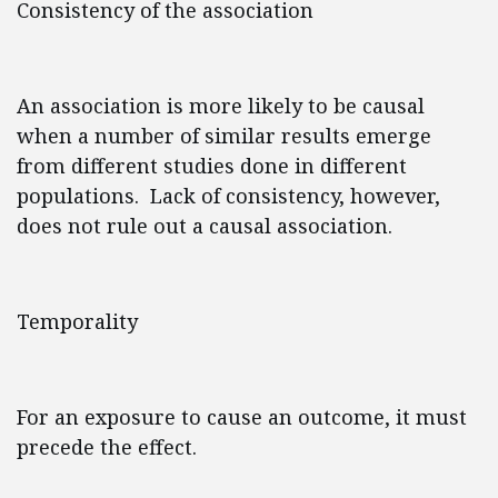
Consistency of the association
An association is more likely to be causal
when a number of similar results emerge
from different studies done in different
populations. Lack of consistency, however,
does not rule out a causal association.
Temporality
For an exposure to cause an outcome, it must
precede the effect.