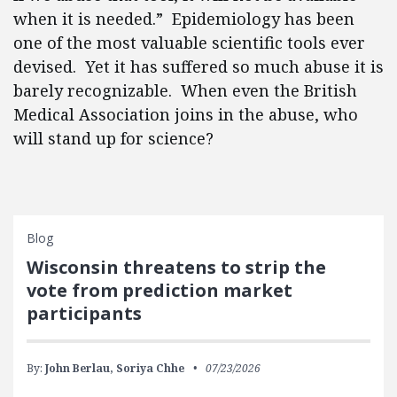
when it is needed.” Epidemiology has been
one of the most valuable scientific tools ever
devised. Yet it has suffered so much abuse it is
barely recognizable. When even the British
Medical Association joins in the abuse, who
will stand up for science?
Blog
Wisconsin threatens to strip the
vote from prediction market
participants
By:
John Berlau,
Soriya Chhe
07/23/2026