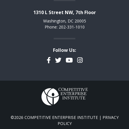
1310 L Street NW, 7th Floor
Washington, DC 20005
Phone: 202-331-1010
Follow Us:
Facebook
Twitter
YouTube
Instagram
©2026 COMPETITIVE ENTERPRISE INSTITUTE |
PRIVACY
POLICY