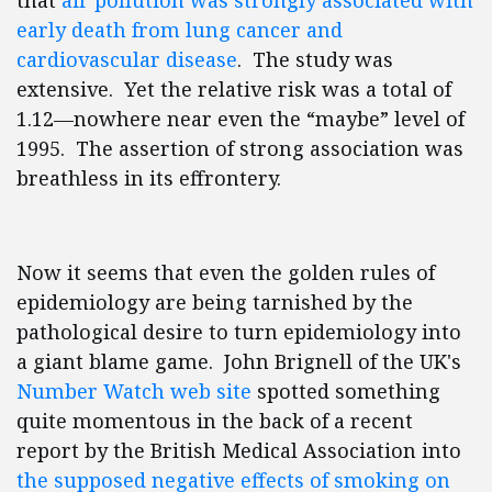
that
air pollution was strongly associated with
early death from lung cancer and
cardiovascular disease
. The study was
extensive. Yet the relative risk was a total of
1.12—nowhere near even the “maybe” level of
1995. The assertion of strong association was
breathless in its effrontery.
Now it seems that even the golden rules of
epidemiology are being tarnished by the
pathological desire to turn epidemiology into
a giant blame game. John Brignell of the UK's
Number Watch web site
spotted something
quite momentous in the back of a recent
report by the British Medical Association into
the supposed negative effects of smoking on