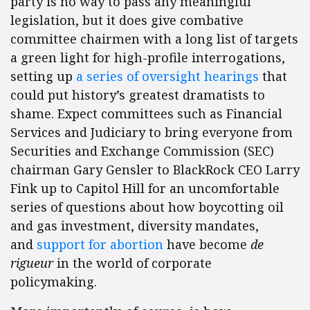
party is no way to pass any meaningful
legislation, but it does give combative
committee chairmen with a long list of targets
a green light for high-profile interrogations,
setting up
a series of oversight hearings
that
could put history’s greatest dramatists to
shame. Expect committees such as Financial
Services and Judiciary to bring everyone from
Securities and Exchange Commission (SEC)
chairman Gary Gensler to BlackRock CEO Larry
Fink up to Capitol Hill for an uncomfortable
series of questions about how boycotting oil
and gas investment, diversity mandates,
and
support for abortion
have become
de
rigueur
in the world of corporate
policymaking.