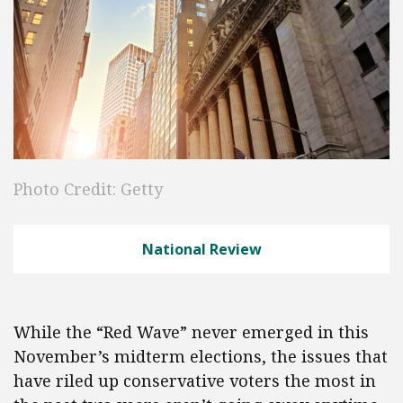
Photo Credit: Getty
National Review
While the “Red Wave” never emerged in this
November’s midterm elections, the issues that
have riled up conservative voters the most in