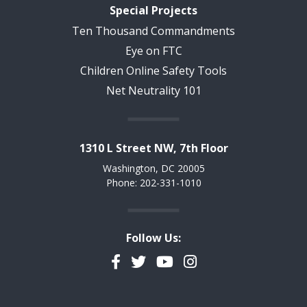
Special Projects
Ten Thousand Commandments
Eye on FTC
Children Online Safety Tools
Net Neutrality 101
1310 L Street NW, 7th Floor
Washington, DC 20005
Phone: 202-331-1010
Follow Us:
Facebook
Twitter
YouTube
Instagram