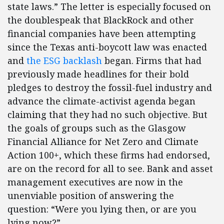
state laws.” The letter is especially focused on
the doublespeak that BlackRock and other
financial companies have been attempting
since the Texas anti-boycott law was enacted
and
the ESG backlash
began. Firms that had
previously made headlines for their bold
pledges to destroy the fossil-fuel industry and
advance the climate-activist agenda began
claiming that they had no such objective. But
the goals of groups such as the Glasgow
Financial Alliance for Net Zero and Climate
Action 100+, which these firms had endorsed,
are on the record for all to see. Bank and asset
management executives are now in the
unenviable position of answering the
question: “Were you lying then, or are you
lying now?”