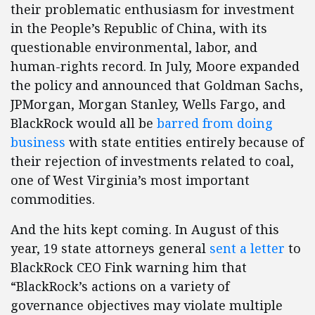
their problematic enthusiasm for investment
in the People’s Republic of China, with its
questionable environmental, labor, and
human-rights record. In July, Moore expanded
the policy and announced that Goldman Sachs,
JPMorgan, Morgan Stanley, Wells Fargo, and
BlackRock would all be
barred from doing
business
with state entities entirely because of
their rejection of investments related to coal,
one of West Virginia’s most important
commodities.
And the hits kept coming. In August of this
year, 19 state attorneys general
sent a letter
to
BlackRock CEO Fink warning him that
“BlackRock’s actions on a variety of
governance objectives may violate multiple