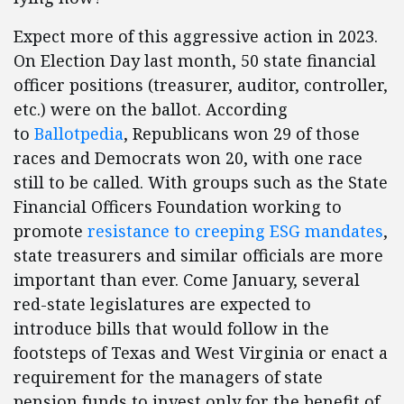
Expect more of this aggressive action in 2023.
On Election Day last month, 50 state financial
officer positions (treasurer, auditor, controller,
etc.) were on the ballot. According
to
Ballotpedia
, Republicans won 29 of those
races and Democrats won 20, with one race
still to be called. With groups such as the State
Financial Officers Foundation working to
promote
resistance to creeping ESG mandates
,
state treasurers and similar officials are more
important than ever. Come January, several
red-state legislatures are expected to
introduce bills that would follow in the
footsteps of Texas and West Virginia or enact a
requirement for the managers of state
pension funds to invest only for the benefit of