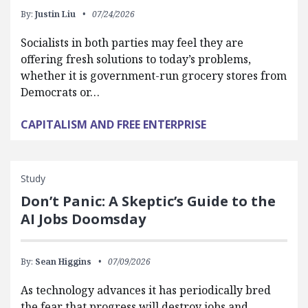
By:
Justin Liu
07/24/2026
Socialists in both parties may feel they are
offering fresh solutions to today’s problems,
whether it is government-run grocery stores from
Democrats or…
CAPITALISM AND FREE ENTERPRISE
Study
Don’t Panic: A Skeptic’s Guide to the
AI Jobs Doomsday
By:
Sean Higgins
07/09/2026
As technology advances it has periodically bred
the fear that progress will destroy jobs and