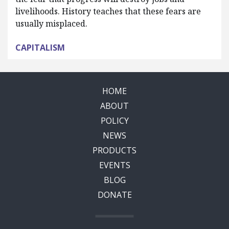
livelihoods. History teaches that these fears are
usually misplaced.
CAPITALISM
HOME
ABOUT
POLICY
NEWS
PRODUCTS
EVENTS
BLOG
DONATE