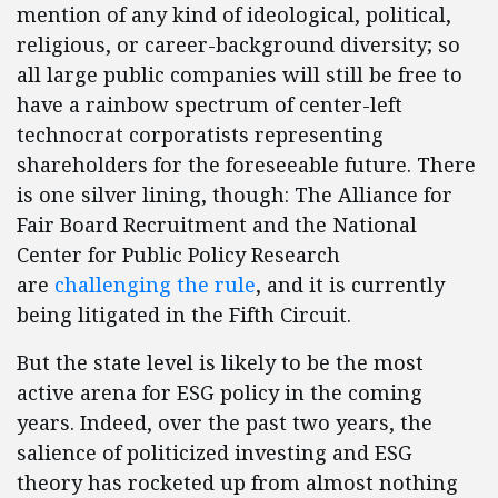
mention of any kind of ideological, political,
religious, or career-background diversity; so
all large public companies will still be free to
have a rainbow spectrum of center-left
technocrat corporatists representing
shareholders for the foreseeable future. There
is one silver lining, though: The Alliance for
Fair Board Recruitment and the National
Center for Public Policy Research
are
challenging the rule
, and it is currently
being litigated in the Fifth Circuit.
But the state level is likely to be the most
active arena for ESG policy in the coming
years. Indeed, over the past two years, the
salience of politicized investing and ESG
theory has rocketed up from almost nothing