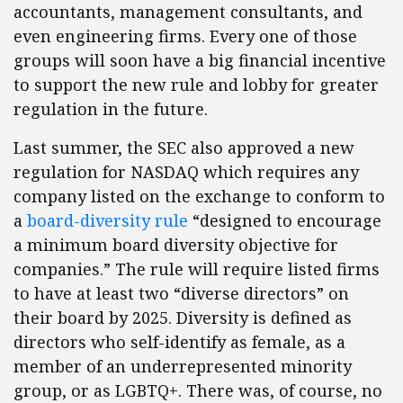
accountants, management consultants, and
even engineering firms. Every one of those
groups will soon have a big financial incentive
to support the new rule and lobby for greater
regulation in the future.
Last summer, the SEC also approved a new
regulation for NASDAQ which requires any
company listed on the exchange to conform to
a
board-diversity rule
“designed to encourage
a minimum board diversity objective for
companies.” The rule will require listed firms
to have at least two “diverse directors” on
their board by 2025. Diversity is defined as
directors who self-identify as female, as a
member of an underrepresented minority
group, or as LGBTQ+. There was, of course, no