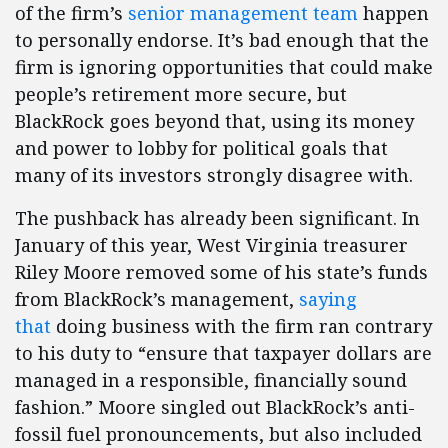
of the firm’s
senior management team
happen
to personally endorse. It’s bad enough that the
firm is ignoring opportunities that could make
people’s retirement more secure, but
BlackRock goes beyond that, using its money
and power to lobby for political goals that
many of its investors strongly disagree with.
The pushback has already been significant. In
January of this year, West Virginia treasurer
Riley Moore removed some of his state’s funds
from BlackRock’s management,
saying
that
doing business with the firm ran contrary
to his duty to “ensure that taxpayer dollars are
managed in a responsible, financially sound
fashion.” Moore singled out BlackRock’s anti-
fossil fuel pronouncements, but also included