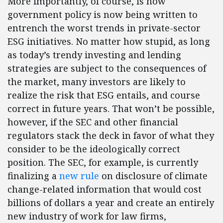
More importantly, of course, is how
government policy is now being written to
entrench the worst trends in private-sector
ESG initiatives. No matter how stupid, as long
as today’s trendy investing and lending
strategies are subject to the consequences of
the market, many investors are likely to
realize the risk that ESG entails, and course
correct in future years. That won’t be possible,
however, if the SEC and other financial
regulators stack the deck in favor of what they
consider to be the ideologically correct
position. The SEC, for example, is currently
finalizing a
new rule
on disclosure of climate
change-related information that would cost
billions of dollars a year and create an entirely
new industry of work for law firms,