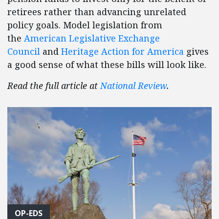
retirees rather than advancing unrelated
policy goals. Model legislation from
the
American Legislative Exchange
Council
and
Heritage Action for America
gives
a good sense of what these bills will look like.
Read the full article at
National Review
.
OP-EDS