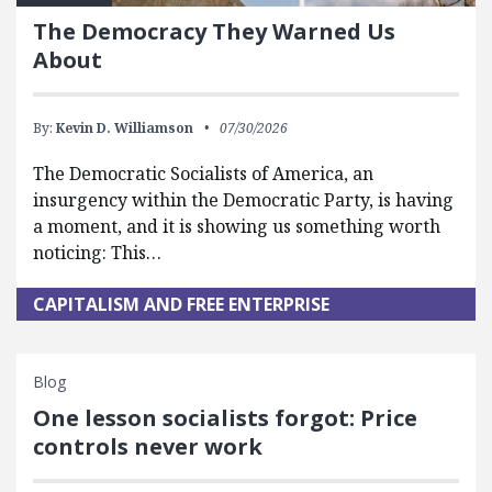
The Democracy They Warned Us
About
By:
Kevin D. Williamson
07/30/2026
The Democratic Socialists of America, an
insurgency within the Democratic Party, is having
a moment, and it is showing us something worth
noticing: This…
CAPITALISM AND FREE ENTERPRISE
Blog
One lesson socialists forgot: Price
controls never work