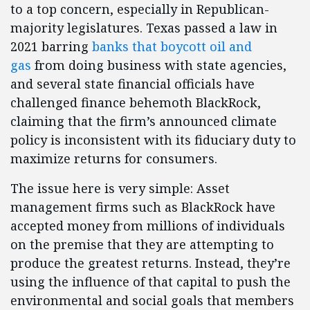
to a top concern, especially in Republican-
majority legislatures. Texas passed a law in
2021 barring
banks that boycott oil and
gas
from doing business with state agencies,
and several state financial officials have
challenged finance behemoth BlackRock,
claiming that the firm’s announced climate
policy is inconsistent with its fiduciary duty to
maximize returns for consumers.
The issue here is very simple: Asset
management firms such as BlackRock have
accepted money from millions of individuals
on the premise that they are attempting to
produce the greatest returns. Instead, they’re
using the influence of that capital to push the
environmental and social goals that members