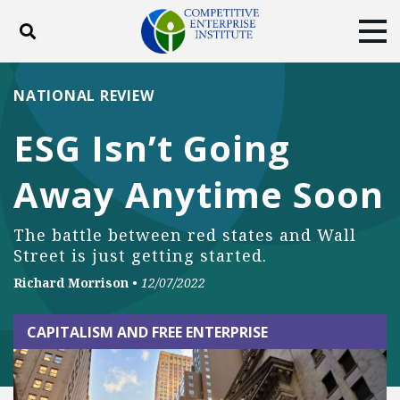
Toggle search
Tog
ABOUT
POLICY
PRODUCTS
NATIONAL REVIEW
BLOG
EVENTS
SUBSCRIBE
ESG Isn’t Going
DONATE
Away Anytime Soon
Facebook
Twitter
YouTube
Instagram
The battle between red states and Wall
Street is just getting started.
Richard Morrison
•
12/07/2022
CAPITALISM AND FREE ENTERPRISE