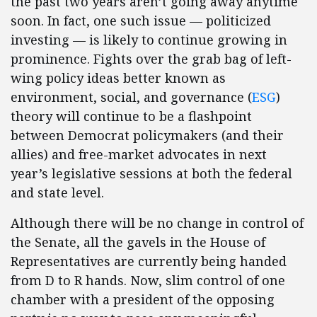
the past two years aren’t going away anytime
soon. In fact, one such issue — politicized
investing — is likely to continue growing in
prominence. Fights over the grab bag of left-
wing policy ideas better known as
environment, social, and governance (
ESG
)
theory will continue to be a flashpoint
between Democrat policymakers (and their
allies) and free-market advocates in next
year’s legislative sessions at both the federal
and state level.
Although there will be no change in control of
the Senate, all the gavels in the House of
Representatives are currently being handed
from D to R hands. Now, slim control of one
chamber with a president of the opposing