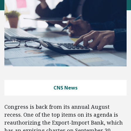
CNS News
Congress is back from its annual August
recess. One of the top items on its agenda is
reauthorizing the Export-Import Bank, which
has an expiring charter on September 30.