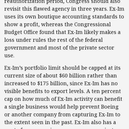
reauthorization period, Congress should also
revisit this flawed agency in three years. Ex-Im
uses its own boutique accounting standards to
show a profit, whereas the Congressional
Budget Office found that Ex-Im likely makes a
loss under rules the rest of the federal
government and most of the private sector
use.
Ex-Im’s portfolio limit should be capped at its
current size of about $60 billion rather than
increased to $175 billion, since Ex-Im has no
visible benefits to export levels. A ten percent
cap on how much of Ex-Im activity can benefit
a single business would help prevent Boeing
or another company from capturing Ex-Im to
the extent seen in the past. Ex-Im also has a