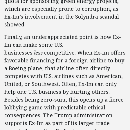
quota for sponsoring green energy projects,
which are especially prone to corruption, as
Ex-Im’s involvement in the Solyndra scandal
showed.
Finally, an underappreciated point is how Ex-
Im can make some U.S.
businesses
less
competitive. When Ex-Im offers
favorable financing for a foreign airline to buy
a Boeing plane, that airline often directly
competes with U.S. airlines such as American,
United, or Southwest. Often, Ex-Im can only
help one U.S. business by hurting others.
Besides being zero-sum, this opens up a fierce
lobbying game with predictable ethical
consequences. The Trump administration
supports Ex-Im as part of its larger trade