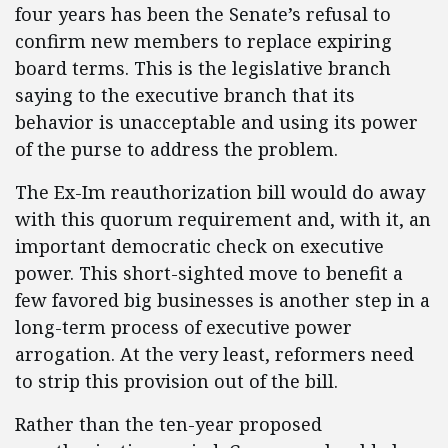
four years has been the Senate’s refusal to
confirm new members to replace expiring
board terms. This is the legislative branch
saying to the executive branch that its
behavior is unacceptable and using its power
of the purse to address the problem.
The Ex-Im reauthorization bill would do away
with this quorum requirement and, with it, an
important democratic check on executive
power. This short-sighted move to benefit a
few favored big businesses is another step in a
long-term process of executive power
arrogation. At the very least, reformers need
to strip this provision out of the bill.
Rather than the ten-year proposed