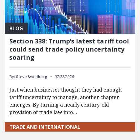
BLOG
Section 338: Trump’s latest tariff tool
could send trade policy uncertainty
soaring
By:
Steve Swedberg
07/22/2026
Just when businesses thought they had enough
tariff uncertainty to manage, another chapter
emerges. By turning a nearly century-old
provision of trade law into…
TRADE AND INTERNATIONAL