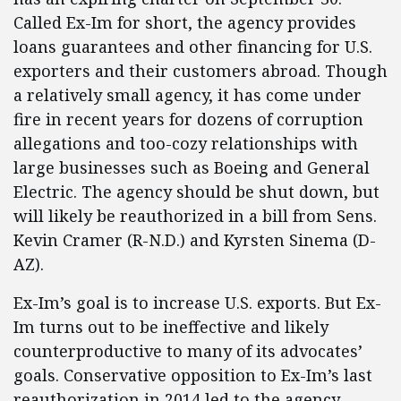
Called Ex-Im for short, the agency provides
loans guarantees and other financing for U.S.
exporters and their customers abroad. Though
a relatively small agency, it has come under
fire in recent years for dozens of corruption
allegations and too-cozy relationships with
large businesses such as Boeing and General
Electric. The agency should be shut down, but
will likely be reauthorized in a bill from Sens.
Kevin Cramer (R-N.D.) and Kyrsten Sinema (D-
AZ).
Ex-Im’s goal is to increase U.S. exports. But Ex-
Im turns out to be ineffective and likely
counterproductive to many of its advocates’
goals. Conservative opposition to Ex-Im’s last
reauthorization in 2014 led to the agency