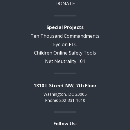
DONATE
Special Projects
Ten Thousand Commandments
Eye on FTC
Children Online Safety Tools
Net Neutrality 101
1310 L Street NW, 7th Floor
Washington, DC 20005
Phone: 202-331-1010
Follow Us: