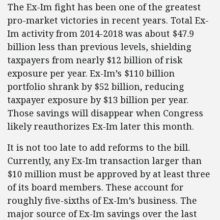
The Ex-Im fight has been one of the greatest
pro-market victories in recent years. Total Ex-
Im activity from 2014-2018 was about $47.9
billion less than previous levels, shielding
taxpayers from nearly $12 billion of risk
exposure per year. Ex-Im’s $110 billion
portfolio shrank by $52 billion, reducing
taxpayer exposure by $13 billion per year.
Those savings will disappear when Congress
likely reauthorizes Ex-Im later this month.
It is not too late to add reforms to the bill.
Currently, any Ex-Im transaction larger than
$10 million must be approved by at least three
of its board members. These account for
roughly five-sixths of Ex-Im’s business. The
major source of Ex-Im savings over the last