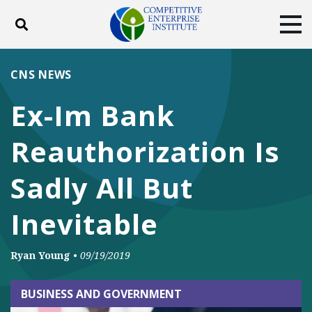
Toggle search
Tog
ABOUT
POLICY
PRODUCTS
CNS NEWS
BLOG
EVENTS
SUBSCRIBE
Ex-Im Bank
DONATE
Reauthorization Is
Facebook
Twitter
YouTube
Instagram
Sadly All But
Inevitable
Ryan Young
•
09/19/2019
BUSINESS AND GOVERNMENT