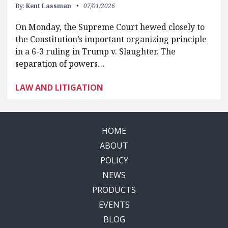
By:
Kent Lassman
07/01/2026
On Monday, the Supreme Court hewed closely to
the Constitution’s important organizing principle
in a 6-3 ruling in Trump v. Slaughter. The
separation of powers…
LAW AND LITIGATION
HOME
ABOUT
POLICY
NEWS
PRODUCTS
EVENTS
BLOG