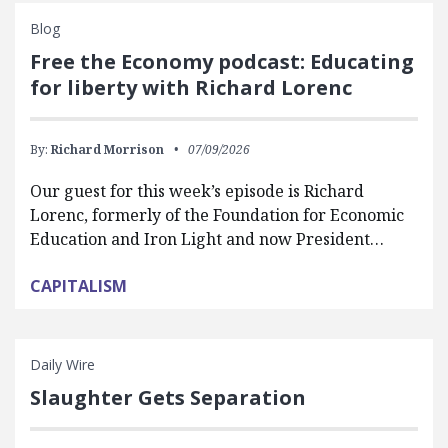
Blog
Free the Economy podcast: Educating
for liberty with Richard Lorenc
By:
Richard Morrison
07/09/2026
Our guest for this week’s episode is Richard
Lorenc, formerly of the Foundation for Economic
Education and Iron Light and now President…
CAPITALISM
Daily Wire
Slaughter Gets Separation