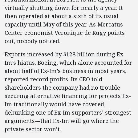
virtually shutting down for nearly a year. It
then operated at about a sixth of its usual
capacity until May of this year. As Mercatus
Center economist Veronique de Rugy points
out, nobody noticed.
Exports increased by $128 billion during Ex-
Im’s hiatus. Boeing, which alone accounted for
about half of Ex-Im’s business in most years,
reported record profits. Its CEO told
shareholders the company had no trouble
securing alternative financing for projects Ex-
Im traditionally would have covered,
debunking one of Ex-Im supporters’ strongest
arguments—that Ex-Im will go where the
private sector won’t.