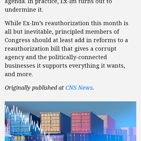
agenda. In practice, Ex-Im turns out to
undermine it.
While Ex-Im’s reauthorization this month is
all but inevitable, principled members of
Congress should at least add in reforms to a
reauthorization bill that gives a corrupt
agency and the politically-connected
businesses it supports everything it wants,
and more.
Originally published at
CNS News
.