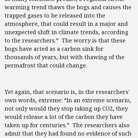
warming trend thaws the bogs and causes the
trapped gases to be released into the
atmosphere, that could result in a major and
unexpected shift in climate trends, according
to the researchers.” The worry is that these
bogs have acted as a carbon sink for
thousands of years, but with thawing of the
permafrost that could change.
Yet again, that scenario is, in the researchers'
own words, extreme: “In an extreme scenario,
not only would they stop taking up CO2, they
would release a lot of the carbon they have
taken up for centuries.” The researchers also
admit that they had found no evidence of such