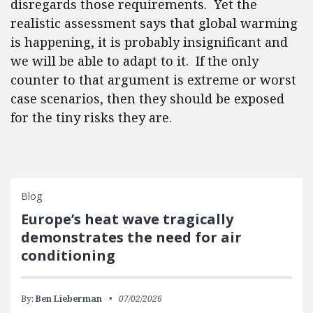
disregards those requirements. Yet the
realistic assessment says that global warming
is happening, it is probably insignificant and
we will be able to adapt to it. If the only
counter to that argument is extreme or worst
case scenarios, then they should be exposed
for the tiny risks they are.
Blog
Europe’s heat wave tragically
demonstrates the need for air
conditioning
By:
Ben Lieberman
07/02/2026