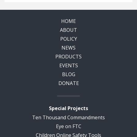
HOME
ABOUT
POLICY
NEWS
PRODUCTS
EVENTS
BLOG
DONATE
Special Projects
Ten Thousand Commandments
Eye on FTC
Children Online Safety Tools