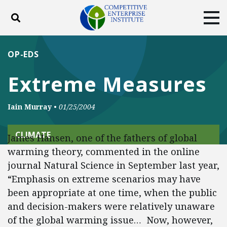
Toggle search
Tog
ABOUT
POLICY
PRODUCTS
OP-EDS
BLOG
EVENTS
SUBSCRIBE
Extreme Measures
DONATE
Iain Murray
•
01/25/2004
Facebook
Twitter
YouTube
Instagram
CLIMATE
James Hansen, one of the fathers of global
warming theory, commented in the online
journal Natural Science in September last year,
“Emphasis on extreme scenarios may have
been appropriate at one time, when the public
and decision-makers were relatively unaware
of the global warming issue… Now, however,