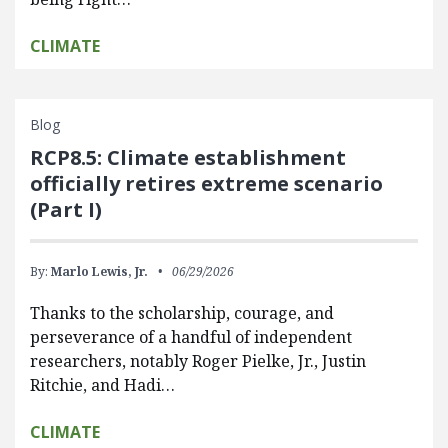
CLIMATE
Blog
RCP8.5: Climate establishment
officially retires extreme scenario
(Part I)
By:
Marlo Lewis, Jr.
06/29/2026
Thanks to the scholarship, courage, and
perseverance of a handful of independent
researchers, notably Roger Pielke, Jr., Justin
Ritchie, and Hadi…
CLIMATE