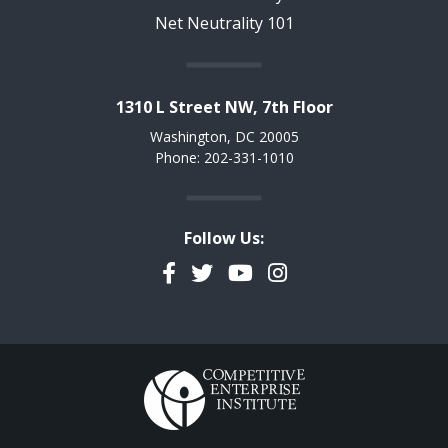
Net Neutrality 101
1310 L Street NW, 7th Floor
Washington, DC 20005
Phone: 202-331-1010
Follow Us:
Facebook
Twitter
YouTube
Instagram