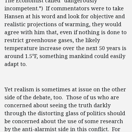
The Economist called “dangerously
incompetent.”) If commentators were to take
Hansen at his word and look for objective and
realistic projections of warming, they would
agree with him that, even if nothing is done to
restrict greenhouse gases, the likely
temperature increase over the next 50 years is
around 1.5°F, something mankind could easily
adapt to.
Yet realism is sometimes at issue on the other
side of the debate, too. Those of us who are
concerned about seeing the truth darkly
through the distorting glass of politics should
be concerned about the use of some research
by the anti-alarmist side in this conflict. For