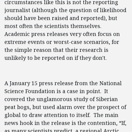
circumstances like this is not the reporting
journalist (although the question of likelihood
should have been raised and reported), but
most often the scientists themselves.
Academic press releases very often focus on
extreme events or worst-case scenarios, for
the simple reason that their research is
unlikely to be reported on if they don't.
A January 15 press release from the National
Science Foundation is a case in point. It
covered the unglamorous study of Siberian
peat bogs, but used alarm over the prospect of
global to draw attention to itself. The main
news hook in the release is the contention, “If,
as many scientists predict, a regional Arctic