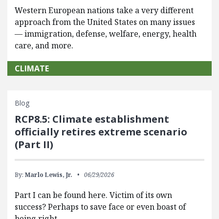
Western European nations take a very different
approach from the United States on many issues
— immigration, defense, welfare, energy, health
care, and more.
CLIMATE
Blog
RCP8.5: Climate establishment
officially retires extreme scenario
(Part II)
By:
Marlo Lewis, Jr.
06/29/2026
Part I can be found here. Victim of its own
success? Perhaps to save face or even boast of
being right…