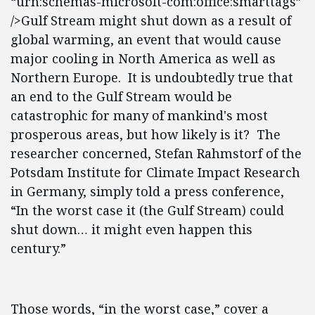
“urn:schemas-microsoft-com:office:smarttags”
/>Gulf Stream might shut down as a result of
global warming, an event that would cause
major cooling in North America as well as
Northern Europe. It is undoubtedly true that
an end to the Gulf Stream would be
catastrophic for many of mankind's most
prosperous areas, but how likely is it? The
researcher concerned, Stefan Rahmstorf of the
Potsdam Institute for Climate Impact Research
in Germany, simply told a press conference,
“In the worst case it (the Gulf Stream) could
shut down… it might even happen this
century.”
Those words, “in the worst case,” cover a