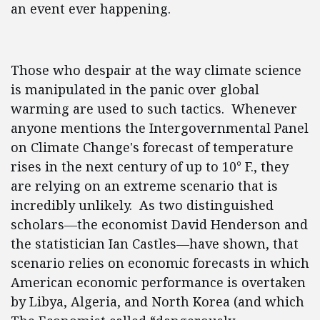
an event ever happening.
Those who despair at the way climate science
is manipulated in the panic over global
warming are used to such tactics. Whenever
anyone mentions the Intergovernmental Panel
on Climate Change's forecast of temperature
rises in the next century of up to 10° F., they
are relying on an extreme scenario that is
incredibly unlikely. As two distinguished
scholars—the economist David Henderson and
the statistician Ian Castles—have shown, that
scenario relies on economic forecasts in which
American economic performance is overtaken
by Libya, Algeria, and North Korea (and which