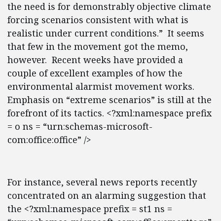
the need is for demonstrably objective climate
forcing scenarios consistent with what is
realistic under current conditions.” It seems
that few in the movement got the memo,
however. Recent weeks have provided a
couple of excellent examples of how the
environmental alarmist movement works.
Emphasis on “extreme scenarios” is still at the
forefront of its tactics. <?xml:namespace prefix
= o ns = “urn:schemas-microsoft-
com:office:office” />
For instance, several news reports recently
concentrated on an alarming suggestion that
the <?xml:namespace prefix = st1 ns =