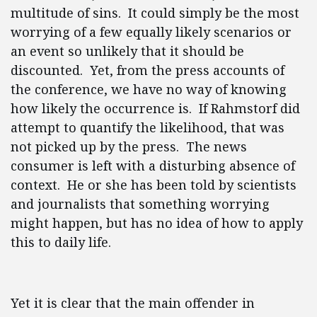
multitude of sins. It could simply be the most
worrying of a few equally likely scenarios or
an event so unlikely that it should be
discounted. Yet, from the press accounts of
the conference, we have no way of knowing
how likely the occurrence is. If Rahmstorf did
attempt to quantify the likelihood, that was
not picked up by the press. The news
consumer is left with a disturbing absence of
context. He or she has been told by scientists
and journalists that something worrying
might happen, but has no idea of how to apply
this to daily life.
Yet it is clear that the main offender in