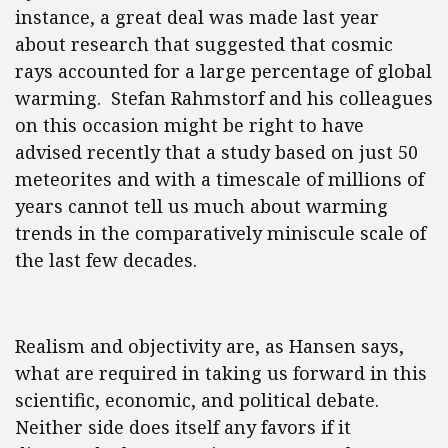
instance, a great deal was made last year
about research that suggested that cosmic
rays accounted for a large percentage of global
warming. Stefan Rahmstorf and his colleagues
on this occasion might be right to have
advised recently that a study based on just 50
meteorites and with a timescale of millions of
years cannot tell us much about warming
trends in the comparatively miniscule scale of
the last few decades.
Realism and objectivity are, as Hansen says,
what are required in taking us forward in this
scientific, economic, and political debate.
Neither side does itself any favors if it