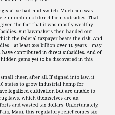
 legislative bait-and-switch. Much ado was
 elimination of direct farm subsidies. That
given the fact that it was mostly wealthy
bsidies. But lawmakers then handed out
ich the federal taxpayer bears the risk. And
sidies—at least $89 billion over 10 years—may
ave contributed in direct subsidies. And of
 hidden gems yet to be discovered in this
all cheer, after all. If signed into law, it
10 states to grow industrial hemp for
ave legalized cultivation but are unable to
drug laws, which themselves are an
orts and wasted tax dollars. Unfortunately,
aia, Maui, this regulatory relief comes six