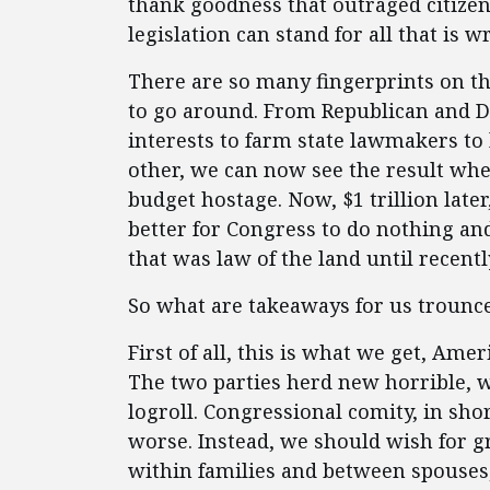
thank goodness that outraged citizens
legislation can stand for all that is w
There are so many fingerprints on thi
to go around. From Republican and D
interests to farm state lawmakers to 
other, we can now see the result whe
budget hostage. Now, $1 trillion late
better for Congress to do nothing and
that was law of the land until recentl
So what are takeaways for us trounc
First of all, this is what we get, Am
The two parties herd new horrible, wa
logroll. Congressional comity, in sho
worse. Instead, we should wish for g
within families and between spouses,