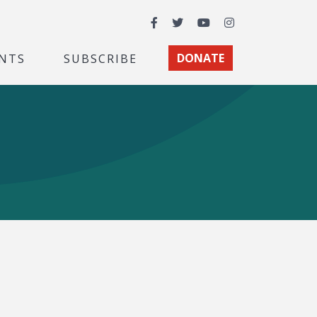
Facebook
Twitter
YouTube
Instagram
NTS
SUBSCRIBE
DONATE