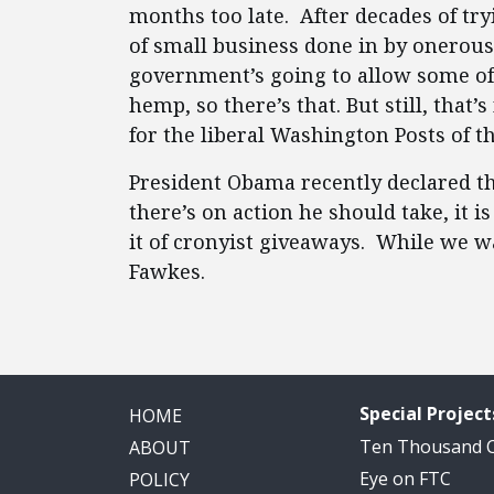
months too late. After decades of tr
of small business done in by onerous 
government’s going to allow some of t
hemp, so there’s that. But still, that
for the liberal Washington Posts of t
President Obama recently declared tha
there’s on action he should take, it i
it of cronyist giveaways. While we wa
Fawkes.
Special Project
HOME
Ten Thousand
ABOUT
Eye on FTC
POLICY