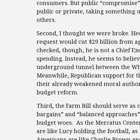
consumers. But public “compromise” u
public or private, taking something 
others.
Second, I thought we were broke. Hec
request would cut $29 billion from a
checked, though, he is not a Chief E
spending. Instead, he seems to belie
underground tunnel between the Wh
Meanwhile, Republican support for th
their already weakened moral author
budget reform.
Third, the Farm Bill should serve as 
bargains” and “balanced approaches”
budget woes. As the Mercatus Center’
are like Lucy holding the football,
Americans are like Charlie Brown and 