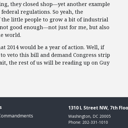
ying, they closed shop—yet another example
federal regulations. So yeah, the
he little people to grow a bit of industrial
’s not good enough—not just for me, but also
he world.
t 2014 would be a year of action. Well, if
s to veto this bill and demand Congress strip
it, the rest of us will be reading up on Guy
s
1310 L Street NW, 7th Floo
 Commandments
Washington, DC 20005
Phone: 202-331-1010