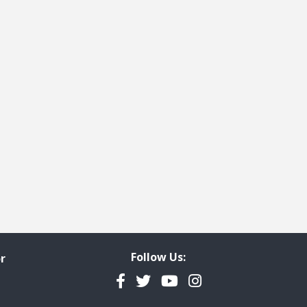
Follow Us:
r
Facebook
Twitter
YouTube
Instagram