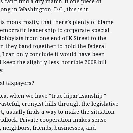
 can’t find a dry match. If one piece of
rong in Washington, D.C., this is it.
s monstrosity, that there’s plenty of blame
emocratic leadership to corporate special
lobbyists from one end of K Street to the
n they band together to hold the federal
r, I can only conclude it would have been
 keep the slightly-less-horrible 2008 bill
y.
ed taxpayers?
erica, when we have “true bipartisanship.”
steful, cronyist bills through the legislative
rt, usually finds a way to make the situation
ridlock. Private cooperation makes sense
 neighbors, friends, businesses, and