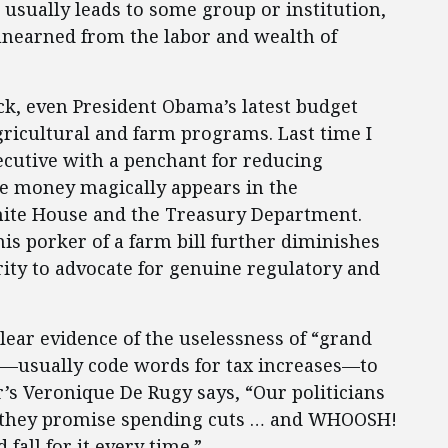
sually leads to some group or institution,
unearned from the labor and wealth of
k, even President Obama’s latest budget
gricultural and farm programs. Last time I
xecutive with a penchant for reducing
ve money magically appears in the
ite House and the Treasury Department.
is porker of a farm bill further diminishes
ity to advocate for genuine regulatory and
clear evidence of the uselessness of “grand
—usually code words for tax increases—to
s Veronique De Rugy says, “Our politicians
 as they promise spending cuts … and WHOOSH!
fall for it every time.”