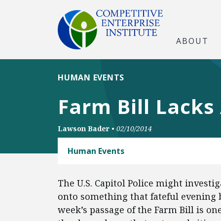
ABOUT
HUMAN EVENTS
Farm Bill Lacks
Lawson Bader
•
02/10/2014
Human Events
The U.S. Capitol Police might investi
onto something that fateful evening 
week’s passage of the Farm Bill is 