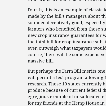
Fourth, this is an example of classic
made by the bill’s managers about the
sounded deceptively good, especially 
farmers who benefited from those su
new crop insurance guarantees for wh
the total bill for crop insurance sub
even outweigh what taxpayers would h
course, there will be some expensive
massive bill.
But perhaps the Farm Bill merits one sm
will permit a test program allowing 
research. Those 10 states currently h
produce because of current federal 
egregious example of misallocated eff
for my friends at the Hemp House in P