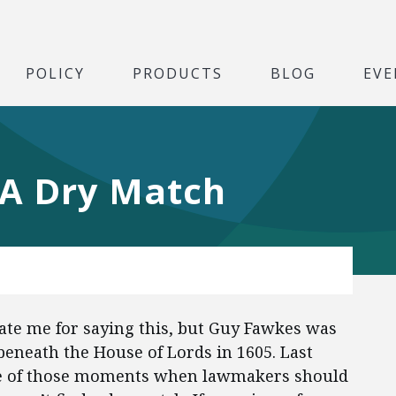
POLICY
PRODUCTS
BLOG
EVE
 A Dry Match
gate me for saying this, but Guy Fawkes was
beneath the House of Lords in 1605. Last
one of those moments when lawmakers should