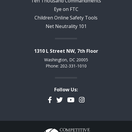
Ten Thousand Commandments
Eye on FTC
Children Online Safety Tools
Net Neutrality 101
1310 L Street NW, 7th Floor
Washington, DC 20005
Phone: 202-331-1010
Follow Us:
Facebook
Twitter
YouTube
Instagram