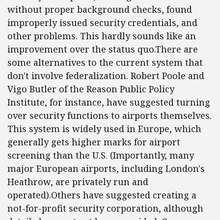
without proper background checks, found
improperly issued security credentials, and
other problems. This hardly sounds like an
improvement over the status quo.There are
some alternatives to the current system that
don't involve federalization. Robert Poole and
Vigo Butler of the Reason Public Policy
Institute, for instance, have suggested turning
over security functions to airports themselves.
This system is widely used in Europe, which
generally gets higher marks for airport
screening than the U.S. (Importantly, many
major European airports, including London's
Heathrow, are privately run and
operated).Others have suggested creating a
not-for-profit security corporation, although