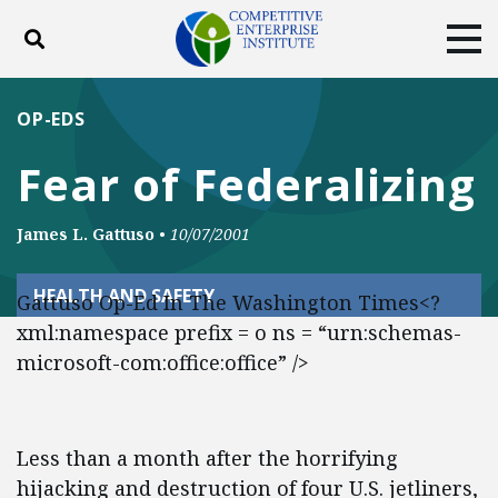
Toggle search
Tog
ABOUT
POLICY
PRODUCTS
OP-EDS
BLOG
EVENTS
SUBSCRIBE
Fear of Federalizing
DONATE
James L. Gattuso
•
10/07/2001
Facebook
Twitter
YouTube
Instagram
HEALTH AND SAFETY
Gattuso Op-Ed In The Washington Times<?
xml:namespace prefix = o ns = “urn:schemas-
microsoft-com:office:office” />
Less than a month after the horrifying
hijacking and destruction of four U.S. jetliners,