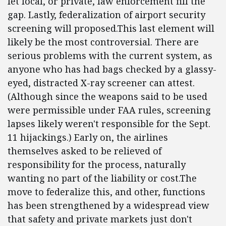
let local, or private, law enforcement fill the
gap. Lastly, federalization of airport security
screening will proposed.This last element will
likely be the most controversial. There are
serious problems with the current system, as
anyone who has had bags checked by a glassy-
eyed, distracted X-ray screener can attest.
(Although since the weapons said to be used
were permissible under FAA rules, screening
lapses likely weren't responsible for the Sept.
11 hijackings.) Early on, the airlines
themselves asked to be relieved of
responsibility for the process, naturally
wanting no part of the liability or cost.The
move to federalize this, and other, functions
has been strengthened by a widespread view
that safety and private markets just don't