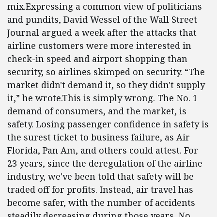
mix.Expressing a common view of politicians
and pundits, David Wessel of the Wall Street
Journal argued a week after the attacks that
airline customers were more interested in
check-in speed and airport shopping than
security, so airlines skimped on security. “The
market didn't demand it, so they didn't supply
it,” he wrote.This is simply wrong. The No. 1
demand of consumers, and the market, is
safety. Losing passenger confidence in safety is
the surest ticket to business failure, as Air
Florida, Pan Am, and others could attest. For
23 years, since the deregulation of the airline
industry, we've been told that safety will be
traded off for profits. Instead, air travel has
become safer, with the number of accidents
steadily decreasing during those years. No