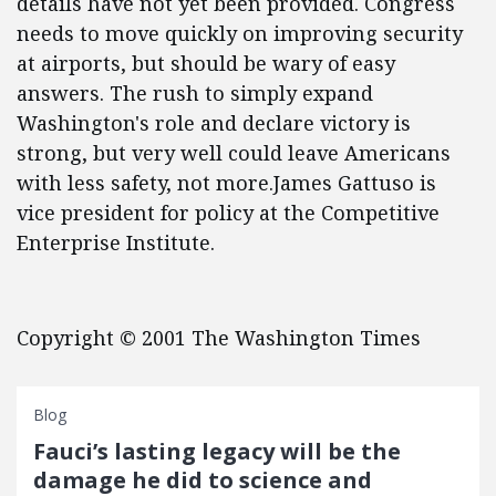
details have not yet been provided. Congress
needs to move quickly on improving security
at airports, but should be wary of easy
answers. The rush to simply expand
Washington's role and declare victory is
strong, but very well could leave Americans
with less safety, not more.James Gattuso is
vice president for policy at the Competitive
Enterprise Institute.
Copyright © 2001 The Washington Times
Blog
Fauci’s lasting legacy will be the
damage he did to science and