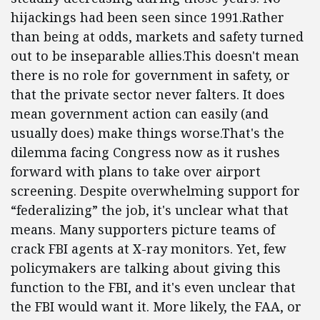
hijackings had been seen since 1991.Rather
than being at odds, markets and safety turned
out to be inseparable allies.This doesn't mean
there is no role for government in safety, or
that the private sector never falters. It does
mean government action can easily (and
usually does) make things worse.That's the
dilemma facing Congress now as it rushes
forward with plans to take over airport
screening. Despite overwhelming support for
“federalizing” the job, it's unclear what that
means. Many supporters picture teams of
crack FBI agents at X-ray monitors. Yet, few
policymakers are talking about giving this
function to the FBI, and it's even unclear that
the FBI would want it. More likely, the FAA, or