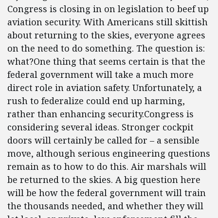
Congress is closing in on legislation to beef up
aviation security. With Americans still skittish
about returning to the skies, everyone agrees
on the need to do something. The question is:
what?One thing that seems certain is that the
federal government will take a much more
direct role in aviation safety. Unfortunately, a
rush to federalize could end up harming,
rather than enhancing security.Congress is
considering several ideas. Stronger cockpit
doors will certainly be called for – a sensible
move, although serious engineering questions
remain as to how to do this. Air marshals will
be returned to the skies. A big question here
will be how the federal government will train
the thousands needed, and whether they will