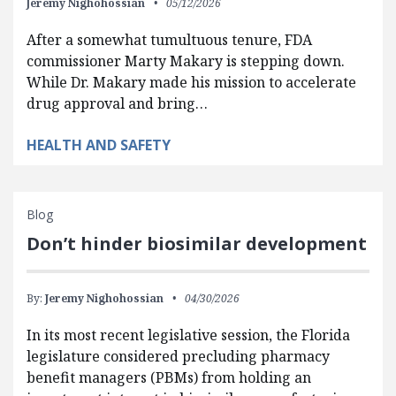
Jeremy Nighohossian
05/12/2026
After a somewhat tumultuous tenure, FDA
commissioner Marty Makary is stepping down.
While Dr. Makary made his mission to accelerate
drug approval and bring…
HEALTH AND SAFETY
Blog
Don’t hinder biosimilar development
By:
Jeremy Nighohossian
04/30/2026
In its most recent legislative session, the Florida
legislature considered precluding pharmacy
benefit managers (PBMs) from holding an