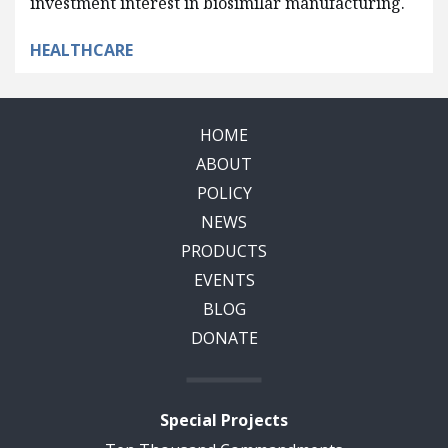
investment interest in biosimilar manufacturing.
HEALTHCARE
HOME
ABOUT
POLICY
NEWS
PRODUCTS
EVENTS
BLOG
DONATE
Special Projects