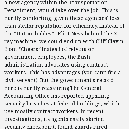
a new agency within the Transportation
Department, would take over the job. This is
hardly comforting, given these agencies' less
than stellar reputation for efficiency. Instead of
the “Untouchables” ' Eliot Ness behind the X-
ray machine, we could end up with Cliff Clavin
from “Cheers.”Instead of relying on
government employees, the Bush
administration advocates using contract
workers. This has advantages (you can't fire a
civil servant). But the government's record
here is hardly reassuring.The General
Accounting Office has reported appalling
security breaches at federal buildings, which
use mostly contract workers. In recent
investigations, its agents easily skirted
security checkpoint, found guards hired