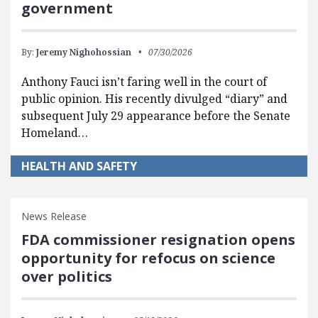
government
By:
Jeremy Nighohossian
07/30/2026
Anthony Fauci isn’t faring well in the court of
public opinion. His recently divulged “diary” and
subsequent July 29 appearance before the Senate
Homeland…
HEALTH AND SAFETY
News Release
FDA commissioner resignation opens
opportunity for refocus on science
over politics