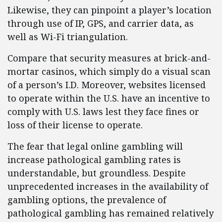
Likewise, they can pinpoint a player’s location
through use of IP, GPS, and carrier data, as
well as Wi-Fi triangulation.
Compare that security measures at brick-and-
mortar casinos, which simply do a visual scan
of a person’s I.D. Moreover, websites licensed
to operate within the U.S. have an incentive to
comply with U.S. laws lest they face fines or
loss of their license to operate.
The fear that legal online gambling will
increase pathological gambling rates is
understandable, but groundless. Despite
unprecedented increases in the availability of
gambling options, the prevalence of
pathological gambling has remained relatively