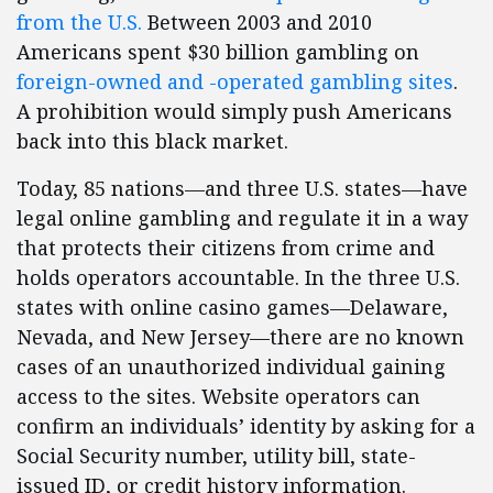
from the U.S.
Between 2003 and 2010
Americans spent $30 billion gambling on
foreign-owned and -operated gambling sites
.
A prohibition would simply push Americans
back into this black market.
Today, 85 nations—and three U.S. states—have
legal online gambling and regulate it in a way
that protects their citizens from crime and
holds operators accountable. In the three U.S.
states with online casino games—Delaware,
Nevada, and New Jersey—there are no known
cases of an unauthorized individual gaining
access to the sites. Website operators can
confirm an individuals’ identity by asking for a
Social Security number, utility bill, state-
issued ID, or credit history information.