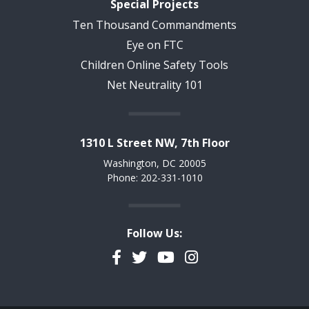
Special Projects
Ten Thousand Commandments
Eye on FTC
Children Online Safety Tools
Net Neutrality 101
1310 L Street NW, 7th Floor
Washington, DC 20005
Phone: 202-331-1010
Follow Us:
Facebook
Twitter
YouTube
Instagram