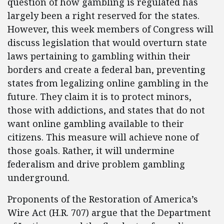
question of how gambling is regulated has
largely been a right reserved for the states.
However, this week members of Congress will
discuss legislation that would overturn state
laws pertaining to gambling within their
borders and create a federal ban, preventing
states from legalizing online gambling in the
future. They claim it is to protect minors,
those with addictions, and states that do not
want online gambling available to their
citizens. This measure will achieve none of
those goals. Rather, it will undermine
federalism and drive problem gambling
underground.
Proponents of the Restoration of America’s
Wire Act (H.R. 707) argue that the Department