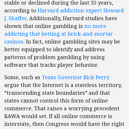
stable or declined during the last 35 years,
according to
Harvard addiction expert Howard
J. Shaffer
. Additionally, Harvard studies have
shown that online gambling is
no more
addicting that betting at brick-and-mortar
casinos
. In fact, online gambling sites may be
better equipped to identify and address
patterns of problem gambling by using
software that tracks player behavior.
Some, such as
Texas Governor Rick Perry
argue that the Internet is a stateless territory,
“transcending state boundaries” and that
states cannot control this form of online
commerce. That raises a worrying precedent
RAWA would set. If all online commerce is
interstate, then Congress would have the right