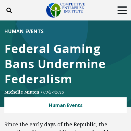
Toggle search
Tog
ABOUT
POLICY
PRODUCTS
HUMAN EVENTS
BLOG
EVENTS
SUBSCRIBE
Federal Gaming
DONATE
Bans Undermine
Facebook
Twitter
YouTube
Instagram
Federalism
Michelle Minton
•
03/27/2015
Human Events
Since the early days of the Republic, the