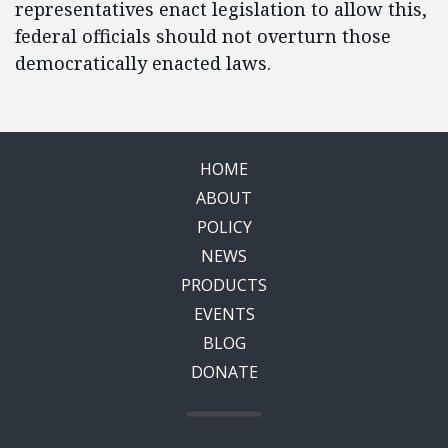
representatives enact legislation to allow this,
federal officials should not overturn those
democratically enacted laws.
HOME
ABOUT
POLICY
NEWS
PRODUCTS
EVENTS
BLOG
DONATE