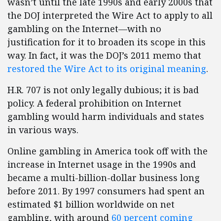
wasn’t until the late 1990s and early 2000s that
the DOJ interpreted the Wire Act to apply to all
gambling on the Internet—with no
justification for it to broaden its scope in this
way. In fact, it was the DOJ’s 2011 memo that
restored the Wire Act to its original meaning
.
H.R. 707 is not only legally dubious; it is bad
policy. A federal prohibition on Internet
gambling would harm individuals and states
in various ways.
Online gambling in America took off with the
increase in Internet usage in the 1990s and
became a multi-billion-dollar business long
before 2011. By 1997 consumers had spent an
estimated $1 billion worldwide on net
gambling, with around
60 percent coming