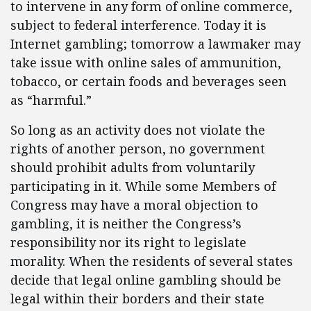
to intervene in any form of online commerce,
subject to federal interference. Today it is
Internet gambling; tomorrow a lawmaker may
take issue with online sales of ammunition,
tobacco, or certain foods and beverages seen
as “harmful.”
So long as an activity does not violate the
rights of another person, no government
should prohibit adults from voluntarily
participating in it. While some Members of
Congress may have a moral objection to
gambling, it is neither the Congress’s
responsibility nor its right to legislate
morality. When the residents of several states
decide that legal online gambling should be
legal within their borders and their state