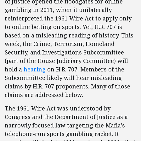
of Justice opened the floodgates for online
gambling in 2011, when it unilaterally
reinterpreted the 1961 Wire Act to apply only
to online betting on sports. Yet, H.R. 707 is
based on a misleading reading of history. This
week, the Crime, Terrorism, Homeland
Security, and Investigations Subcommittee
(part of the House Judiciary Committee) will
hold a
hearing
on H.R. 707. Members of the
Subcommittee likely will hear misleading
claims by H.R. 707 proponents. Many of those
claims are addressed below.
The 1961 Wire Act was understood by
Congress and the Department of Justice as a
narrowly focused law targeting the Mafia’s
telephone-run sports gambling racket. It