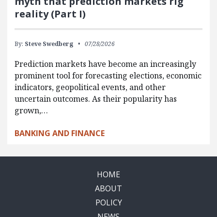
myth that prediction markets rig
reality (Part I)
By:
Steve Swedberg
07/28/2026
Prediction markets have become an increasingly
prominent tool for forecasting elections, economic
indicators, geopolitical events, and other
uncertain outcomes. As their popularity has
grown,…
BANKING AND FINANCE
HOME
ABOUT
POLICY
NEWS