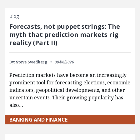
Blog
Forecasts, not puppet strings: The
myth that prediction markets rig
reality (Part II)
By:
Steve Swedberg
08/06/2026
Prediction markets have become an increasingly
prominent tool for forecasting elections, economic
indicators, geopolitical developments, and other
uncertain events. Their growing popularity has
also…
BANKING AND FINANCE