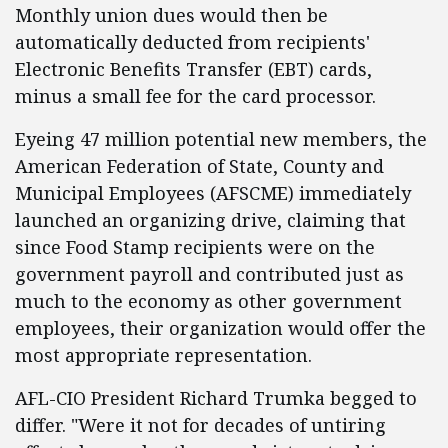
Monthly union dues would then be
automatically deducted from recipients'
Electronic Benefits Transfer (EBT) cards,
minus a small fee for the card processor.
Eyeing 47 million potential new members, the
American Federation of State, County and
Municipal Employees (AFSCME) immediately
launched an organizing drive, claiming that
since Food Stamp recipients were on the
government payroll and contributed just as
much to the economy as other government
employees, their organization would offer the
most appropriate representation.
AFL-CIO President Richard Trumka begged to
differ. "Were it not for decades of untiring