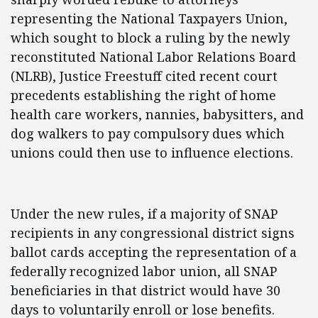
representing the National Taxpayers Union,
which sought to block a ruling by the newly
reconstituted National Labor Relations Board
(NLRB), Justice Freestuff cited recent court
precedents establishing the right of home
health care workers, nannies, babysitters, and
dog walkers to pay compulsory dues which
unions could then use to influence elections.
Under the new rules, if a majority of SNAP
recipients in any congressional district signs
ballot cards accepting the representation of a
federally recognized labor union, all SNAP
beneficiaries in that district would have 30
days to voluntarily enroll or lose benefits.