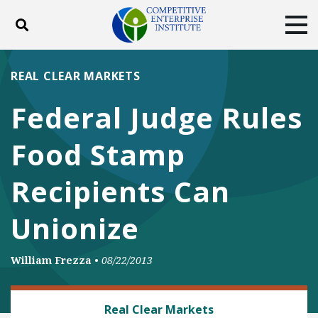
Toggle search
Tog
ABOUT
POLICY
PRODUCTS
REAL CLEAR MARKETS
BLOG
EVENTS
SUBSCRIBE
Federal Judge Rules
DONATE
Food Stamp
Facebook
Twitter
YouTube
Instagram
Recipients Can
Unionize
William Frezza
•
08/22/2013
BANKING AND FINANCE
Real Clear Markets