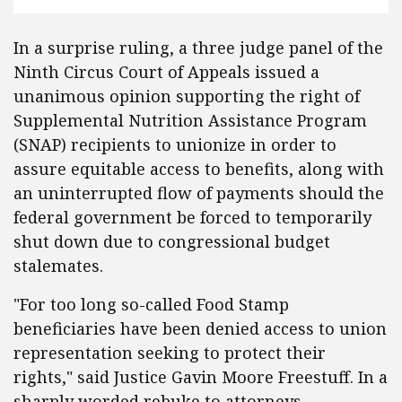
In a surprise ruling, a three judge panel of the
Ninth Circus Court of Appeals issued a
unanimous opinion supporting the right of
Supplemental Nutrition Assistance Program
(SNAP) recipients to unionize in order to
assure equitable access to benefits, along with
an uninterrupted flow of payments should the
federal government be forced to temporarily
shut down due to congressional budget
stalemates.
"For too long so-called Food Stamp
beneficiaries have been denied access to union
representation seeking to protect their
rights," said Justice Gavin Moore Freestuff. In a
sharply worded rebuke to attorneys