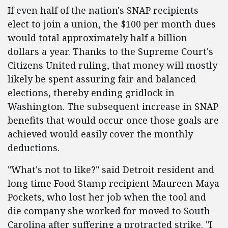
If even half of the nation's SNAP recipients
elect to join a union, the $100 per month dues
would total approximately half a billion
dollars a year. Thanks to the Supreme Court's
Citizens United ruling, that money will mostly
likely be spent assuring fair and balanced
elections, thereby ending gridlock in
Washington. The subsequent increase in SNAP
benefits that would occur once those goals are
achieved would easily cover the monthly
deductions.
"What's not to like?" said Detroit resident and
long time Food Stamp recipient Maureen Maya
Pockets, who lost her job when the tool and
die company she worked for moved to South
Carolina after suffering a protracted strike. "I