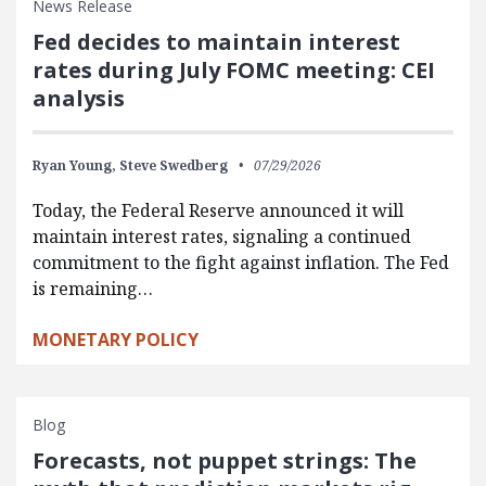
News Release
Fed decides to maintain interest
rates during July FOMC meeting: CEI
analysis
Ryan Young,
Steve Swedberg
07/29/2026
Today, the Federal Reserve announced it will
maintain interest rates, signaling a continued
commitment to the fight against inflation. The Fed
is remaining…
MONETARY POLICY
Blog
Forecasts, not puppet strings: The