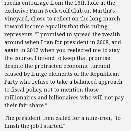
media entourage from the 16th hole at the
exclusive Farm Neck Golf Club on Martha's
Vineyard, chose to reflect on the long march
toward income equality that this ruling
represents. "I promised to spread the wealth
around when I ran for president in 2008, and
again in 2012 when you reelected me to stay
the course. I intend to keep that promise
despite the protracted economic turmoil
caused by fringe elements of the Republican
Party who refuse to take a balanced approach
to fiscal policy, not to mention those
millionaires and billionaires who will not pay
their fair share."
The president then called for a nine-iron, "to
finish the job I started."