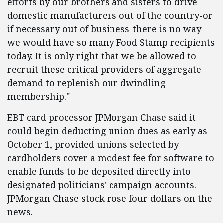
efforts by our brothers and sisters to drive
domestic manufacturers out of the country-or
if necessary out of business-there is no way
we would have so many Food Stamp recipients
today. It is only right that we be allowed to
recruit these critical providers of aggregate
demand to replenish our dwindling
membership."
EBT card processor JPMorgan Chase said it
could begin deducting union dues as early as
October 1, provided unions selected by
cardholders cover a modest fee for software to
enable funds to be deposited directly into
designated politicians' campaign accounts.
JPMorgan Chase stock rose four dollars on the
news.