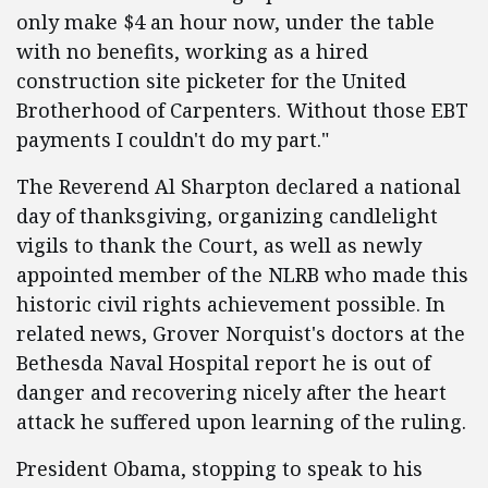
only make $4 an hour now, under the table
with no benefits, working as a hired
construction site picketer for the United
Brotherhood of Carpenters. Without those EBT
payments I couldn't do my part."
The Reverend Al Sharpton declared a national
day of thanksgiving, organizing candlelight
vigils to thank the Court, as well as newly
appointed member of the NLRB who made this
historic civil rights achievement possible. In
related news, Grover Norquist's doctors at the
Bethesda Naval Hospital report he is out of
danger and recovering nicely after the heart
attack he suffered upon learning of the ruling.
President Obama, stopping to speak to his