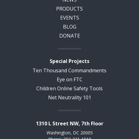
PRODUCTS
EVENTS
BLOG
DONATE
Special Projects
Ten Thousand Commandments
Eye on FTC
Children Online Safety Tools
Net Neutrality 101
1310 L Street NW, 7th Floor
Washington, DC 20005