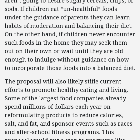
aren’t going to desire sugary cereals, chips, or
soda. If children eat “un-healthful” foods
under the guidance of parents they can learn
habits of moderation and balancing their diet.
On the other hand, if children never encounter
such foods in the home they may seek them
out on their own or wait until they are old
enough to indulge without guidance on how
to incorporate those foods into a balanced diet.
The proposal will also likely stifle current
efforts to promote healthy eating and living.
Some of the largest food companies already
spend millions of dollars each year on
reformulating products to reduce calories,
salt, and fat, and sponsor events such as races
and after-school fitness programs. This