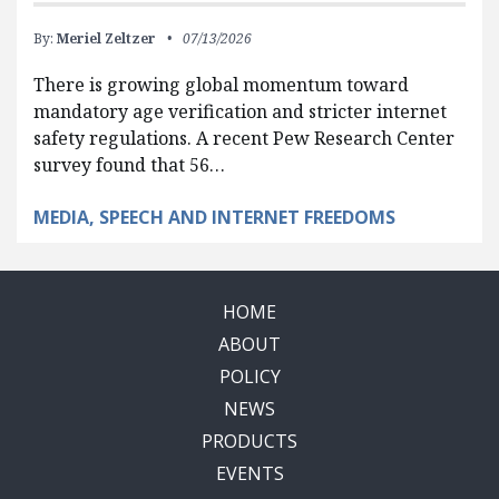
By:
Meriel Zeltzer
07/13/2026
There is growing global momentum toward
mandatory age verification and stricter internet
safety regulations. A recent Pew Research Center
survey found that 56…
MEDIA, SPEECH AND INTERNET FREEDOMS
HOME
ABOUT
POLICY
NEWS
PRODUCTS
EVENTS