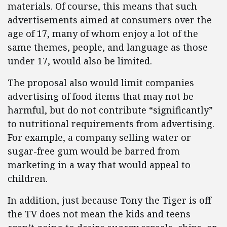
materials. Of course, this means that such
advertisements aimed at consumers over the
age of 17, many of whom enjoy a lot of the
same themes, people, and language as those
under 17, would also be limited.
The proposal also would limit companies
advertising of food items that may not be
harmful, but do not contribute “significantly”
to nutritional requirements from advertising.
For example, a company selling water or
sugar-free gum would be barred from
marketing in a way that would appeal to
children.
In addition, just because Tony the Tiger is off
the TV does not mean the kids and teens