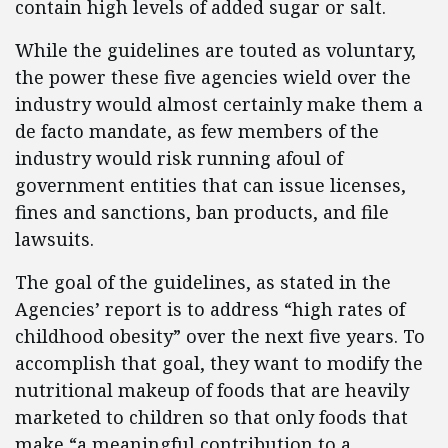
contain high levels of added sugar or salt.
While the guidelines are touted as voluntary,
the power these five agencies wield over the
industry would almost certainly make them a
de facto mandate, as few members of the
industry would risk running afoul of
government entities that can issue licenses,
fines and sanctions, ban products, and file
lawsuits.
The goal of the guidelines, as stated in the
Agencies’ report is to address “high rates of
childhood obesity” over the next five years. To
accomplish that goal, they want to modify the
nutritional makeup of foods that are heavily
marketed to children so that only foods that
make “a meaningful contribution to a