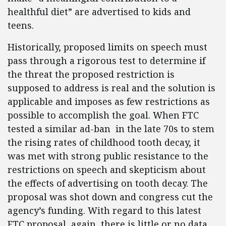
healthful diet” are advertised to kids and
teens.
Historically, proposed limits on speech must
pass through a rigorous test to determine if
the threat the proposed restriction is
supposed to address is real and the solution is
applicable and imposes as few restrictions as
possible to accomplish the goal. When FTC
tested a similar ad-ban in the late 70s to stem
the rising rates of childhood tooth decay, it
was met with strong public resistance to the
restrictions on speech and skepticism about
the effects of advertising on tooth decay. The
proposal was shot down and congress cut the
agency’s funding. With regard to this latest
FTC proposal, again, there is little or no data