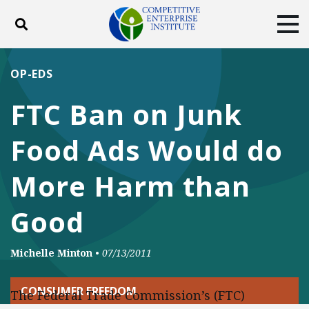
Toggle search
Tog
ABOUT
POLICY
PRODUCTS
OP-EDS
BLOG
EVENTS
SUBSCRIBE
FTC Ban on Junk
DONATE
Food Ads Would do
Facebook
Twitter
YouTube
Instagram
More Harm than
Good
Michelle Minton
•
07/13/2011
CONSUMER FREEDOM
The Federal Trade Commission’s (FTC)