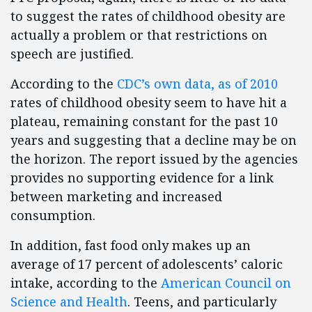
to suggest the rates of childhood obesity are
actually a problem or that restrictions on
speech are justified.
According to the
CDC’s own data, as of 2010
rates of childhood obesity seem to have hit a
plateau, remaining constant for the past 10
years and suggesting that a decline may be on
the horizon. The report issued by the agencies
provides no supporting evidence for a link
between marketing and increased
consumption.
In addition, fast food only makes up an
average of 17 percent of adolescents’ caloric
intake, according to the
American Council on
Science and Health
. Teens, and particularly