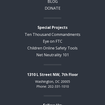
BLOG
DONATE
Special Projects
Ten Thousand Commandments
Eye on FTC
Children Online Safety Tools
Net Neutrality 101
1310 L Street NW, 7th Floor
Washington, DC 20005
Phone: 202-331-1010