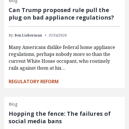
Blog
Can Trump proposed rule pull the
plug on bad appliance regulations?
By:
Ben Lieberman
07/14/2026
Many Americans dislike federal home appliance
regulations, perhaps nobody more so than the
current White House occupant, who routinely
rails against them at his…
REGULATORY REFORM
Blog
Hopping the fence: The failures of
social media bans