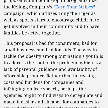
proposal would put a stop to programs like
the Kellogg Company’s “
Earn Your Stripes
”
campaign, which utilizes Tony the Tiger as
well as sports stars to encourage children to
get involved in their community and to have
families be active together.
This proposal is bad for consumers, bad for
small business and bad for kids. The way to
tackle the obesity among our nation’s youth is
to address the root of the problem, which is a
lack of parental guidance and availability of
affordable produce. Rather than increasing
costs and burdens for companies and
infringing on free speech, perhaps the
agencies ought to find ways to deregulate and
make it easier and cheaper for companies to