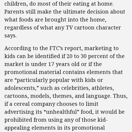
children, do most of their eating at home.
Parents still make the ultimate decision about
what foods are brought into the home,
regardless of what any TV cartoon character
says.
According to the FTC’s report, marketing to
kids can be identified if 20 to 30 percent of the
market is under 17 years old or if the
promotional material contains elements that
are “particularly popular with kids or
adolescents,” such as celebrities, athletes,
cartoons, models, themes, and language. Thus,
if a cereal company chooses to limit
advertising its “unhealthful” food, it would be
prohibited from using any of those kid-
appealing elements in its promotional