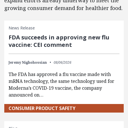
expand efforts already underway to meet the
growing consumer demand for healthier food.
News Release
FDA succeeds in approving new flu
vaccine: CEI comment
Jeremy Nighohossian
08/06/2026
The FDA has approved a flu vaccine made with
mRNA technology, the same technology used for
Moderna’s COVID-19 vaccine, the company
announced on…
CONSUMER PRODUCT SAFETY