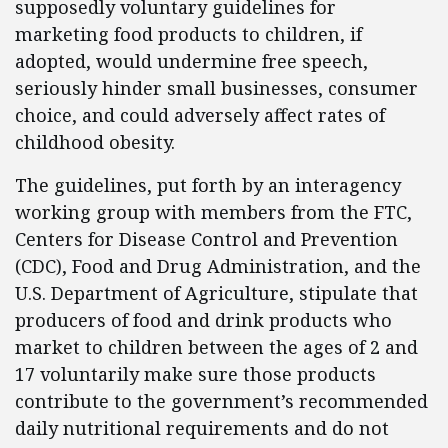
supposedly voluntary guidelines for
marketing food products to children, if
adopted, would undermine free speech,
seriously hinder small businesses, consumer
choice, and could adversely affect rates of
childhood obesity.
The guidelines, put forth by an interagency
working group with members from the FTC,
Centers for Disease Control and Prevention
(CDC), Food and Drug Administration, and the
U.S. Department of Agriculture, stipulate that
producers of food and drink products who
market to children between the ages of 2 and
17 voluntarily make sure those products
contribute to the government’s recommended
daily nutritional requirements and do not