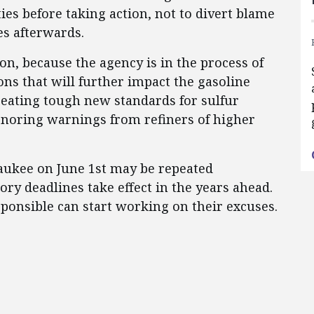
ties before taking action, not to divert blame
es afterwards.
on, because the agency is in the process of
ns that will further impact the gasoline
reating tough new standards for sulfur
ignoring warnings from refiners of higher
ukee on June 1st may be repeated
ry deadlines take effect in the years ahead.
sponsible can start working on their excuses.