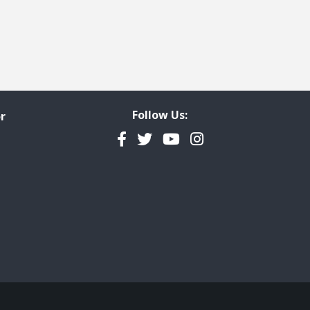
Follow Us:
r
Facebook
Twitter
YouTube
Instagram