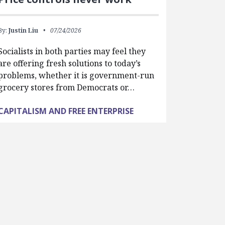
By:
Justin Liu
07/24/2026
Socialists in both parties may feel they
are offering fresh solutions to today’s
problems, whether it is government-run
grocery stores from Democrats or…
CAPITALISM AND FREE ENTERPRISE