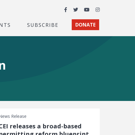
Facebook
Twitter
YouTube
Instagram
NTS
SUBSCRIBE
DONATE
n
News Release
CEI releases a broad-based
permitting reform blueprint