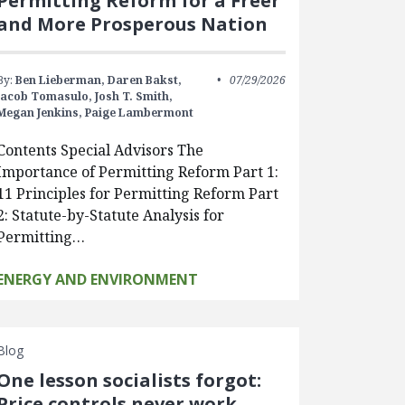
Permitting Reform for a Freer
and More Prosperous Nation
By:
Ben Lieberman,
Daren Bakst,
07/29/2026
Jacob Tomasulo,
Josh T. Smith,
Megan Jenkins,
Paige Lambermont
Contents Special Advisors The
Importance of Permitting Reform Part 1:
11 Principles for Permitting Reform Part
2: Statute-by-Statute Analysis for
Permitting…
ENERGY AND ENVIRONMENT
Blog
One lesson socialists forgot:
Price controls never work