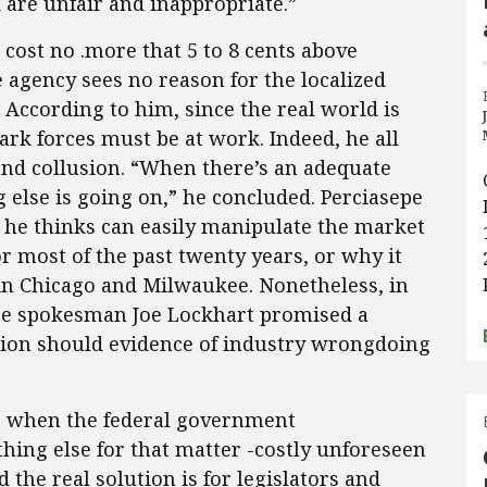
 are unfair and inappropriate.”
cost no .more that 5 to 8 cents above
 agency sees no reason for the localized
According to him, since the real world is
ark forces must be at work. Indeed, he all
 and collusion. “When there’s an adequate
else is going on,” he concluded. Perciasepe
 he thinks can easily manipulate the market
r most of the past twenty years, or why it
in Chicago and Milwaukee. Nonetheless, in
se spokesman Joe Lockhart promised a
ion should evidence of industry wrongdoing
hat when the federal government
hing else for that matter -costly unforeseen
the real solution is for legislators and