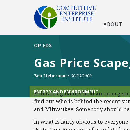
ABOUT
OP-EDS
Gas Price Scap
Ben Lieberman
•
06/23/2000
ENERGY AND ENVIRONMENT
Federal regulators held an emergency
find out who is behind the recent sur
and Milwaukee. Somebody should hav
In what is fairly obvious to everyone
Protection Agency’s reformulated gas