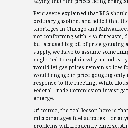
saying that “the prices being charged
Perciasepe explained that RFG should 
ordinary gasoline, and added that the
shortages in Chicago and Milwaukee. 
not conforming with EPA forecasts, d
but accused big oil of price gouging
supply, we have to assume something 
neglected to explain why an industry
would let gas prices remain so low fo
would engage in price gouging only 
response to the meeting, White Hou
Federal Trade Commission investigat
emerge.
Of course, the real lesson here is t
micromanages fuel supplies – or anyt
problems will frequently emerge. And 