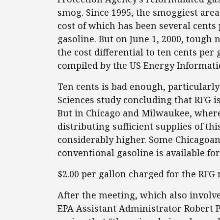
smog. Since 1995, the smoggiest areas
cost of which has been several cents
gasoline. But on June 1, 2000, tough
the cost differential to ten cents per
compiled by the US Energy Informati
Ten cents is bad enough, particularly
Sciences study concluding that RFG i
But in Chicago and Milwaukee, where
distributing sufficient supplies of t
considerably higher. Some Chicagoan
conventional gasoline is available fo
$2.00 per gallon charged for the RFG 
After the meeting, which also involv
EPA Assistant Administrator Robert Pe