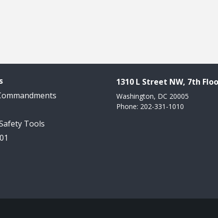
s
1310 L Street NW, 7th Floo
 Commandments
Washington, DC 20005
Phone: 202-331-1010
 Safety Tools
101