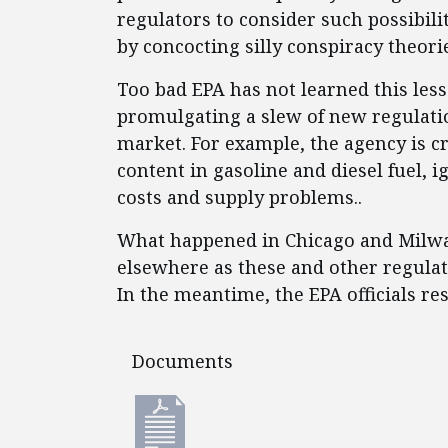
regulators to consider such possibili
by concocting silly conspiracy theori
Too bad EPA has not learned this less
promulgating a slew of new regulatio
market. For example, the agency is c
content in gasoline and diesel fuel, 
costs and supply problems..
What happened in Chicago and Milwa
elsewhere as these and other regulato
In the meantime, the EPA officials re
Documents
Documents