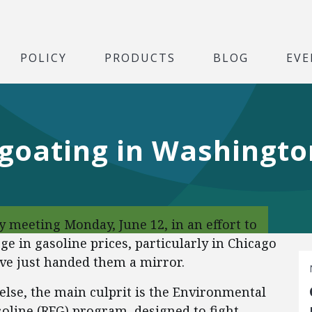
POLICY
PRODUCTS
BLOG
EVE
egoating in Washingto
 meeting Monday, June 12, in an effort to
ge in gasoline prices, particularly in Chicago
e just handed them a mirror.
 else, the main culprit is the Environmental
oline (RFG) program, designed to fight