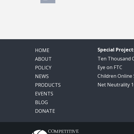
Special Project
HOME
Ten Thousand
ABOUT
Eye on FTC
POLICY
Children Online
NEWS
Net Neutrality 
PRODUCTS
EVENTS
BLOG
DONATE