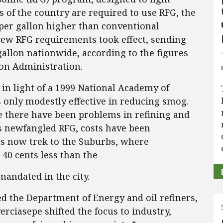
 of the country are required to use RFG, the
 per gallon higher than conventional
 new RFG requirements took effect, sending
 gallon nationwide, according to the figures
on Administration.
 in light of a 1999 National Academy of
s only modestly effective in reducing smog.
 there have been problems in refining and
his newfangled RFG, costs have been
s now trek to the Suburbs, where
r 40 cents less than the
mandated in the city.
ed the Department of Energy and oil refiners,
rciasepe shifted the focus to industry,