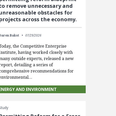
to remove unnecessary and
unreasonable obstacles for
projects across the economy.
Daren Bakst
07/29/2026
Today, the Competitive Enterprise
Institute, having worked closely with
many outside experts, released a new
report, detailing a series of
comprehensive recommendations for
environmental…
ENERGY AND ENVIRONMENT
Study