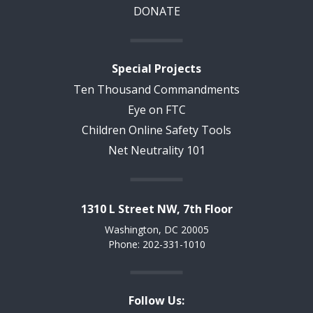
DONATE
Special Projects
Ten Thousand Commandments
Eye on FTC
Children Online Safety Tools
Net Neutrality 101
1310 L Street NW, 7th Floor
Washington, DC 20005
Phone: 202-331-1010
Follow Us: