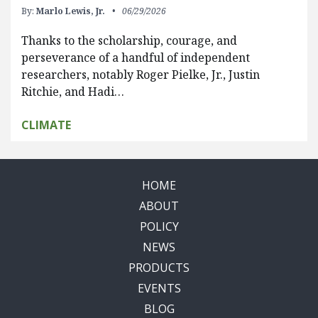
By:
Marlo Lewis, Jr.
06/29/2026
Thanks to the scholarship, courage, and
perseverance of a handful of independent
researchers, notably Roger Pielke, Jr., Justin
Ritchie, and Hadi…
CLIMATE
HOME
ABOUT
POLICY
NEWS
PRODUCTS
EVENTS
BLOG