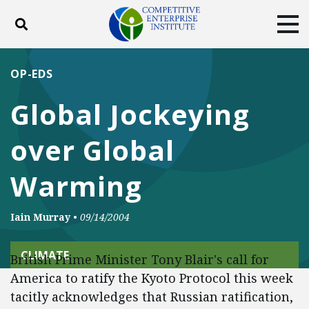
Toggle search
Tog
ABOUT
POLICY
PRODUCTS
OP-EDS
BLOG
EVENTS
SUBSCRIBE
Global Jockeying
DONATE
over Global
Facebook
Twitter
YouTube
Instagram
Warming
Iain Murray
•
09/14/2004
CLIMATE
British Prime Minister Tony Blair's call for
America to ratify the Kyoto Protocol this week
tacitly acknowledges that Russian ratification,