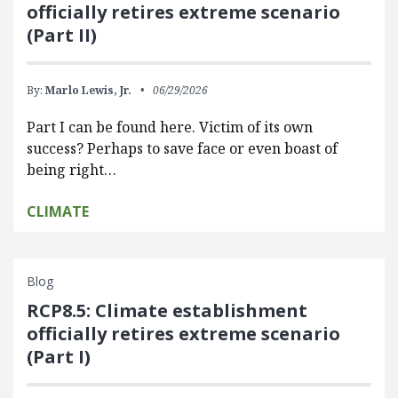
officially retires extreme scenario
(Part II)
By:
Marlo Lewis, Jr.
06/29/2026
Part I can be found here. Victim of its own
success? Perhaps to save face or even boast of
being right…
CLIMATE
Blog
RCP8.5: Climate establishment
officially retires extreme scenario
(Part I)