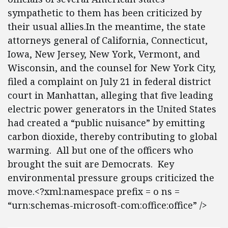
sympathetic to them has been criticized by
their usual allies.In the meantime, the state
attorneys general of California, Connecticut,
Iowa, New Jersey, New York, Vermont, and
Wisconsin, and the counsel for New York City,
filed a complaint on July 21 in federal district
court in Manhattan, alleging that five leading
electric power generators in the United States
had created a “public nuisance” by emitting
carbon dioxide, thereby contributing to global
warming. All but one of the officers who
brought the suit are Democrats. Key
environmental pressure groups criticized the
move.<?xml:namespace prefix = o ns =
“urn:schemas-microsoft-com:office:office” />