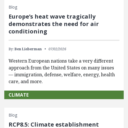
Blog
Europe’s heat wave tragically
demonstrates the need for air
conditioning
By:
Ben Lieberman
07/02/2026
Western European nations take a very different
approach from the United States on many issues
— immigration, defense, welfare, energy, health
care, and more.
CLIMATE
Blog
RCP8.5: Climate establishment