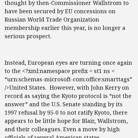
thought by then-Commissioner Wallstrom to
have been secured by EU concessions on
Russian World Trade Organization
membership earlier this year, is no longer a
serious prospect.
Instead, European eyes are turning once again
to the <?xml:namespace prefix = st1 ns =
“urn:schemas-microsoft-com:office:smarttags”
/>United States. However, with John Kerry on
record as saying the Kyoto protocol is “not the
answer” and the U.S. Senate standing by its
1997 refusal by 95-0 to not ratify Kyoto, there
appears to be little hope for Blair, Wallstrom,
and their colleagues. Even a move by high
officials of several American states