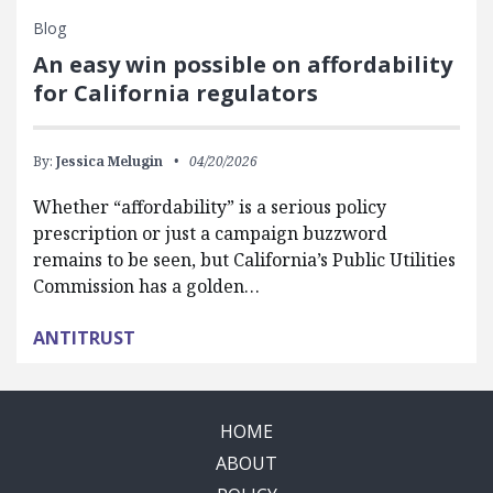
Blog
An easy win possible on affordability
for California regulators
By:
Jessica Melugin
04/20/2026
Whether “affordability” is a serious policy
prescription or just a campaign buzzword
remains to be seen, but California’s Public Utilities
Commission has a golden…
ANTITRUST
HOME
ABOUT