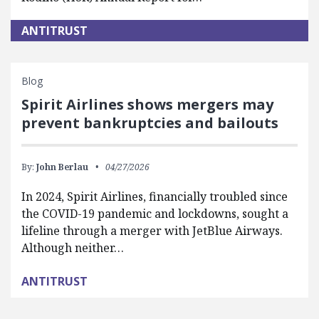
ANTITRUST
Blog
Spirit Airlines shows mergers may
prevent bankruptcies and bailouts
By:
John Berlau
04/27/2026
In 2024, Spirit Airlines, financially troubled since
the COVID-19 pandemic and lockdowns, sought a
lifeline through a merger with JetBlue Airways.
Although neither…
ANTITRUST