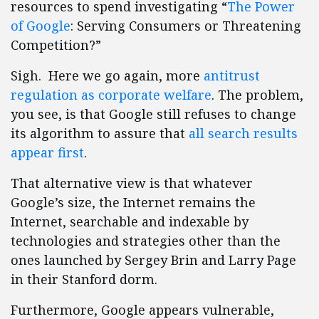
resources to spend investigating “
The Power
of Google
: Serving Consumers or Threatening
Competition?”
Sigh. Here we go again, more
antitrust
regulation as corporate welfare
. The problem,
you see, is that Google still refuses to change
its algorithm to assure that
all search results
appear first
.
That alternative view is that whatever
Google’s size, the Internet remains the
Internet, searchable and indexable by
technologies and strategies other than the
ones launched by Sergey Brin and Larry Page
in their Stanford dorm.
Furthermore, Google appears vulnerable,