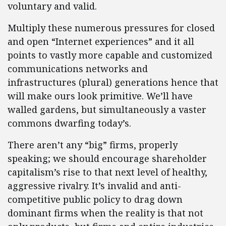
voluntary and valid.
Multiply these numerous pressures for closed
and open “Internet experiences” and it all
points to vastly more capable and customized
communications networks and
infrastructures (plural) generations hence that
will make ours look primitive. We’ll have
walled gardens, but simultaneously a vaster
commons dwarfing today’s.
There aren’t any “big” firms, properly
speaking; we should encourage shareholder
capitalism’s rise to that next level of healthy,
aggressive rivalry. It’s invalid and anti-
competitive public policy to drag down
dominant firms when the reality is that not