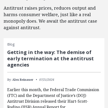
Antitrust raises prices, reduces output and
harms consumer welfare, just like a real
monopoly does. We await the antitrust case
against antitrust.
Blog
Getting in the way: The demise of
early termination at the antitrust
agencies
By:
Alex Reinauer
07/21/2026
Earlier this month, the Federal Trade Commission
(FTC) and the Department of Justice’s (DOJ)
Antitrust Division released their Hart-Scott-
Rodino (HSR) Annual Report for…