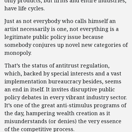
only products, but firms and entire industries,
have life cycles.
Just as not everybody who calls himself an
artist necessarily is one, not everything is a
legitimate public policy issue because
somebody conjures up novel new categories of
monopoly.
That’s the status of antitrust regulation,
which, backed by special interests and a vast
implementation bureaucracy besides, seems
an end in itself. It invites disruptive public
policy debates in every vibrant industry sector.
It’s one of the great anti-stimulus programs of
the day, hampering wealth creation as it
misunderstands (or denies) the very essence
of the competitive process.