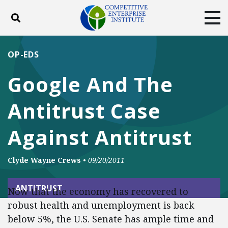
Toggle search
Tog
ABOUT
POLICY
PRODUCTS
OP-EDS
BLOG
EVENTS
SUBSCRIBE
Google And The
DONATE
Antitrust Case
Facebook
Twitter
YouTube
Instagram
Against Antitrust
Clyde Wayne Crews
•
09/20/2011
ANTITRUST
Now that the economy has recovered to
robust health and unemployment is back
below 5%, the U.S. Senate has ample time and