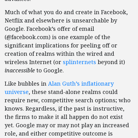
Much of what you do and create in Facebook,
Netflix and elsewhere is unsearchable by
Google. Facebook’s offer of email
(@facebook.com) is one example of the
significant implications for peeling off or
creation of realms within the wired and
wireless Internet (or
splinternets
beyond it)
inaccessible
to Google.
Like bubbles in
Alan Guth’s inflationary
universe
, these stand-alone realms could
require new, competitive search options; who
knows. Regardless, if the past is instructive,
the firms to make it all happen do not exist
yet. Google may or may not play an increased
role, and either competitive outcome is