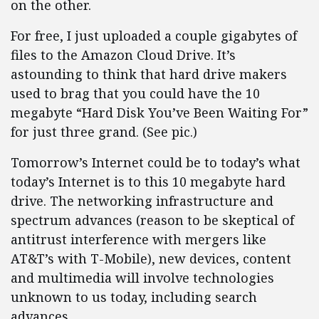
on the other.
For free, I just uploaded a couple gigabytes of
files to the Amazon Cloud Drive. It’s
astounding to think that hard drive makers
used to brag that you could have the 10
megabyte “Hard Disk You’ve Been Waiting For”
for just three grand. (See pic.)
Tomorrow’s Internet could be to today’s what
today’s Internet is to this 10 megabyte hard
drive. The networking infrastructure and
spectrum advances (reason to be skeptical of
antitrust interference with mergers like
AT&T’s with T-Mobile), new devices, content
and multimedia will involve technologies
unknown to us today, including search
advances.