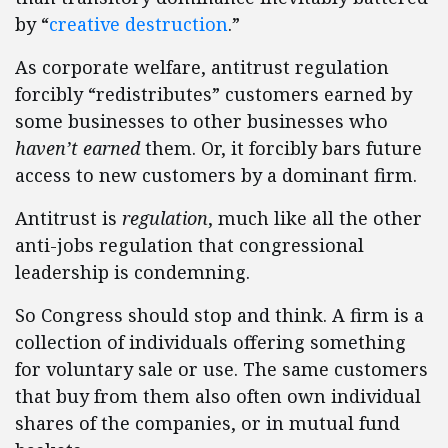
by “
creative destruction
.”
As corporate welfare, antitrust regulation
forcibly “redistributes” customers earned by
some businesses to other businesses who
haven’t earned
them. Or, it forcibly bars future
access to new customers by a dominant firm.
Antitrust is
regulation
, much like all the other
anti-jobs regulation that congressional
leadership is condemning.
So Congress should stop and think. A firm is a
collection of individuals offering something
for voluntary sale or use. The same customers
that buy from them also often own individual
shares of the companies, or in mutual fund