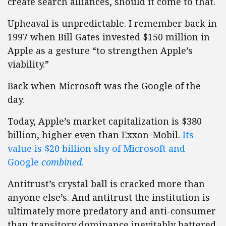
create search alliances, should it come to that.
Upheaval is unpredictable. I remember back in
1997 when Bill Gates invested $150 million in
Apple as a gesture “to strengthen Apple’s
viability.”
Back when Microsoft was the Google of the
day.
Today, Apple’s market capitalization is $380
billion, higher even than Exxon-Mobil.
Its
value is $20 billion shy of Microsoft and
Google
combined
.
Antitrust’s crystal ball is cracked more than
anyone else’s. And antitrust the institution is
ultimately more predatory and anti-consumer
than transitory dominance inevitably battered