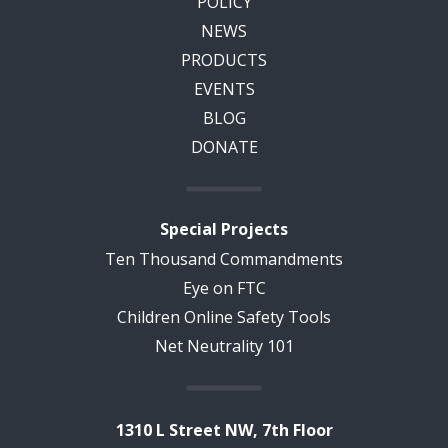
POLICY
NEWS
PRODUCTS
EVENTS
BLOG
DONATE
Special Projects
Ten Thousand Commandments
Eye on FTC
Children Online Safety Tools
Net Neutrality 101
1310 L Street NW, 7th Floor