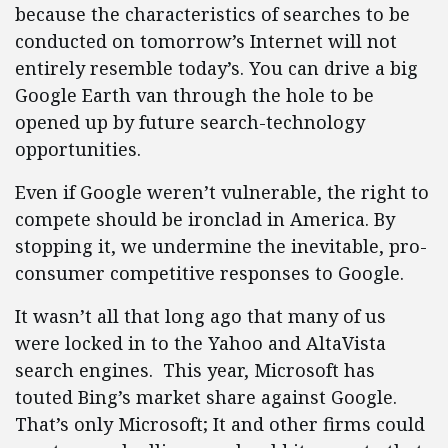
because the characteristics of searches to be
conducted on tomorrow’s Internet will not
entirely resemble today’s. You can drive a big
Google Earth van through the hole to be
opened up by future search-technology
opportunities.
Even if Google weren’t vulnerable, the right to
compete should be ironclad in America. By
stopping it, we undermine the inevitable, pro-
consumer competitive responses to Google.
It wasn’t all that long ago that many of us
were locked in to the Yahoo and AltaVista
search engines. This year, Microsoft has
touted Bing’s market share against Google.
That’s only Microsoft; It and other firms could