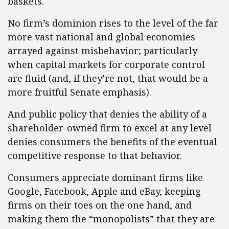
baskets.
No firm’s dominion rises to the level of the far
more vast national and global economies
arrayed against misbehavior; particularly
when capital markets for corporate control
are fluid (and, if they’re not, that would be a
more fruitful Senate emphasis).
And public policy that denies the ability of a
shareholder-owned firm to excel at any level
denies consumers the benefits of the eventual
competitive response to that behavior.
Consumers appreciate dominant firms like
Google, Facebook, Apple and eBay, keeping
firms on their toes on the one hand, and
making them the “monopolists” that they are