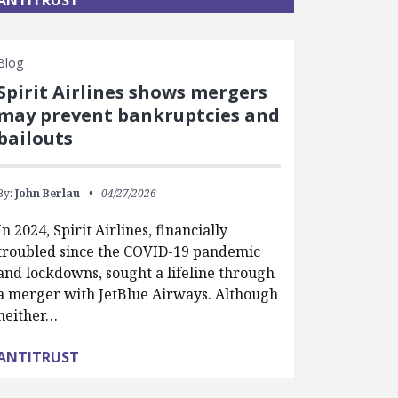
ANTITRUST
Blog
Spirit Airlines shows mergers
may prevent bankruptcies and
bailouts
By:
John Berlau
04/27/2026
In 2024, Spirit Airlines, financially
troubled since the COVID-19 pandemic
and lockdowns, sought a lifeline through
a merger with JetBlue Airways. Although
neither…
ANTITRUST