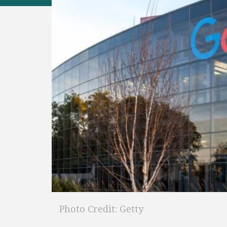
Photo Credit: Getty