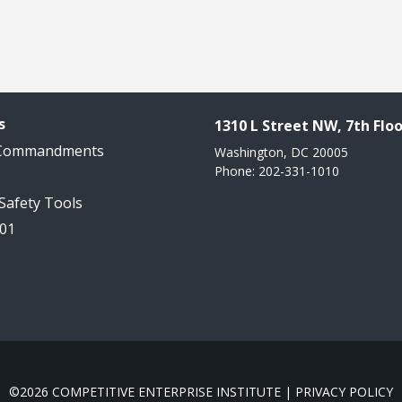
s
1310 L Street NW, 7th Floo
 Commandments
Washington, DC 20005
Phone: 202-331-1010
 Safety Tools
101
©2026 COMPETITIVE ENTERPRISE INSTITUTE |
PRIVACY POLICY