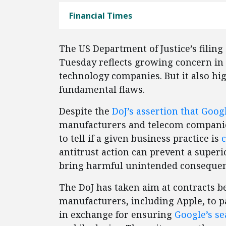
Financial Times
The US Department of Justice’s filing
Tuesday reflects growing concern in
technology companies. But it also hig
fundamental flaws.
Despite the
DoJ’s assertion that Goog
manufacturers and telecom companies
to tell if a given business practice is
antitrust action can prevent a supe
bring harmful unintended consequenc
The DoJ has taken aim at contracts
manufacturers, including Apple, to pa
in exchange for ensuring
Google’s se