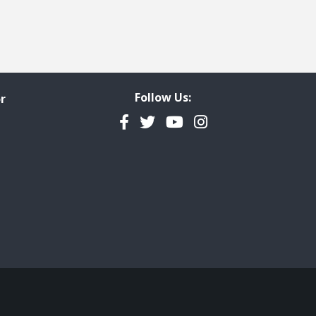
Follow Us:
r
Facebook
Twitter
YouTube
Instagram