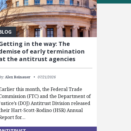
BLOG
Getting in the way: The
demise of early termination
at the antitrust agencies
By:
Alex Reinauer
07/21/2026
Earlier this month, the Federal Trade
Commission (FTC) and the Department of
Justice’s (DOJ) Antitrust Division released
their Hart-Scott-Rodino (HSR) Annual
Report for…