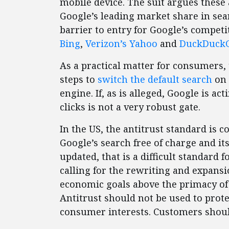
mobile device. The suit argues thes
Google’s leading market share in searc
barrier to entry for Google’s competi
Bing
,
Verizon’s Yahoo
and
DuckDuck
As a practical matter for consumers, 
steps to
switch the default search
on 
engine. If, as is alleged, Google is ac
clicks is not a very robust gate.
In the US, the antitrust standard is
Google’s search free of charge and i
updated, that is a difficult standard f
calling for the rewriting and expansi
economic goals above the primacy of
Antitrust should not be used to prote
consumer interests. Customers shoul