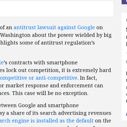
 of an
antitrust lawsuit against Google
on
 Washington about the power wielded by big
hlights some of antitrust regulation’s
le
’s contracts with smartphone
 lock out competition, it is extremely hard
competitive or anti-competitive
. In fact,
rior market response and enforcement can
es. This case will be no exception.
 between Google and smartphone
y a share of its search advertising revenues
arch engine is installed as the default
on the