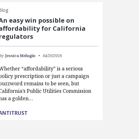
Blog
An easy win possible on
affordability for California
regulators
By:
Jessica Melugin
04/20/2026
Whether “affordability” is a serious
policy prescription or just a campaign
buzzword remains to be seen, but
California’s Public Utilities Commission
has a golden…
ANTITRUST