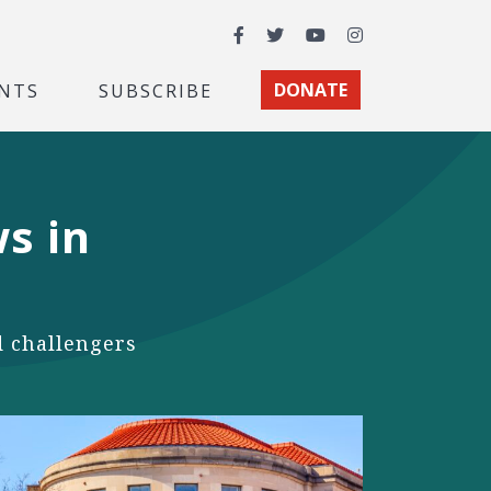
Facebook
Twitter
YouTube
Instagram
NTS
SUBSCRIBE
DONATE
s in
 challengers