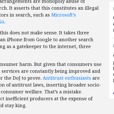
e arrangements are monopoly abuse of
h. It asserts that this constitutes an illegal
tors in search, such as
Microsoft’s
Go
.
this does not make sense. It takes three
an iPhone from Google to another search
ting as a gatekeeper to the internet, three
 consumer harm. But given that consumers use
ts services are constantly being improved and
or the DoJ to prove.
Antitrust enthusiasts
are
on of antitrust laws, inserting broader socio-
 consumer welfare. That’s a mistake.
ct inefficient producers at the expense of
d stay king.