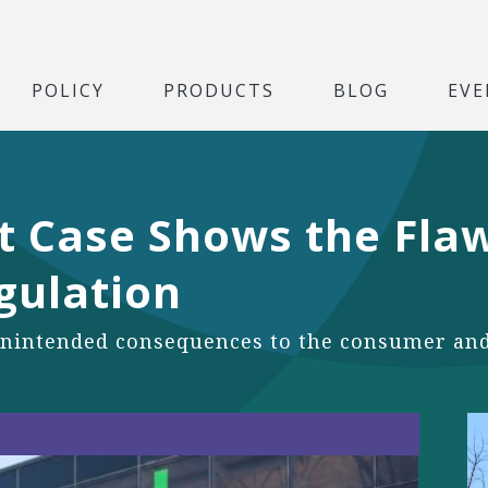
POLICY
PRODUCTS
BLOG
EVE
t Case Shows the Flaw
gulation
nintended consequences to the consumer and