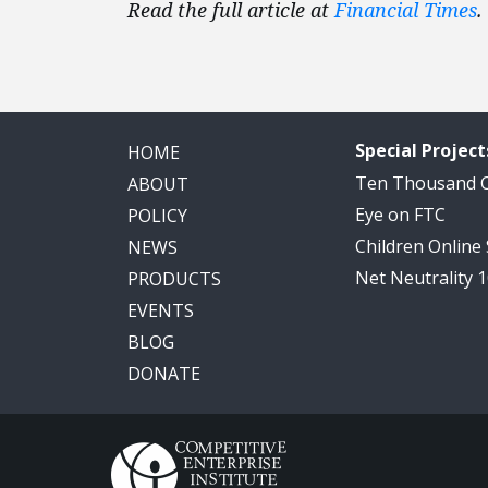
Read the full article at
Financial Times
.
Special Project
HOME
Ten Thousand
ABOUT
Eye on FTC
POLICY
Children Online
NEWS
Net Neutrality 
PRODUCTS
EVENTS
BLOG
DONATE