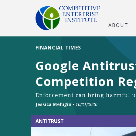
ABOUT
FINANCIAL TIMES
Google Antitrus
Competition Re
Enforcement can bring harmful u
Jessica Melugin
•
10/21/2020
ANTITRUST