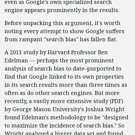
even as Google's own specialized search
engine appears prominently in the results.
Before unpacking this argument, it's worth
noting every attempt to show Google suffers
from rampant "search bias" has fallen flat.
A 2011 study by Harvard Professor Ben
Edelman — perhaps the most prominent
analysis of search bias to date–purported to
find that Google linked to its own properties
in its search results more than three times as
often as do other search engines. But more
recently, a vastly more extensive study (PDF)
by George Mason University's Joshua Wright
found Edelman's methodology to be "designed
to maximize the incidence of search bias." So
Wright analyzed a bigger data set and found