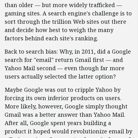
than older — but more widely trafficked —
gaming sites. A search engine's challenge is to
sort through the trillion Web sites out there
and decide how best to weigh the many
factors behind each site's ranking.
Back to search bias: Why, in 2011, did a Google
search for "email" return Gmail first — and
Yahoo Mail second — even though far more
users actually selected the latter option?
Maybe Google was out to cripple Yahoo by
forcing its own inferior products on users.
More likely, however, Google simply thought
Gmail was a better answer than Yahoo Mail.
After all, Google spent years building a
product it hoped would revolutionize email by