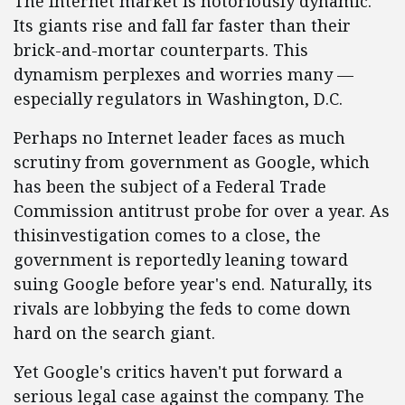
The Internet market is notoriously dynamic.
Its giants rise and fall far faster than their
brick-and-mortar counterparts. This
dynamism perplexes and worries many —
especially regulators in Washington, D.C.
Perhaps no Internet leader faces as much
scrutiny from government as Google, which
has been the subject of a Federal Trade
Commission antitrust probe for over a year. As
thisinvestigation comes to a close, the
government is reportedly leaning toward
suing Google before year's end. Naturally, its
rivals are lobbying the feds to come down
hard on the search giant.
Yet Google's critics haven't put forward a
serious legal case against the company. The