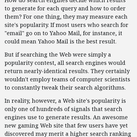
How do search engines decide which results
to generate for each query and how to order
them? For one thing, they may measure each
site's popularity. If most users who search for
"email" go on to Yahoo Mail, for instance, it
could mean Yahoo Mail is the best result.
But if searching the Web were simply a
popularity contest, all search engines would
return nearly-identical results. They certainly
wouldn't employ teams of computer scientists
to constantly tweak their search algorithms.
In reality, however, a Web site's popularity is
only one of hundreds of signals that search
engines use to generate results. An awesome
new gaming Web site that few users have yet
discovered may merit a higher search ranking