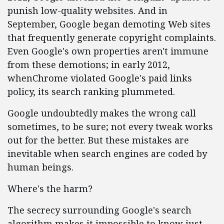
punish low-quality websites. And in
September, Google began demoting Web sites
that frequently generate copyright complaints.
Even Google's own properties aren't immune
from these demotions; in early 2012,
whenChrome violated Google's paid links
policy, its search ranking plummeted.
Google undoubtedly makes the wrong call
sometimes, to be sure; not every tweak works
out for the better. But these mistakes are
inevitable when search engines are coded by
human beings.
Where's the harm?
The secrecy surrounding Google's search
algorithm makes it impossible to know just