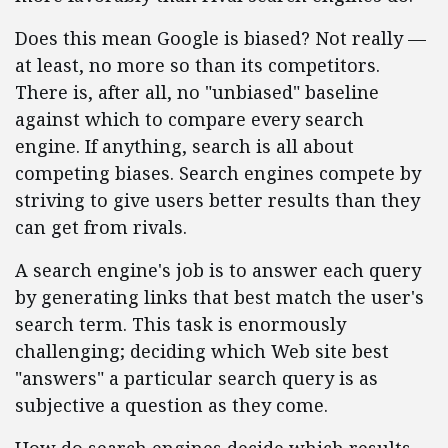
Does this mean Google is biased? Not really —
at least, no more so than its competitors.
There is, after all, no "unbiased" baseline
against which to compare every search
engine. If anything, search is all about
competing biases. Search engines compete by
striving to give users better results than they
can get from rivals.
A search engine's job is to answer each query
by generating links that best match the user's
search term. This task is enormously
challenging; deciding which Web site best
"answers" a particular search query is as
subjective a question as they come.