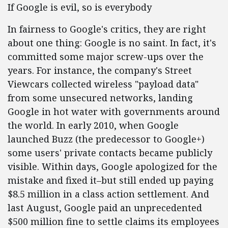
If Google is evil, so is everybody
In fairness to Google's critics, they are right
about one thing: Google is no saint. In fact, it's
committed some major screw-ups over the
years. For instance, the company's Street
Viewcars collected wireless "payload data"
from some unsecured networks, landing
Google in hot water with governments around
the world. In early 2010, when Google
launched Buzz (the predecessor to Google+)
some users' private contacts became publicly
visible. Within days, Google apologized for the
mistake and fixed it–but still ended up paying
$8.5 million in a class action settlement. And
last August, Google paid an unprecedented
$500 million fine to settle claims its employees