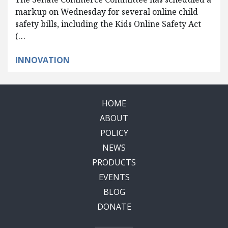
markup on Wednesday for several online child
safety bills, including the Kids Online Safety Act
(…
INNOVATION
HOME
ABOUT
POLICY
NEWS
PRODUCTS
EVENTS
BLOG
DONATE