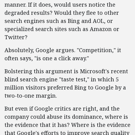
manner. If it does, would users notice the
degraded results? Would they flee to other
search engines such as Bing and AOL, or
specialized search sites such as Amazon or
Twitter?
Absolutely, Google argues. "Competition," it
often says, "is one a click away."
Bolstering this argument is Microsoft's recent
blind search engine "taste test," in which 5
million visitors preferred Bing to Google by a
two-to-one margin.
But even if Google critics are right, and the
company could abuse its dominance, where is
the evidence that it has? Where is the evidence
that Google's efforts to improve search quality