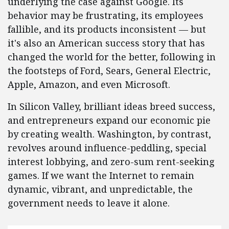
underlying the case against Google. Its
behavior may be frustrating, its employees
fallible, and its products inconsistent — but
it's also an American success story that has
changed the world for the better, following in
the footsteps of Ford, Sears, General Electric,
Apple, Amazon, and even Microsoft.
In Silicon Valley, brilliant ideas breed success,
and entrepreneurs expand our economic pie
by creating wealth. Washington, by contrast,
revolves around influence-peddling, special
interest lobbying, and zero-sum rent-seeking
games. If we want the Internet to remain
dynamic, vibrant, and unpredictable, the
government needs to leave it alone.