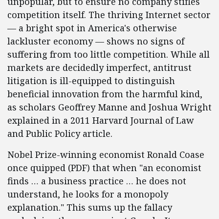
unpopular, but to ensure no company stifles
competition itself. The thriving Internet sector
— a bright spot in America's otherwise
lackluster economy — shows no signs of
suffering from too little competition. While all
markets are decidedly imperfect, antitrust
litigation is ill-equipped to distinguish
beneficial innovation from the harmful kind,
as scholars Geoffrey Manne and Joshua Wright
explained in a 2011 Harvard Journal of Law
and Public Policy article.
Nobel Prize-winning economist Ronald Coase
once quipped (PDF) that when "an economist
finds … a business practice … he does not
understand, he looks for a monopoly
explanation." This sums up the fallacy