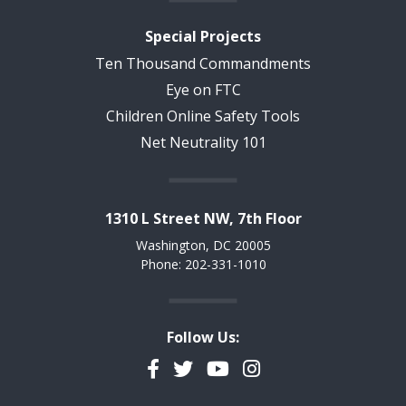
Special Projects
Ten Thousand Commandments
Eye on FTC
Children Online Safety Tools
Net Neutrality 101
1310 L Street NW, 7th Floor
Washington, DC 20005
Phone: 202-331-1010
Follow Us:
Facebook
Twitter
YouTube
Instagram