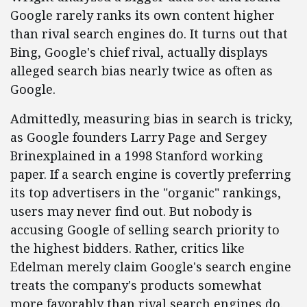
Google rarely ranks its own content higher
than rival search engines do. It turns out that
Bing, Google's chief rival, actually displays
alleged search bias nearly twice as often as
Google.
Admittedly, measuring bias in search is tricky,
as Google founders Larry Page and Sergey
Brinexplained in a 1998 Stanford working
paper. If a search engine is covertly preferring
its top advertisers in the "organic" rankings,
users may never find out. But nobody is
accusing Google of selling search priority to
the highest bidders. Rather, critics like
Edelman merely claim Google's search engine
treats the company's products somewhat
more favorably than rival search engines do.