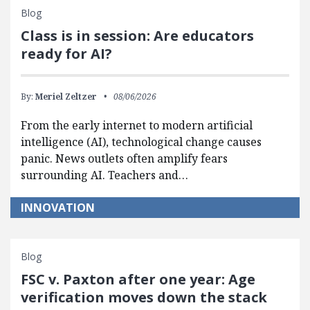
Blog
Class is in session: Are educators
ready for AI?
By:
Meriel Zeltzer
08/06/2026
From the early internet to modern artificial
intelligence (AI), technological change causes
panic. News outlets often amplify fears
surrounding AI. Teachers and…
INNOVATION
Blog
FSC v. Paxton after one year: Age
verification moves down the stack