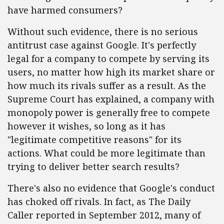
have harmed consumers?
Without such evidence, there is no serious
antitrust case against Google. It's perfectly
legal for a company to compete by serving its
users, no matter how high its market share or
how much its rivals suffer as a result. As the
Supreme Court has explained, a company with
monopoly power is generally free to compete
however it wishes, so long as it has
"legitimate competitive reasons" for its
actions. What could be more legitimate than
trying to deliver better search results?
There's also no evidence that Google's conduct
has choked off rivals. In fact, as The Daily
Caller reported in September 2012, many of