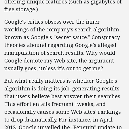
offering unique features (such as gigabytes of
free storage.)
Google's critics obsess over the inner
workings of the company's search algorithm,
known as Google's "secret sauce." Conspiracy
theories abound regarding Google's alleged
manipulation of search results. Why would
Google demote my Web site, the argument
usually goes, unless it's out to get me?
But what really matters is whether Google's
algorithm is doing its job: generating results
that users believe best answer their searches.
This effort entails frequent tweaks, and
occasionally causes some Web sites' rankings
to drop dramatically. For instance, in April
2012, Google unveiled the "Penguin" update to