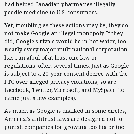
had helped Canadian pharmacies illegally
peddle medicine to U.S. consumers.
Yet, troubling as these actions may be, they do
not make Google an illegal monopoly. If they
did, Google's rivals would be in hot water, too.
Nearly every major multinational corporation
has run afoul of at least one law or
regulations–often several times. Just as Google
is subject to a 20-year consent decree with the
FTC over alleged privacy violations, so are
Facebook, Twitter,Microsoft, and MySpace (to
name just a few examples).
As much as Google is disliked in some circles,
America's antitrust laws are designed not to
punish companies for growing too big or too