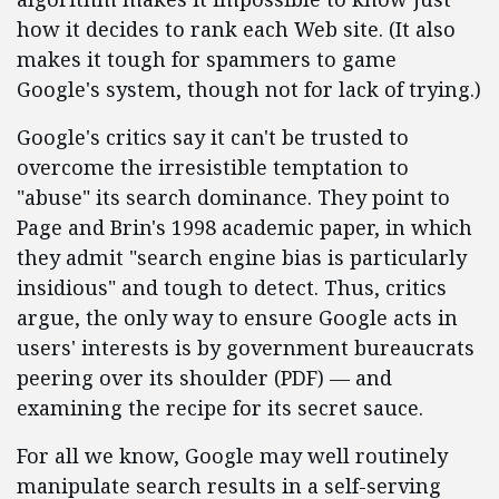
how it decides to rank each Web site. (It also
makes it tough for spammers to game
Google's system, though not for lack of trying.)
Google's critics say it can't be trusted to
overcome the irresistible temptation to
"abuse" its search dominance. They point to
Page and Brin's 1998 academic paper, in which
they admit "search engine bias is particularly
insidious" and tough to detect. Thus, critics
argue, the only way to ensure Google acts in
users' interests is by government bureaucrats
peering over its shoulder (PDF) — and
examining the recipe for its secret sauce.
For all we know, Google may well routinely
manipulate search results in a self-serving