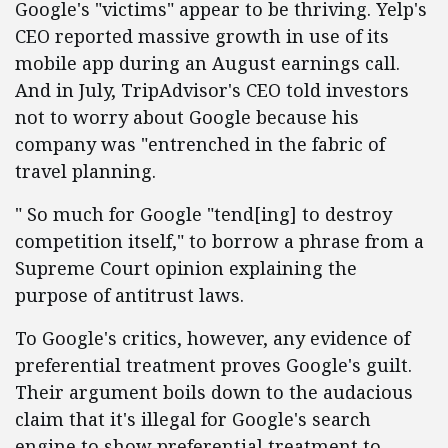
Google's "victims" appear to be thriving. Yelp's
CEO reported massive growth in use of its
mobile app during an August earnings call.
And in July, TripAdvisor's CEO told investors
not to worry about Google because his
company was "entrenched in the fabric of
travel planning.
" So much for Google "tend[ing] to destroy
competition itself," to borrow a phrase from a
Supreme Court opinion explaining the
purpose of antitrust laws.
To Google's critics, however, any evidence of
preferential treatment proves Google's guilt.
Their argument boils down to the audacious
claim that it's illegal for Google's search
engine to show preferential treatment to