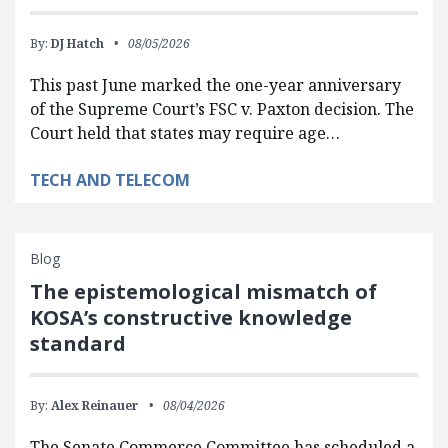
By:
DJ Hatch
08/05/2026
This past June marked the one-year anniversary
of the Supreme Court’s FSC v. Paxton decision. The
Court held that states may require age…
TECH AND TELECOM
Blog
The epistemological mismatch of
KOSA’s constructive knowledge
standard
By:
Alex Reinauer
08/04/2026
The Senate Commerce Committee has scheduled a