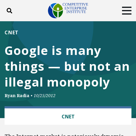
Toggle search
Tog
ABOUT
POLICY
PRODUCTS
CNET
BLOG
EVENTS
SUBSCRIBE
Google is many
DONATE
things — but not an
Facebook
Twitter
YouTube
Instagram
illegal monopoly
Ryan Radia
•
10/25/2012
TECH AND TELECOM
CNET