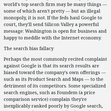
world's top search firm may be many things —
some of which aren't pretty — but an illegal
monopoly, it is not. If the feds haul Google to
court, they'll send Silicon Valley a powerful
message: Washington is open for business and
happy to meddle with the Internet economy.
The search bias fallacy
Perhaps the most commonly recited complaint
against Google is that its search results are
biased toward the company's own offerings —
such as its Product Search and Maps — to the
detriment of its competitors. Some specialized
search engines, such as Foundem (a price
comparison service) complain they're
inexplicably ranked poorly by Google search,