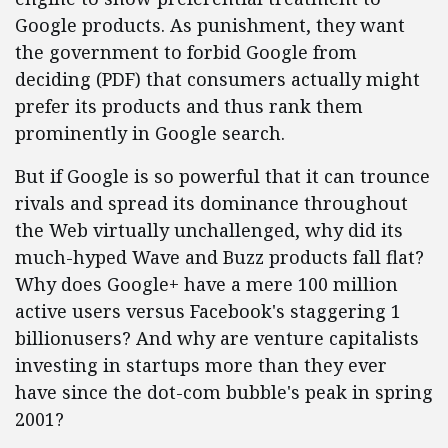
Google products. As punishment, they want
the government to forbid Google from
deciding (PDF) that consumers actually might
prefer its products and thus rank them
prominently in Google search.
But if Google is so powerful that it can trounce
rivals and spread its dominance throughout
the Web virtually unchallenged, why did its
much-hyped Wave and Buzz products fall flat?
Why does Google+ have a mere 100 million
active users versus Facebook's staggering 1
billionusers? And why are venture capitalists
investing in startups more than they ever
have since the dot-com bubble's peak in spring
2001?