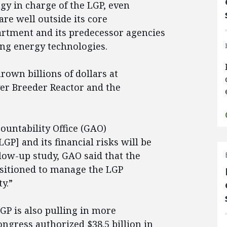
y in charge of the LGP, even
re well outside its core
rtment and its predecessor agencies
ong energy technologies.
rown billions of dollars at
ver Breeder Reactor and the
ountability Office (GAO)
P] and its financial risks will be
low-up study, GAO said that the
ositioned to manage the LGP
y.”
LGP is also pulling in more
ngress authorized $38.5 billion in