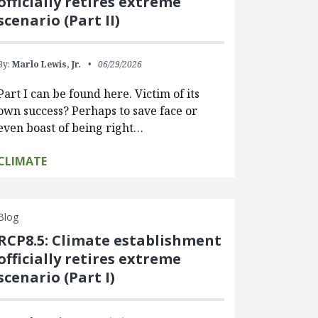
officially retires extreme
scenario (Part II)
By:
Marlo Lewis, Jr.
06/29/2026
Part I can be found here. Victim of its
own success? Perhaps to save face or
even boast of being right…
CLIMATE
Blog
RCP8.5: Climate establishment
officially retires extreme
scenario (Part I)