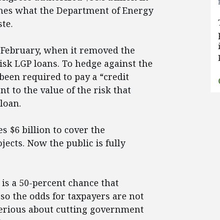
mes what the Department of Energy
te.
 February, when it removed the
isk LGP loans. To hedge against the
 been required to pay a “credit
t to the value of the risk that
loan.
s $6 billion to cover the
ojects. Now the public is fully
 is a 50-percent chance that
so the odds for taxpayers are not
serious about cutting government