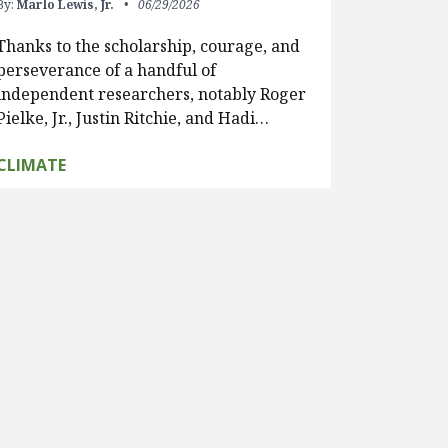
By:
Marlo Lewis, Jr.
06/29/2026
Thanks to the scholarship, courage, and
perseverance of a handful of
independent researchers, notably Roger
Pielke, Jr., Justin Ritchie, and Hadi…
CLIMATE