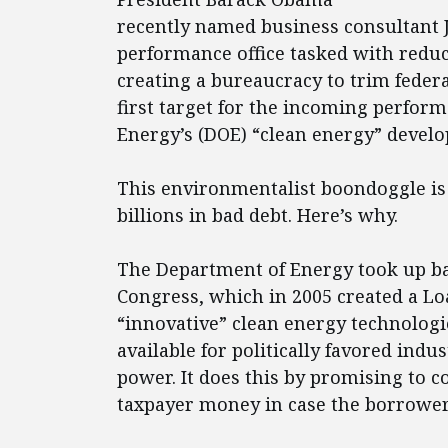
recently named business consultant J
performance office tasked with redu
creating a bureaucracy to trim federa
first target for the incoming perfor
Energy’s (DOE) “clean energy” devel
This environmentalist boondoggle is l
billions in bad debt. Here’s why.
The Department of Energy took up ba
Congress, which in 2005 created a L
“innovative” clean energy technologi
available for politically favored indu
power. It does this by promising to c
taxpayer money in case the borrower