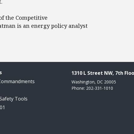
.
of the Competitive
eatman is an energy policy analyst
s
1310 L Street NW, 7th Floo
 Commandments
Washington, DC 20005
Phone: 202-331-1010
 Safety Tools
101