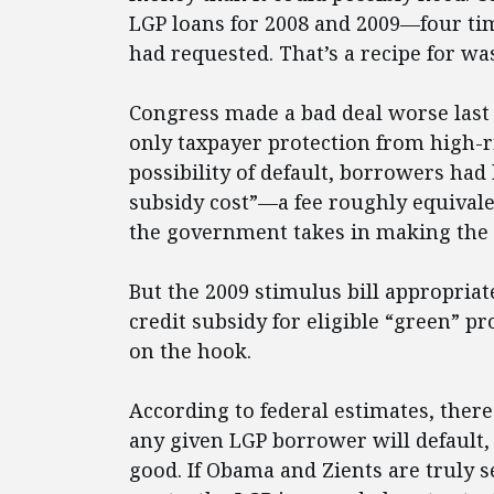
LGP loans for 2008 and 2009—four ti
had requested. That’s a recipe for was
Congress made a bad deal worse last
only taxpayer protection from high-r
possibility of default, borrowers had
subsidy cost”—a fee roughly equivalen
the government takes in making the 
But the 2009 stimulus bill appropriate
credit subsidy for eligible “green” pr
on the hook.
According to federal estimates, there
any given LGP borrower will default, 
good. If Obama and Zients are truly 