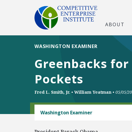
ABOUT
WASHINGTON EXAMINER
Greenbacks for
Pockets
Fred L. Smith, Jr.
•
William Yeatman
•
05/05/2
CLIMATE
Washington Examiner
President Barack Obama