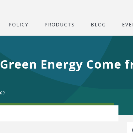
POLICY
PRODUCTS
BLOG
EVE
 Green Energy Come 
009