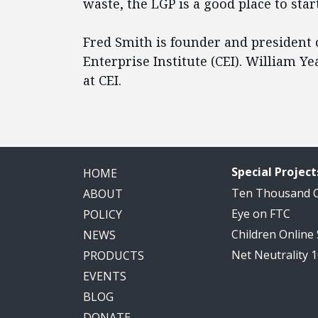
waste, the LGP is a good place to start
Fred Smith is founder and president 
Enterprise Institute (CEI). William Y
at CEI.
Special Project
HOME
Ten Thousand
ABOUT
Eye on FTC
POLICY
Children Online
NEWS
Net Neutrality 
PRODUCTS
EVENTS
BLOG
DONATE