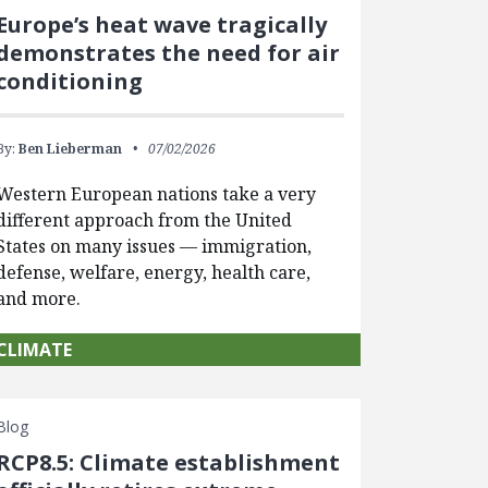
Europe’s heat wave tragically
demonstrates the need for air
conditioning
By:
Ben Lieberman
07/02/2026
Western European nations take a very
different approach from the United
States on many issues — immigration,
defense, welfare, energy, health care,
and more.
CLIMATE
Blog
RCP8.5: Climate establishment