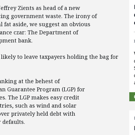
effrey Zients as head of a new
cing government waste. The irony of
l fat aside, we suggest an obvious
mance czar: The Department of
opment bank.
ikely to leave taxpayers holding the bag for
nking at the behest of
oan Guarantee Program (LGP) for
es. The LGP makes easy credit
stries, such as wind and solar
over privately held debt with
 defaults.