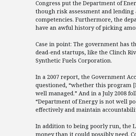
Congress put the Department of Energ
though risk assessment and lending a
competencies. Furthermore, the depa
have an awful history of picking am
Case in point: The government has th
dead-end startups, like the Clinch Ri
Synthetic Fuels Corporation.
In a 2007 report, the Government Acc
questioned, “whether this program [LG
well managed.” And in a July 2008 fol
“Department of Energy is not well p
effectively and maintain accountabilit
In addition to being poorly run, the 
money than it could possibly need. Co