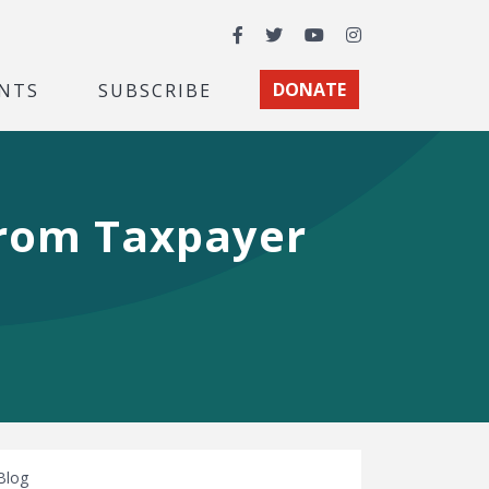
Facebook
Twitter
YouTube
Instagram
NTS
SUBSCRIBE
DONATE
from Taxpayer
Blog