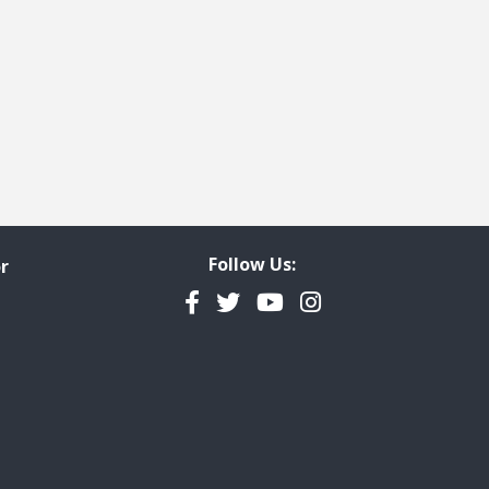
Follow Us:
r
Facebook
Twitter
YouTube
Instagram