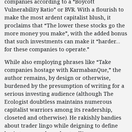
companies according to a “Boycott
Vulnerability Ratio” or BVR. With a flourish to
make the most ardent capitalist blush, it
proclaims that “The lower these stocks go the
more money you make”, with the added bonus
that such investments can make it “harder…
for these companies to operate.”
While also employing phrases like “Take
companies hostage with KarmabanQue,” the
author remains, by design or otherwise,
burdened by the presumption of writing for a
serious investing audience (although The
Ecologist doubtless maintains numerous
capitalist warriors among its readership,
closeted and otherwise). He rakishly bandies
about trader lingo while deigning to define