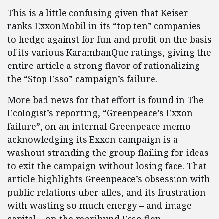
This is a little confusing given that Keiser
ranks ExxonMobil in its “top ten” companies
to hedge against for fun and profit on the basis
of its various KarambanQue ratings, giving the
entire article a strong flavor of rationalizing
the “Stop Esso” campaign’s failure.
More bad news for that effort is found in The
Ecologist’s reporting, “Greenpeace’s Exxon
failure”, on an internal Greenpeace memo
acknowledging its Exxon campaign is a
washout stranding the group flailing for ideas
to exit the campaign without losing face. That
article highlights Greenpeace’s obsession with
public relations uber alles, and its frustration
with wasting so much energy – and image
capital – on the moribund Esso flop.