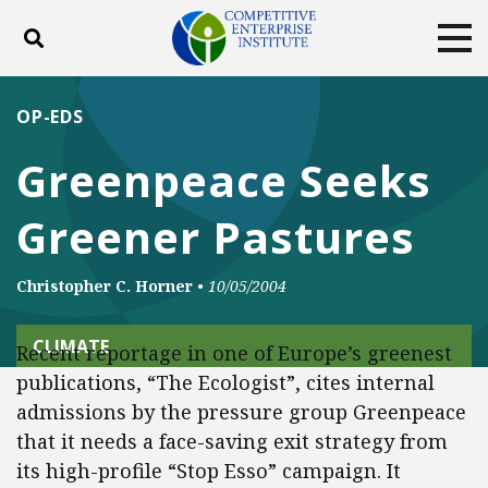
Toggle search
Tog
ABOUT
POLICY
PRODUCTS
OP-EDS
BLOG
EVENTS
SUBSCRIBE
Greenpeace Seeks
DONATE
Greener Pastures
Facebook
Twitter
YouTube
Instagram
Christopher C. Horner
•
10/05/2004
CLIMATE
Recent reportage in one of Europe’s greenest
publications, “The Ecologist”, cites internal
admissions by the pressure group Greenpeace
that it needs a face-saving exit strategy from
its high-profile “Stop Esso” campaign. It