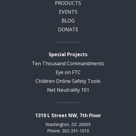
PRODUCTS
EVENTS
BLOG
DONATE
Special Projects
Ten Thousand Commandments
Eye on FTC
Children Online Safety Tools
Net Neutrality 101
1310 L Street NW, 7th Floor
Washington, DC 20005
Phone: 202-331-1010