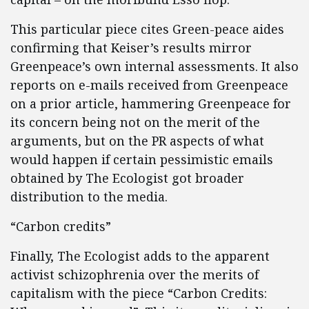
This particular piece cites Green-peace aides
confirming that Keiser’s results mirror
Greenpeace’s own internal assessments. It also
reports on e-mails received from Greenpeace
on a prior article, hammering Greenpeace for
its concern being not on the merit of the
arguments, but on the PR aspects of what
would happen if certain pessimistic emails
obtained by The Ecologist got broader
distribution to the media.
“Carbon credits”
Finally, The Ecologist adds to the apparent
activist schizophrenia over the merits of
capitalism with the piece “Carbon Credits: