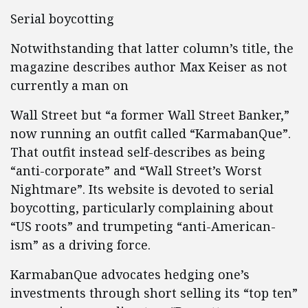
Serial boycotting
Notwithstanding that latter column’s title, the
magazine describes author Max Keiser as not
currently a man on
Wall Street but “a former Wall Street Banker,”
now running an outfit called “KarmabanQue”.
That outfit instead self-describes as being
“anti-corporate” and “Wall Street’s Worst
Nightmare”. Its website is devoted to serial
boycotting, particularly complaining about
“US roots” and trumpeting “anti-American-
ism” as a driving force.
KarmabanQue advocates hedging one’s
investments through short selling its “top ten”