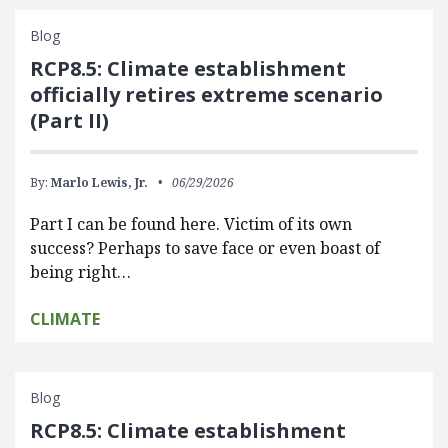
Blog
RCP8.5: Climate establishment
officially retires extreme scenario
(Part II)
By:
Marlo Lewis, Jr.
06/29/2026
Part I can be found here. Victim of its own
success? Perhaps to save face or even boast of
being right…
CLIMATE
Blog
RCP8.5: Climate establishment