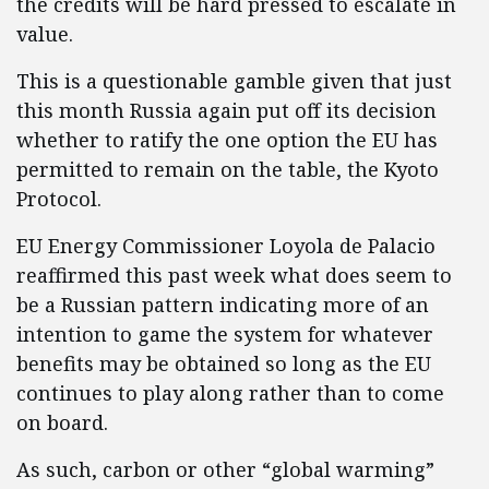
the credits will be hard pressed to escalate in
value.
This is a questionable gamble given that just
this month Russia again put off its decision
whether to ratify the one option the EU has
permitted to remain on the table, the Kyoto
Protocol.
EU Energy Commissioner Loyola de Palacio
reaffirmed this past week what does seem to
be a Russian pattern indicating more of an
intention to game the system for whatever
benefits may be obtained so long as the EU
continues to play along rather than to come
on board.
As such, carbon or other “global warming”