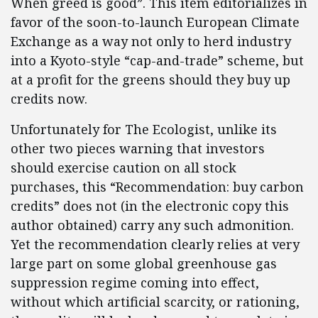
When greed is good”. This item editorializes in
favor of the soon-to-launch European Climate
Exchange as a way not only to herd industry
into a Kyoto-style “cap-and-trade” scheme, but
at a profit for the greens should they buy up
credits now.
Unfortunately for The Ecologist, unlike its
other two pieces warning that investors
should exercise caution on all stock
purchases, this “Recommendation: buy carbon
credits” does not (in the electronic copy this
author obtained) carry any such admonition.
Yet the recommendation clearly relies at very
large part on some global greenhouse gas
suppression regime coming into effect,
without which artificial scarcity, or rationing,