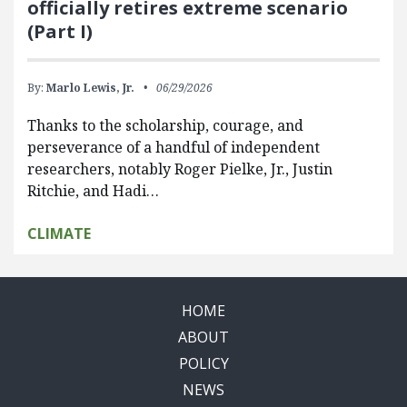
officially retires extreme scenario
(Part I)
By:
Marlo Lewis, Jr.
06/29/2026
Thanks to the scholarship, courage, and
perseverance of a handful of independent
researchers, notably Roger Pielke, Jr., Justin
Ritchie, and Hadi…
CLIMATE
HOME
ABOUT
POLICY
NEWS