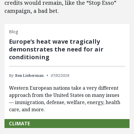
credits would remain, like the “Stop Esso”
campaign, a bad bet.
Blog
Europe’s heat wave tragically
demonstrates the need for air
conditioning
By:
Ben Lieberman
07/02/2026
Western European nations take a very different
approach from the United States on many issues
— immigration, defense, welfare, energy, health
care, and more.
CLIMATE