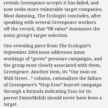
reveals Greenpeace accepts it has failed, and
now seeks more vulnerable target companies.
Most damning, The Ecologist concludes, after
speaking with several Greenpeace workers
off-the-record, that “PR value” dominates the
noisy group’s target selection.
One revealing piece from The Ecologist’s
September 2004 issue addresses inner
workings of “green” pressure campaigns, and
the group most closely associated with them,
Greenpeace. Another item, its “Our man on
Wall Street…” column, rationalizes the failure
of Greenpeace’s “Stop Esso” boycott campaign
through a formula indicating Esso (or its
parent ExxonMobil) should never have been a
target.