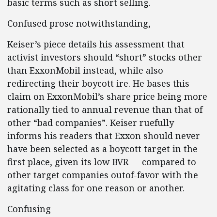
basic terms such as short selling.
Confused prose notwithstanding,
Keiser’s piece details his assessment that
activist investors should “short” stocks other
than ExxonMobil instead, while also
redirecting their boycott ire. He bases this
claim on ExxonMobil’s share price being more
rationally tied to annual revenue than that of
other “bad companies”. Keiser ruefully
informs his readers that Exxon should never
have been selected as a boycott target in the
first place, given its low BVR — compared to
other target companies outof-favor with the
agitating class for one reason or another.
Confusing