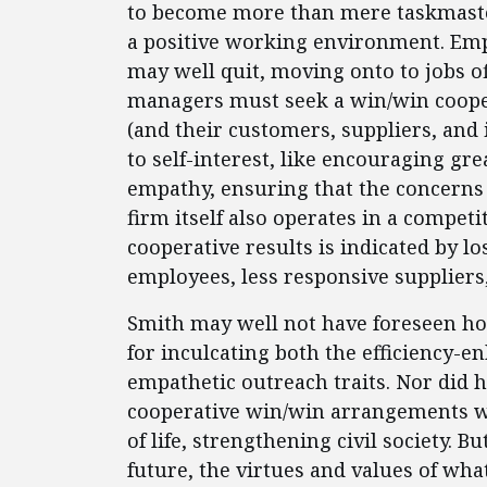
to become more than mere taskmasters
a positive working environment. Emplo
may well quit, moving onto to jobs of
managers must seek a win/win cooper
(and their customers, suppliers, and 
to self-interest, like encouraging gre
empathy, ensuring that the concerns 
firm itself also operates in a compet
cooperative results is indicated by l
employees, less responsive suppliers
Smith may well not have foreseen h
for inculcating both the efficiency-en
empathetic outreach traits. Nor did he
cooperative win/win arrangements w
of life, strengthening civil society. 
future, the virtues and values of wh