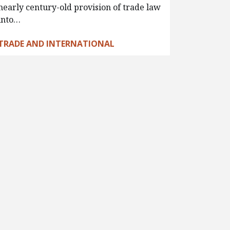
nearly century-old provision of trade law
into…
TRADE AND INTERNATIONAL