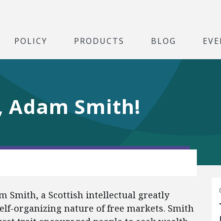
POLICY
PRODUCTS
BLOG
EVE
, Adam Smith!
am Smith, a Scottish intellectual greatly
self-organizing nature of free markets. Smith