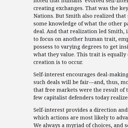
noted that humans’ evolved self-inte
creating exchanges. That was the ke
Nations. But Smith also realized tha
some knowledge of what the other par
deal. And that realization led Smith,
to focus on another human trait, empat
possess to varying degrees to get ins
what they value. This trait is equally 
creation is to occur.
Self-interest encourages deal-makin
such deals will be fair—and, thus, mo
that free markets were the result of t
few capitalist defenders today realize
Self-interest provides a direction a
which actions are most likely to adva
We always a myriad of choices, and s