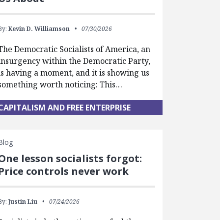
By:
Kevin D. Williamson
07/30/2026
The Democratic Socialists of America, an
insurgency within the Democratic Party,
is having a moment, and it is showing us
something worth noticing: This…
CAPITALISM AND FREE ENTERPRISE
Blog
One lesson socialists forgot:
Price controls never work
By:
Justin Liu
07/24/2026