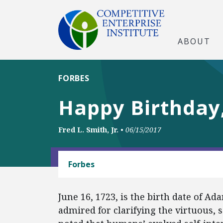
ABOUT
FORBES
Happy Birthday
Fred L. Smith, Jr.
•
06/15/2017
CAPITALISM
Forbes
June 16, 1723, is the birth date of Ad
admired for clarifying the virtuous, 