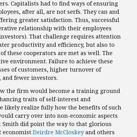
. Capitalists had to find ways of ensuring
yees, after all, are not serfs. They can and
fering greater satisfaction. Thus, successful
ative relationship with their employees
investors). That challenge requires attention
ater productivity and efficiency, but also to
of these cooperators are met as well. The
itive environment. Failure to achieve these
osses of customers, higher turnover of
, and fewer investors.
ow the firm would become a training ground
hancing traits of self-interest and
 likely realize fully how the benefits of such
ould carry over into non-economic aspects
But Smith did point the way to that glorious
at economist
Deirdre McCloskey
and others