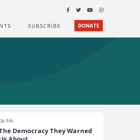
Facebook
Twitter
YouTube
Instagram
NTS
SUBSCRIBE
DONATE
Op-Eds
The Democracy They Warned
Us About