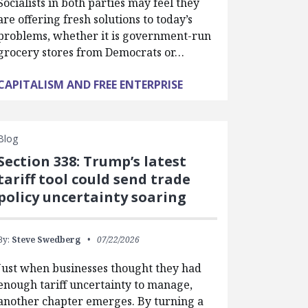
Socialists in both parties may feel they
are offering fresh solutions to today’s
problems, whether it is government-run
grocery stores from Democrats or…
CAPITALISM AND FREE ENTERPRISE
Blog
Section 338: Trump’s latest
tariff tool could send trade
policy uncertainty soaring
By:
Steve Swedberg
07/22/2026
Just when businesses thought they had
enough tariff uncertainty to manage,
another chapter emerges. By turning a